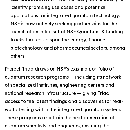
identify promising use cases and potential
applications for integrated quantum technology.
NSF is now actively seeking partnerships for the
launch of an initial set of NSF Quantum+X funding
tracks that could span the energy, finance,
biotechnology and pharmaceutical sectors, among
others.
Project Triad draws on NSF's existing portfolio of
quantum research programs — including its network
of specialized institutes, engineering centers and
national research infrastructure — giving Triad
access to the latest findings and discoveries for real-
world testing within the integrated quantum system.
These programs also train the next generation of
quantum scientists and engineers, ensuring the