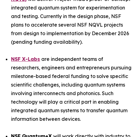
integrated quantum system for experimentation
and testing. Currently in the design phase, NSF
plans to accelerate several NSF NQVL projects
from design to implementation by December 2026
(pending funding availability).
NSF X-Labs
are independent teams of
researchers, engineers and entrepreneurs pursuing
milestone-based federal funding to solve specific
scientific challenges, including quantum systems
involving interconnects and photonics. Such
technology will play a critical part in enabling
integrated quantum systems to transfer quantum
information between devices.
NSF Quantum+X
will work directly with industry to