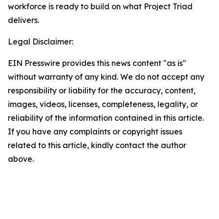
workforce is ready to build on what Project Triad
delivers.
Legal Disclaimer:
EIN Presswire provides this news content "as is"
without warranty of any kind. We do not accept any
responsibility or liability for the accuracy, content,
images, videos, licenses, completeness, legality, or
reliability of the information contained in this article.
If you have any complaints or copyright issues
related to this article, kindly contact the author
above.