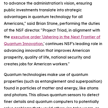
to advance the administration's vision, ensuring
public investments translate into strategic
advantages in quantum technology for all
Americans," said Brian Stone, performing the duties
of the NSF director. "Project Triad, in alignment with
the
executive order 'Ushering in the Next Frontier of
Quantum Innovation
,' continues NSF's leading role in
advancing innovation that improves American
prosperity, quality of life, national security and
creates jobs for American workers."
Quantum technologies make use of quantum
properties (such as entanglement and superposition)
found in particles of matter and energy, like atoms
and photons. This allows quantum sensors to detect
finer details and quantum computers to potentially