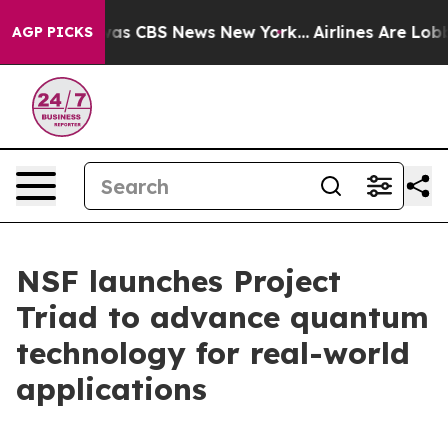
arrative was CBS News New York...
Airlines Are Lobbyin
AGP PICKS
NSF launches Project
Triad to advance quantum
technology for real-world
applications