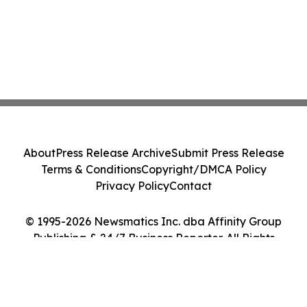
About
Press Release Archive
Submit Press Release
Terms & Conditions
Copyright/DMCA Policy
Privacy Policy
Contact
© 1995-2026 Newsmatics Inc. dba Affinity Group
Publishing & 24/7 Business Reporter. All Rights
Reserved.
Cookie Settings / Your Privacy Choices