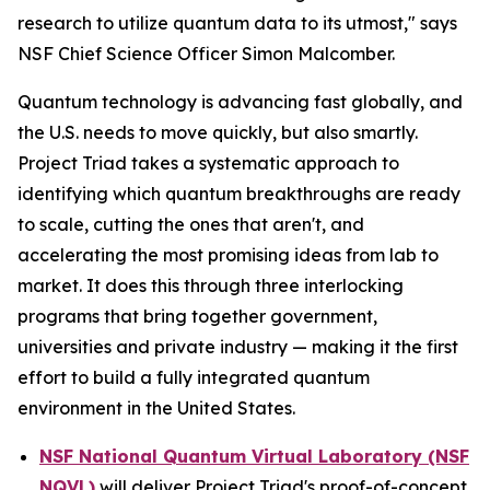
research to utilize quantum data to its utmost," says
NSF Chief Science Officer Simon Malcomber.
Quantum technology is advancing fast globally, and
the U.S. needs to move quickly, but also smartly.
Project Triad takes a systematic approach to
identifying which quantum breakthroughs are ready
to scale, cutting the ones that aren't, and
accelerating the most promising ideas from lab to
market. It does this through three interlocking
programs that bring together government,
universities and private industry — making it the first
effort to build a fully integrated quantum
environment in the United States.
NSF National Quantum Virtual Laboratory (NSF
NQVL)
will deliver Project Triad's proof-of-concept