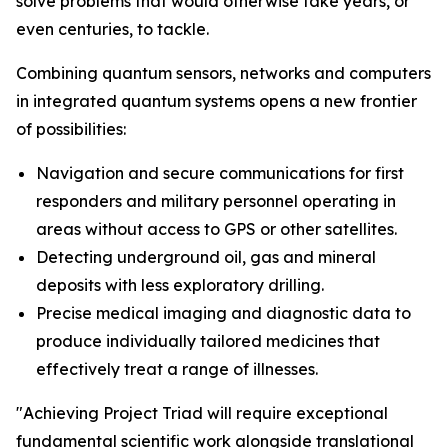
solve problems that would otherwise take years, or
even centuries, to tackle.
Combining quantum sensors, networks and computers
in integrated quantum systems opens a new frontier
of possibilities:
Navigation and secure communications for first
responders and military personnel operating in
areas without access to GPS or other satellites.
Detecting underground oil, gas and mineral
deposits with less exploratory drilling.
Precise medical imaging and diagnostic data to
produce individually tailored medicines that
effectively treat a range of illnesses.
"Achieving Project Triad will require exceptional
fundamental scientific work alongside translational