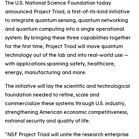
The U.S. National Science Foundation today
announced Project Triad, a first-of-its-kind initiative
to integrate quantum sensing, quantum networking
and quantum computing into a single operational
system. By bringing these three capabilities together
for the first time, Project Triad will move quantum
technology out of the lab and into real-world use —
with applications spanning safety, healthcare,
energy, manufacturing and more.
The initiative will lay the scientific and technological
foundation needed to refine, scale and
commercialize these systems through U.S. industry,
strengthening American economic competitiveness,
national security and quality of life.
"NSF Project Triad will unite the research enterprise