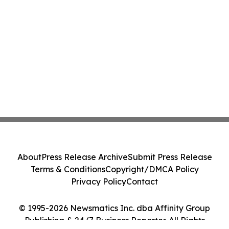
About
Press Release Archive
Submit Press Release
Terms & Conditions
Copyright/DMCA Policy
Privacy Policy
Contact
© 1995-2026 Newsmatics Inc. dba Affinity Group
Publishing & 24/7 Business Reporter. All Rights