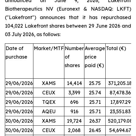
announced on June 9, 2026, Lakefront
Biotherapeutics NV (Euronext & NASDAQ: LKFT)
("Lakefront") announces that it has repurchased
104,022 Lakefront shares between 29 June 2026 and
03 July 2026, as follows:
Date of
Market/MTF
Number
Average
Total (€)
purchase
of
price
shares
paid (€)
29/06/2026
XAMS
14,414
25.75
371,205.18
29/06/2026
CEUX
3,399
25.74
87,478.36
29/06/2026
TQEX
696
25.71
17,897.29
29/06/2026
AQEU
916
25.71
23,551.83
30/06/2026
XAMS
19,724
26.37
520,179.08
30/06/2026
CEUX
2,068
26.45
54,694.67