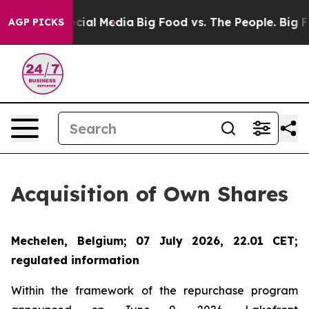
ges on Social Media
Big Food vs. The People. Big Food’
AGP PICKS
Acquisition of Own Shares
Mechelen, Belgium; 07 July 2026, 22.01 CET;
regulated information
Within the framework of the repurchase program