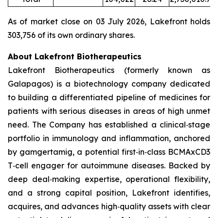
As of market close on 03 July 2026, Lakefront holds
303,756 of its own ordinary shares.
About Lakefront Biotherapeutics
Lakefront Biotherapeutics (formerly known as
Galapagos) is a biotechnology company dedicated
to building a differentiated pipeline of medicines for
patients with serious diseases in areas of high unmet
need. The Company has established a clinical‑stage
portfolio in immunology and inflammation, anchored
by gamgertamig, a potential first‑in‑class BCMAxCD3
T‑cell engager for autoimmune diseases. Backed by
deep deal‑making expertise, operational flexibility,
and a strong capital position, Lakefront identifies,
acquires, and advances high‑quality assets with clear