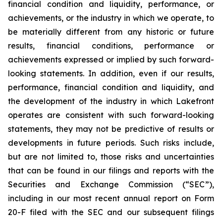
financial condition and liquidity, performance, or
achievements, or the industry in which we operate, to
be materially different from any historic or future
results, financial conditions, performance or
achievements expressed or implied by such forward-
looking statements. In addition, even if our results,
performance, financial condition and liquidity, and
the development of the industry in which Lakefront
operates are consistent with such forward-looking
statements, they may not be predictive of results or
developments in future periods. Such risks include,
but are not limited to, those risks and uncertainties
that can be found in our filings and reports with the
Securities and Exchange Commission (“SEC”),
including in our most recent annual report on Form
20-F filed with the SEC and our subsequent filings