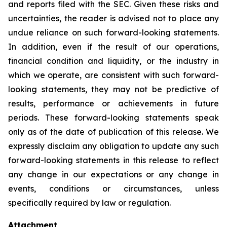
and reports filed with the SEC. Given these risks and
uncertainties, the reader is advised not to place any
undue reliance on such forward-looking statements.
In addition, even if the result of our operations,
financial condition and liquidity, or the industry in
which we operate, are consistent with such forward-
looking statements, they may not be predictive of
results, performance or achievements in future
periods. These forward-looking statements speak
only as of the date of publication of this release. We
expressly disclaim any obligation to update any such
forward-looking statements in this release to reflect
any change in our expectations or any change in
events, conditions or circumstances, unless
specifically required by law or regulation.
Attachment