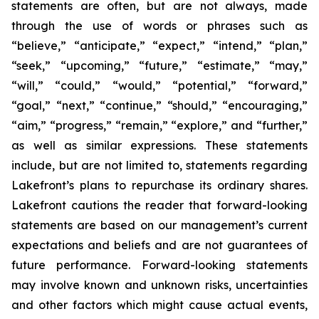
statements are often, but are not always, made
through the use of words or phrases such as
“believe,” “anticipate,” “expect,” “intend,” “plan,”
“seek,” “upcoming,” “future,” “estimate,” “may,”
“will,” “could,” “would,” “potential,” “forward,”
“goal,” “next,” “continue,” “should,” “encouraging,”
“aim,” “progress,” “remain,” “explore,” and “further,”
as well as similar expressions. These statements
include, but are not limited to, statements regarding
Lakefront’s plans to repurchase its ordinary shares.
Lakefront cautions the reader that forward-looking
statements are based on our management’s current
expectations and beliefs and are not guarantees of
future performance. Forward-looking statements
may involve known and unknown risks, uncertainties
and other factors which might cause actual events,