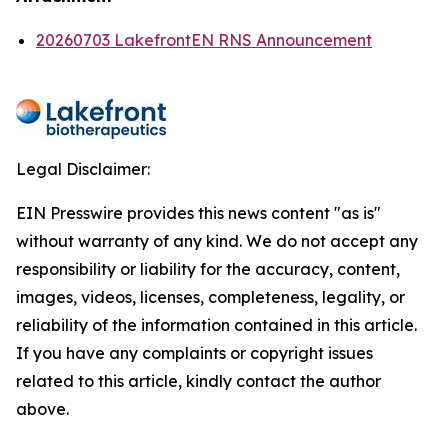
20260703 LakefrontEN RNS Announcement
Legal Disclaimer:
EIN Presswire provides this news content "as is"
without warranty of any kind. We do not accept any
responsibility or liability for the accuracy, content,
images, videos, licenses, completeness, legality, or
reliability of the information contained in this article.
If you have any complaints or copyright issues
related to this article, kindly contact the author
above.