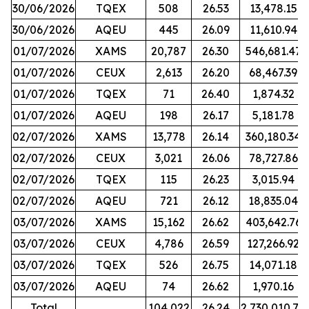
30/06/2026
TQEX
508
26.53
13,478.15
30/06/2026
AQEU
445
26.09
11,610.94
01/07/2026
XAMS
20,787
26.30
546,681.47
01/07/2026
CEUX
2,613
26.20
68,467.39
01/07/2026
TQEX
71
26.40
1,874.32
01/07/2026
AQEU
198
26.17
5,181.78
02/07/2026
XAMS
13,778
26.14
360,180.34
02/07/2026
CEUX
3,021
26.06
78,727.86
02/07/2026
TQEX
115
26.23
3,015.94
02/07/2026
AQEU
721
26.12
18,835.04
03/07/2026
XAMS
15,162
26.62
403,642.76
03/07/2026
CEUX
4,786
26.59
127,266.92
03/07/2026
TQEX
526
26.75
14,071.18
03/07/2026
AQEU
74
26.62
1,970.16
Total
104,022
26.24
2,730,010.70