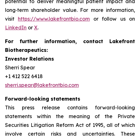
potential to deliver meaningful patient impact and
long‑term shareholder value. For more information,
visit
https://www.lakefrontbio.com
or follow us on
LinkedIn
or
X
.
For further information, contact Lakefront
Biotherapeutics:
Investor Relations
Sherri Spear
+1 412 522 6418
sherri.spear@lakefrontbio.com
Forward-looking statements
This press release contains forward-looking
statements within the meaning of the Private
Securities Litigation Reform Act of 1995, all of which
involve certain risks and uncertainties. These