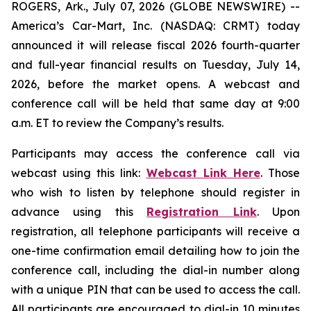
ROGERS, Ark., July 07, 2026 (GLOBE NEWSWIRE) --
America’s Car-Mart, Inc. (NASDAQ: CRMT) today
announced it will release fiscal 2026 fourth-quarter
and full-year financial results on Tuesday, July 14,
2026, before the market opens. A webcast and
conference call will be held that same day at 9:00
a.m. ET to review the Company’s results.
Participants may access the conference call via
webcast using this link:
Webcast Link Here
. Those
who wish to listen by telephone should register in
advance using this
Registration Link
. Upon
registration, all telephone participants will receive a
one-time confirmation email detailing how to join the
conference call, including the dial-in number along
with a unique PIN that can be used to access the call.
All participants are encouraged to dial-in 10 minutes