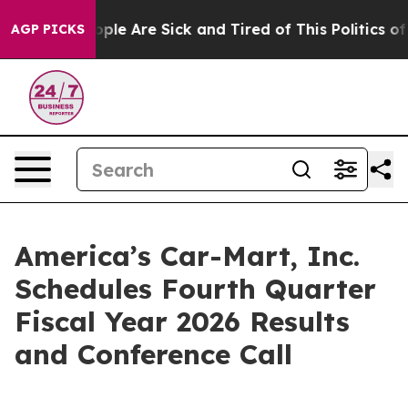
 Win: “People Are Sick and Tired of This Politics of H
AGP PICKS
America’s Car-Mart, Inc.
Schedules Fourth Quarter
Fiscal Year 2026 Results
and Conference Call