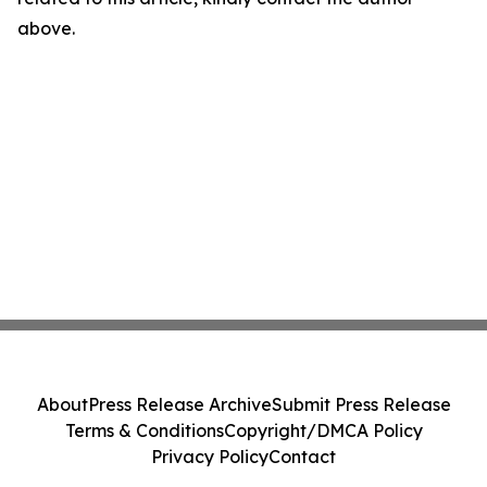
above.
About
Press Release Archive
Submit Press Release
Terms & Conditions
Copyright/DMCA Policy
Privacy Policy
Contact