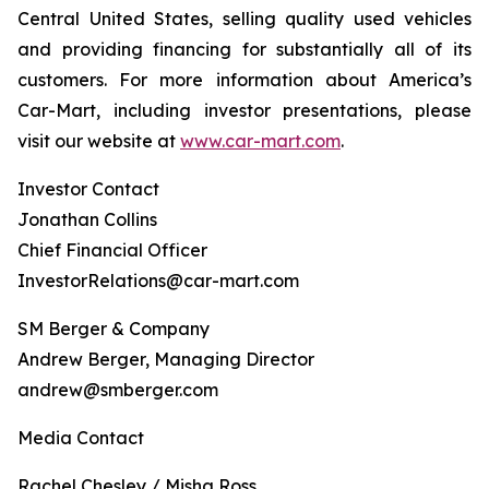
Central United States, selling quality used vehicles
and providing financing for substantially all of its
customers. For more information about America’s
Car-Mart, including investor presentations, please
visit our website at
www.car-mart.com
.
Investor Contact
Jonathan Collins
Chief Financial Officer
InvestorRelations@car-mart.com
SM Berger & Company
Andrew Berger, Managing Director
andrew@smberger.com
Media Contact
Rachel Chesley / Misha Ross