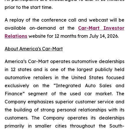
prior to the start time.
A replay of the conference call and webcast will be
available on-demand at the
Car-Mart Investor
Relations
website for 12 months from July 14, 2026.
About America's Car-Mart
America’s Car-Mart operates automotive dealerships
in 12 states and is one of the largest publicly held
automotive retailers in the United States focused
exclusively on the “Integrated Auto Sales and
Finance” segment of the used car market. The
Company emphasizes superior customer service and
the building of strong personal relationships with its
customers. The Company operates its dealerships
primarily in smaller cities throughout the South-