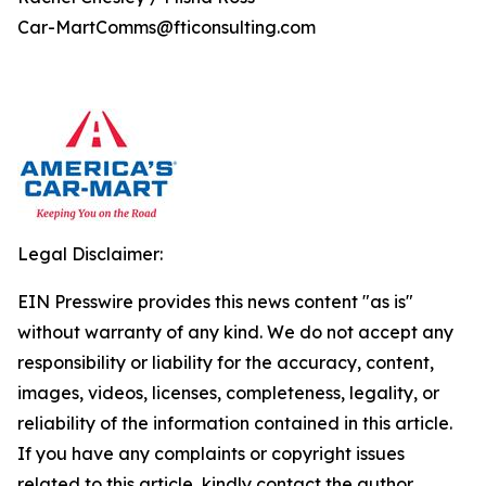
Car-MartComms@fticonsulting.com
Legal Disclaimer:
EIN Presswire provides this news content "as is"
without warranty of any kind. We do not accept any
responsibility or liability for the accuracy, content,
images, videos, licenses, completeness, legality, or
reliability of the information contained in this article.
If you have any complaints or copyright issues
related to this article, kindly contact the author