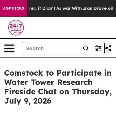
0%. Well, it Didn’t
As war With Iran Drove oil Prices
AGP PICKS
Comstock to Participate in
Water Tower Research
Fireside Chat on Thursday,
July 9, 2026