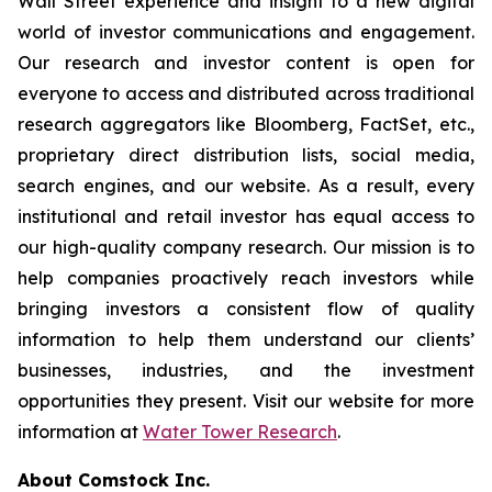
Wall Street experience and insight to a new digital
world of investor communications and engagement.
Our research and investor content is open for
everyone to access and distributed across traditional
research aggregators like Bloomberg, FactSet, etc.,
proprietary direct distribution lists, social media,
search engines, and our website. As a result, every
institutional and retail investor has equal access to
our high-quality company research. Our mission is to
help companies proactively reach investors while
bringing investors a consistent flow of quality
information to help them understand our clients’
businesses, industries, and the investment
opportunities they present. Visit our website for more
information at
Water Tower Research
.
About Comstock Inc.