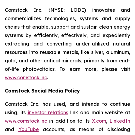
Comstock Inc. (NYSE: LODE) innovates and
commercializes technologies, systems and supply
chains that enable, support and sustain clean energy
systems by efficiently, effectively, and expediently
extracting and converting under-utilized natural
resources into reusable metals, like silver, aluminum,
gold, and other critical minerals, primarily from end-
of-life photovoltaics. To learn more, please visit
www.comstock.inc
.
Comstock Social Media Policy
Comstock Inc. has used, and intends to continue
using, its
investor relations
link and main website at
www.comstock.inc
in addition to its
X.com
,
LinkedIn
and
YouTube
accounts, as means of disclosing