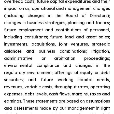
overhead costs; future capital expenditures and their
impact on us; operational and management changes
(including changes in the Board of Directors);
changes in business strategies, planning and tactics;
future employment and contributions of personnel,
including consultants; future land and asset sales;
investments, acquisitions, joint ventures, strategic
alliances and business combinations; litigation,
administrative or arbitration proceedings;
environmental compliance and changes in the
regulatory environment; offerings of equity or debt
securities; and future working capital needs,
revenues, variable costs, throughput rates, operating
expenses, debt levels, cash flows, margins, taxes and
earnings. These statements are based on assumptions
and assessments made by our management in light