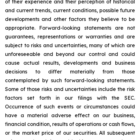
of their experience and their perception of historical
and current trends, current conditions, possible future
developments and other factors they believe to be
appropriate. Forward-looking statements are not
guarantees, representations or warranties and are
subject to risks and uncertainties, many of which are
unforeseeable and beyond our control and could
cause actual results, developments and business
decisions to differ materially from those
contemplated by such forward-looking statements.
Some of those risks and uncertainties include the risk
factors set forth in our filings with the SEC.
Occurrence of such events or circumstances could
have a material adverse effect on our business,
financial condition, results of operations or cash flows,
or the market price of our securities. All subsequent