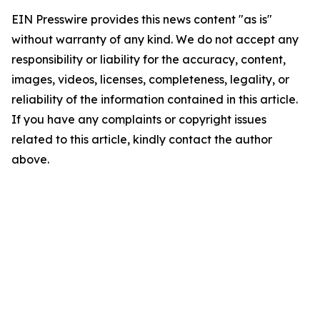
EIN Presswire provides this news content "as is"
without warranty of any kind. We do not accept any
responsibility or liability for the accuracy, content,
images, videos, licenses, completeness, legality, or
reliability of the information contained in this article.
If you have any complaints or copyright issues
related to this article, kindly contact the author
above.