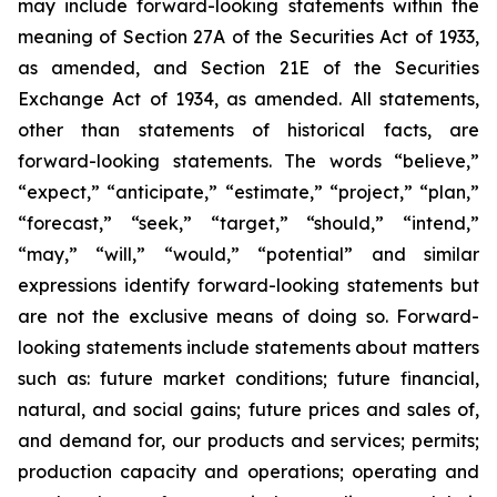
may include forward-looking statements within the
meaning of Section 27A of the Securities Act of 1933,
as amended, and Section 21E of the Securities
Exchange Act of 1934, as amended. All statements,
other than statements of historical facts, are
forward-looking statements. The words “believe,”
“expect,” “anticipate,” “estimate,” “project,” “plan,”
“forecast,” “seek,” “target,” “should,” “intend,”
“may,” “will,” “would,” “potential” and similar
expressions identify forward-looking statements but
are not the exclusive means of doing so. Forward-
looking statements include statements about matters
such as: future market conditions; future financial,
natural, and social gains; future prices and sales of,
and demand for, our products and services; permits;
production capacity and operations; operating and