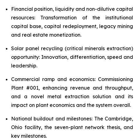
Financial position, liquidity and non-dilutive capital
resources: Transformation of the institutional
capital base, capital redeployment, legacy mining
and real estate monetization.
Solar panel recycling (critical minerals extraction)
opportunity: Innovation, differentiation, speed and
leadership.
Commercial ramp and economics: Commissioning
Plant #001, enhancing revenue and throughput,
and a novel metal extraction solution and its
impact on plant economics and the system overall.
National buildout and milestones: The Cambridge,
Ohio facility, the seven-plant network thesis, and
key milestones.