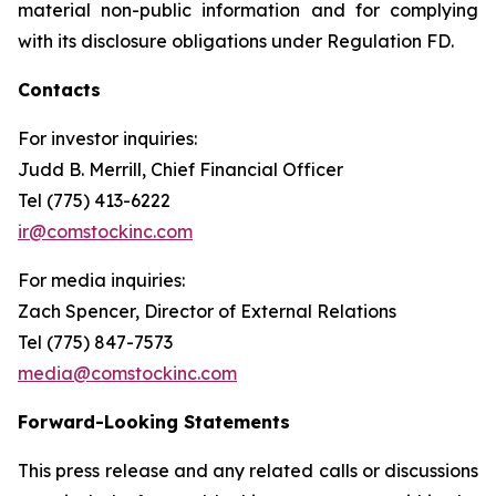
material non-public information and for complying
with its disclosure obligations under Regulation FD.
Contacts
For investor inquiries
:
Judd B. Merrill, Chief Financial Officer
Tel (775) 413-6222
ir@comstockinc.com
For media inquiries
:
Zach Spencer, Director of External Relations
Tel (775) 847-7573
media@comstockinc.com
Forward-Looking Statements
This press release and any related calls or discussions