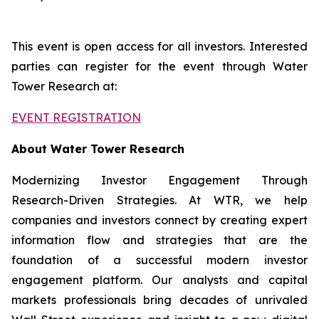
This event is open access for all investors. Interested
parties can register for the event through Water
Tower Research at:
EVENT REGISTRATION
About Water Tower Research
Modernizing Investor Engagement Through
Research-Driven Strategies. At WTR, we help
companies and investors connect by creating expert
information flow and strategies that are the
foundation of a successful modern investor
engagement platform. Our analysts and capital
markets professionals bring decades of unrivaled