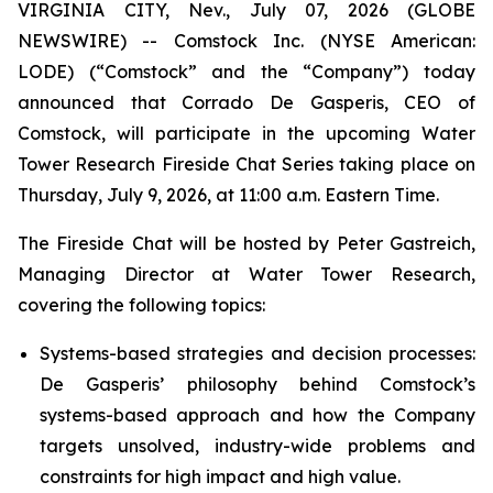
VIRGINIA CITY, Nev., July 07, 2026 (GLOBE
NEWSWIRE) -- Comstock Inc. (NYSE American:
LODE) (“Comstock” and the “Company”) today
announced that Corrado De Gasperis, CEO of
Comstock, will participate in the upcoming Water
Tower Research Fireside Chat Series taking place on
Thursday, July 9, 2026, at 11:00 a.m. Eastern Time.
The Fireside Chat will be hosted by Peter Gastreich,
Managing Director at Water Tower Research,
covering the following topics:
Systems-based strategies and decision processes:
De Gasperis’ philosophy behind Comstock’s
systems-based approach and how the Company
targets unsolved, industry-wide problems and
constraints for high impact and high value.