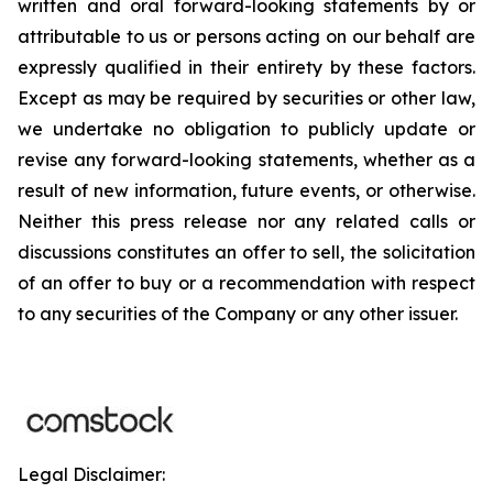
written and oral forward-looking statements by or
attributable to us or persons acting on our behalf are
expressly qualified in their entirety by these factors.
Except as may be required by securities or other law,
we undertake no obligation to publicly update or
revise any forward-looking statements, whether as a
result of new information, future events, or otherwise.
Neither this press release nor any related calls or
discussions constitutes an offer to sell, the solicitation
of an offer to buy or a recommendation with respect
to any securities of the Company or any other issuer.
Legal Disclaimer: