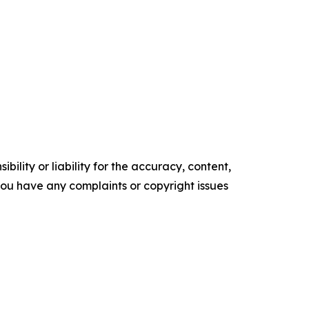
ility or liability for the accuracy, content,
f you have any complaints or copyright issues