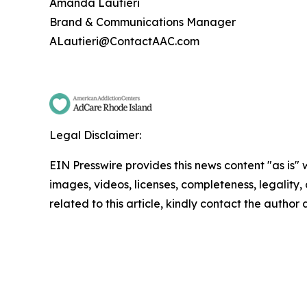
Amanda Lautieri
Brand & Communications Manager
ALautieri@ContactAAC.com
Legal Disclaimer:
EIN Presswire provides this news content "as is" 
images, videos, licenses, completeness, legality, o
related to this article, kindly contact the author