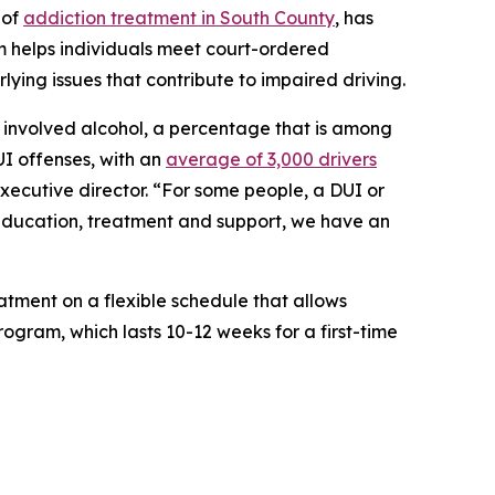
 of
addiction treatment in South County
, has
m helps individuals meet court-ordered
lying issues that contribute to impaired driving.
ies involved alcohol, a percentage that is among
UI offenses, with an
average of 3,000 drivers
executive director. “For some people, a DUI or
h education, treatment and support, we have an
tment on a flexible schedule that allows
rogram, which lasts 10-12 weeks for a first-time