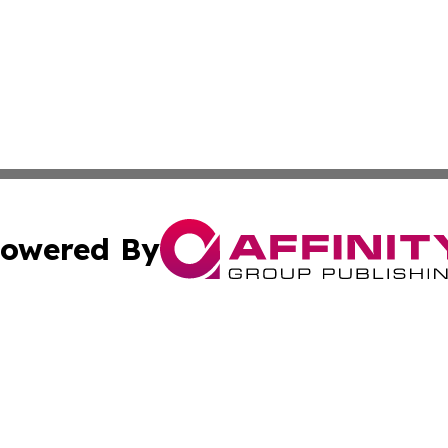
owered By
ubmit Press Release
Terms & Conditions
Copyright/DMCA
Inc. dba Affinity Group Publishing & 24/7 Business Report
Cookie Settings / Your Privacy Choices