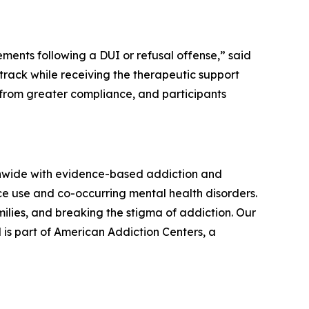
ents following a DUI or refusal offense,” said
track while receiving the therapeutic support
 from greater compliance, and participants
onwide with evidence-based addiction and
ce use and co-occurring mental health disorders.
lies, and breaking the stigma of addiction. Our
 is part of American Addiction Centers, a