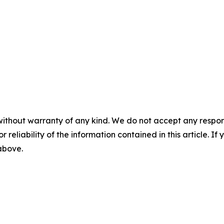
without warranty of any kind. We do not accept any responsib
r reliability of the information contained in this article. I
 above.