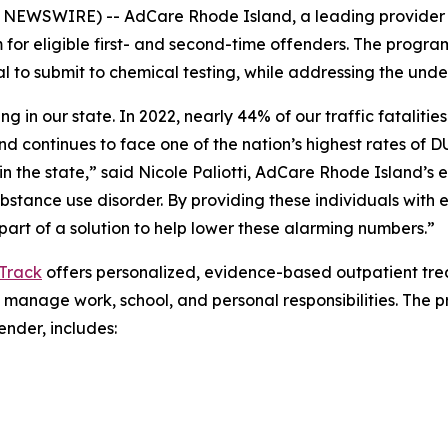
NEWSWIRE) -- AdCare Rhode Island, a leading provider
or eligible first- and second-time offenders. The progra
 to submit to chemical testing, while addressing the under
ng in our state. In 2022, nearly 44% of our traffic fatalit
and continues to face one of the nation’s highest rates of D
n the state,” said Nicole Paliotti, AdCare Rhode Island’s 
ubstance use disorder. By providing these individuals wit
art of a solution to help lower these alarming numbers.”
Track
offers personalized, evidence-based outpatient trea
 manage work, school, and personal responsibilities. The p
nder, includes: