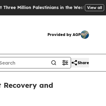
 Million Palestinians in the West Bank Live Under
View all
Provided by AGP
Share
t Recovery and