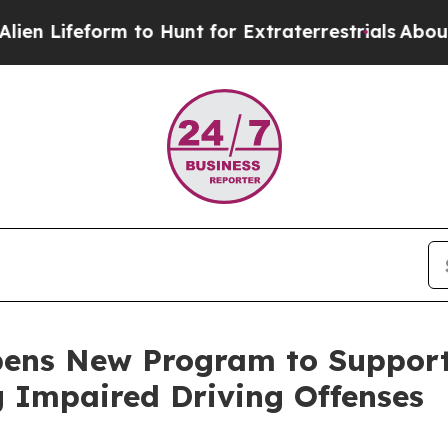
Lifeform to Hunt for Extraterrestrials
About Three
pens New Program to Suppor
g Impaired Driving Offenses