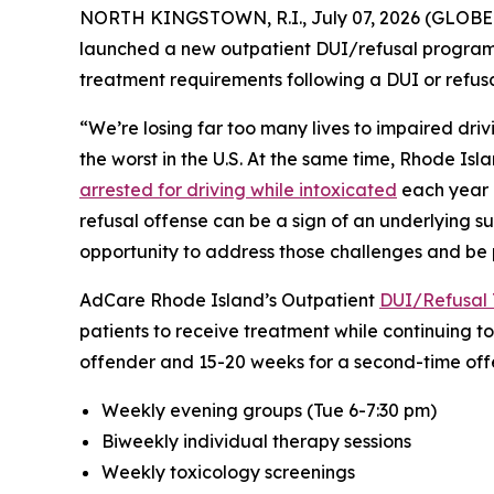
NORTH KINGSTOWN, R.I., July 07, 2026 (GLOBE 
launched a new outpatient DUI/refusal program f
treatment requirements following a DUI or refusal
“We’re losing far too many lives to impaired drivi
the worst in the U.S. At the same time, Rhode Isl
arrested for driving while intoxicated
each year i
refusal offense can be a sign of an underlying s
opportunity to address those challenges and be p
AdCare Rhode Island’s Outpatient
DUI/Refusal 
patients to receive treatment while continuing to
offender and 15-20 weeks for a second-time offe
Weekly evening groups (Tue 6-7:30 pm)
Biweekly individual therapy sessions
Weekly toxicology screenings