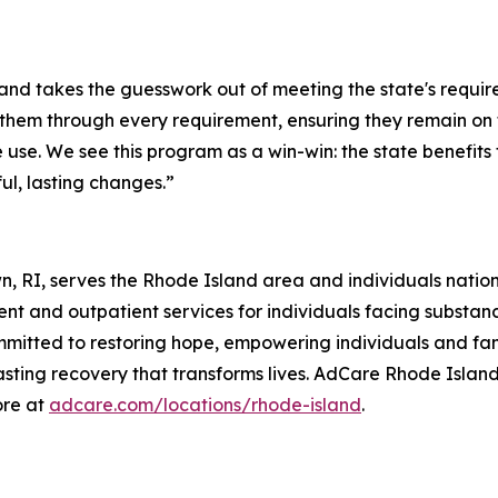
 takes the guesswork out of meeting the state's requirem
s them through every requirement, ensuring they remain on 
use. We see this program as a win-win: the state benefits
l, lasting changes.”
n, RI, serves the Rhode Island area and individuals nati
nt and outpatient services for individuals facing substan
mitted to restoring hope, empowering individuals and fami
lasting recovery that transforms lives. AdCare Rhode Island
ore at
adcare.com/locations/rhode-island
.