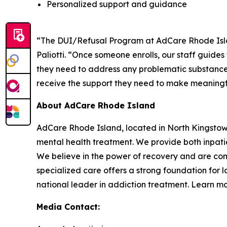
Personalized support and guidance
“The DUI/Refusal Program at AdCare Rhode Island
Paliotti. “Once someone enrolls, our staff guide
they need to address any problematic substance 
receive the support they need to make meaningfu
About AdCare Rhode Island
AdCare Rhode Island, located in North Kingstow
mental health treatment. We provide both inpatie
We believe in the power of recovery and are com
specialized care offers a strong foundation for 
national leader in addiction treatment. Learn m
Media Contact: