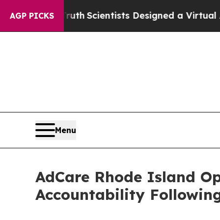
e That Truth
Scientists Designed a Virtual Alien 
AGP PICKS
Menu
AdCare Rhode Island O
Accountability Followin