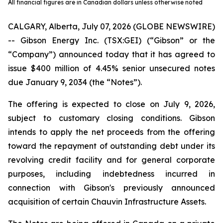
All financial figures are in Canadian dollars unless otherwise noted
CALGARY, Alberta, July 07, 2026 (GLOBE NEWSWIRE)
-- Gibson Energy Inc. (TSX:GEI) (“Gibson” or the
“Company”) announced today that it has agreed to
issue $400 million of 4.45% senior unsecured notes
due January 9, 2034 (the “Notes”).
The offering is expected to close on July 9, 2026,
subject to customary closing conditions. Gibson
intends to apply the net proceeds from the offering
toward the repayment of outstanding debt under its
revolving credit facility and for general corporate
purposes, including indebtedness incurred in
connection with Gibson's previously announced
acquisition of certain Chauvin Infrastructure Assets.