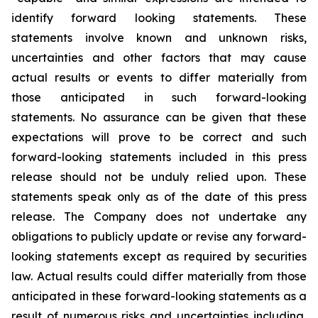
identify forward looking statements. These
statements involve known and unknown risks,
uncertainties and other factors that may cause
actual results or events to differ materially from
those anticipated in such forward-looking
statements. No assurance can be given that these
expectations will prove to be correct and such
forward-looking statements included in this press
release should not be unduly relied upon. These
statements speak only as of the date of this press
release. The Company does not undertake any
obligations to publicly update or revise any forward-
looking statements except as required by securities
law. Actual results could differ materially from those
anticipated in these forward-looking statements as a
result of numerous risks and uncertainties including,