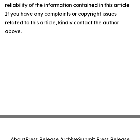
reliability of the information contained in this article.
If you have any complaints or copyright issues
related to this article, kindly contact the author
above.
About
Press Release Archive
Submit Press Release