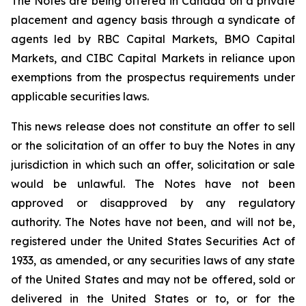
The Notes are being offered in Canada on a private
placement and agency basis through a syndicate of
agents led by RBC Capital Markets, BMO Capital
Markets, and CIBC Capital Markets in reliance upon
exemptions from the prospectus requirements under
applicable securities laws.
This news release does not constitute an offer to sell
or the solicitation of an offer to buy the Notes in any
jurisdiction in which such an offer, solicitation or sale
would be unlawful. The Notes have not been
approved or disapproved by any regulatory
authority. The Notes have not been, and will not be,
registered under the United States Securities Act of
1933, as amended, or any securities laws of any state
of the United States and may not be offered, sold or
delivered in the United States or to, or for the