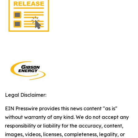
Legal Disclaimer:
EIN Presswire provides this news content "as is"
without warranty of any kind. We do not accept any
responsibility or liability for the accuracy, content,
images, videos, licenses, completeness, legality, or