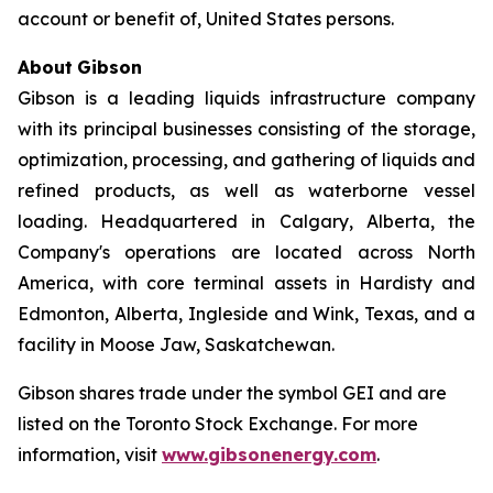
account or benefit of, United States persons.
About
Gibson
Gibson is a leading liquids infrastructure company
with its principal businesses consisting of the storage,
optimization, processing, and gathering of liquids and
refined products, as well as waterborne vessel
loading. Headquartered in Calgary, Alberta, the
Company's operations are located across North
America, with core terminal assets in Hardisty and
Edmonton, Alberta, Ingleside and Wink, Texas, and a
facility in Moose Jaw, Saskatchewan.
Gibson shares trade under the symbol GEI and are
listed on the Toronto Stock Exchange. For more
information, visit
www.gibsonenergy.com
.