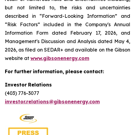
but not limited to, the risks and uncertainties
described in “Forward-Looking Information” and
“Risk Factors” included in the Company's Annual
Information Form dated February 17, 2026, and
Management's Discussion and Analysis dated May 4,
2026, as filed on SEDAR+ and available on the Gibson
website at
www.gibsonenergy.com
For
further
information,
please
contact:
Investor
Relations
(403) 776-3077
investor.relations@gibsonenergy.com