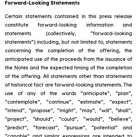
Forward-Looking
Statements
Certain statements contained in this press release
constitute forward-looking information and
statements (collectively, “forward-looking
statements”) including, but not limited to, statements
concerning the completion of the offering, the
anticipated use of the proceeds from the issuance of
the Notes and the expected timing of the completion
of the offering. All statements other than statements
of historical fact are forward-looking statements. The
use of any of the words “anticipate”, “plan”,
“contemplate”, “continue”, “estimate”, “expect”,
“intend”, “propose”, “might”, “may”, “will”, “shall”,
“project”, “should”, “could”, “would”, “believe”,
“predict”, “forecast”, “pursue”, “potential” and
“capable” and similar expressions are intended to