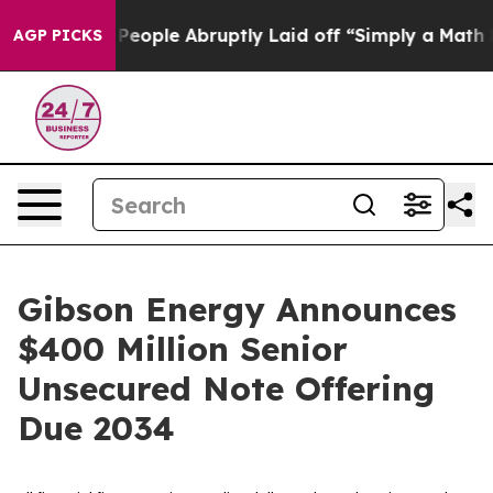
lls the People Abruptly Laid off “Simply a Math Pro
AGP PICKS
Gibson Energy Announces
$400 Million Senior
Unsecured Note Offering
Due 2034