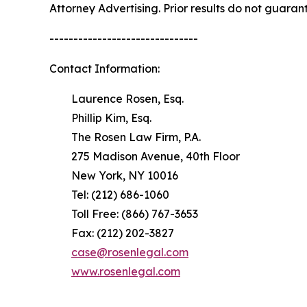
Attorney Advertising. Prior results do not guaran
-------------------------------
Contact Information:
Laurence Rosen, Esq.
Phillip Kim, Esq.
The Rosen Law Firm, P.A.
275 Madison Avenue, 40th Floor
New York, NY 10016
Tel: (212) 686-1060
Toll Free: (866) 767-3653
Fax: (212) 202-3827
case@rosenlegal.com
www.rosenlegal.com