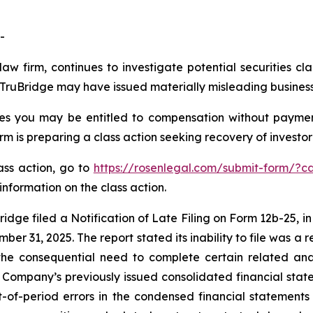
-
law firm, continues to investigate potential securities cl
ruBridge may have issued materially misleading business i
es you may be entitled to compensation without paymen
is preparing a class action seeking recovery of investor 
lass action, go to
https://rosenlegal.com/submit-form/?c
information on the class action.
idge filed a Notification of Late Filing on Form 12b-25, in
er 31, 2025. The report stated its inability to file was a re
the consequential need to complete certain related anal
Company’s previously issued consolidated financial sta
-of-period errors in the condensed financial statement