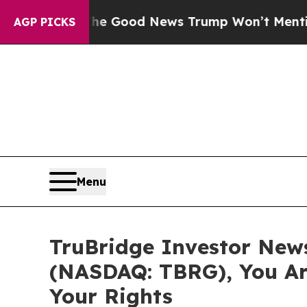
rials
The Good News Trump Won’t Mention: Crime 
AGP PICKS
Menu
TruBridge Investor News:
(NASDAQ: TBRG), You Ar
Your Rights