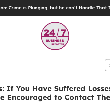
is Plunging, but he can’t Handle That Truth
For
 If You Have Suffered Losses
e Encouraged to Contact Th