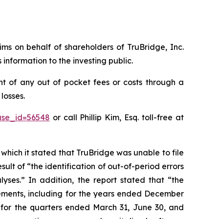
aims on behalf of shareholders of TruBridge, Inc.
nformation to the investing public.
t of any out of pocket fees or costs through a
losses.
ase_id=56548
or call Phillip Kim, Esq. toll-free at
 which it stated that TruBridge was unable to file
sult of “the identification of out-of-period errors
yses.” In addition, the report stated that “the
tements, including for the years ended December
s for the quarters ended March 31, June 30, and