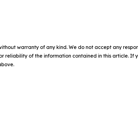
without warranty of any kind. We do not accept any responsib
r reliability of the information contained in this article. I
 above.