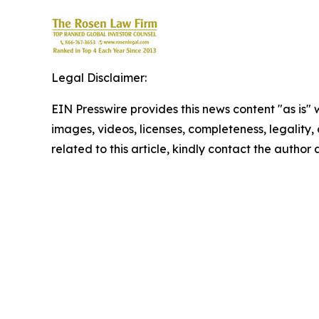
Legal Disclaimer:
EIN Presswire provides this news content "as is" 
images, videos, licenses, completeness, legality, o
related to this article, kindly contact the author