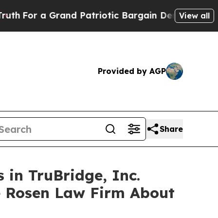
 a Grand Patriotic Bargain Democrats Endorse R
View all
Provided by AGP
Share
 in TruBridge, Inc.
e Rosen Law Firm About