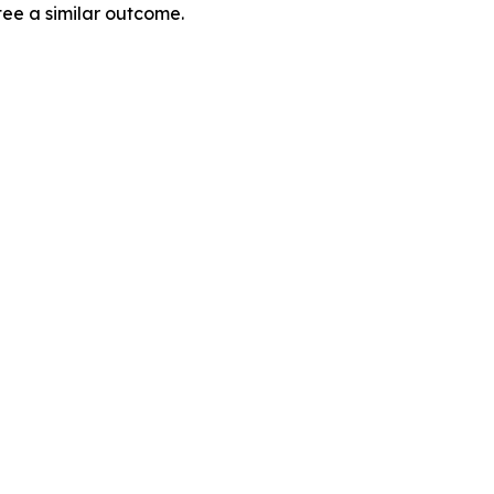
tee a similar outcome.