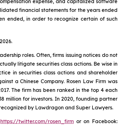
 compensation expense, and capitalized software
olidated financial statements for the years ended
en ended, in order to recognize certain of such
 2026.
dership roles. Often, firms issuing notices do not
lly litigate securities class actions. Be wise in
tice in securities class actions and shareholder
t against a Chinese Company. Rosen Law Firm was
 2017. The firm has been ranked in the top 4 each
8 million for investors. In 2020, founding partner
en recognized by Lawdragon and Super Lawyers.
:
https://twitter.com/rosen_firm
or on Facebook: