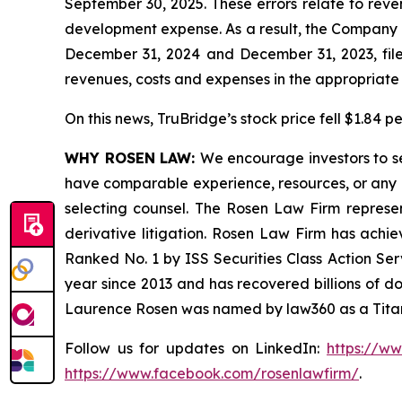
September 30, 2025. These errors relate to rev
development expense. As a result, the Company is
December 31, 2024 and December 31, 2023, filed
revenues, costs and expenses in the appropriate f
On this news, TruBridge’s stock price fell $1.84 p
WHY ROSEN LAW:
We encourage investors to sel
have comparable experience, resources, or any me
selecting counsel. The Rosen Law Firm represent
derivative litigation. Rosen Law Firm has achi
Ranked No. 1 by ISS Securities Class Action Serv
year since 2013 and has recovered billions of dol
Laurence Rosen was named by law360 as a Titan 
Follow us for updates on LinkedIn:
https://w
https://www.facebook.com/rosenlawfirm/
.