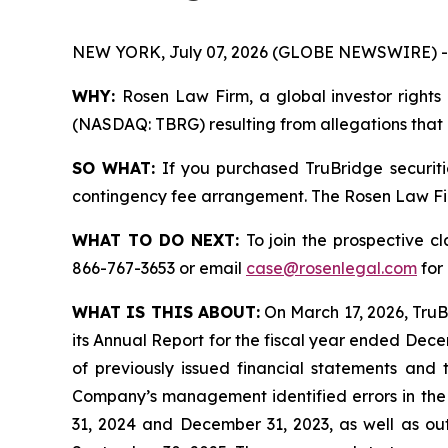
NEW YORK, July 07, 2026 (GLOBE NEWSWIRE) -
WHY:
Rosen Law Firm, a global investor rights 
(NASDAQ: TBRG) resulting from allegations that T
SO WHAT:
If you purchased TruBridge securiti
contingency fee arrangement. The Rosen Law Firm 
WHAT TO DO NEXT:
To join the prospective c
866-767-3653 or email
case@rosenlegal.com
for 
WHAT IS THIS ABOUT:
On March 17, 2026, TruBr
its Annual Report for the fiscal year ended Decemb
of previously issued financial statements and 
Company’s management identified errors in the 
31, 2024 and December 31, 2023, as well as out