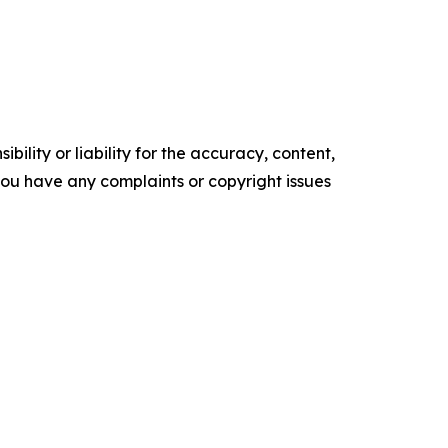
ility or liability for the accuracy, content,
f you have any complaints or copyright issues