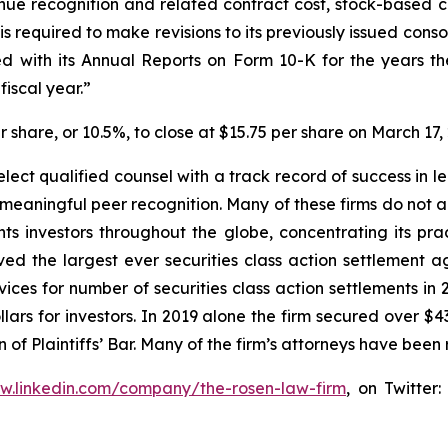
enue recognition and related contract cost, stock-based
 required to make revisions to its previously issued cons
 with its Annual Reports on Form 10-K for the years th
iscal year.”
er share, or 10.5%, to close at $15.75 per share on March 17,
ect qualified counsel with a track record of success in lea
aningful peer recognition. Many of these firms do not actua
s investors throughout the globe, concentrating its prac
eved the largest ever securities class action settlemen
ices for number of securities class action settlements in
lars for investors. In 2019 alone the firm secured over $43
of Plaintiffs’ Bar. Many of the firm’s attorneys have be
ww.linkedin.com/company/the-rosen-law-firm
, on Twitter