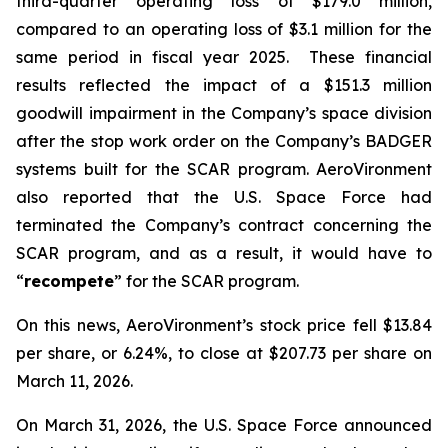
third-quarter operating loss of $179.0 million,
compared to an operating loss of $3.1 million for the
same period in fiscal year 2025. These financial
results reflected the impact of a $151.3 million
goodwill impairment in the Company’s space division
after the stop work order on the Company’s BADGER
systems built for the SCAR program. AeroVironment
also reported that the U.S. Space Force had
terminated the Company’s contract concerning the
SCAR program, and as a result, it would have to
“
recompete
” for the SCAR program.
On this news, AeroVironment’s stock price fell $13.84
per share, or 6.24%, to close at $207.73 per share on
March 11, 2026.
On March 31, 2026, the U.S. Space Force announced