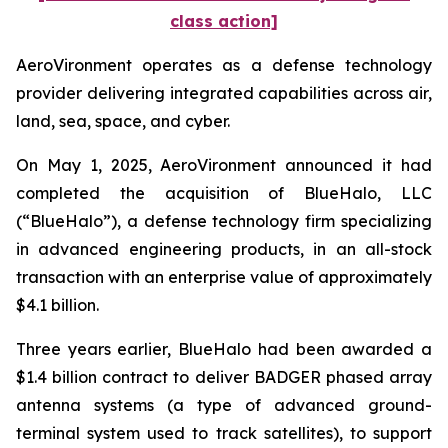
class action]
AeroVironment operates as a defense technology
provider delivering integrated capabilities across air,
land, sea, space, and cyber.
On May 1, 2025, AeroVironment announced it had
completed the acquisition of BlueHalo, LLC
(“BlueHalo”), a defense technology firm specializing
in advanced engineering products, in an all-stock
transaction with an enterprise value of approximately
$4.1 billion.
Three years earlier, BlueHalo had been awarded a
$1.4 billion contract to deliver BADGER phased array
antenna systems (a type of advanced ground-
terminal system used to track satellites), to support