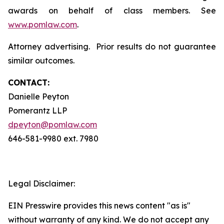
awards on behalf of class members. See
www.pomlaw.com
.
Attorney advertising. Prior results do not guarantee
similar outcomes.
CONTACT:
Danielle Peyton
Pomerantz LLP
dpeyton@pomlaw.com
646-581-9980 ext. 7980
Legal Disclaimer:
EIN Presswire provides this news content "as is"
without warranty of any kind. We do not accept any