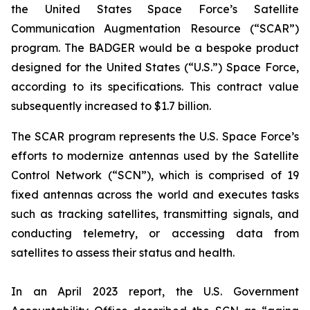
the United States Space Force’s Satellite
Communication Augmentation Resource (“SCAR”)
program. The BADGER would be a bespoke product
designed for the United States (“U.S.”) Space Force,
according to its specifications. This contract value
subsequently increased to $1.7 billion.
The SCAR program represents the U.S. Space Force’s
efforts to modernize antennas used by the Satellite
Control Network (“SCN”), which is comprised of 19
fixed antennas across the world and executes tasks
such as tracking satellites, transmitting signals, and
conducting telemetry, or accessing data from
satellites to assess their status and health.
In an April 2023 report, the U.S. Government