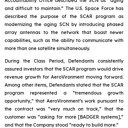
Accountability Office described the SCN as “aging
and difficult to maintain.” The U.S. Space Force has
described the purpose of the SCAR program as
modernizing the aging SCN by introducing phased
array antennas to the network that boast newer
capabilities, such as the ability to communicate with
more than one satellite simultaneously.
During the Class Period, Defendants consistently
assured investors that the SCAR program would drive
revenue growth for AeroVironment moving forward.
Among other items, Defendants stated that the SCAR
program represented a “tremendous growth
opportunity,” that AeroVironment’s work pursuant to
the contract was “very much on track,” that the
customer was “asking for more [BADGER systems],”
and that the Company stood “ready to build more.”