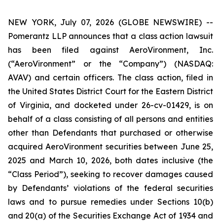
NEW YORK, July 07, 2026 (GLOBE NEWSWIRE) --
Pomerantz LLP announces that a class action lawsuit
has been filed against AeroVironment, Inc.
(“AeroVironment” or the “Company”) (NASDAQ:
AVAV) and certain officers. The class action, filed in
the United States District Court for the Eastern District
of Virginia, and docketed under 26-cv-01429, is on
behalf of a class consisting of all persons and entities
other than Defendants that purchased or otherwise
acquired AeroVironment securities between June 25,
2025 and March 10, 2026, both dates inclusive (the
“Class Period”), seeking to recover damages caused
by Defendants’ violations of the federal securities
laws and to pursue remedies under Sections 10(b)
and 20(a) of the Securities Exchange Act of 1934 and