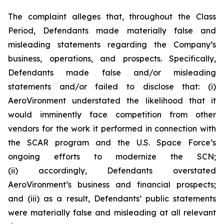
The complaint alleges that, throughout the Class
Period, Defendants made materially false and
misleading statements regarding the Company’s
business, operations, and prospects. Specifically,
Defendants made false and/or misleading
statements and/or failed to disclose that: (i)
AeroVironment understated the likelihood that it
would imminently face competition from other
vendors for the work it performed in connection with
the SCAR program and the U.S. Space Force’s
ongoing efforts to modernize the SCN;
(ii) accordingly, Defendants overstated
AeroVironment’s business and financial prospects;
and (iii) as a result, Defendants’ public statements
were materially false and misleading at all relevant