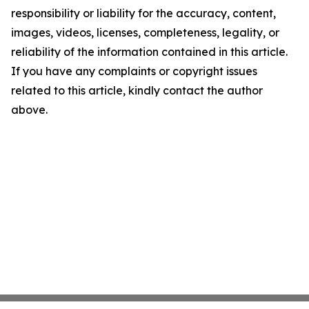
responsibility or liability for the accuracy, content,
images, videos, licenses, completeness, legality, or
reliability of the information contained in this article.
If you have any complaints or copyright issues
related to this article, kindly contact the author
above.