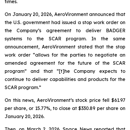
times.
On January 20, 2026, AeroVironment announced that
the U.S. government had issued a stop work order on
the Company’s agreement to deliver BADGER
systems to the SCAR program. In the same
announcement, AeroVironment stated that the stop
work order “allows for the parties to negotiate an
amended agreement for the future of the SCAR
program” and that “[t]he Company expects to
continue to deliver capabilities and products for the
SCAR program.”
On this news, AeroVironment’s stock price fell $61.97
per share, or 15.77%, to close at $330.89 per share on
January 20, 2026.
Then, on March 2, 2026,
Space News
reported that