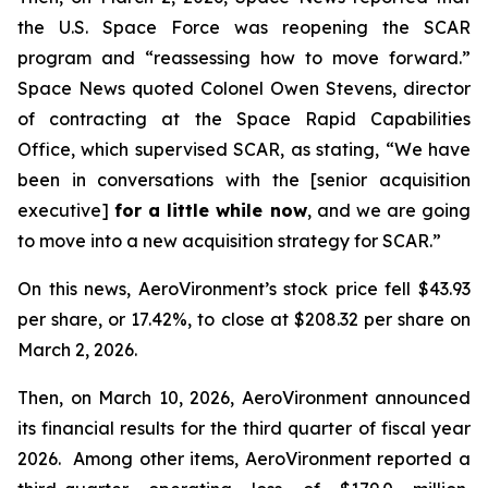
the U.S. Space Force was reopening the SCAR
program and “reassessing how to move forward.”
Space News
quoted Colonel Owen Stevens, director
of contracting at the Space Rapid Capabilities
Office, which supervised SCAR, as stating, “We have
been in conversations with the [senior acquisition
executive]
for a little while now
, and we are going
to move into a new acquisition strategy for SCAR.”
On this news, AeroVironment’s stock price fell $43.93
per share, or 17.42%, to close at $208.32 per share on
March 2, 2026.
Then, on March 10, 2026, AeroVironment announced
its financial results for the third quarter of fiscal year
2026. Among other items, AeroVironment reported a