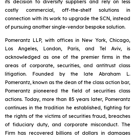
its decision to diversify suppliers and rely on less
costly commercial, off-the-shelf solutions in
connection with its work to upgrade the SCN, instead
of pursuing another single-vendor bespoke solution.
Pomerantz LLP, with offices in New York, Chicago,
Los Angeles, London, Paris, and Tel Aviv, is
acknowledged as one of the premier firms in the
areas of corporate, securities, and antitrust class
litigation. Founded by the late Abraham L.
Pomerantz, known as the dean of the class action bar,
Pomerantz pioneered the field of securities class
actions. Today, more than 85 years later, Pomerantz
continues in the tradition he established, fighting for
the rights of the victims of securities fraud, breaches
of fiduciary duty, and corporate misconduct. The
Firm has recovered billions of dollars in damages