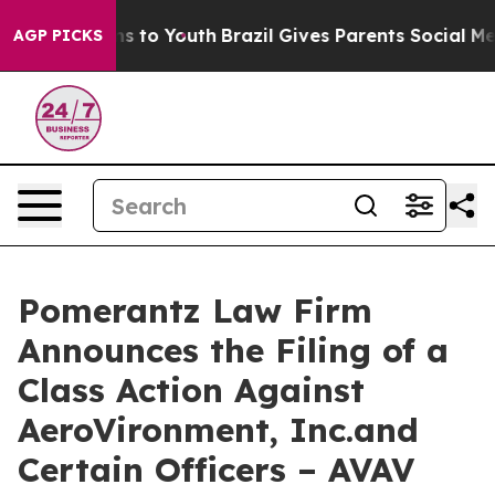
te Harms to Youth
Brazil Gives Parents Social Media Co
AGP PICKS
Pomerantz Law Firm
Announces the Filing of a
Class Action Against
AeroVironment, Inc.and
Certain Officers – AVAV