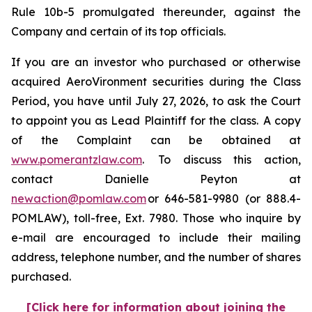
Rule 10b-5 promulgated thereunder, against the
Company and certain of its top officials.
If you are an investor who purchased or otherwise
acquired AeroVironment securities during the Class
Period, you have until July 27, 2026, to ask the Court
to appoint you as Lead Plaintiff for the class. A copy
of the Complaint can be obtained at
www.pomerantzlaw.com
. To discuss this action,
contact Danielle Peyton at
newaction@pomlaw.com
or 646-581-9980 (or 888.4-
POMLAW), toll-free, Ext. 7980. Those who inquire by
e-mail are encouraged to include their mailing
address, telephone number, and the number of shares
purchased.
[Click here for information about joining the