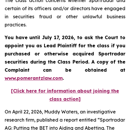
The class action concerns whether Sportradar and
certain of its officers and/or directors have engaged
in securities fraud or other unlawful business
practices.
You have until July 17, 2026, to ask the Court to
appoint you as Lead Plaintiff for the class if you
purchased or otherwise acquired
Sportradar
securities during the Class Period. A copy of the
Complaint can be obtained at
www.pomerantzlaw.com
.
[Click here for information about joining the
class action]
On April 22, 2026, Muddy Waters, an investigative
research firm, published a report entitled “Sportradar
AG: Putting the BET into Aiding and Abetting. The