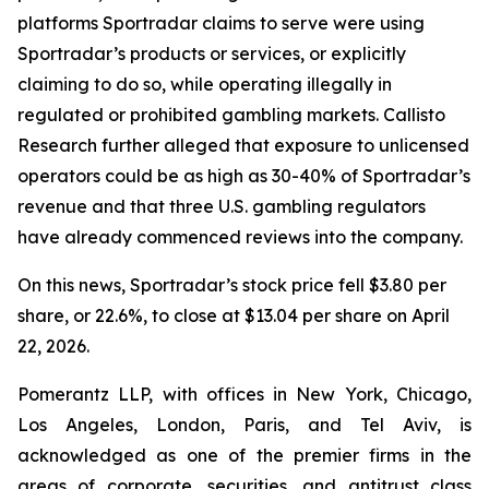
platforms Sportradar claims to serve were using
Sportradar’s products or services, or explicitly
claiming to do so, while operating illegally in
regulated or prohibited gambling markets. Callisto
Research further alleged that exposure to unlicensed
operators could be as high as 30-40% of Sportradar’s
revenue and that three U.S. gambling regulators
have already commenced reviews into the company.
On this news, Sportradar’s stock price fell $3.80 per
share, or 22.6%, to close at $13.04 per share on April
22, 2026.
Pomerantz LLP, with offices in New York, Chicago,
Los Angeles, London, Paris, and Tel Aviv, is
acknowledged as one of the premier firms in the
areas of corporate, securities, and antitrust class