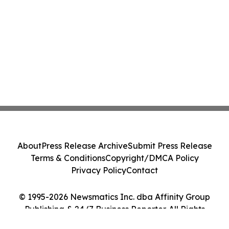
About
Press Release Archive
Submit Press Release
Terms & Conditions
Copyright/DMCA Policy
Privacy Policy
Contact
© 1995-2026 Newsmatics Inc. dba Affinity Group
Publishing & 24/7 Business Reporter. All Rights
Reserved.