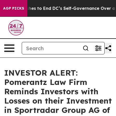
rdash Pushes to End DC’s Self-Governance Over a 20-C
AGP PICKS
INVESTOR ALERT:
Pomerantz Law Firm
Reminds Investors with
Losses on their Investment
in Sportradar Group AG of