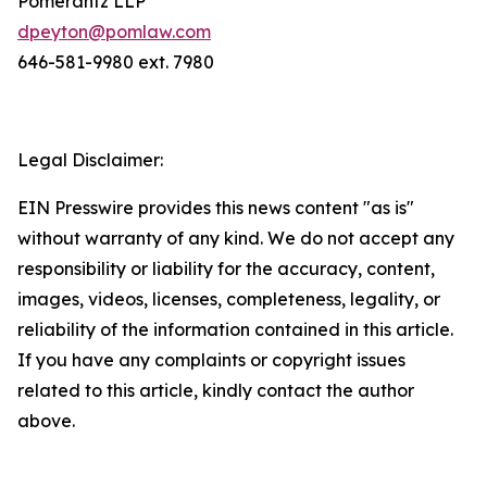
Pomerantz LLP
dpeyton@pomlaw.com
646-581-9980 ext. 7980
Legal Disclaimer:
EIN Presswire provides this news content "as is"
without warranty of any kind. We do not accept any
responsibility or liability for the accuracy, content,
images, videos, licenses, completeness, legality, or
reliability of the information contained in this article.
If you have any complaints or copyright issues
related to this article, kindly contact the author
above.