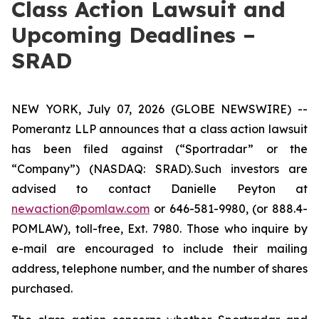
Class Action Lawsuit and
Upcoming Deadlines –
SRAD
NEW YORK, July 07, 2026 (GLOBE NEWSWIRE) --
Pomerantz LLP announces that a class action lawsuit
has been filed against (“Sportradar” or the
“Company”) (NASDAQ: SRAD). Such investors are
advised to contact Danielle Peyton at
newaction@pomlaw.com
or 646-581-9980, (or 888.4-
POMLAW), toll-free, Ext. 7980. Those who inquire by
e-mail are encouraged to include their mailing
address, telephone number, and the number of shares
purchased.