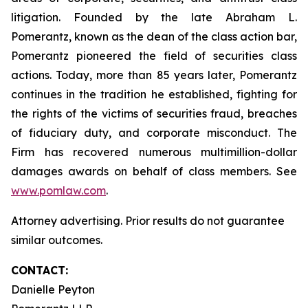
litigation. Founded by the late Abraham L.
Pomerantz, known as the dean of the class action bar,
Pomerantz pioneered the field of securities class
actions. Today, more than 85 years later, Pomerantz
continues in the tradition he established, fighting for
the rights of the victims of securities fraud, breaches
of fiduciary duty, and corporate misconduct. The
Firm has recovered numerous multimillion-dollar
damages awards on behalf of class members. See
www.pomlaw.com
.
Attorney advertising. Prior results do not guarantee
similar outcomes.
CONTACT:
Danielle Peyton