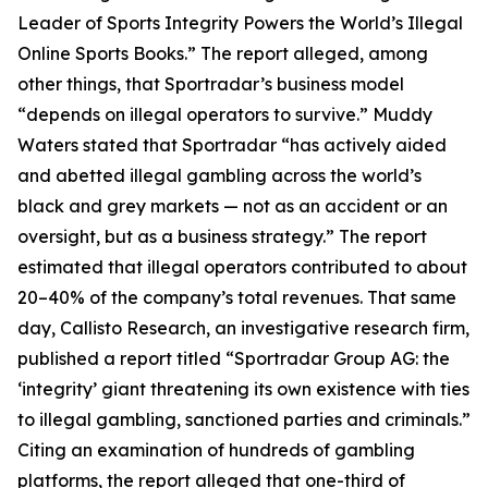
Leader of Sports Integrity Powers the World’s Illegal
Online Sports Books.” The report alleged, among
other things, that Sportradar’s business model
“depends on illegal operators to survive.” Muddy
Waters stated that Sportradar “has actively aided
and abetted illegal gambling across the world’s
black and grey markets — not as an accident or an
oversight, but as a business strategy.” The report
estimated that illegal operators contributed to about
20–40% of the company’s total revenues. That same
day, Callisto Research, an investigative research firm,
published a report titled “Sportradar Group AG: the
‘integrity’ giant threatening its own existence with ties
to illegal gambling, sanctioned parties and criminals.”
Citing an examination of hundreds of gambling
platforms, the report alleged that one-third of