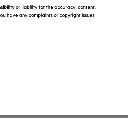
ility or liability for the accuracy, content,
f you have any complaints or copyright issues