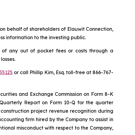
s on behalf of shareholders of Elauwit Connection,
 information to the investing public.
 of any out of pocket fees or costs through a
losses.
55125
or call Phillip Kim, Esq. toll-free at 866-767-
 Securities and Exchange Commission on Form 8-K
 Quarterly Report on Form 10-Q for the quarter
construction project revenue recognition during
accounting firm hired by the Company to assist in
ntentional misconduct with respect to the Company,