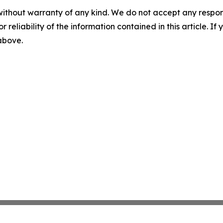
without warranty of any kind. We do not accept any responsib
r reliability of the information contained in this article. I
 above.