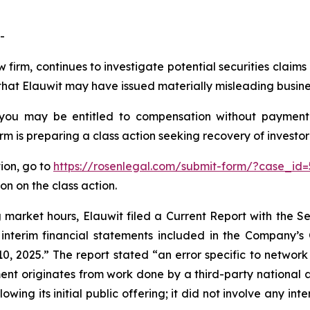
-
 firm, continues to investigate potential securities claim
hat Elauwit may have issued materially misleading business
 you may be entitled to compensation without payment
is preparing a class action seeking recovery of investor 
tion, go to
https://rosenlegal.com/submit-form/?case_id=
on on the class action.
ng market hours, Elauwit filed a Current Report with the
 interim financial statements included in the Company’s
 2025.” The report stated “an error specific to network 
ment originates from work done by a third-party national 
owing its initial public offering; it did not involve any i