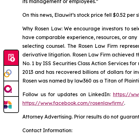
its management or employees.”
On this news, Elauwit’s stock price fell $0.52 per 
Why Rosen Law: We encourage investors to select
have comparable experience, resources, or any me
selecting counsel. The Rosen Law Firm represent
derivative litigation. Rosen Law Firm achieved 
No. 1 by ISS Securities Class Action Services for
2013 and has recovered billions of dollars for i
Rosen was named by law360 as a Titan of Plaint
Follow us for updates on LinkedIn:
https://w
https://www.facebook.com/rosenlawfirm/
.
Attorney Advertising. Prior results do not guaran
Contact Information: