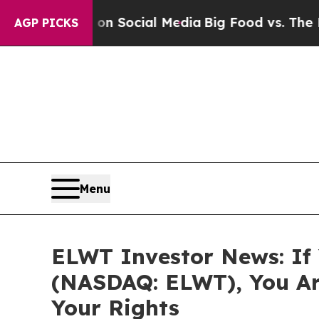
essages on Social Media
Big Food vs. The People.
AGP PICKS
Menu
ELWT Investor News: If 
(NASDAQ: ELWT), You Ar
Your Rights