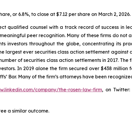
share, or 6.8%, to close at $7.12 per share on March 2, 2026.
 qualified counsel with a track record of success in leade
aningful peer recognition. Many of these firms do not actua
s investors throughout the globe, concentrating its prac
the largest ever securities class action settlement agai
 number of securities class action settlements in 2017. The
nvestors. In 2019 alone the firm secured over $438 million 
iffs’ Bar. Many of the firm’s attorneys have been recogn
ww.linkedin.com/company/the-rosen-law-firm
, on Twitter
tee a similar outcome.