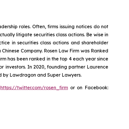
rship roles. Often, firms issuing notices do not
lly litigate securities class actions. Be wise in
tice in securities class actions and shareholder
nst a Chinese Company. Rosen Law Firm was Ranked
 firm has been ranked in the top 4 each year since
for investors. In 2020, founding partner Laurence
ized by Lawdragon and Super Lawyers.
:
https://twitter.com/rosen_firm
or on Facebook: