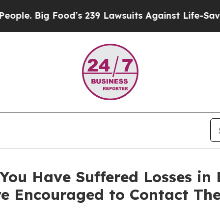
 Big Food’s 239 Lawsuits Against Life-Saving Poli
You Have Suffered Losses in 
e Encouraged to Contact Th