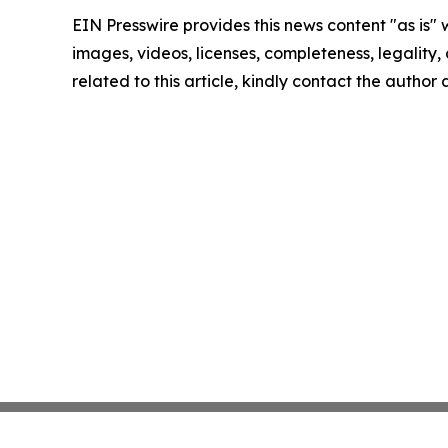
EIN Presswire provides this news content "as is" 
images, videos, licenses, completeness, legality, o
related to this article, kindly contact the author