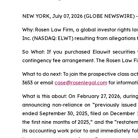
NEW YORK, July 07, 2026 (GLOBE NEWSWIRE) -
Why: Rosen Law Firm, a global investor rights law
Inc. (NASDAQ: ELWT) resulting from allegations t
So What: If you purchased Elauwit securities
contingency fee arrangement. The Rosen Law Firm 
What to do next: To join the prospective class ac
3653 or email
case@rosenlegal.com
for informati
What is this about: On February 27, 2026, duri
announcing non-reliance on “previously issued
ended September 30, 2025, filed on December 10,
the first nine months of 2025,” and the “restate
its accounting work prior to and immediately foll