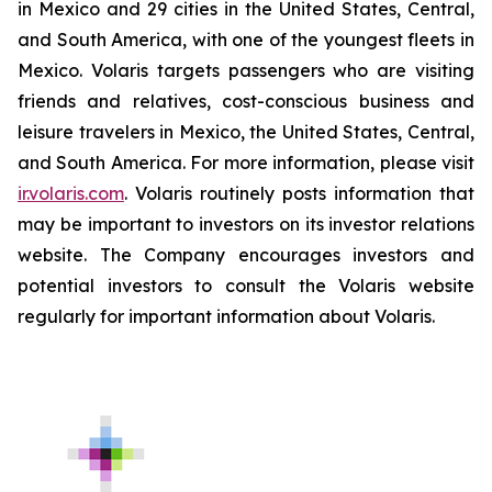
in Mexico and 29 cities in the United States, Central,
and South America, with one of the youngest fleets in
Mexico. Volaris targets passengers who are visiting
friends and relatives, cost-conscious business and
leisure travelers in Mexico, the United States, Central,
and South America. For more information, please visit
ir.volaris.com
. Volaris routinely posts information that
may be important to investors on its investor relations
website. The Company encourages investors and
potential investors to consult the Volaris website
regularly for important information about Volaris.