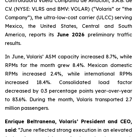
Controladora Vuela Compañía de Aviación, S.A.B. de
C.V. (NYSE: VLRS and BMV: VOLAR) (“Volaris” or “the
Company”), the ultra-low-cost carrier (ULCC) serving
Mexico, the United States, Central and South
America, reports its
June 2026
preliminary traffic
results.
In June, Volaris’ ASM capacity increased 8.7%, while
RPMs for the month grew 8.4%. Mexican domestic
RPMs increased 2.4%, while international RPMs
increased 18.4%. Consolidated load factor
decreased by 0.3 percentage points year-over-year
to 83.6%. During the month, Volaris transported 2.7
million passengers.
Enrique Beltranena, Volaris’ President and CEO,
said
: “June reflected strong execution in an elevated