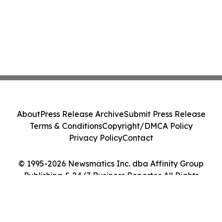
About
Press Release Archive
Submit Press Release
Terms & Conditions
Copyright/DMCA Policy
Privacy Policy
Contact
© 1995-2026 Newsmatics Inc. dba Affinity Group
Publishing & 24/7 Business Reporter. All Rights
Reserved.
Cookie Settings / Your Privacy Choices