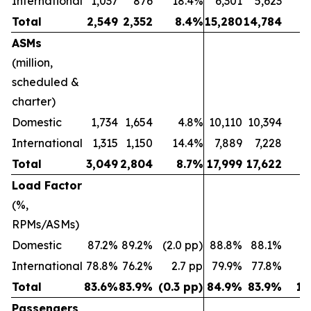
International
1,037
876
18.4%
6,301
5,623
1
Total
2,549
2,352
8.4%
15,280
14,784
ASMs
(million,
scheduled &
charter)
Domestic
1,734
1,654
4.8%
10,110
10,394
(2
International
1,315
1,150
14.4%
7,889
7,228
Total
3,049
2,804
8.7%
17,999
17,622
Load Factor
(%,
RPMs/ASMs)
Domestic
87.2%
89.2%
(2.0 pp)
88.8%
88.1%
0.
International
78.8%
76.2%
2.7 pp
79.9%
77.8%
2
Total
83.6%
83.9%
(0.3 pp)
84.9%
83.9%
1.
Passengers