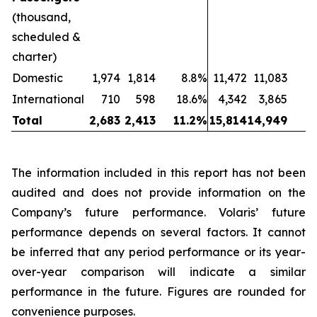
(thousand,
scheduled &
charter)
Domestic
1,974
1,814
8.8%
11,472
11,083
International
710
598
18.6%
4,342
3,865
1
Total
2,683
2,413
11.2%
15,814
14,949
The information included in this report has not been
audited and does not provide information on the
Company’s future performance. Volaris’ future
performance depends on several factors. It cannot
be inferred that any period performance or its year-
over-year comparison will indicate a similar
performance in the future. Figures are rounded for
convenience purposes.