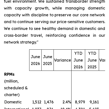
fuel environment. We sustained transborder strength
with capacity growth, while managing domestic
capacity with discipline to preserve our core network
and to continue serving our price-sensitive customers.
We continue to see healthy demand in domestic and
cross-border travel, reinforcing confidence in our
network strategy."
YTD
YTD
June
June
Variance
June
June
Vari
2026
2025
2026
2025
RPMs
(million,
scheduled &
charter)
Domestic
1,512
1,476
2.4%
8,979
9,161
(2