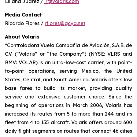
Liliana Juárez /
ir@volaris.com
Media Contact
Ricardo Flores /
rflores@gcya.net
About Volaris
*Controladora Vuela Compañía de Aviación, S.A.B. de
C.V. (“Volaris” or “the Company”) (NYSE: VLRS and
BMV: VOLAR) is an ultra-low-cost carrier, with point-
to-point operations, serving Mexico, the United
States, Central, and South America. Volaris offers low
base fares to build its market, providing quality
service and extensive customer choice. Since the
beginning of operations in March 2006, Volaris has
increased its routes from 5 to more than 244 and its
fleet from 4 to 155 aircraft. Volaris offers around 600
daily flight segments on routes that connect 46 cities