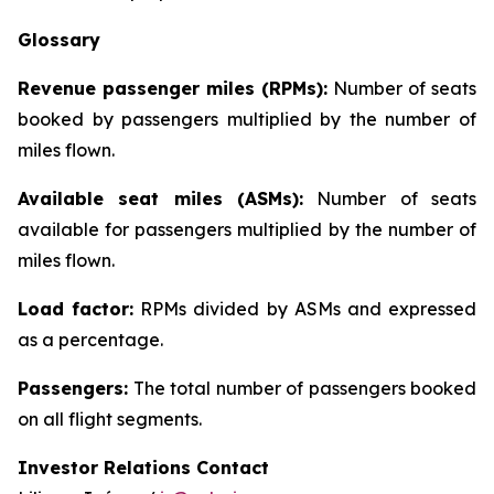
Glossary
Revenue passenger miles (RPMs):
Number of seats
booked by passengers multiplied by the number of
miles flown.
Available seat miles (ASMs):
Number of seats
available for passengers multiplied by the number of
miles flown.
Load factor:
RPMs divided by ASMs and expressed
as a percentage.
Passengers:
The total number of passengers booked
on all flight segments.
Investor Relations Contact