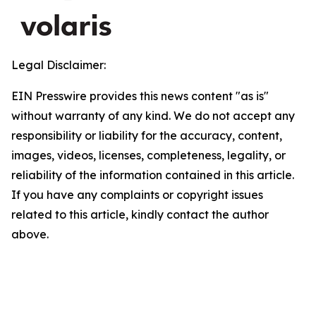
Legal Disclaimer:
EIN Presswire provides this news content "as is"
without warranty of any kind. We do not accept any
responsibility or liability for the accuracy, content,
images, videos, licenses, completeness, legality, or
reliability of the information contained in this article.
If you have any complaints or copyright issues
related to this article, kindly contact the author
above.