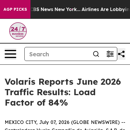
tive was CBS News New York...
Airlines Are Lobbying To
AGP PICKS
Volaris Reports June 2026
Traffic Results: Load
Factor of 84%
MEXICO CITY, July 07, 2026 (GLOBE NEWSWIRE) --