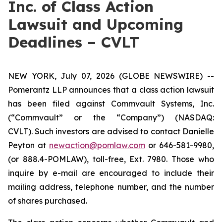
Inc. of Class Action
Lawsuit and Upcoming
Deadlines – CVLT
NEW YORK, July 07, 2026 (GLOBE NEWSWIRE) --
Pomerantz LLP announces that a class action lawsuit
has been filed against Commvault Systems, Inc.
(“Commvault” or the “Company”) (NASDAQ:
CVLT). Such investors are advised to contact Danielle
Peyton at
newaction@pomlaw.com
or 646-581-9980,
(or 888.4-POMLAW), toll-free, Ext. 7980. Those who
inquire by e-mail are encouraged to include their
mailing address, telephone number, and the number
of shares purchased.