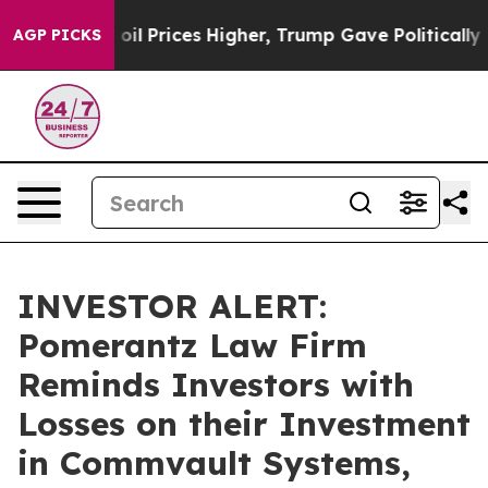
ran Drove oil Prices Higher, Trump Gave Politically C
AGP PICKS
INVESTOR ALERT:
Pomerantz Law Firm
Reminds Investors with
Losses on their Investment
in Commvault Systems,