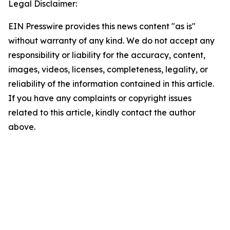
Legal Disclaimer:
EIN Presswire provides this news content "as is"
without warranty of any kind. We do not accept any
responsibility or liability for the accuracy, content,
images, videos, licenses, completeness, legality, or
reliability of the information contained in this article.
If you have any complaints or copyright issues
related to this article, kindly contact the author
above.