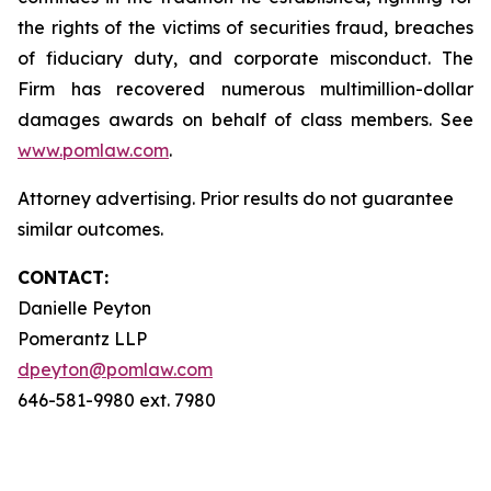
the rights of the victims of securities fraud, breaches
of fiduciary duty, and corporate misconduct. The
Firm has recovered numerous multimillion-dollar
damages awards on behalf of class members. See
www.pomlaw.com
.
Attorney advertising. Prior results do not guarantee
similar outcomes.
CONTACT:
Danielle Peyton
Pomerantz LLP
dpeyton@pomlaw.com
646-581-9980 ext. 7980