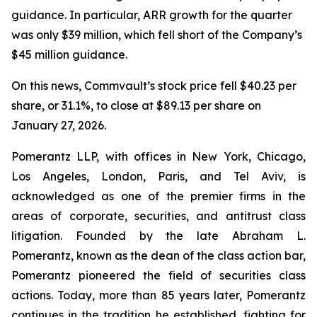
guidance. In particular, ARR growth for the quarter
was only $39 million, which fell short of the Company’s
$45 million guidance.
On this news, Commvault’s stock price fell $40.23 per
share, or 31.1%, to close at $89.13 per share on
January 27, 2026.
Pomerantz LLP, with offices in New York, Chicago,
Los Angeles, London, Paris, and Tel Aviv, is
acknowledged as one of the premier firms in the
areas of corporate, securities, and antitrust class
litigation. Founded by the late Abraham L.
Pomerantz, known as the dean of the class action bar,
Pomerantz pioneered the field of securities class
actions. Today, more than 85 years later, Pomerantz
continues in the tradition he established, fighting for