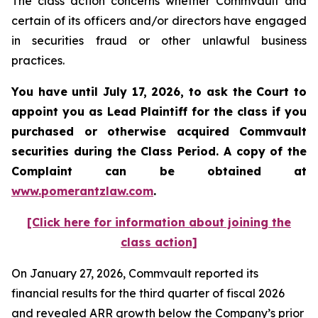
The class action concerns whether Commvault and
certain of its officers and/or directors have engaged
in securities fraud or other unlawful business
practices.
You have until July 17, 2026, to ask the Court to
appoint you as Lead Plaintiff for the class if you
purchased or otherwise acquired
Commvault
securities during the Class Period. A copy of the
Complaint can be obtained at
www.pomerantzlaw.com
.
[Click here for information about joining the
class action]
On January 27, 2026, Commvault reported its
financial results for the third quarter of fiscal 2026
and revealed ARR growth below the Company’s prior