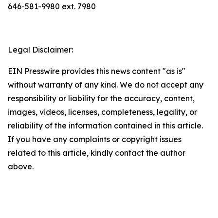
646-581-9980 ext. 7980
Legal Disclaimer:
EIN Presswire provides this news content "as is"
without warranty of any kind. We do not accept any
responsibility or liability for the accuracy, content,
images, videos, licenses, completeness, legality, or
reliability of the information contained in this article.
If you have any complaints or copyright issues
related to this article, kindly contact the author
above.