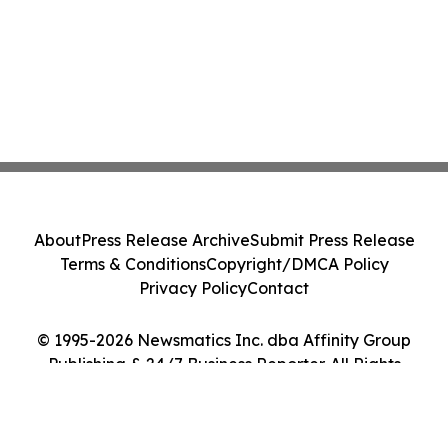
About
Press Release Archive
Submit Press Release
Terms & Conditions
Copyright/DMCA Policy
Privacy Policy
Contact
© 1995-2026 Newsmatics Inc. dba Affinity Group
Publishing & 24/7 Business Reporter. All Rights
Reserved.
Cookie Settings / Your Privacy Choices