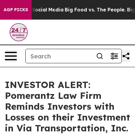
essages on Social Media
Big Food vs. The People. Big F
AGP PICKS
INVESTOR ALERT:
Pomerantz Law Firm
Reminds Investors with
Losses on their Investment
in Via Transportation, Inc.