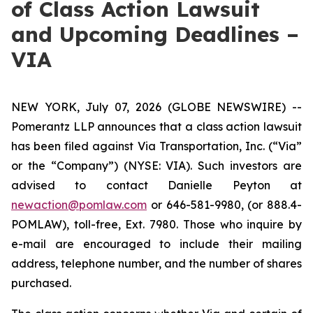
of Class Action Lawsuit
and Upcoming Deadlines –
VIA
NEW YORK, July 07, 2026 (GLOBE NEWSWIRE) --
Pomerantz LLP announces that a class action lawsuit
has been filed against Via Transportation, Inc. (“Via”
or the “Company”) (NYSE: VIA). Such investors are
advised to contact Danielle Peyton at
newaction@pomlaw.com
or 646-581-9980, (or 888.4-
POMLAW), toll-free, Ext. 7980. Those who inquire by
e-mail are encouraged to include their mailing
address, telephone number, and the number of shares
purchased.