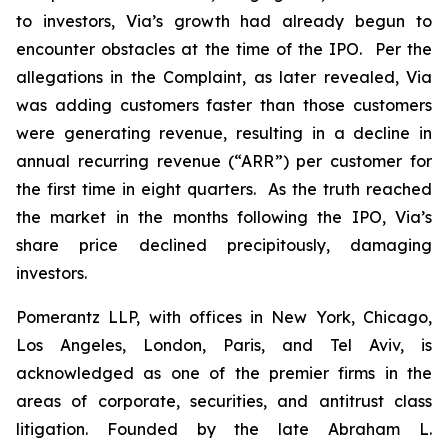
to investors, Via’s growth had already begun to
encounter obstacles at the time of the IPO. Per the
allegations in the Complaint, as later revealed, Via
was adding customers faster than those customers
were generating revenue, resulting in a decline in
annual recurring revenue (“ARR”) per customer for
the first time in eight quarters. As the truth reached
the market in the months following the IPO, Via’s
share price declined precipitously, damaging
investors.
Pomerantz LLP, with offices in New York, Chicago,
Los Angeles, London, Paris, and Tel Aviv, is
acknowledged as one of the premier firms in the
areas of corporate, securities, and antitrust class
litigation. Founded by the late Abraham L.