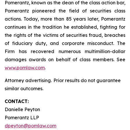
Pomerantz, known as the dean of the class action bar,
Pomerantz pioneered the field of securities class
actions. Today, more than 85 years later, Pomerantz
continues in the tradition he established, fighting for
the rights of the victims of securities fraud, breaches
of fiduciary duty, and corporate misconduct. The
Firm has recovered numerous multimillion-dollar
damages awards on behalf of class members. See
www.pomlaw.com
.
Attorney advertising. Prior results do not guarantee
similar outcomes.
CONTACT:
Danielle Peyton
Pomerantz LLP
dpeyton@pomlaw.com