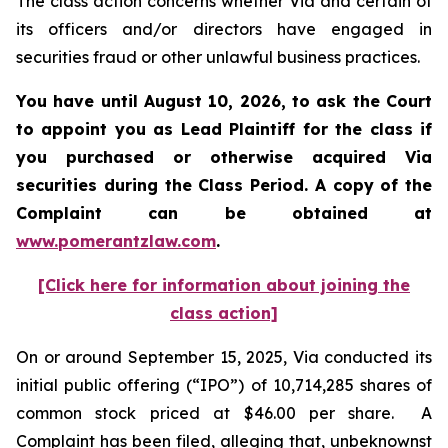
The class action concerns whether Via and certain of
its officers and/or directors have engaged in
securities fraud or other unlawful business practices.
You have until August 10, 2026, to ask the Court
to appoint you as Lead Plaintiff for the class if
you purchased or otherwise acquired
Via
securities during the Class Period. A copy of the
Complaint can be obtained at
www.pomerantzlaw.com
.
[Click here for information about joining the
class action]
On or around September 15, 2025, Via conducted its
initial public offering (“IPO”) of 10,714,285 shares of
common stock priced at $46.00 per share. A
Complaint has been filed, alleging that, unbeknownst