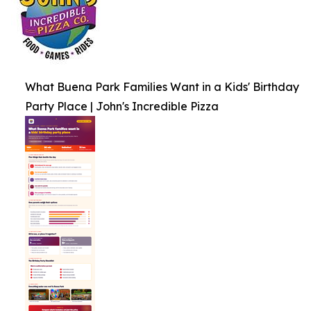
What Buena Park Families Want in a Kids' Birthday
Party Place | John's Incredible Pizza