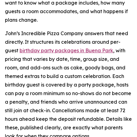
want to know what a package includes, how many
guests a room accommodates, and what happens if
plans change.
John’s Incredible Pizza Company answers that need
directly. It structures its celebrations around per-
guest
birthday party packages in Buena Park
, with
pricing that varies by date, time, group size, and
room, and add-ons such as cake, goody bags, and
themed extras to build a custom celebration. Each
birthday guest is covered by a party package, hosts
can pay a room minimum so no-shows do not become
a penalty, and friends who arrive unannounced can
still join at check-in. Cancellations made at least 72
hours ahead keep the deposit refundable. Details like
these, published clearly, are exactly what parents
look for when they compare options.