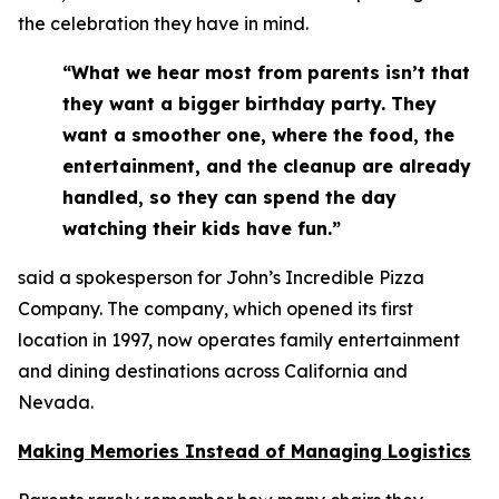
the celebration they have in mind.
“What we hear most from parents isn’t that
they want a bigger birthday party. They
want a smoother one, where the food, the
entertainment, and the cleanup are already
handled, so they can spend the day
watching their kids have fun.”
said a spokesperson for John’s Incredible Pizza
Company. The company, which opened its first
location in 1997, now operates family entertainment
and dining destinations across California and
Nevada.
Making Memories Instead of Managing Logistics