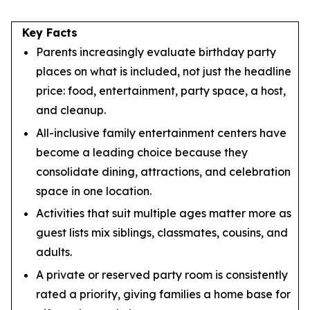
Key Facts
Parents increasingly evaluate birthday party
places on what is included, not just the headline
price: food, entertainment, party space, a host,
and cleanup.
All-inclusive family entertainment centers have
become a leading choice because they
consolidate dining, attractions, and celebration
space in one location.
Activities that suit multiple ages matter more as
guest lists mix siblings, classmates, cousins, and
adults.
A private or reserved party room is consistently
rated a priority, giving families a home base for