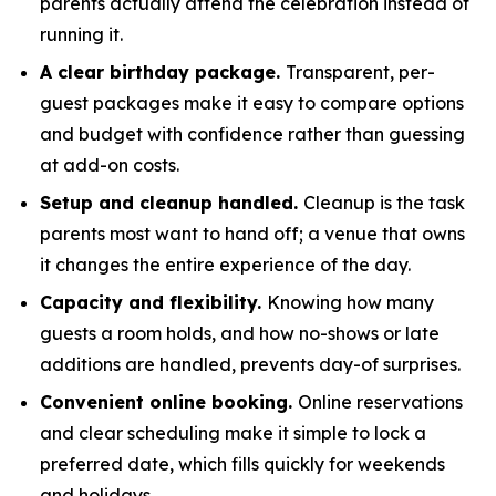
parents actually attend the celebration instead of
running it.
A clear birthday package.
Transparent, per-
guest packages make it easy to compare options
and budget with confidence rather than guessing
at add-on costs.
Setup and cleanup handled.
Cleanup is the task
parents most want to hand off; a venue that owns
it changes the entire experience of the day.
Capacity and flexibility.
Knowing how many
guests a room holds, and how no-shows or late
additions are handled, prevents day-of surprises.
Convenient online booking.
Online reservations
and clear scheduling make it simple to lock a
preferred date, which fills quickly for weekends
and holidays.