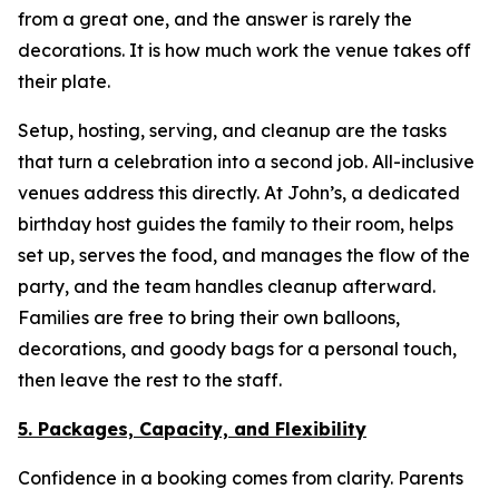
from a great one, and the answer is rarely the
decorations. It is how much work the venue takes off
their plate.
Setup, hosting, serving, and cleanup are the tasks
that turn a celebration into a second job. All-inclusive
venues address this directly. At John’s, a dedicated
birthday host guides the family to their room, helps
set up, serves the food, and manages the flow of the
party, and the team handles cleanup afterward.
Families are free to bring their own balloons,
decorations, and goody bags for a personal touch,
then leave the rest to the staff.
5. Packages, Capacity, and Flexibility
Confidence in a booking comes from clarity. Parents