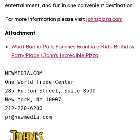
entertainment, and fun in one convenient destination.
For more information please visit:
johnspizza.com
Attachment
What Buena Park Families Want in a Kids' Birthday
Party Place | John's Incredible Pizza
NEWMEDIA.COM

One World Trade Center

285 Fulton Street, Suite 8500

New York, NY 10007

212-220-6200
