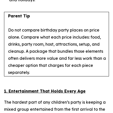
Parent Tip
Do not compare birthday party places on price
alone. Compare what each price includes: food,
drinks, party room, host, attractions, setup, and
cleanup. A package that bundles those elements
often delivers more value and far less work than a
cheaper option that charges for each piece
separately.
1. Entertainment That Holds Every Age
The hardest part of any children’s party is keeping a
mixed group entertained from the first arrival to the