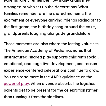
Parents rarely remember how many chairs they
arranged or who set up the decorations. What
families remember are the shared moments: the
excitement of everyone arriving, friends racing off to
the first game, the birthday song around the cake,
grandparents laughing alongside grandchildren.
Those moments are also where the lasting value sits.
The American Academy of Pediatrics notes that
unstructured, shared play supports children’s social,
emotional, and cognitive development, one reason
experience-centered celebrations continue to grow.
You can read more in the AAP’s guidance on the
power of play
. When a venue absorbs the logistics,
parents get to be present for the celebration rather
than running it from the sidelines.