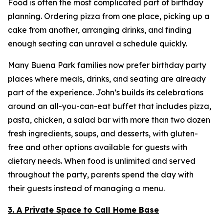
Food is often the most complicated part of birthday
planning. Ordering pizza from one place, picking up a
cake from another, arranging drinks, and finding
enough seating can unravel a schedule quickly.
Many Buena Park families now prefer birthday party
places where meals, drinks, and seating are already
part of the experience. John’s builds its celebrations
around an all-you-can-eat buffet that includes pizza,
pasta, chicken, a salad bar with more than two dozen
fresh ingredients, soups, and desserts, with gluten-
free and other options available for guests with
dietary needs. When food is unlimited and served
throughout the party, parents spend the day with
their guests instead of managing a menu.
3. A Private Space to Call Home Base