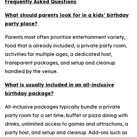
Frequently Asked Questions
What should parents look for in a kids’ birthday
party place?
Parents most often prioritize entertainment variety,
food that is already included, a private party room,
activities for multiple ages, a dedicated host,
transparent packages, and setup and cleanup
handled by the venue.
What is usually included in an all-inclusive
birthday package?
All-inclusive packages typically bundle a private
party room for a set time, buffet or pizza dining with
drinks, unlimited access to games and attractions, a
party host, and setup and cleanup. Add-ons such as