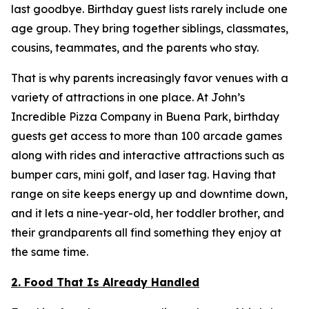
last goodbye. Birthday guest lists rarely include one
age group. They bring together siblings, classmates,
cousins, teammates, and the parents who stay.
That is why parents increasingly favor venues with a
variety of attractions in one place. At John’s
Incredible Pizza Company in Buena Park, birthday
guests get access to more than 100 arcade games
along with rides and interactive attractions such as
bumper cars, mini golf, and laser tag. Having that
range on site keeps energy up and downtime down,
and it lets a nine-year-old, her toddler brother, and
their grandparents all find something they enjoy at
the same time.
2. Food That Is Already Handled