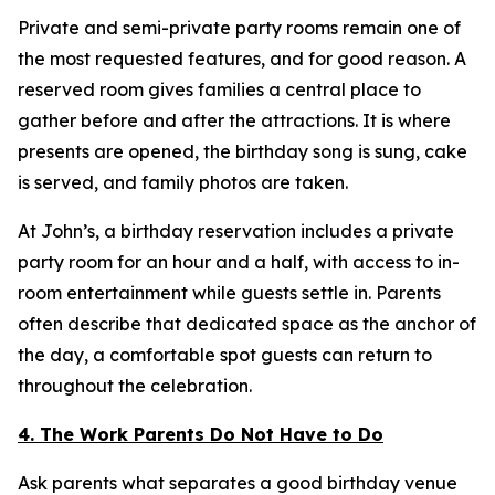
Private and semi-private party rooms remain one of
the most requested features, and for good reason. A
reserved room gives families a central place to
gather before and after the attractions. It is where
presents are opened, the birthday song is sung, cake
is served, and family photos are taken.
At John’s, a birthday reservation includes a private
party room for an hour and a half, with access to in-
room entertainment while guests settle in. Parents
often describe that dedicated space as the anchor of
the day, a comfortable spot guests can return to
throughout the celebration.
4. The Work Parents Do Not Have to Do
Ask parents what separates a good birthday venue