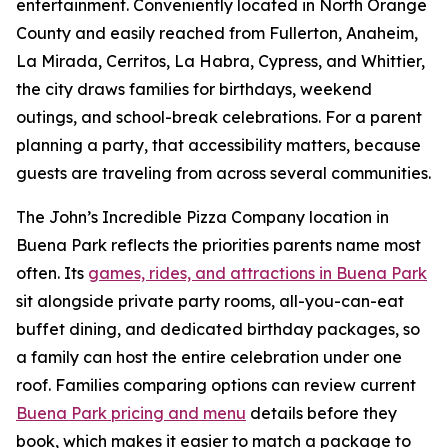
entertainment. Conveniently located in North Orange
County and easily reached from Fullerton, Anaheim,
La Mirada, Cerritos, La Habra, Cypress, and Whittier,
the city draws families for birthdays, weekend
outings, and school-break celebrations. For a parent
planning a party, that accessibility matters, because
guests are traveling from across several communities.
The John’s Incredible Pizza Company location in
Buena Park reflects the priorities parents name most
often. Its
games, rides, and attractions in Buena Park
sit alongside private party rooms, all-you-can-eat
buffet dining, and dedicated birthday packages, so
a family can host the entire celebration under one
roof. Families comparing options can review current
Buena Park pricing and menu
details before they
book, which makes it easier to match a package to