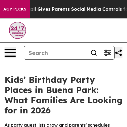
Brazil Gives Parents Social Media Controls for Their K
AGP PICKS
Kids’ Birthday Party
Places in Buena Park:
What Families Are Looking
for in 2026
As party guest lists grow and parents’ schedules