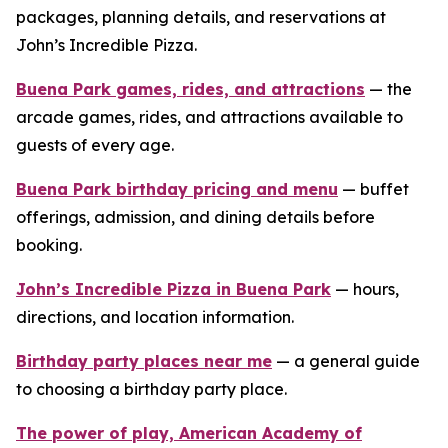
packages, planning details, and reservations at
John’s Incredible Pizza.
Buena Park games, rides, and attractions
— the
arcade games, rides, and attractions available to
guests of every age.
Buena Park birthday pricing and menu
— buffet
offerings, admission, and dining details before
booking.
John’s Incredible Pizza in Buena Park
— hours,
directions, and location information.
Birthday party places near me
— a general guide
to choosing a birthday party place.
The power of play, American Academy of