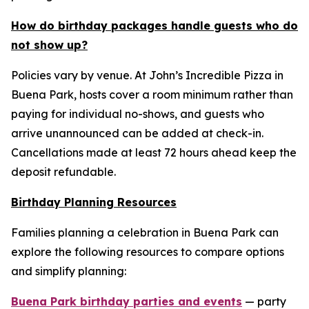
How do birthday packages handle guests who do
not show up?
Policies vary by venue. At John’s Incredible Pizza in
Buena Park, hosts cover a room minimum rather than
paying for individual no-shows, and guests who
arrive unannounced can be added at check-in.
Cancellations made at least 72 hours ahead keep the
deposit refundable.
Birthday Planning Resources
Families planning a celebration in Buena Park can
explore the following resources to compare options
and simplify planning:
Buena Park birthday parties and events
— party