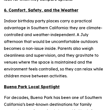
6. Comfort, Safety, and the Weather
Indoor birthday party places carry a practical
advantage in Southern California: they are climate-
controlled and weather-independent. A July
afternoon that would be uncomfortable outdoors
becomes a non-issue inside. Parents also weigh
cleanliness and supervision, and they gravitate to
venues where the space is maintained and the
environment feels controlled, so they can relax while
children move between activities.
Buena Park Local Spotlight
For decades, Buena Park has been one of Southern
California’s best-known destinations for family