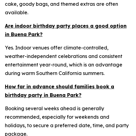
cake, goody bags, and themed extras are often
available.
Are indoor birthday party places a good option
in Buena Park?
Yes. Indoor venues offer climate-controlled,
weather-independent celebrations and consistent
entertainment year-round, which is an advantage
during warm Southern California summers.
How far in advance should families book a
birthday party in Buena Park?
Booking several weeks ahead is generally
recommended, especially for weekends and
holidays, to secure a preferred date, time, and party
package.