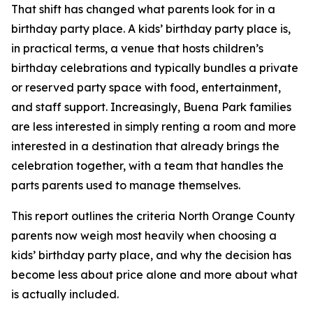
That shift has changed what parents look for in a
birthday party place. A kids’ birthday party place is,
in practical terms, a venue that hosts children’s
birthday celebrations and typically bundles a private
or reserved party space with food, entertainment,
and staff support. Increasingly, Buena Park families
are less interested in simply renting a room and more
interested in a destination that already brings the
celebration together, with a team that handles the
parts parents used to manage themselves.
This report outlines the criteria North Orange County
parents now weigh most heavily when choosing a
kids’ birthday party place, and why the decision has
become less about price alone and more about what
is actually included.