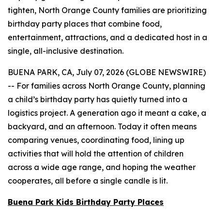
tighten, North Orange County families are prioritizing
birthday party places that combine food,
entertainment, attractions, and a dedicated host in a
single, all-inclusive destination.
BUENA PARK, CA, July 07, 2026 (GLOBE NEWSWIRE)
-- For families across North Orange County, planning
a child’s birthday party has quietly turned into a
logistics project. A generation ago it meant a cake, a
backyard, and an afternoon. Today it often means
comparing venues, coordinating food, lining up
activities that will hold the attention of children
across a wide age range, and hoping the weather
cooperates, all before a single candle is lit.
Buena Park Kids Birthday Party Places