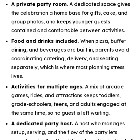
A private party room.
A dedicated space gives
the celebration a home base for gifts, cake, and
group photos, and keeps younger guests
contained and comfortable between activities.
Food and drinks included.
When pizza, buffet
dining, and beverages are built in, parents avoid
coordinating catering, delivery, and seating
separately, which is where most planning stress
lives.
Activities for multiple ages.
A mix of arcade
games, rides, and attractions keeps toddlers,
grade-schoolers, teens, and adults engaged at
the same time, so no guest is left waiting.
A dedicated party host.
A host who manages
setup, serving, and the flow of the party lets