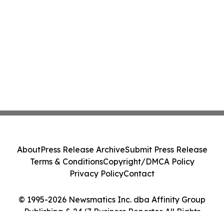
About
Press Release Archive
Submit Press Release
Terms & Conditions
Copyright/DMCA Policy
Privacy Policy
Contact
© 1995-2026 Newsmatics Inc. dba Affinity Group
Publishing & 24/7 Business Reporter. All Rights
Reserved.