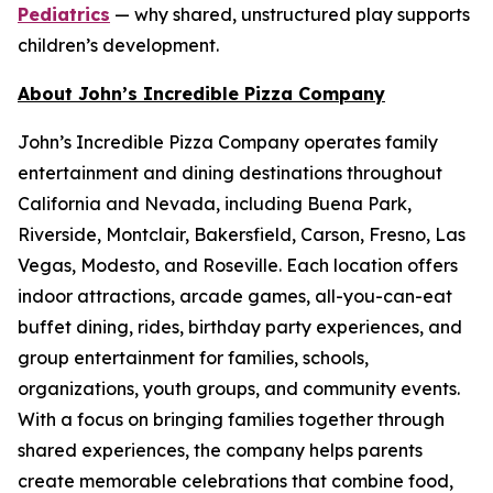
Pediatrics
— why shared, unstructured play supports
children’s development.
About John’s Incredible Pizza Company
John’s Incredible Pizza Company operates family
entertainment and dining destinations throughout
California and Nevada, including Buena Park,
Riverside, Montclair, Bakersfield, Carson, Fresno, Las
Vegas, Modesto, and Roseville. Each location offers
indoor attractions, arcade games, all-you-can-eat
buffet dining, rides, birthday party experiences, and
group entertainment for families, schools,
organizations, youth groups, and community events.
With a focus on bringing families together through
shared experiences, the company helps parents
create memorable celebrations that combine food,