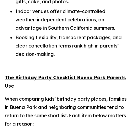
gifts, cake, and photos.
Indoor venues offer climate-controlled,
weather-independent celebrations, an
advantage in Southern California summers.
Booking flexibility, transparent packages, and
clear cancellation terms rank high in parents’
decision-making.
The Birthday Party Checklist Buena Park Parents
Use
When comparing kids’ birthday party places, families
in Buena Park and neighboring communities tend to
return to the same short list. Each item below matters
for a reason: