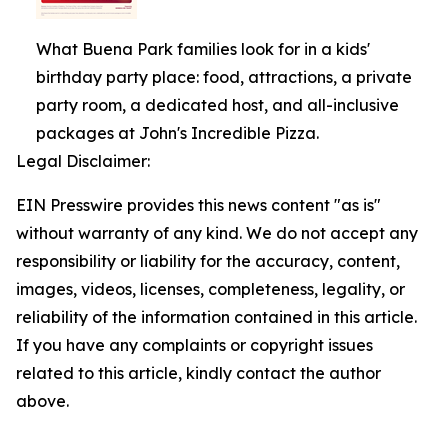
What Buena Park families look for in a kids'
birthday party place: food, attractions, a private
party room, a dedicated host, and all-inclusive
packages at John's Incredible Pizza.
Legal Disclaimer:
EIN Presswire provides this news content "as is"
without warranty of any kind. We do not accept any
responsibility or liability for the accuracy, content,
images, videos, licenses, completeness, legality, or
reliability of the information contained in this article.
If you have any complaints or copyright issues
related to this article, kindly contact the author
above.