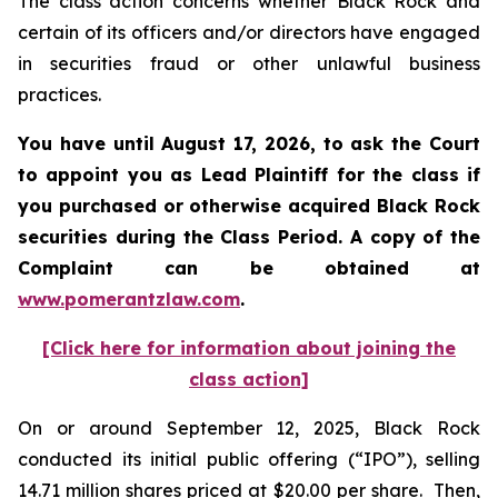
The class action concerns whether Black Rock and
certain of its officers and/or directors have engaged
in securities fraud or other unlawful business
practices.
You have until August 17, 2026, to ask the Court
to appoint you as Lead Plaintiff for the class if
you purchased or otherwise acquired
Black Rock
securities during the Class Period. A copy of the
Complaint can be obtained at
www.pomerantzlaw.com
.
[Click here for information about joining the
class action]
On or around September 12, 2025, Black Rock
conducted its initial public offering (“IPO”), selling
14.71 million shares priced at $20.00 per share. Then,