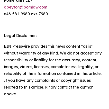
Pomerantz LLP
dpeyton@pomlaw.com
646-581-9980 ext. 7980
Legal Disclaimer:
EIN Presswire provides this news content "as is"
without warranty of any kind. We do not accept any
responsibility or liability for the accuracy, content,
images, videos, licenses, completeness, legality, or
reliability of the information contained in this article.
If you have any complaints or copyright issues
related to this article, kindly contact the author
above.