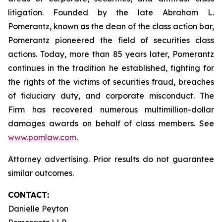
litigation. Founded by the late Abraham L.
Pomerantz, known as the dean of the class action bar,
Pomerantz pioneered the field of securities class
actions. Today, more than 85 years later, Pomerantz
continues in the tradition he established, fighting for
the rights of the victims of securities fraud, breaches
of fiduciary duty, and corporate misconduct. The
Firm has recovered numerous multimillion-dollar
damages awards on behalf of class members. See
www.pomlaw.com
.
Attorney advertising. Prior results do not guarantee
similar outcomes.
CONTACT:
Danielle Peyton