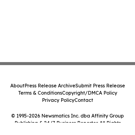
About
Press Release Archive
Submit Press Release
Terms & Conditions
Copyright/DMCA Policy
Privacy Policy
Contact
© 1995-2026 Newsmatics Inc. dba Affinity Group
Publishing & 24/7 Business Reporter. All Rights
Reserved.