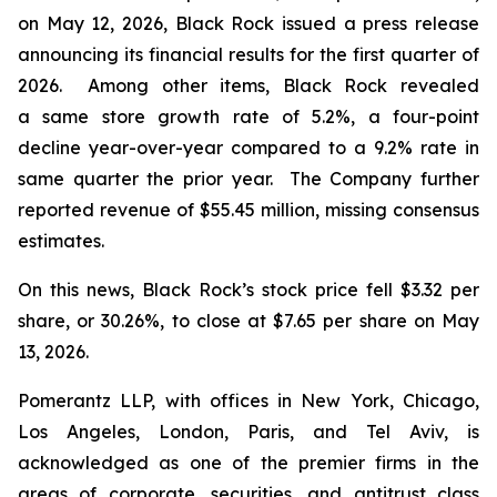
on May 12, 2026, Black Rock issued a press release
announcing its financial results for the first quarter of
2026. Among other items, Black Rock revealed
a same store growth rate of 5.2%, a four-point
decline year-over-year compared to a 9.2% rate in
same quarter the prior year. The Company further
reported revenue of $55.45 million, missing consensus
estimates.
On this news, Black Rock’s stock price fell $3.32 per
share, or 30.26%, to close at $7.65 per share on May
13, 2026.
Pomerantz LLP, with offices in New York, Chicago,
Los Angeles, London, Paris, and Tel Aviv, is
acknowledged as one of the premier firms in the
areas of corporate, securities, and antitrust class