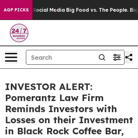
ssages on Social Media
Big Food vs. The People. Big Fo
AGP PICKS
INVESTOR ALERT:
Pomerantz Law Firm
Reminds Investors with
Losses on their Investment
in Black Rock Coffee Bar,