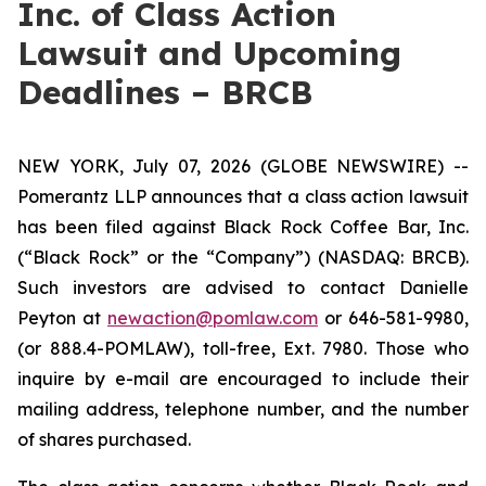
Inc. of Class Action
Lawsuit and Upcoming
Deadlines – BRCB
NEW YORK, July 07, 2026 (GLOBE NEWSWIRE) --
Pomerantz LLP announces that a class action lawsuit
has been filed against Black Rock Coffee Bar, Inc.
(“Black Rock” or the “Company”) (NASDAQ: BRCB).
Such investors are advised to contact Danielle
Peyton at
newaction@pomlaw.com
or 646-581-9980,
(or 888.4-POMLAW), toll-free, Ext. 7980. Those who
inquire by e-mail are encouraged to include their
mailing address, telephone number, and the number
of shares purchased.