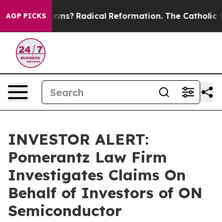
top Wind Farms?
Radical Reformation. The Catholic Chu
AGP PICKS
INVESTOR ALERT:
Pomerantz Law Firm
Investigates Claims On
Behalf of Investors of ON
Semiconductor