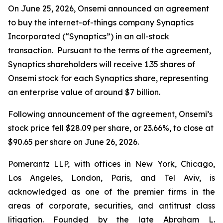
On June 25, 2026, Onsemi announced an agreement
to buy the internet-of-things company Synaptics
Incorporated (“Synaptics”) in an all-stock
transaction. Pursuant to the terms of the agreement,
Synaptics shareholders will receive 1.35 shares of
Onsemi stock for each Synaptics share, representing
an enterprise value of around $7 billion.
Following announcement of the agreement, Onsemi’s
stock price fell $28.09 per share, or 23.66%, to close at
$90.65 per share on June 26, 2026.
Pomerantz LLP, with offices in New York, Chicago,
Los Angeles, London, Paris, and Tel Aviv, is
acknowledged as one of the premier firms in the
areas of corporate, securities, and antitrust class
litigation. Founded by the late Abraham L.