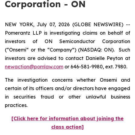
Corporation - ON
NEW YORK, July 07, 2026 (GLOBE NEWSWIRE) --
Pomerantz LLP is investigating claims on behalf of
investors of ON Semiconductor Corporation
(“Onsemi” or the “Company”) (NASDAQ: ON). Such
investors are advised to contact Danielle Peyton at
newaction@pomlaw.com
or 646-581-9980, ext. 7980.
The investigation concerns whether Onsemi and
certain of its officers and/or directors have engaged
in securities fraud or other unlawful business
practices.
[Click here for information about joining the
class action]