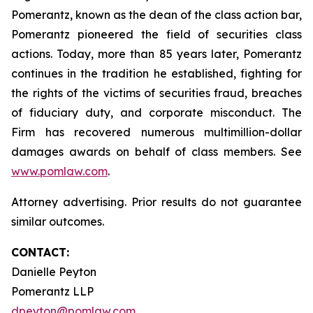
Pomerantz, known as the dean of the class action bar,
Pomerantz pioneered the field of securities class
actions. Today, more than 85 years later, Pomerantz
continues in the tradition he established, fighting for
the rights of the victims of securities fraud, breaches
of fiduciary duty, and corporate misconduct. The
Firm has recovered numerous multimillion-dollar
damages awards on behalf of class members. See
www.pomlaw.com
.
Attorney advertising. Prior results do not guarantee
similar outcomes.
CONTACT:
Danielle Peyton
Pomerantz LLP
dpeyton@pomlaw.com