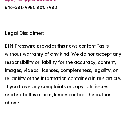
646-581-9980 ext. 7980
Legal Disclaimer:
EIN Presswire provides this news content "as is"
without warranty of any kind. We do not accept any
responsibility or liability for the accuracy, content,
images, videos, licenses, completeness, legality, or
reliability of the information contained in this article.
If you have any complaints or copyright issues
related to this article, kindly contact the author
above.