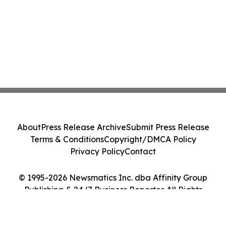
About
Press Release Archive
Submit Press Release
Terms & Conditions
Copyright/DMCA Policy
Privacy Policy
Contact
© 1995-2026 Newsmatics Inc. dba Affinity Group
Publishing & 24/7 Business Reporter. All Rights
Reserved.
Cookie Settings / Your Privacy Choices