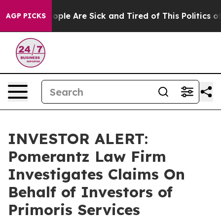
 Win: “People Are Sick and Tired of This Politics of H
AGP PICKS
INVESTOR ALERT:
Pomerantz Law Firm
Investigates Claims On
Behalf of Investors of
Primoris Services