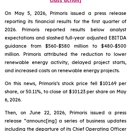
class action]
On May 5, 2026, Primoris issued a press release
reporting its financial results for the first quarter of
2026. Primoris reported results below analyst
expectations and slashed full-year adjusted EBITDA
guidance from $560-$580 million to $480-$500
million. Primoris attributed the reduction to lower
renewable energy activity, delayed project starts,
and increased costs on renewable energy projects.
On this news, Primoris’s stock price fell $101.69 per
share, or 50.11%, to close at $101.23 per share on May
6, 2026.
Then, on June 22, 2026, Primoris issued a press
release “announc[ing] a series of business updates
including the departure of its Chief Operating Officer