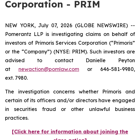
Corporation - PRIM
NEW YORK, July 07, 2026 (GLOBE NEWSWIRE) --
Pomerantz LLP is investigating claims on behalf of
investors of Primoris Services Corporation (“Primoris”
or the “Company”) (NYSE: PRIM). Such investors are
advised to contact Danielle Peyton
at
newaction@pomlaw.com
or 646-581-9980,
ext. 7980.
The investigation concerns whether Primoris and
certain of its officers and/or directors have engaged
in securities fraud or other unlawful business
practices.
[Click here for information about joining the