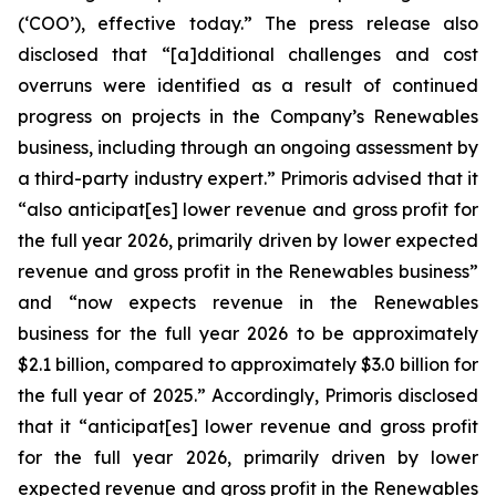
(‘COO’), effective today.” The press release also
disclosed that “[a]dditional challenges and cost
overruns were identified as a result of continued
progress on projects in the Company’s Renewables
business, including through an ongoing assessment by
a third-party industry expert.” Primoris advised that it
“also anticipat[es] lower revenue and gross profit for
the full year 2026, primarily driven by lower expected
revenue and gross profit in the Renewables business”
and “now expects revenue in the Renewables
business for the full year 2026 to be approximately
$2.1 billion, compared to approximately $3.0 billion for
the full year of 2025.” Accordingly, Primoris disclosed
that it “anticipat[es] lower revenue and gross profit
for the full year 2026, primarily driven by lower
expected revenue and gross profit in the Renewables