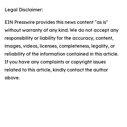
Legal Disclaimer:
EIN Presswire provides this news content "as is"
without warranty of any kind. We do not accept any
responsibility or liability for the accuracy, content,
images, videos, licenses, completeness, legality, or
reliability of the information contained in this article.
If you have any complaints or copyright issues
related to this article, kindly contact the author
above.