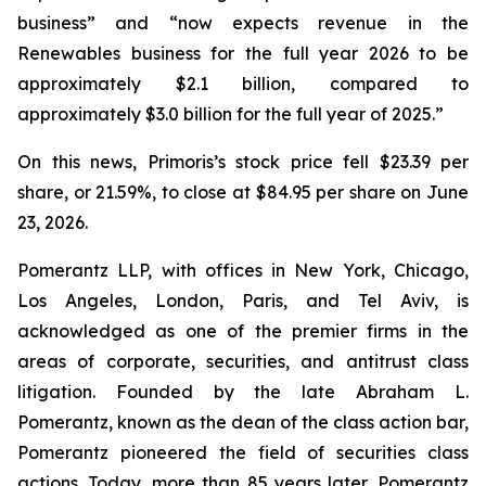
business” and “now expects revenue in the
Renewables business for the full year 2026 to be
approximately $2.1 billion, compared to
approximately $3.0 billion for the full year of 2025.”
On this news, Primoris’s stock price fell $23.39 per
share, or 21.59%, to close at $84.95 per share on June
23, 2026.
Pomerantz LLP, with offices in New York, Chicago,
Los Angeles, London, Paris, and Tel Aviv, is
acknowledged as one of the premier firms in the
areas of corporate, securities, and antitrust class
litigation. Founded by the late Abraham L.
Pomerantz, known as the dean of the class action bar,
Pomerantz pioneered the field of securities class
actions. Today, more than 85 years later, Pomerantz