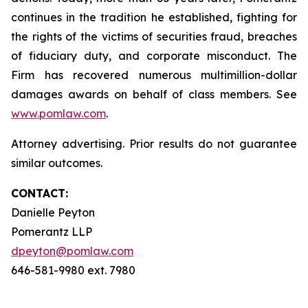
continues in the tradition he established, fighting for
the rights of the victims of securities fraud, breaches
of fiduciary duty, and corporate misconduct. The
Firm has recovered numerous multimillion-dollar
damages awards on behalf of class members. See
www.pomlaw.com
.
Attorney advertising. Prior results do not guarantee
similar outcomes.
CONTACT:
Danielle Peyton
Pomerantz LLP
dpeyton@pomlaw.com
646-581-9980 ext. 7980