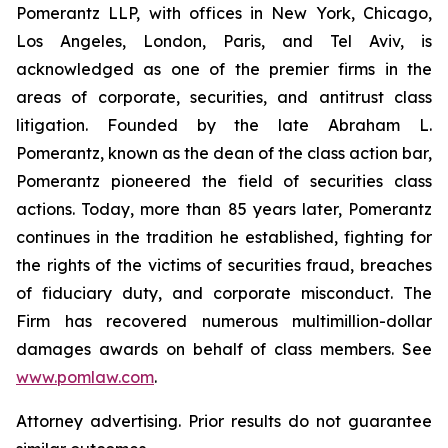
Pomerantz LLP, with offices in New York, Chicago,
Los Angeles, London, Paris, and Tel Aviv, is
acknowledged as one of the premier firms in the
areas of corporate, securities, and antitrust class
litigation. Founded by the late Abraham L.
Pomerantz, known as the dean of the class action bar,
Pomerantz pioneered the field of securities class
actions. Today, more than 85 years later, Pomerantz
continues in the tradition he established, fighting for
the rights of the victims of securities fraud, breaches
of fiduciary duty, and corporate misconduct. The
Firm has recovered numerous multimillion-dollar
damages awards on behalf of class members. See
www.pomlaw.com
.
Attorney advertising. Prior results do not guarantee