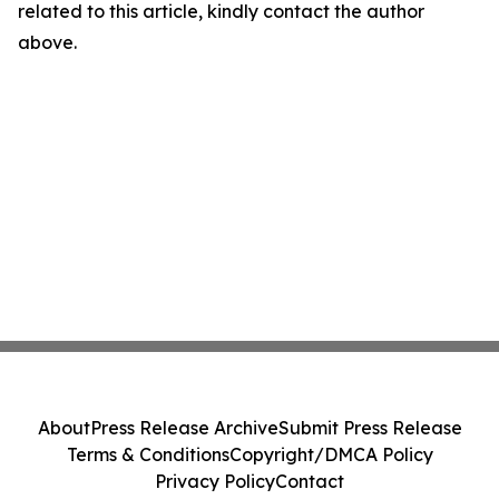
related to this article, kindly contact the author
above.
About
Press Release Archive
Submit Press Release
Terms & Conditions
Copyright/DMCA Policy
Privacy Policy
Contact