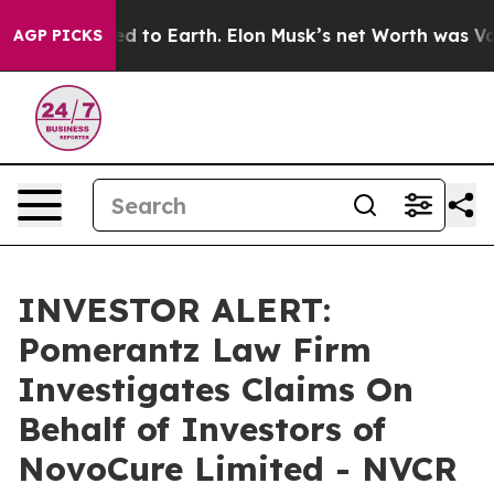
x Crashed to Earth. Elon Musk’s net Worth was Valued
AGP PICKS
INVESTOR ALERT:
Pomerantz Law Firm
Investigates Claims On
Behalf of Investors of
NovoCure Limited - NVCR