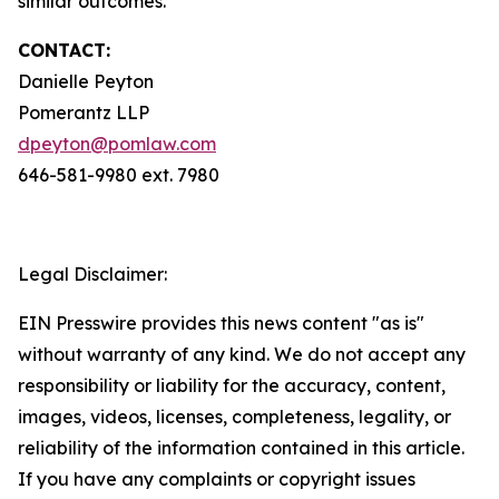
similar outcomes.
CONTACT:
Danielle Peyton
Pomerantz LLP
dpeyton@pomlaw.com
646-581-9980 ext. 7980
Legal Disclaimer:
EIN Presswire provides this news content "as is"
without warranty of any kind. We do not accept any
responsibility or liability for the accuracy, content,
images, videos, licenses, completeness, legality, or
reliability of the information contained in this article.
If you have any complaints or copyright issues