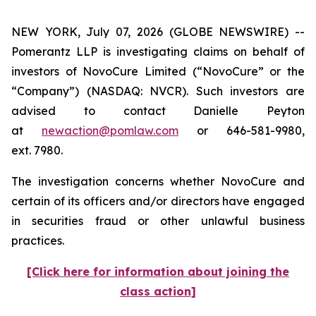
NEW YORK, July 07, 2026 (GLOBE NEWSWIRE) --
Pomerantz LLP is investigating claims on behalf of
investors of NovoCure Limited (“NovoCure” or the
“Company”) (NASDAQ: NVCR). Such investors are
advised to contact Danielle Peyton
at
newaction@pomlaw.com
or 646-581-9980,
ext. 7980.
The investigation concerns whether NovoCure and
certain of its officers and/or directors have engaged
in securities fraud or other unlawful business
practices.
[Click here for information about joining the
class action]