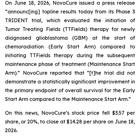
On June 18, 2026, NovoCure issued a press release
“announc[ing] topline results today from its Phase 3
TRIDENT trial, which evaluated the initiation of
Tumor Treating Fields (TTFields) therapy for newly
diagnosed glioblastoma (GBM) at the start of
chemoradiation (Early Start Arm) compared to
initiating TTFields therapy during the subsequent
maintenance phase of treatment (Maintenance Start
Arm).” NovoCure reported that “[t]he trial did not
demonstrate a statistically significant improvement in
the primary endpoint of overall survival for the Early
Start Arm compared to the Maintenance Start Arm.”
On this news, NovoCure’s stock price fell $3.57 per
share, or 20%, to close at $14.28 per share on June 18,
2026.