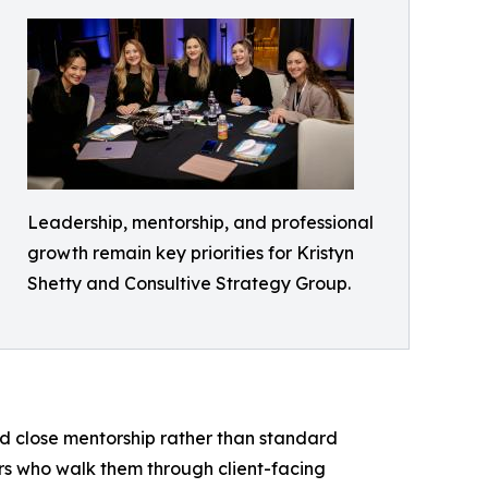
Leadership, mentorship, and professional
growth remain key priorities for Kristyn
Shetty and Consultive Strategy Group.
nd close mentorship rather than standard
rs who walk them through client-facing