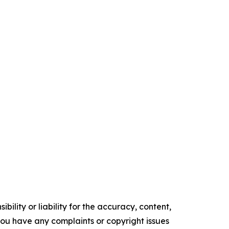
ility or liability for the accuracy, content,
f you have any complaints or copyright issues