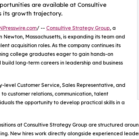
portunities are available at Consultive
its growth trajectory.
NPresswire.com
/ --
Consultive Strategy Group
, a
in Newton, Massachusetts, is expanding its team and
alent acquisition roles. As the company continues its
oming college graduates eager to gain hands-on
 build long-term careers in leadership and business
ry-level Customer Service, Sales Representative, and
e to customer relations, communication, talent
iduals the opportunity to develop practical skills in a
sitions at Consultive Strategy Group are structured arou
ng. New hires work directly alongside experienced leade