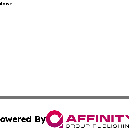
 above.
owered By