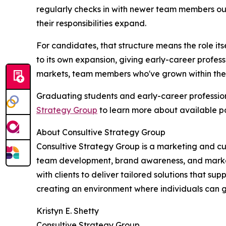
regularly checks in with newer team members out
their responsibilities expand.
For candidates, that structure means the role its
to its own expansion, giving early-career profess
markets, team members who've grown within the 
Graduating students and early-career professio
Strategy Group
to learn more about available po
About Consultive Strategy Group
Consultive Strategy Group is a marketing and cu
team development, brand awareness, and market 
with clients to deliver tailored solutions that s
creating an environment where individuals can g
Kristyn E. Shetty
Consultive Strategy Group