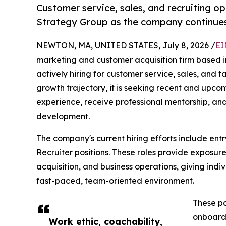
Customer service, sales, and recruiting op
Strategy Group as the company continues 
NEWTON, MA, UNITED STATES, July 8, 2026 /
EI
marketing and customer acquisition firm based 
actively hiring for customer service, sales, and t
growth trajectory, it is seeking recent and upc
experience, receive professional mentorship, and
development.
The company's current hiring efforts include ent
Recruiter positions. These roles provide exposur
acquisition, and business operations, giving indiv
fast-paced, team-oriented environment.
These po
onboardi
Work ethic, coachability,