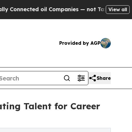
ected oil Companies — not Taxpayers — the Chanc
View all
Provided by AGP
Share
ting Talent for Career