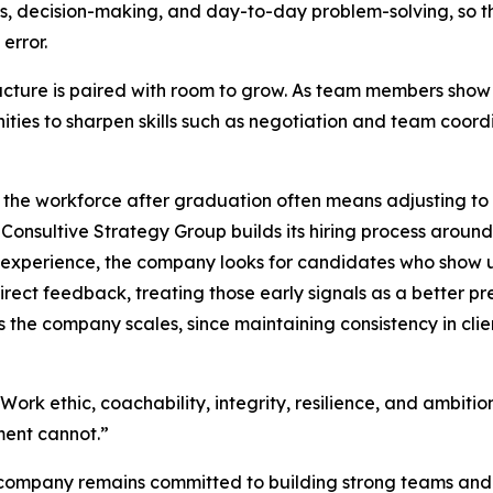
s, decision-making, and day-to-day problem-solving, so the
 error.
ucture is paired with room to grow. As team members show i
ities to sharpen skills such as negotiation and team coor
 the workforce after graduation often means adjusting to
d Consultive Strategy Group builds its hiring process around
r experience, the company looks for candidates who show
direct feedback, treating those early signals as a better pr
 the company scales, since maintaining consistency in cli
: “Work ethic, coachability, integrity, resilience, and ambit
ment cannot.”
e company remains committed to building strong teams and 