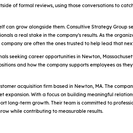
side of formal reviews, using those conversations to catc
elf can grow alongside them. Consultive Strategy Group see
ionals a real stake in the company's results. As the organ
company are often the ones trusted to help lead that nex
nals seeking career opportunities in Newton, Massachuse
sitions and how the company supports employees as they b
stomer acquisition firm based in Newton, MA. The company 
expansion. With a focus on building meaningful relations
upport long-term growth. Their team is committed to profess
row while contributing to measurable results.