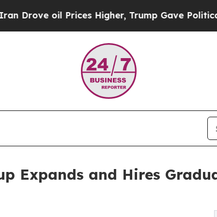
 oil Prices Higher, Trump Gave Politically Conn
up Expands and Hires Gradua