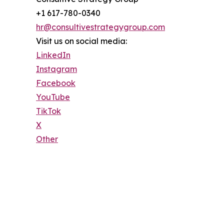
+1 617-780-0340
hr@consultivestrategygroup.com
Visit us on social media:
LinkedIn
Instagram
Facebook
YouTube
TikTok
X
Other