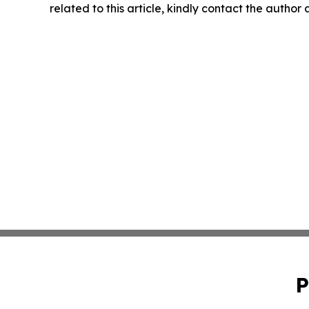
related to this article, kindly contact the author
P