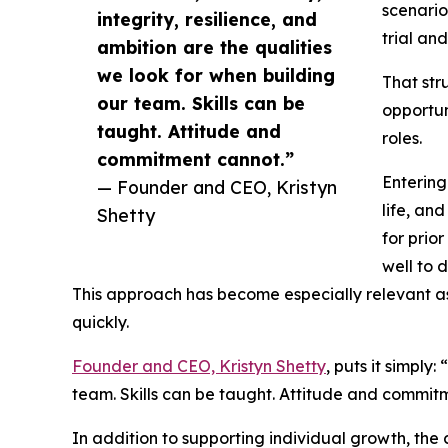
scenario
integrity, resilience, and
trial and
ambition are the qualities
we look for when building
That str
our team. Skills can be
opportun
taught. Attitude and
roles.
commitment cannot.”
Entering
— Founder and CEO, Kristyn
life, an
Shetty
for prio
well to 
This approach has become especially relevant as
quickly.
Founder and CEO, Kristyn Shetty
, puts it simply
team. Skills can be taught. Attitude and commit
In addition to supporting individual growth, th