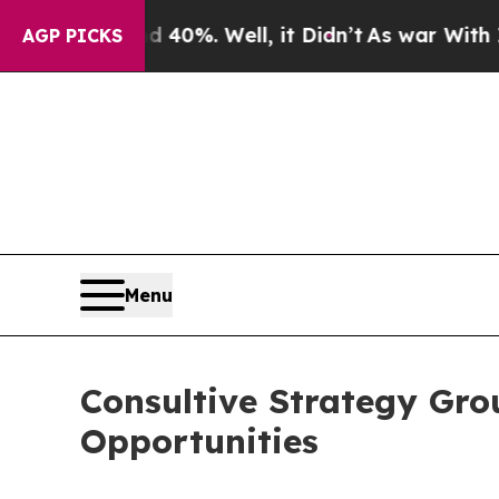
und 40%. Well, it Didn’t
As war With Iran Drove
AGP PICKS
Menu
Consultive Strategy Gro
Opportunities