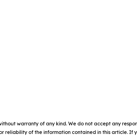
without warranty of any kind. We do not accept any responsib
r reliability of the information contained in this article. I