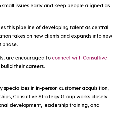
h small issues early and keep people aligned as
s this pipeline of developing talent as central
ization takes on new clients and expands into new
t phase.
tts, are encouraged to
connect with Consultive
uild their careers.
specializes in in-person customer acquisition,
hips, Consultive Strategy Group works closely
ional development, leadership training, and