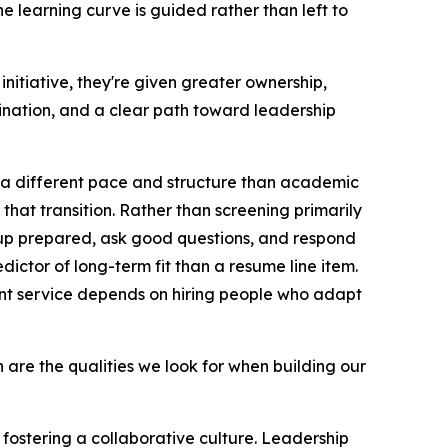
 learning curve is guided rather than left to
nitiative, they're given greater ownership,
dination, and a clear path toward leadership
 a different pace and structure than academic
 that transition. Rather than screening primarily
 up prepared, ask good questions, and respond
edictor of long-term fit than a resume line item.
ent service depends on hiring people who adapt
ion are the qualities we look for when building our
fostering a collaborative culture. Leadership