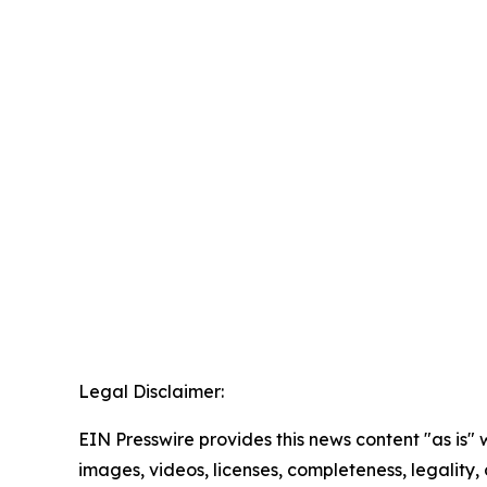
Legal Disclaimer:
EIN Presswire provides this news content "as is" 
images, videos, licenses, completeness, legality, o