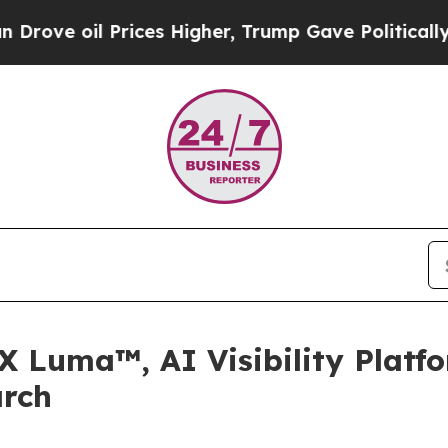
il Prices Higher, Trump Gave Politically Connec
X Luma™, AI Visibility Platf
arch