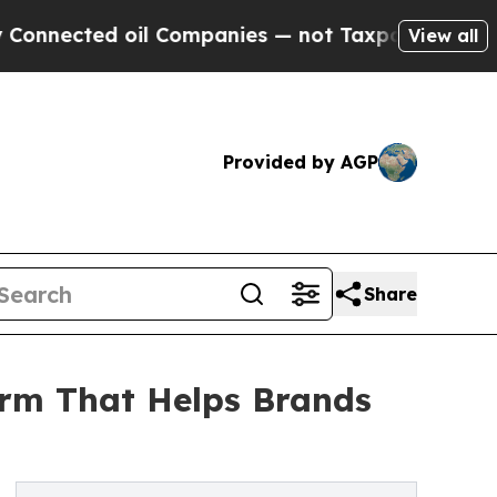
ted oil Companies — not Taxpayers — the Chance 
View all
Provided by AGP
Share
orm That Helps Brands