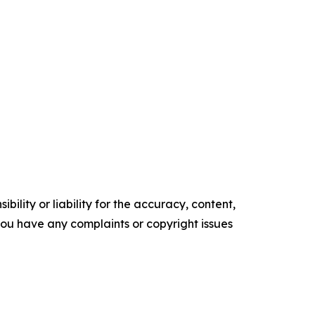
ility or liability for the accuracy, content,
f you have any complaints or copyright issues