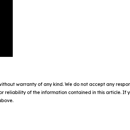
without warranty of any kind. We do not accept any responsib
r reliability of the information contained in this article. I
 above.