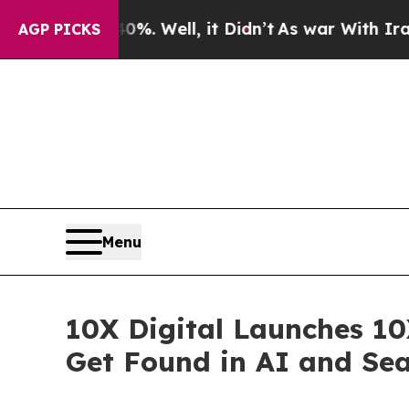
d 40%. Well, it Didn’t
As war With Iran Drove o
AGP PICKS
Menu
10X Digital Launches 10
Get Found in AI and Se