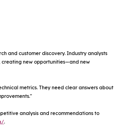
rch and customer discovery. Industry analysts
n, creating new opportunities—and new
 technical metrics. They need clear answers about
improvements."
competitive analysis and recommendations to
a/
.