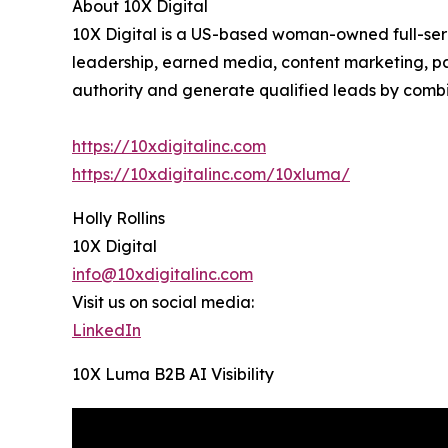
About 10X Digital
10X Digital is a US-based woman-owned full-servi
leadership, earned media, content marketing, pa
authority and generate qualified leads by combi
https://10xdigitalinc.com
https://10xdigitalinc.com/10xluma/
Holly Rollins
10X Digital
info@10xdigitalinc.com
Visit us on social media:
LinkedIn
10X Luma B2B AI Visibility