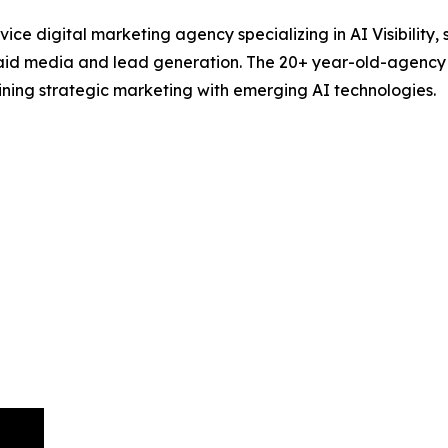
ce digital marketing agency specializing in AI Visibility,
id media and lead generation. The 20+ year-old-agency hel
ning strategic marketing with emerging AI technologies.