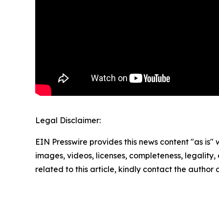
Legal Disclaimer:
EIN Presswire provides this news content "as is" 
images, videos, licenses, completeness, legality, o
related to this article, kindly contact the author