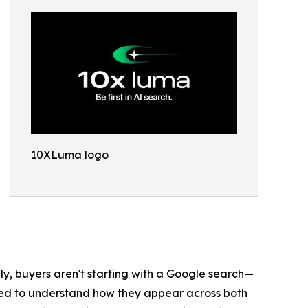
10XLuma logo
gly, buyers aren't starting with a Google search—
need to understand how they appear across both