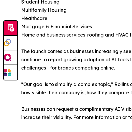
Student Housing
Multifamily Housing
Healthcare
Mortgage & Financial Services
Home and business services-roofing and HVAC t
The launch comes as businesses increasingly see
continue to report growing adoption of AI tools
challenges—for brands competing online.
"Our goal is to simplify a complex topic," Rolli
how visible their company is, how they compare 
Businesses can request a complimentary AI Visibil
increase their visibility. For more information or 