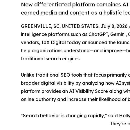
New differentiated platform combines AI Vi
earned media and content as a holistic l
GREENVILLE, SC, UNITED STATES, July 8, 2026 
intelligence platforms such as ChatGPT, Gemini, 
vendors, 10X Digital today announced the laun
help organizations understand—and improve—ho
traditional search engines.
Unlike traditional SEO tools that focus primari
broader digital visibility by analyzing how AI s
platform provides an AI Visibility Score along wit
online authority and increase their likelihood o
"Search behavior is changing rapidly," said Holly
they're 