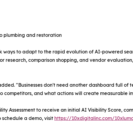
o plumbing and restoration
k ways to adapt to the rapid evolution of AI-powered sea
 for research, comparison shopping, and vendor evaluatio
ns added. "Businesses don't need another dashboard full of
to competitors, and what actions will create measurable 
ity Assessment to receive an initial AI Visibility Score, 
to schedule a demo, visit
https://10xdigitalinc.com/10xlum