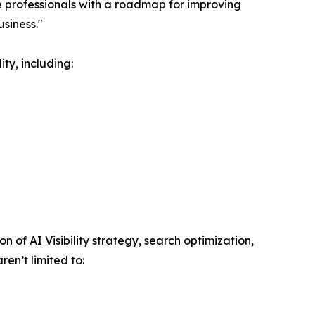
 professionals with a roadmap for improving
siness."
ty, including:
of AI Visibility strategy, search optimization,
en’t limited to: