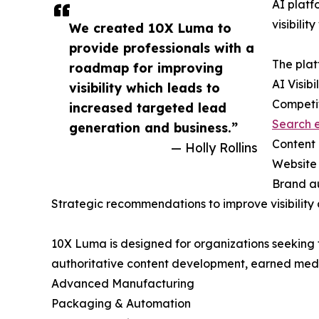
AI platf
visibili
We created 10X Luma to
provide professionals with a
The plat
roadmap for improving
AI Visibi
visibility which leads to
Competi
increased targeted lead
Search e
generation and business.”
Content 
— Holly Rollins
Website 
Brand au
Strategic recommendations to improve visibility 
10X Luma is designed for organizations seeking t
authoritative content development, earned media 
Advanced Manufacturing
Packaging & Automation