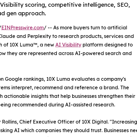
sibility scoring, competitive intelligence, SEO,
ead gen approach.
/
EINPresswire.com
/ -- As more buyers turn to artificial
Claude and Perplexity to research products, services and
ch of 10X Luma™, a new
AI Visibility
platform designed to
w they are represented across AI-powered search and
ly on Google rankings, 10X Luma evaluates a company's
ystems interpret, recommend and reference a brand. The
h actionable insights that help businesses strengthen their
f being recommended during AI-assisted research.
 Rollins, Chief Executive Officer of 10X Digital. "Increasin
asking AI which companies they should trust. Businesses 