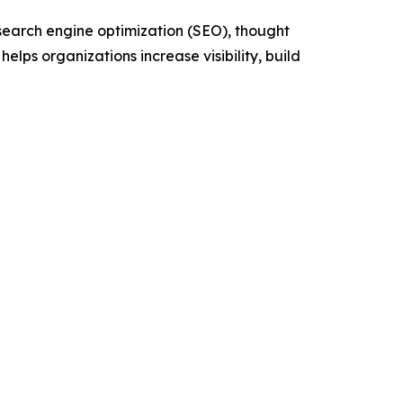
 search engine optimization (SEO), thought
ps organizations increase visibility, build