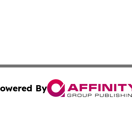
owered By
ubmit Press Release
Terms & Conditions
Copyright/DMCA
Inc. dba Affinity Group Publishing & 24/7 Business Report