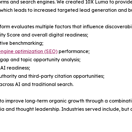
orms and search engines. We created 10X Luma to provide
ty which leads to increased targeted lead generation and bu
form evaluates multiple factors that influence discoverabili
lity Score and overall digital readiness;
tive benchmarking;
ngine optimization (SEO)
performance;
gap and topic opportunity analysis;
AI readiness;
thority and third-party citation opportunities;
across AI and traditional search.
o improve long-term organic growth through a combination 
and thought leadership. Industries served include, but ar