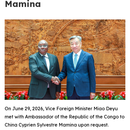
Mamina
On June 29, 2026, Vice Foreign Minister Miao Deyu
met with Ambassador of the Republic of the Congo to
China Cyprien Sylvestre Mamina upon request.