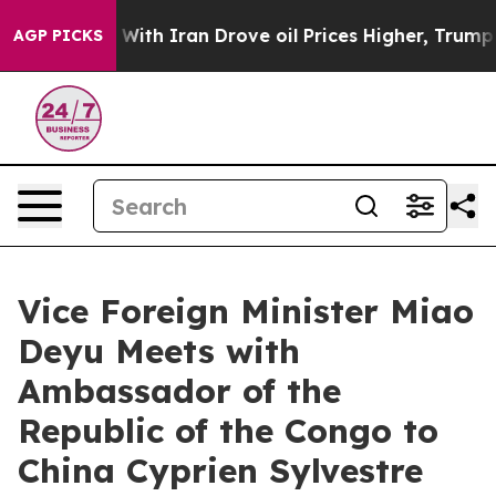
t
As war With Iran Drove oil Prices Higher, Trump Gav
AGP PICKS
Vice Foreign Minister Miao
Deyu Meets with
Ambassador of the
Republic of the Congo to
China Cyprien Sylvestre