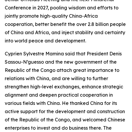
Conference in 2027, pooling wisdom and efforts to
jointly promote high-quality China-Africa
cooperation, better benefit the over 2.8 billion people
of China and Africa, and inject stability and certainty
into world peace and development.
Cyprien Sylvestre Mamina said that President Denis
Sassou-N’guesso and the new government of the
Republic of the Congo attach great importance to
relations with China, and are willing to further
strengthen high-level exchanges, enhance strategic
alignment and deepen practical cooperation in
various fields with China. He thanked China for its
active support for the development and construction
of the Republic of the Congo, and welcomed Chinese
enterprises to invest and do business there. The