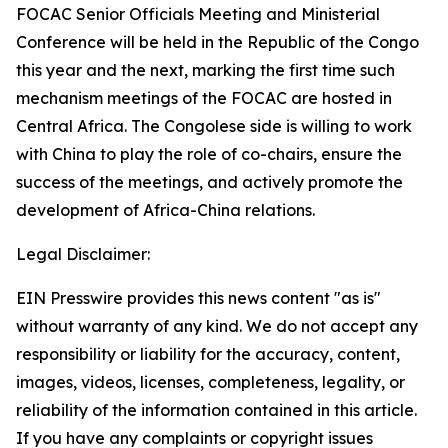
FOCAC Senior Officials Meeting and Ministerial
Conference will be held in the Republic of the Congo
this year and the next, marking the first time such
mechanism meetings of the FOCAC are hosted in
Central Africa. The Congolese side is willing to work
with China to play the role of co-chairs, ensure the
success of the meetings, and actively promote the
development of Africa-China relations.
Legal Disclaimer:
EIN Presswire provides this news content "as is"
without warranty of any kind. We do not accept any
responsibility or liability for the accuracy, content,
images, videos, licenses, completeness, legality, or
reliability of the information contained in this article.
If you have any complaints or copyright issues