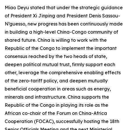
Miao Deyu stated that under the strategic guidance
of President Xi Jinping and President Denis Sassou-
N’guesso, new progress has been continuously made
in building a high-level China-Congo community of
shared future. China is willing to work with the
Republic of the Congo to implement the important
consensus reached by the two heads of state,
deepen political mutual trust, firmly support each
other, leverage the comprehensive enabling effects
of the zero-tariff policy, and deepen mutually
beneficial cooperation in areas such as energy,
minerals and infrastructure. China supports the
Republic of the Congo in playing its role as the
African co-chair of the Forum on China-Africa
Cooperation (FOCAC), successfully hosting the 18th
Senior Officials Meeting and the next Ministerial