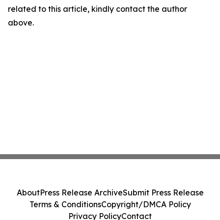
related to this article, kindly contact the author
above.
About
Press Release Archive
Submit Press Release
Terms & Conditions
Copyright/DMCA Policy
Privacy Policy
Contact