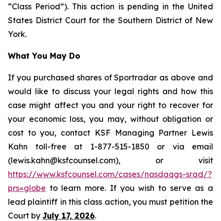
“Class Period”). This action is pending in the United
States District Court for the Southern District of New
York.
What You May Do
If you purchased shares of Sportradar as above and
would like to discuss your legal rights and how this
case might affect you and your right to recover for
your economic loss, you may, without obligation or
cost to you, contact KSF Managing Partner Lewis
Kahn toll-free at 1-877-515-1850 or via email
(lewis.kahn@ksfcounsel.com), or visit
https://www.ksfcounsel.com/cases/nasdaqgs-srad/?
prs=globe
to learn more. If you wish to serve as a
lead plaintiff in this class action, you must petition the
Court by
July 17, 2026
.