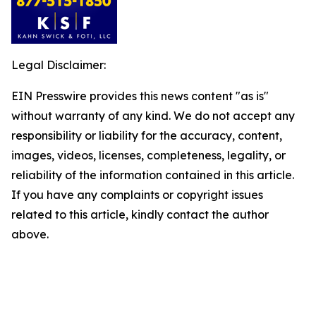
Legal Disclaimer:
EIN Presswire provides this news content "as is"
without warranty of any kind. We do not accept any
responsibility or liability for the accuracy, content,
images, videos, licenses, completeness, legality, or
reliability of the information contained in this article.
If you have any complaints or copyright issues
related to this article, kindly contact the author
above.