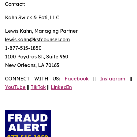
Contact:
Kahn Swick & Foti, LLC
Lewis Kahn, Managing Partner
lewis.kahn@ksfcounsel.com
1-877-515-1850
1100 Poydras St., Suite 960
New Orleans, LA 70163
CONNECT WITH US:
Facebook
||
Instagram
||
YouTube
||
TikTok
||
LinkedIn