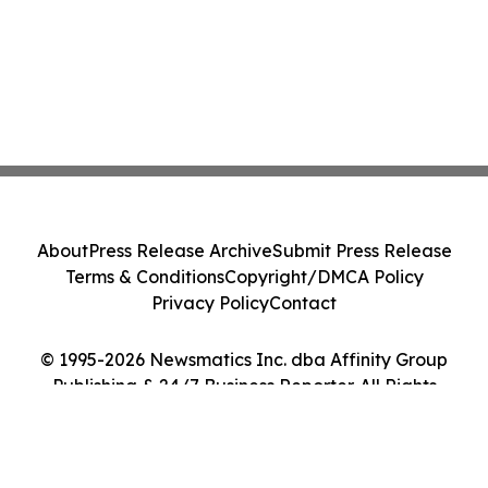
About
Press Release Archive
Submit Press Release
Terms & Conditions
Copyright/DMCA Policy
Privacy Policy
Contact
© 1995-2026 Newsmatics Inc. dba Affinity Group
Publishing & 24/7 Business Reporter. All Rights
Reserved.
Cookie Settings / Your Privacy Choices