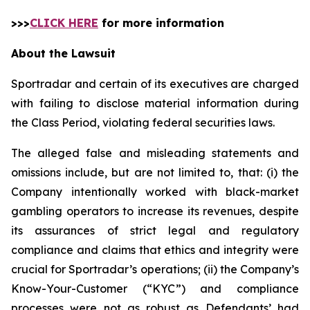
>>>
CLICK HERE
for more information
About the Lawsuit
Sportradar and certain of its executives are charged
with failing to disclose material information during
the Class Period, violating federal securities laws.
The alleged false and misleading statements and
omissions include, but are not limited to, that: (i) the
Company intentionally worked with black-market
gambling operators to increase its revenues, despite
its assurances of strict legal and regulatory
compliance and claims that ethics and integrity were
crucial for Sportradar’s operations; (ii) the Company’s
Know-Your-Customer (“KYC”) and compliance
processes were not as robust as Defendants’ had