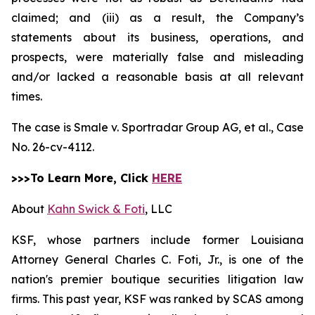
claimed; and (iii) as a result, the Company’s
statements about its business, operations, and
prospects, were materially false and misleading
and/or lacked a reasonable basis at all relevant
times.
The case is
Smale v. Sportradar Group AG, et al.,
Case
No. 26-cv-4112.
>>>To Learn More, Click
HERE
About
Kahn Swick & Foti
, LLC
KSF, whose partners include former Louisiana
Attorney General Charles C. Foti, Jr., is one of the
nation's premier boutique securities litigation law
firms. This past year, KSF was ranked by SCAS among