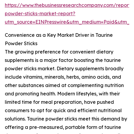
https://www.thebusinessresearchcompany.com/report/
powder-sticks-market-report?
utm_source=EINPresswire&utm_medium=Paid&utm_
Convenience as a Key Market Driver in Taurine
Powder Sticks
The growing preference for convenient dietary
supplements is a major factor boosting the taurine
powder sticks market. Dietary supplements broadly
include vitamins, minerals, herbs, amino acids, and
other substances aimed at complementing nutrition
and promoting health. Modern lifestyles, with their
limited time for meal preparation, have pushed
consumers to opt for quick and efficient nutritional
solutions. Taurine powder sticks meet this demand by
offering a pre-measured, portable form of taurine