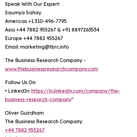
Speak With Our Expert:
Saumya Sahay
Americas +1 310-496-7795
Asia +44 7882 955267 & +91 8897263534
Europe +44 7882 955267
Email: marketing@tbrc.info
The Business Research Company -
www.thebusinessresearchcompany.com
Follow Us On:
• LinkedIn:
https://in.linkedin.com/company/the-
business-research-company
"
Oliver Guirdham
The Business Research Company
+44 7882 955267