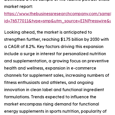
market report:
https://www.thebusinessresearchcompany.com/sample
id=76577011&type=smp&utm_source=EINPresswire&
Looking ahead, the market is anticipated to
strengthen further, reaching $1.75 billion by 2030 with
a CAGR of 8.2%. Key factors driving this expansion
include a surge in interest for personalized nutrition
and supplementation, a growing focus on preventive
health and wellness, expansion in e-commerce
channels for supplement sales, increasing numbers of
fitness enthusiasts and athletes, and ongoing
innovation in clean label and functional ingredient
formulations. Trends expected to influence the
market encompass rising demand for functional
energy supplements in sports nutrition, popularity of