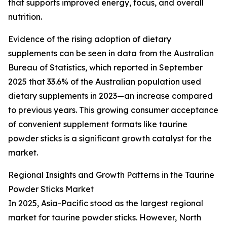
that supports improved energy, focus, and overall
nutrition.
Evidence of the rising adoption of dietary
supplements can be seen in data from the Australian
Bureau of Statistics, which reported in September
2025 that 33.6% of the Australian population used
dietary supplements in 2023—an increase compared
to previous years. This growing consumer acceptance
of convenient supplement formats like taurine
powder sticks is a significant growth catalyst for the
market.
Regional Insights and Growth Patterns in the Taurine
Powder Sticks Market
In 2025, Asia-Pacific stood as the largest regional
market for taurine powder sticks. However, North