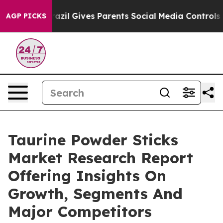
Youth
Brazil Gives Parents Social Media Controls for T
AGP PICKS
Taurine Powder Sticks
Market Research Report
Offering Insights On
Growth, Segments And
Major Competitors