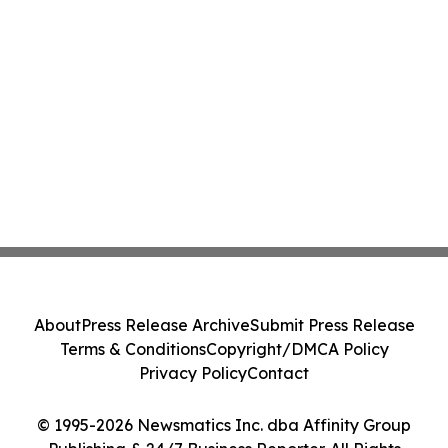
About
Press Release Archive
Submit Press Release
Terms & Conditions
Copyright/DMCA Policy
Privacy Policy
Contact
© 1995-2026 Newsmatics Inc. dba Affinity Group