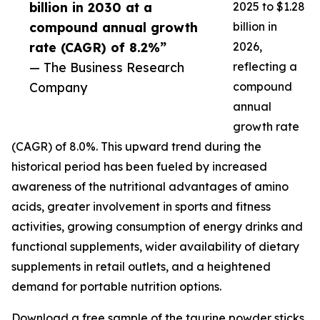
billion in 2030 at a
2025 to $1.28
compound annual growth
billion in
rate (CAGR) of 8.2%”
2026,
— The Business Research
reflecting a
Company
compound
annual
growth rate
(CAGR) of 8.0%. This upward trend during the
historical period has been fueled by increased
awareness of the nutritional advantages of amino
acids, greater involvement in sports and fitness
activities, growing consumption of energy drinks and
functional supplements, wider availability of dietary
supplements in retail outlets, and a heightened
demand for portable nutrition options.
Download a free sample of the taurine powder sticks