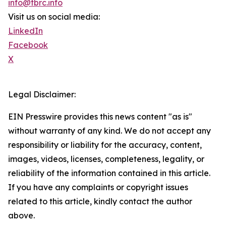
info@tbrc.info
Visit us on social media:
LinkedIn
Facebook
X
Legal Disclaimer:
EIN Presswire provides this news content "as is"
without warranty of any kind. We do not accept any
responsibility or liability for the accuracy, content,
images, videos, licenses, completeness, legality, or
reliability of the information contained in this article.
If you have any complaints or copyright issues
related to this article, kindly contact the author
above.