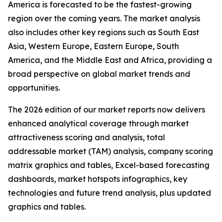
America is forecasted to be the fastest-growing
region over the coming years. The market analysis
also includes other key regions such as South East
Asia, Western Europe, Eastern Europe, South
America, and the Middle East and Africa, providing a
broad perspective on global market trends and
opportunities.
The 2026 edition of our market reports now delivers
enhanced analytical coverage through market
attractiveness scoring and analysis, total
addressable market (TAM) analysis, company scoring
matrix graphics and tables, Excel-based forecasting
dashboards, market hotspots infographics, key
technologies and future trend analysis, plus updated
graphics and tables.