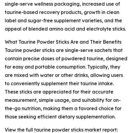
single-serve wellness packaging, increased use of
taurine-based recovery products, growth in clean
label and sugar-free supplement varieties, and the
appeal of blended amino acid and electrolyte sticks.
What Taurine Powder Sticks Are and Their Benefits
Taurine powder sticks are single-serve sachets that
contain precise doses of powdered taurine, designed
for easy and portable consumption. Typically, they
are mixed with water or other drinks, allowing users
to conveniently supplement their taurine intake.
These sticks are appreciated for their accurate
measurement, simple usage, and suitability for on-
the-go nutrition, making them a favored choice for
those seeking efficient dietary supplementation.
View the full taurine powder sticks market report: