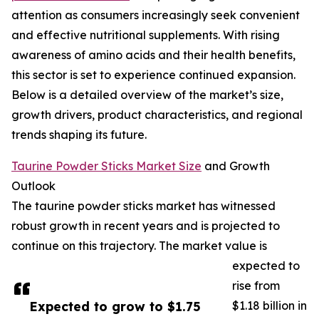
attention as consumers increasingly seek convenient
and effective nutritional supplements. With rising
awareness of amino acids and their health benefits,
this sector is set to experience continued expansion.
Below is a detailed overview of the market’s size,
growth drivers, product characteristics, and regional
trends shaping its future.
Taurine Powder Sticks Market Size
and Growth
Outlook
The taurine powder sticks market has witnessed
robust growth in recent years and is projected to
continue on this trajectory. The market value is
expected to
rise from
Expected to grow to $1.75
$1.18 billion in