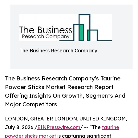
The Business Research Company
The Business Research Company's Taurine
Powder Sticks Market Research Report
Offering Insights On Growth, Segments And
Major Competitors
LONDON, GREATER LONDON, UNITED KINGDOM,
July 8, 2026 /
EINPresswire.com
/ -- "The
taurine
powder sticks market
is capturing significant