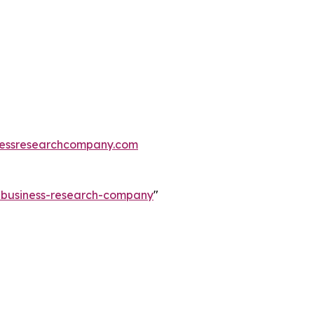
essresearchcompany.com
e-business-research-company
"