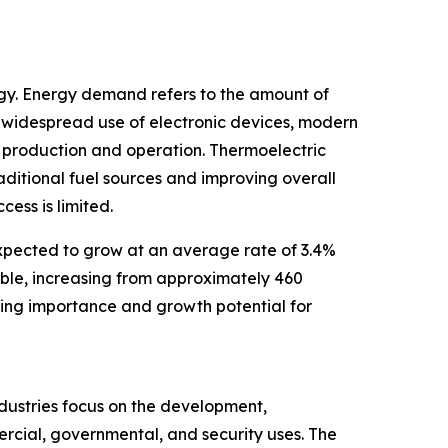
rgy. Energy demand refers to the amount of
 widespread use of electronic devices, modern
r production and operation. Thermoelectric
aditional fuel sources and improving overall
ess is limited.
expected to grow at an average rate of 3.4%
uble, increasing from approximately 460
sing importance and growth potential for
ndustries focus on the development,
ercial, governmental, and security uses. The