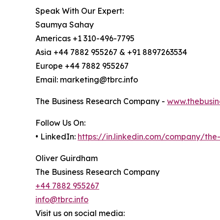
Speak With Our Expert:
Saumya Sahay
Americas +1 310-496-7795
Asia +44 7882 955267 & +91 8897263534
Europe +44 7882 955267
Email: marketing@tbrc.info
The Business Research Company -
www.thebusin
Follow Us On:
• LinkedIn:
https://in.linkedin.com/company/th
Oliver Guirdham
The Business Research Company
+44 7882 955267
info@tbrc.info
Visit us on social media: