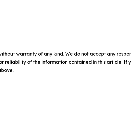
without warranty of any kind. We do not accept any responsib
r reliability of the information contained in this article. I
 above.