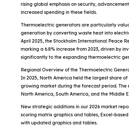
rising global emphasis on security, advancement
increased spending in these fields.
Thermoelectric generators are particularly val
generation by converting waste heat into electric
April 2025, the Stockholm International Peace Re
marking a 6.8% increase from 2023, driven by in
significantly to the expanding thermoelectric ge
Regional Overview of the Thermoelectric Gener
In 2025, North America held the largest share of
growing market during the forecast period. The 
North America, South America, and the Middle Ea
New strategic additions in our 2026 market repo
scoring matrix graphics and tables, Excel-based
with updated graphics and tables.