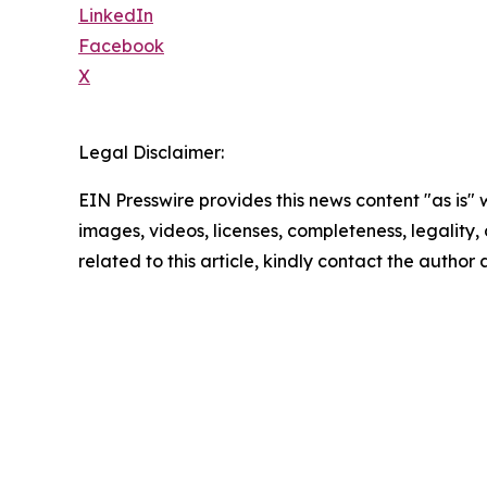
LinkedIn
Facebook
X
Legal Disclaimer:
EIN Presswire provides this news content "as is" 
images, videos, licenses, completeness, legality, o
related to this article, kindly contact the author