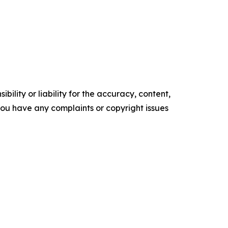
ility or liability for the accuracy, content,
f you have any complaints or copyright issues