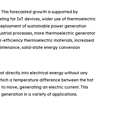
. This forecasted growth is supported by
ting for IoT devices, wider use of thermoelectric
 deployment of sustainable power generation
dustrial processes, more thermoelectric generator
-efficiency thermoelectric materials, increased
intenance, solid-state energy conversion
at directly into electrical energy without any
which a temperature difference between the hot
 to move, generating an electric current. This
eneration in a variety of applications.