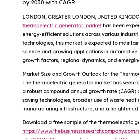
by 2030 with CAGR
LONDON, GREATER LONDON, UNITED KINGDOM, 
thermoelectric generator market
has been exper
energy-efficient solutions across various industri
technologies, this market is expected to maint
science and growing applications in automotive a
growth factors, regional dynamics, and emerging
Market Size and Growth Outlook for the Thermo
The thermoelectric generator market has seen rapi
a robust compound annual growth rate (CAGR) of 1
saving technologies, broader use of waste heat r
manufacturing infrastructure, and a heightened
Download a free sample of the thermoelectric g
https://www.thebusinessresearchcompany.com/