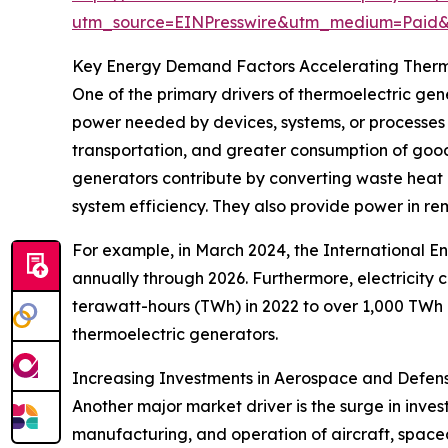
utm_source=EINPresswire&utm_medium=Paid
Key Energy Demand Factors Accelerating Therm
One of the primary drivers of thermoelectric ge
power needed by devices, systems, or processes 
transportation, and greater consumption of good
generators contribute by converting waste heat i
system efficiency. They also provide power in rem
For example, in March 2024, the International E
annually through 2026. Furthermore, electricity
terawatt-hours (TWh) in 2022 to over 1,000 TWh 
thermoelectric generators.
Increasing Investments in Aerospace and Defen
Another major market driver is the surge in inve
manufacturing, and operation of aircraft, spacec