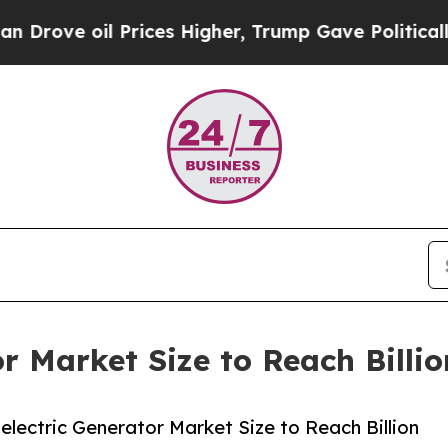
il Prices Higher, Trump Gave Politically Connect
r Market Size to Reach Billi
ectric Generator Market Size to Reach Billion