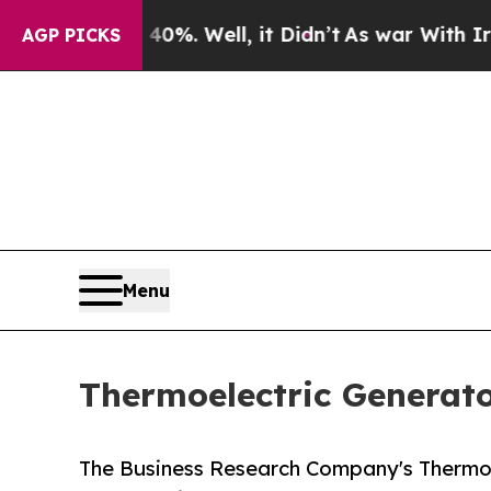
 40%. Well, it Didn’t
As war With Iran Drove o
AGP PICKS
Menu
Thermoelectric Generato
The Business Research Company's Thermoel