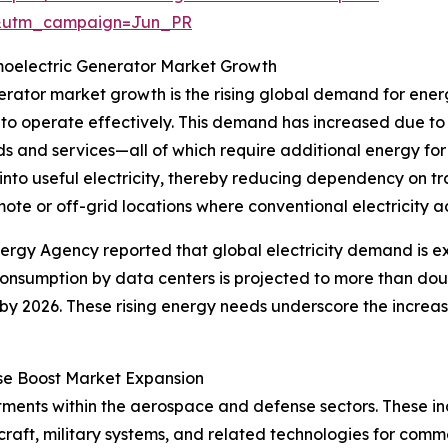
&utm_campaign=Jun_PR
oelectric Generator Market Growth
nerator market growth is the rising global demand for ene
to operate effectively. This demand has increased due to
s and services—all of which require additional energy fo
nto useful electricity, thereby reducing dependency on tr
ote or off-grid locations where conventional electricity acc
nergy Agency reported that global electricity demand is 
 consumption by data centers is projected to more than do
by 2026. These rising energy needs underscore the increa
se Boost Market Expansion
stments within the aerospace and defense sectors. These i
raft, military systems, and related technologies for comm