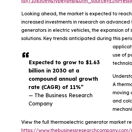
id=71083069&type=smp&utm_source=EINPres
Looking ahead, the market is expected to reach $
increased investments in research on advanced th
generators in electric vehicles, the expansion 
solutions. Key trends anticipated during this pe
applicat
use of p
Expected to grow to $1.63
technolo
billion in 2030 at a
Underst
compound annual growth
A thermo
rate (CAGR) of 11%”
moving c
— The Business Research
and cold
Company
mechanis
View the full thermoelectric generator market re
https://www.thebusinessresearchcompany.com/r