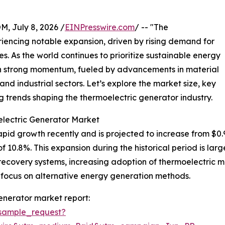
July 8, 2026 /
EINPresswire.com
/ -- "The
iencing notable expansion, driven by rising demand for
es. As the world continues to prioritize sustainable energy
ain strong momentum, fueled by advancements in material
nd industrial sectors. Let’s explore the market size, key
 trends shaping the thermoelectric generator industry.
electric Generator Market
d growth recently and is projected to increase from $0.97 bi
0.8%. This expansion during the historical period is large
ecovery systems, increasing adoption of thermoelectric mate
 focus on alternative energy generation methods.
enerator market report:
sample_request?