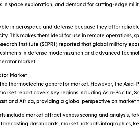
s in space exploration, and demand for cutting-edge mili
uable in aerospace and defense because they offer relia
ity. This makes them ideal for use in remote operations, s
search Institute (SIPRI) reported that global military expe
vestments in defense modernization and advanced technolo
nerator market.
ator Market
 the thermoelectric generator market. However, the Asia-Pa
market report covers key regions including Asia-Pacific, S
st and Africa, providing a global perspective on market 
rts include market attractiveness scoring and analysis, t
 forecasting dashboards, market hotspots infographics, ke