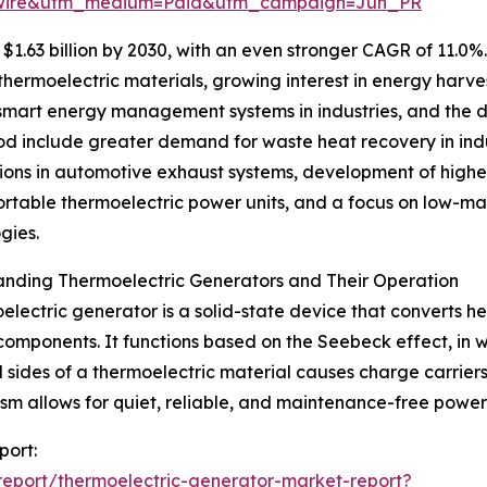
swire&utm_medium=Paid&utm_campaign=Jun_PR
1.63 billion by 2030, with an even stronger CAGR of 11.0%
ermoelectric materials, growing interest in energy harves
of smart energy management systems in industries, and the
riod include greater demand for waste heat recovery in in
ions in automotive exhaust systems, development of higher
ortable thermoelectric power units, and a focus on low-ma
gies.
anding Thermoelectric Generators and Their Operation
electric generator is a solid-state device that converts he
omponents. It functions based on the Seebeck effect, in 
 sides of a thermoelectric material causes charge carriers
m allows for quiet, reliable, and maintenance-free power g
port:
eport/thermoelectric-generator-market-report?