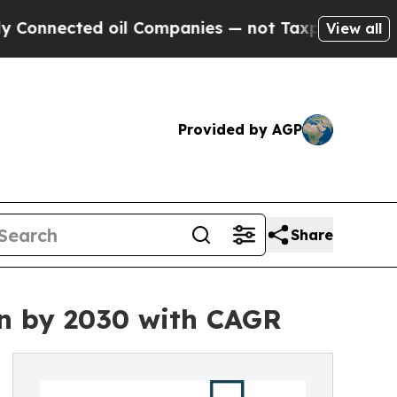
ed oil Companies — not Taxpayers — the Chance t
View all
Provided by AGP
Share
on by 2030 with CAGR