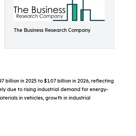
The Business Research Company
llion in 2025 to $1.07 billion in 2026, reflecting
ly due to rising industrial demand for energy-
rials in vehicles, growth in industrial