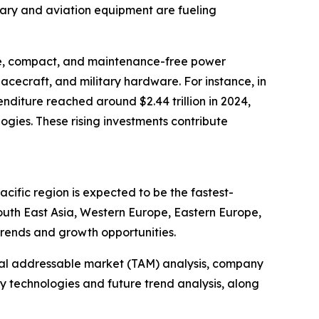
tary and aviation equipment are fueling
ble, compact, and maintenance-free power
pacecraft, and military hardware. For instance, in
nditure reached around $2.44 trillion in 2024,
gies. These rising investments contribute
cific region is expected to be the fastest-
outh East Asia, Western Europe, Eastern Europe,
trends and growth opportunities.
otal addressable market (TAM) analysis, company
y technologies and future trend analysis, along