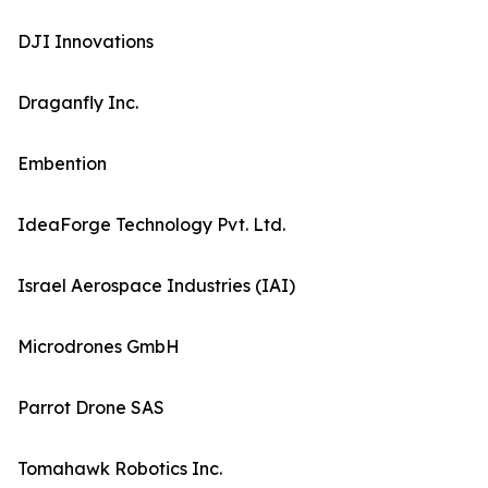
DJI Innovations
Draganfly Inc.
Embention
IdeaForge Technology Pvt. Ltd.
Israel Aerospace Industries (IAI)
Microdrones GmbH
Parrot Drone SAS
Tomahawk Robotics Inc.