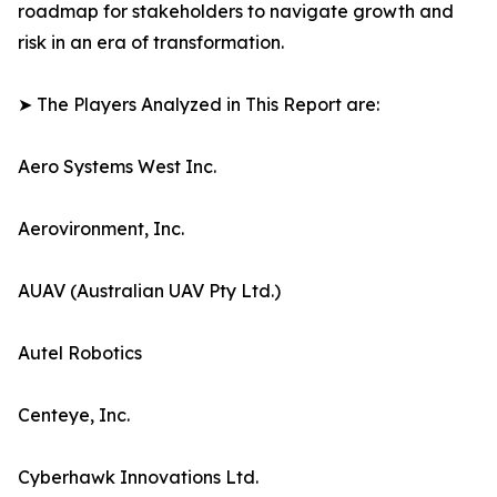
roadmap for stakeholders to navigate growth and
risk in an era of transformation.
➤ The Players Analyzed in This Report are:
Aero Systems West Inc.
Aerovironment, Inc.
AUAV (Australian UAV Pty Ltd.)
Autel Robotics
Centeye, Inc.
Cyberhawk Innovations Ltd.