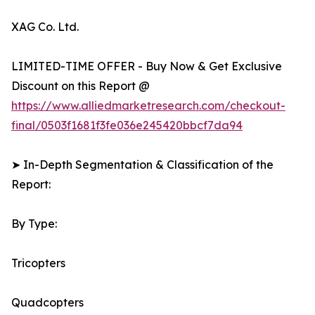
XAG Co. Ltd.
LIMITED-TIME OFFER - Buy Now & Get Exclusive
Discount on this Report @
https://www.alliedmarketresearch.com/checkout-
final/0503f1681f3fe036e245420bbcf7da94
➤ In-Depth Segmentation & Classification of the
Report:
By Type:
Tricopters
Quadcopters