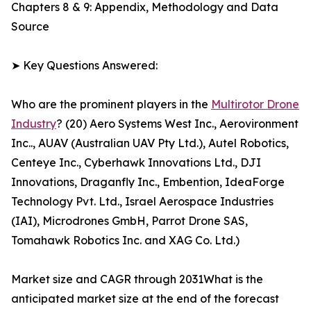
Chapters 8 & 9: Appendix, Methodology and Data
Source
➤ Key Questions Answered:
Who are the prominent players in the
Multirotor Drone
Industry
? (20) Aero Systems West Inc., Aerovironment
Inc.., AUAV (Australian UAV Pty Ltd.), Autel Robotics,
Centeye Inc., Cyberhawk Innovations Ltd., DJI
Innovations, Draganfly Inc., Embention, IdeaForge
Technology Pvt. Ltd., Israel Aerospace Industries
(IAI), Microdrones GmbH, Parrot Drone SAS,
Tomahawk Robotics Inc. and XAG Co. Ltd.)
Market size and CAGR through 2031What is the
anticipated market size at the end of the forecast