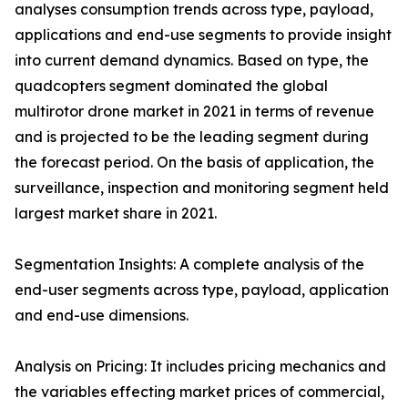
analyses consumption trends across type, payload,
applications and end-use segments to provide insight
into current demand dynamics. Based on type, the
quadcopters segment dominated the global
multirotor drone market in 2021 in terms of revenue
and is projected to be the leading segment during
the forecast period. On the basis of application, the
surveillance, inspection and monitoring segment held
largest market share in 2021.
Segmentation Insights: A complete analysis of the
end-user segments across type, payload, application
and end-use dimensions.
Analysis on Pricing: It includes pricing mechanics and
the variables effecting market prices of commercial,