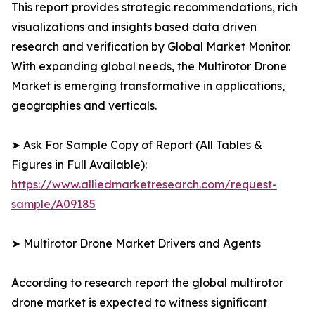
This report provides strategic recommendations, rich
visualizations and insights based data driven
research and verification by Global Market Monitor.
With expanding global needs, the Multirotor Drone
Market is emerging transformative in applications,
geographies and verticals.
➤ Ask For Sample Copy of Report (All Tables &
Figures in Full Available):
https://www.alliedmarketresearch.com/request-
sample/A09185
➤ Multirotor Drone Market Drivers and Agents
According to research report the global multirotor
drone market is expected to witness significant