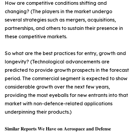
How are competitive conditions shifting and
changing? (The players in the market undergo
several strategies such as mergers, acquisitions,
partnerships, and others to sustain their presence in
these competitive markets.
So what are the best practices for entry, growth and
longevity? (Technological advancements are
predicted to provide growth prospects in the forecast
period. The commercial segment is expected to show
considerable growth over the next few years,
providing the most eyeballs for new entrants into that
market with non-defence-related applications
underpinning their products.)
𝐒𝐢𝐦𝐢𝐥𝐚𝐫 𝐑𝐞𝐩𝐨𝐫𝐭𝐬 𝐖𝐞 𝐇𝐚𝐯𝐞 𝐨𝐧 𝐀𝐞𝐫𝐨𝐬𝐩𝐚𝐜𝐞 𝐚𝐧𝐝 𝐃𝐞𝐟𝐞𝐧𝐬𝐞