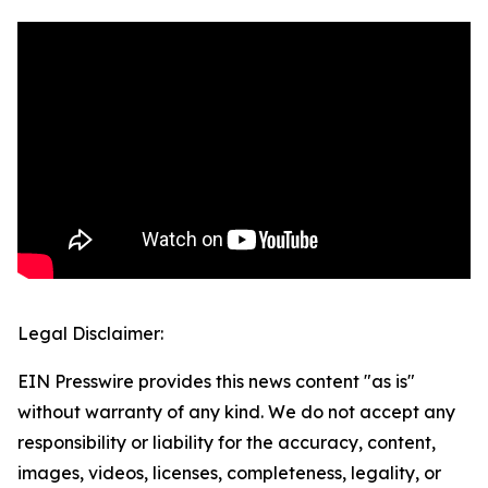
Legal Disclaimer:
EIN Presswire provides this news content "as is"
without warranty of any kind. We do not accept any
responsibility or liability for the accuracy, content,
images, videos, licenses, completeness, legality, or