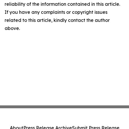
reliability of the information contained in this article.
If you have any complaints or copyright issues
related to this article, kindly contact the author
above.
About
Press Release Archive
Submit Press Release