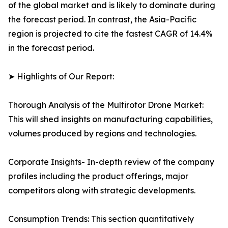
of the global market and is likely to dominate during
the forecast period. In contrast, the Asia-Pacific
region is projected to cite the fastest CAGR of 14.4%
in the forecast period.
➤ Highlights of Our Report:
Thorough Analysis of the Multirotor Drone Market:
This will shed insights on manufacturing capabilities,
volumes produced by regions and technologies.
Corporate Insights- In-depth review of the company
profiles including the product offerings, major
competitors along with strategic developments.
Consumption Trends: This section quantitatively