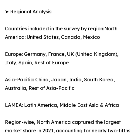
➤ Regional Analysis:
Countries included in the survey by region:North
America: United States, Canada, Mexico
Europe: Germany, France, UK (United Kingdom),
Italy, Spain, Rest of Europe
Asia-Pacific: China, Japan, India, South Korea,
Australia, Rest of Asia-Pacific
LAMEA: Latin America, Middle East Asia & Africa
Region-wise, North America captured the largest
market share in 2021, accounting for nearly two-fifths