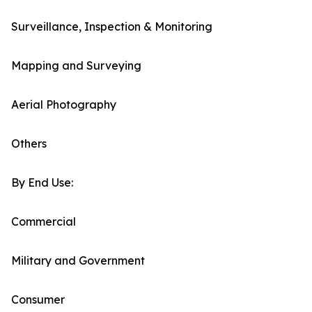
Surveillance, Inspection & Monitoring
Mapping and Surveying
Aerial Photography
Others
By End Use:
Commercial
Military and Government
Consumer