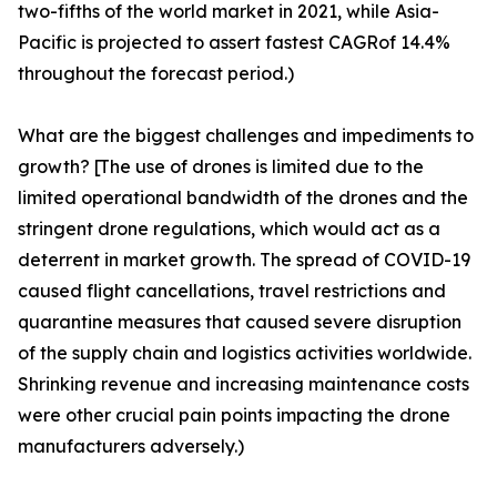
two-fifths of the world market in 2021, while Asia-
Pacific is projected to assert fastest CAGRof 14.4%
throughout the forecast period.)
What are the biggest challenges and impediments to
growth? [The use of drones is limited due to the
limited operational bandwidth of the drones and the
stringent drone regulations, which would act as a
deterrent in market growth. The spread of COVID-19
caused flight cancellations, travel restrictions and
quarantine measures that caused severe disruption
of the supply chain and logistics activities worldwide.
Shrinking revenue and increasing maintenance costs
were other crucial pain points impacting the drone
manufacturers adversely.)