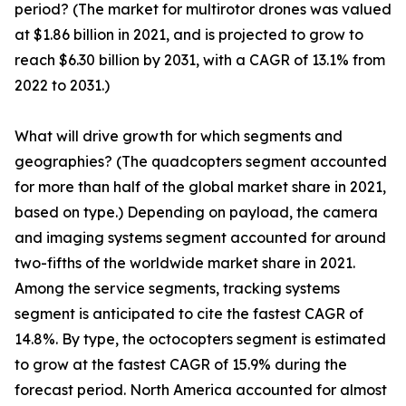
period? (The market for multirotor drones was valued
at $1.86 billion in 2021, and is projected to grow to
reach $6.30 billion by 2031, with a CAGR of 13.1% from
2022 to 2031.)
What will drive growth for which segments and
geographies? (The quadcopters segment accounted
for more than half of the global market share in 2021,
based on type.) Depending on payload, the camera
and imaging systems segment accounted for around
two-fifths of the worldwide market share in 2021.
Among the service segments, tracking systems
segment is anticipated to cite the fastest CAGR of
14.8%. By type, the octocopters segment is estimated
to grow at the fastest CAGR of 15.9% during the
forecast period. North America accounted for almost