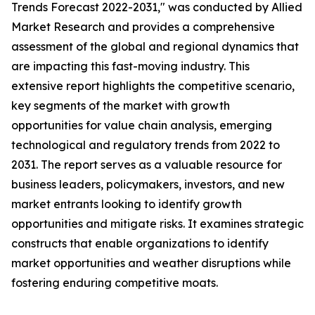
Trends Forecast 2022-2031," was conducted by Allied
Market Research and provides a comprehensive
assessment of the global and regional dynamics that
are impacting this fast-moving industry. This
extensive report highlights the competitive scenario,
key segments of the market with growth
opportunities for value chain analysis, emerging
technological and regulatory trends from 2022 to
2031. The report serves as a valuable resource for
business leaders, policymakers, investors, and new
market entrants looking to identify growth
opportunities and mitigate risks. It examines strategic
constructs that enable organizations to identify
market opportunities and weather disruptions while
fostering enduring competitive moats.