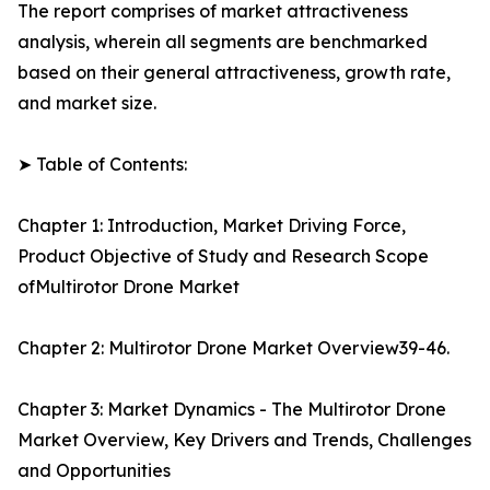
The report comprises of market attractiveness
analysis, wherein all segments are benchmarked
based on their general attractiveness, growth rate,
and market size.
➤ Table of Contents:
Chapter 1: Introduction, Market Driving Force,
Product Objective of Study and Research Scope
ofMultirotor Drone Market
Chapter 2: Multirotor Drone Market Overview39-46.
Chapter 3: Market Dynamics - The Multirotor Drone
Market Overview, Key Drivers and Trends, Challenges
and Opportunities