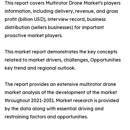
This report covers Multirotor Drone Market's players
information, including delivery, revenue, and gross
profit (billion USD), interview record, business
distribution (sellers businesses) for important
proactive market players.
This market report demonstrates the key concepts
related to market drivers, challenges, Opportunities
key trend and regional outlook.
The report provides an extensive multirotor drone
market analysis of the development of the market
throughout 2021-2031. Market research is provided
by the data along with essential driving and
restraining factors and opportunities.