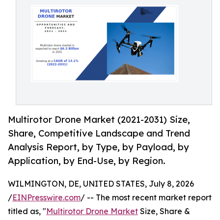
Multirotor Drone Market (2021-2031) Size,
Share, Competitive Landscape and Trend
Analysis Report, by Type, by Payload, by
Application, by End-Use, by Region.
WILMINGTON, DE, UNITED STATES, July 8, 2026
/
EINPresswire.com
/ -- The most recent market report
titled as, "
Multirotor Drone Market
Size, Share &