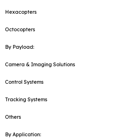
Hexacopters
Octocopters
By Payload:
Camera & Imaging Solutions
Control Systems
Tracking Systems
Others
By Application: