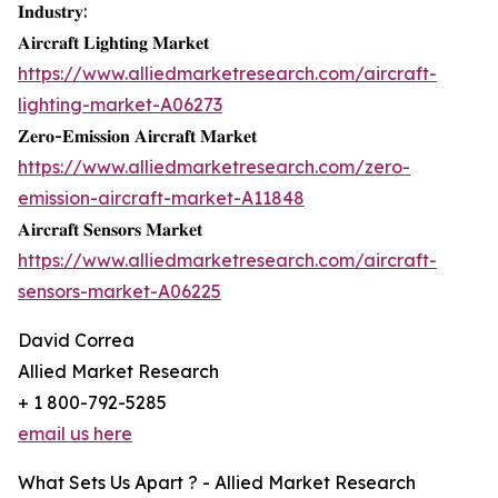
𝐈𝐧𝐝𝐮𝐬𝐭𝐫𝐲:
𝐀𝐢𝐫𝐜𝐫𝐚𝐟𝐭 𝐋𝐢𝐠𝐡𝐭𝐢𝐧𝐠 𝐌𝐚𝐫𝐤𝐞𝐭
https://www.alliedmarketresearch.com/aircraft-
lighting-market-A06273
𝐙𝐞𝐫𝐨-𝐄𝐦𝐢𝐬𝐬𝐢𝐨𝐧 𝐀𝐢𝐫𝐜𝐫𝐚𝐟𝐭 𝐌𝐚𝐫𝐤𝐞𝐭
https://www.alliedmarketresearch.com/zero-
emission-aircraft-market-A11848
𝐀𝐢𝐫𝐜𝐫𝐚𝐟𝐭 𝐒𝐞𝐧𝐬𝐨𝐫𝐬 𝐌𝐚𝐫𝐤𝐞𝐭
https://www.alliedmarketresearch.com/aircraft-
sensors-market-A06225
David Correa
Allied Market Research
+ 1 800-792-5285
email us here
What Sets Us Apart ? - Allied Market Research