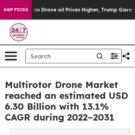
an Drove oil Prices Higher, Trump Gave Politically Co
AGP PICKS
Multirotor Drone Market
reached an estimated USD
6.30 Billion with 13.1%
CAGR during 2022–2031