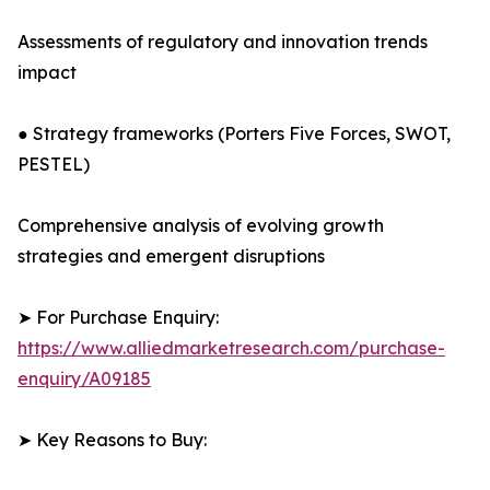
Assessments of regulatory and innovation trends
impact
● Strategy frameworks (Porters Five Forces, SWOT,
PESTEL)
Comprehensive analysis of evolving growth
strategies and emergent disruptions
➤ For Purchase Enquiry:
https://www.alliedmarketresearch.com/purchase-
enquiry/A09185
➤ Key Reasons to Buy: