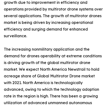
growth due to improvement in efficiency and
operations provided by multirotor drone systems over
several applications. The growth of multirotor drones
market is being driven by increasing operational
efficiency and surging demand for enhanced
surveillance.
The increasing nonmilitary application and the
demand for drones operability at extreme conditions
is driving growth of the global multirotor drone
market. We expect North America Newstrail to hold
acreage share of Global Multirotor Drone market
with 2021. North America is technologically
advanced, owing to which the technology adoption
rate in the region is high. There has been a growing
utilization of advanced unmanned autonomous