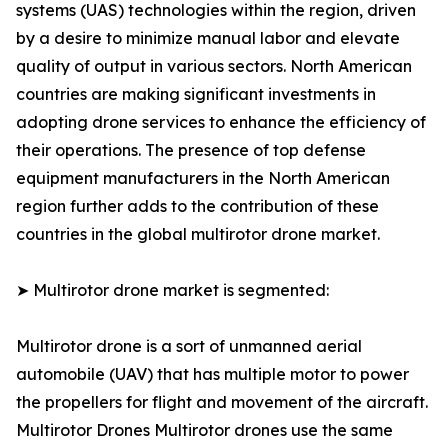
systems (UAS) technologies within the region, driven
by a desire to minimize manual labor and elevate
quality of output in various sectors. North American
countries are making significant investments in
adopting drone services to enhance the efficiency of
their operations. The presence of top defense
equipment manufacturers in the North American
region further adds to the contribution of these
countries in the global multirotor drone market.
➤ Multirotor drone market is segmented:
Multirotor drone is a sort of unmanned aerial
automobile (UAV) that has multiple motor to power
the propellers for flight and movement of the aircraft.
Multirotor Drones Multirotor drones use the same