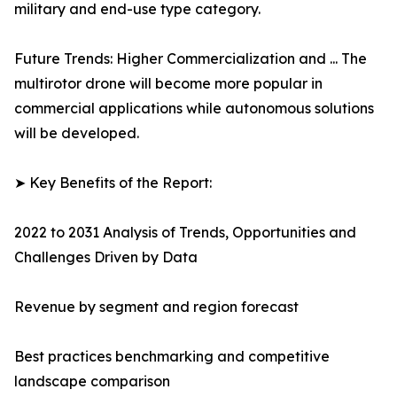
military and end-use type category.
Future Trends: Higher Commercialization and ... The
multirotor drone will become more popular in
commercial applications while autonomous solutions
will be developed.
➤ Key Benefits of the Report:
2022 to 2031 Analysis of Trends, Opportunities and
Challenges Driven by Data
Revenue by segment and region forecast
Best practices benchmarking and competitive
landscape comparison