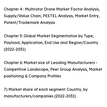
Chapter 4 : Multirotor Drone Market Factor Analysis,
Supply/Value Chain, PESTEL Analysis, Market Entry,
Patent/Trademark Analysis
Chapter 5: Global Market Segmentation by Type,
Payload, Application, End Use and Region/Country
(2022-2031)
Chapter 6: Market size of Leading Manufacturers -
Competitive Landscape, Peer Group Analysis, Market
positioning & Company Profiles
7) Market share of each segment: Country, by
manufacturers/companies (2022-2031)