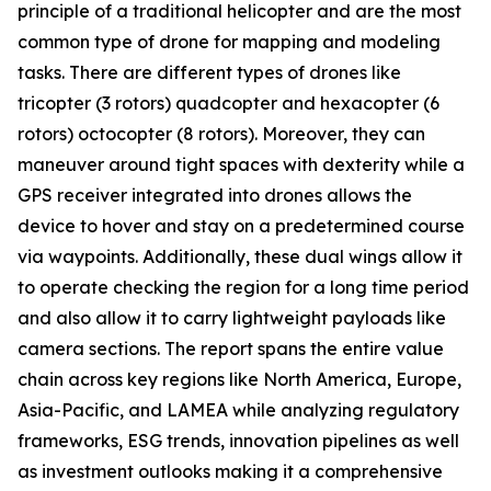
principle of a traditional helicopter and are the most
common type of drone for mapping and modeling
tasks. There are different types of drones like
tricopter (3 rotors) quadcopter and hexacopter (6
rotors) octocopter (8 rotors). Moreover, they can
maneuver around tight spaces with dexterity while a
GPS receiver integrated into drones allows the
device to hover and stay on a predetermined course
via waypoints. Additionally, these dual wings allow it
to operate checking the region for a long time period
and also allow it to carry lightweight payloads like
camera sections. The report spans the entire value
chain across key regions like North America, Europe,
Asia-Pacific, and LAMEA while analyzing regulatory
frameworks, ESG trends, innovation pipelines as well
as investment outlooks making it a comprehensive