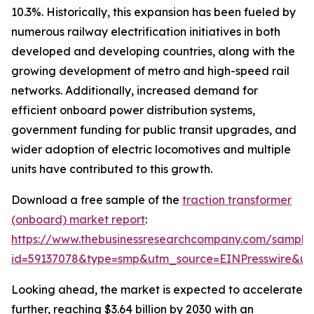
10.3%. Historically, this expansion has been fueled by
numerous railway electrification initiatives in both
developed and developing countries, along with the
growing development of metro and high-speed rail
networks. Additionally, increased demand for
efficient onboard power distribution systems,
government funding for public transit upgrades, and
wider adoption of electric locomotives and multiple
units have contributed to this growth.
Download a free sample of the
traction transformer
(onboard) market report
:
https://www.thebusinessresearchcompany.com/sample
id=59137078&type=smp&utm_source=EINPresswire&
Looking ahead, the market is expected to accelerate
further, reaching $3.64 billion by 2030 with an