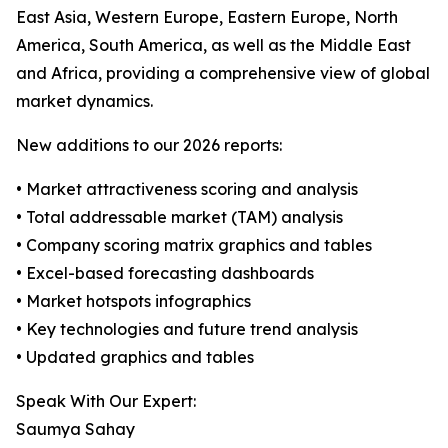
East Asia, Western Europe, Eastern Europe, North
America, South America, as well as the Middle East
and Africa, providing a comprehensive view of global
market dynamics.
New additions to our 2026 reports:
• Market attractiveness scoring and analysis
• Total addressable market (TAM) analysis
• Company scoring matrix graphics and tables
• Excel-based forecasting dashboards
• Market hotspots infographics
• Key technologies and future trend analysis
• Updated graphics and tables
Speak With Our Expert:
Saumya Sahay