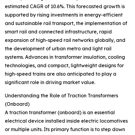
estimated CAGR of 10.6%. This forecasted growth is
supported by rising investments in energy-efficient
and sustainable rail transport, the implementation of
smart rail and connected infrastructure, rapid
expansion of high-speed rail networks globally, and
the development of urban metro and light rail
systems. Advances in transformer insulation, cooling
technologies, and compact, lightweight designs for
high-speed trains are also anticipated to play a
significant role in driving market value.
Understanding the Role of Traction Transformers
(Onboard)
A traction transformer (onboard) is an essential
electrical device installed inside electric locomotives
or multiple units. Its primary function is to step down