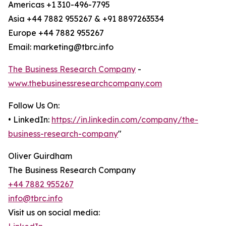
Americas +1 310-496-7795
Asia +44 7882 955267 & +91 8897263534
Europe +44 7882 955267
Email: marketing@tbrc.info
The Business Research Company
-
www.thebusinessresearchcompany.com
Follow Us On:
• LinkedIn:
https://in.linkedin.com/company/the-
business-research-company
"
Oliver Guirdham
The Business Research Company
+44 7882 955267
info@tbrc.info
Visit us on social media: