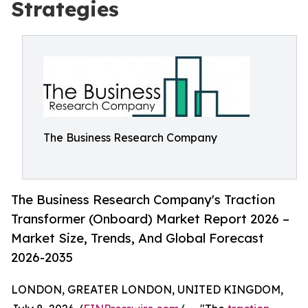
Strategies
The Business Research Company
The Business Research Company's Traction
Transformer (Onboard) Market Report 2026 –
Market Size, Trends, And Global Forecast
2026-2035
LONDON, GREATER LONDON, UNITED KINGDOM,