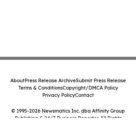
About
Press Release Archive
Submit Press Release
Terms & Conditions
Copyright/DMCA Policy
Privacy Policy
Contact
© 1995-2026 Newsmatics Inc. dba Affinity Group
Publishing & 24/7 Business Reporter. All Rights
Reserved.