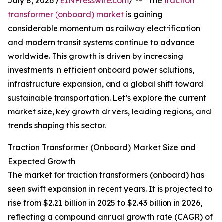
July 8, 2026 /
EINPresswire.com
/ -- "The
traction
transformer (onboard) market
is gaining
considerable momentum as railway electrification
and modern transit systems continue to advance
worldwide. This growth is driven by increasing
investments in efficient onboard power solutions,
infrastructure expansion, and a global shift toward
sustainable transportation. Let’s explore the current
market size, key growth drivers, leading regions, and
trends shaping this sector.
Traction Transformer (Onboard) Market Size and
Expected Growth
The market for traction transformers (onboard) has
seen swift expansion in recent years. It is projected to
rise from $2.21 billion in 2025 to $2.43 billion in 2026,
reflecting a compound annual growth rate (CAGR) of