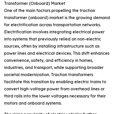
Transformer (Onboard) Market
One of the main factors propelling the traction
transformer (onboard) market is the growing demand
for electrification across transportation networks.
Electrification involves integrating electrical power
into systems that previously relied on non-electric
sources, often by installing infrastructure such as
power lines and electrical devices. This shift enhances
convenience, safety, and efficiency in homes,
industries, and transport, while supporting broader
societal modernization. Traction transformers
facilitate this transition by enabling electric trains to
convert high-voltage power from overhead lines or
third rails into the lower voltages necessary for their
motors and onboard systems.