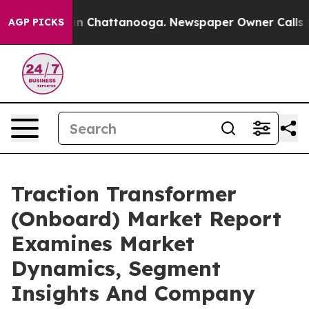
Chaos in Chattanooga. Newspaper Owner Calls the Pe
AGP PICKS
Traction Transformer
(Onboard) Market Report
Examines Market
Dynamics, Segment
Insights And Company