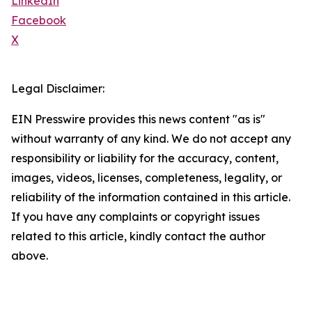
LinkedIn
Facebook
X
Legal Disclaimer:
EIN Presswire provides this news content "as is"
without warranty of any kind. We do not accept any
responsibility or liability for the accuracy, content,
images, videos, licenses, completeness, legality, or
reliability of the information contained in this article.
If you have any complaints or copyright issues
related to this article, kindly contact the author
above.