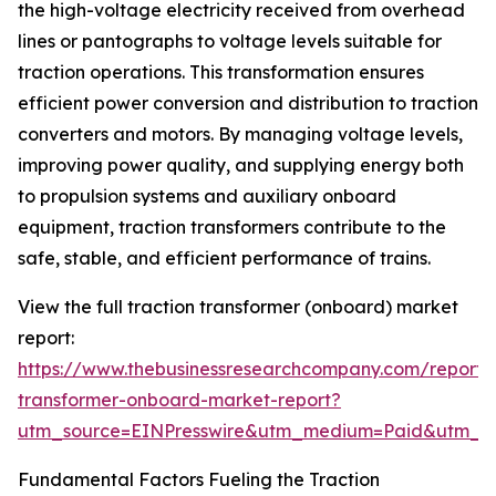
the high-voltage electricity received from overhead
lines or pantographs to voltage levels suitable for
traction operations. This transformation ensures
efficient power conversion and distribution to traction
converters and motors. By managing voltage levels,
improving power quality, and supplying energy both
to propulsion systems and auxiliary onboard
equipment, traction transformers contribute to the
safe, stable, and efficient performance of trains.
View the full traction transformer (onboard) market
report:
https://www.thebusinessresearchcompany.com/report/t
transformer-onboard-market-report?
utm_source=EINPresswire&utm_medium=Paid&utm_
Fundamental Factors Fueling the Traction