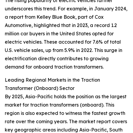
The rising popularity of electric vehicles further
underscores this trend. For example, in January 2024,
a report from Kelley Blue Book, part of Cox
Automotive, highlighted that in 2023, a record 1.2
million car buyers in the United States opted for
electric vehicles. These accounted for 7.6% of total
U.S. vehicle sales, up from 5.9% in 2022. This surge in
electrification directly contributes to growing
demand for onboard traction transformers.
Leading Regional Markets in the Traction
Transformer (Onboard) Sector
By 2025, Asia-Pacific holds the position as the largest
market for traction transformers (onboard). This
region is also expected to witness the fastest growth
rate over the coming years. The market report covers
key geographic areas including Asia-Pacific, South