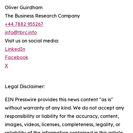
Oliver Guirdham
The Business Research Company
+44 7882 955267
info@tbrc.info
Visit us on social media:
LinkedIn
Facebook
X
Legal Disclaimer:
EIN Presswire provides this news content "as is"
without warranty of any kind. We do not accept any
responsibility or liability for the accuracy, content,
images, videos, licenses, completeness, legality, or
reliability of the information contained in this article.