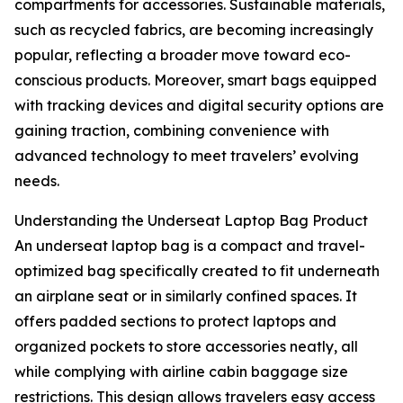
compartments for accessories. Sustainable materials,
such as recycled fabrics, are becoming increasingly
popular, reflecting a broader move toward eco-
conscious products. Moreover, smart bags equipped
with tracking devices and digital security options are
gaining traction, combining convenience with
advanced technology to meet travelers’ evolving
needs.
Understanding the Underseat Laptop Bag Product
An underseat laptop bag is a compact and travel-
optimized bag specifically created to fit underneath
an airplane seat or in similarly confined spaces. It
offers padded sections to protect laptops and
organized pockets to store accessories neatly, all
while complying with airline cabin baggage size
restrictions. This design allows travelers easy access