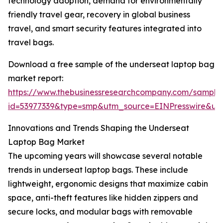
technology adoption, demand for environmentally
friendly travel gear, recovery in global business
travel, and smart security features integrated into
travel bags.
Download a free sample of the underseat laptop bag
market report:
https://www.thebusinessresearchcompany.com/sample
id=53977339&type=smp&utm_source=EINPresswire&
Innovations and Trends Shaping the Underseat
Laptop Bag Market
The upcoming years will showcase several notable
trends in underseat laptop bags. These include
lightweight, ergonomic designs that maximize cabin
space, anti-theft features like hidden zippers and
secure locks, and modular bags with removable