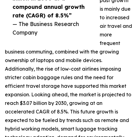
past growth
compound annual growth
is mainly due
rate (CAGR) of 8.5%”
to increased
— The Business Research
air travel and
Company
more
frequent
business commuting, combined with the growing
ownership of laptops and mobile devices.
Additionally, the rise of low-cost airlines imposing
stricter cabin baggage rules and the need for
efficient travel storage have supported this market
expansion. Looking ahead, the market is projected to
reach $3.07 billion by 2030, growing at an
accelerated CAGR of 8.5%. This future growth is
expected to be fueled by trends such as remote and
hybrid working models, smart luggage tracking