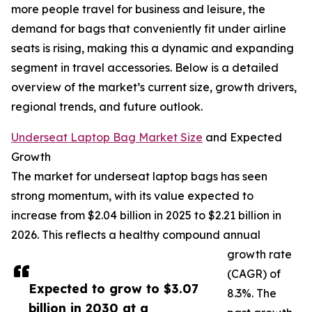
more people travel for business and leisure, the
demand for bags that conveniently fit under airline
seats is rising, making this a dynamic and expanding
segment in travel accessories. Below is a detailed
overview of the market’s current size, growth drivers,
regional trends, and future outlook.
Underseat Laptop Bag Market Size
and Expected
Growth
The market for underseat laptop bags has seen
strong momentum, with its value expected to
increase from $2.04 billion in 2025 to $2.21 billion in
2026. This reflects a healthy compound annual
growth rate
(CAGR) of
Expected to grow to $3.07
8.3%. The
billion in 2030 at a