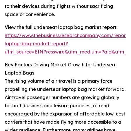
to their devices during flights without sacrificing
space or convenience.
View the full underseat laptop bag market report:
https://www.thebusinessresearchcompany.com/report/
laptop-bag-market-report?
utm_source=EINPresswire&utm_medium=Paid&utm_
Key Factors Driving Market Growth for Underseat
Laptop Bags
The rising volume of air travel is a primary force
propelling the underseat laptop bag market forward.
Air travel passenger numbers are growing globally
for both business and leisure purposes, a trend
encouraged by the expansion of affordable low-cost
carriers that have made flying more accessible to a
wider audience. Furthermore, many airlines have