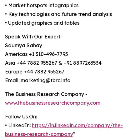
• Market hotspots infographics
• Key technologies and future trend analysis
• Updated graphics and tables
Speak With Our Expert:
Saumya Sahay
Americas +1 310-496-7795
Asia +44 7882 955267 & +91 8897263534
Europe +44 7882 955267
Email: marketing@tbrc.info
The Business Research Company -
www.thebusinessresearchcompany.com
Follow Us On:
• LinkedIn:
https://in.linkedin.com/company/the-
business-research-company
"