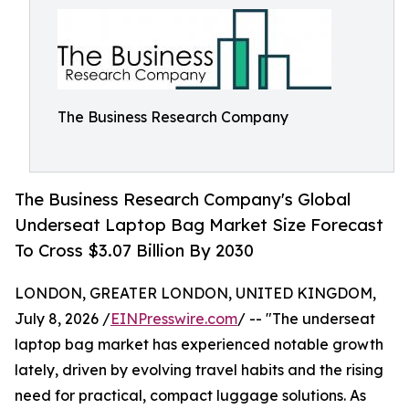
The Business Research Company
The Business Research Company's Global
Underseat Laptop Bag Market Size Forecast
To Cross $3.07 Billion By 2030
LONDON, GREATER LONDON, UNITED KINGDOM,
July 8, 2026 /
EINPresswire.com
/ -- "The underseat
laptop bag market has experienced notable growth
lately, driven by evolving travel habits and the rising
need for practical, compact luggage solutions. As