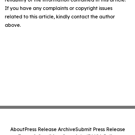
If you have any complaints or copyright issues
related to this article, kindly contact the author
above.
About
Press Release Archive
Submit Press Release