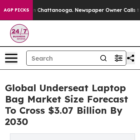
Chaos in Chattanooga. Newspaper Owner Calls the Peo
AGP PICKS
Global Underseat Laptop
Bag Market Size Forecast
To Cross $3.07 Billion By
2030