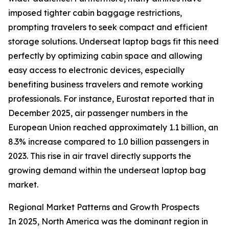
imposed tighter cabin baggage restrictions,
prompting travelers to seek compact and efficient
storage solutions. Underseat laptop bags fit this need
perfectly by optimizing cabin space and allowing
easy access to electronic devices, especially
benefiting business travelers and remote working
professionals. For instance, Eurostat reported that in
December 2025, air passenger numbers in the
European Union reached approximately 1.1 billion, an
8.3% increase compared to 1.0 billion passengers in
2023. This rise in air travel directly supports the
growing demand within the underseat laptop bag
market.
Regional Market Patterns and Growth Prospects
In 2025, North America was the dominant region in