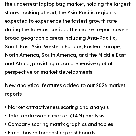
the underseat laptop bag market, holding the largest
share. Looking ahead, the Asia Pacific region is
expected to experience the fastest growth rate
during the forecast period. The market report covers
broad geographic areas including Asia-Pacific,
South East Asia, Western Europe, Eastern Europe,
North America, South America, and the Middle East
and Africa, providing a comprehensive global
perspective on market developments.
New analytical features added to our 2026 market
reports:
• Market attractiveness scoring and analysis
• Total addressable market (TAM) analysis
• Company scoring matrix graphics and tables
• Excel-based forecasting dashboards