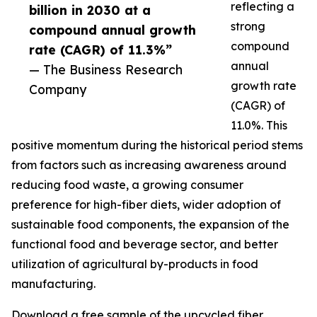
reflecting a
billion in 2030 at a
strong
compound annual growth
compound
rate (CAGR) of 11.3%”
annual
— The Business Research
growth rate
Company
(CAGR) of
11.0%. This
positive momentum during the historical period stems
from factors such as increasing awareness around
reducing food waste, a growing consumer
preference for high-fiber diets, wider adoption of
sustainable food components, the expansion of the
functional food and beverage sector, and better
utilization of agricultural by-products in food
manufacturing.
Download a free sample of the upcycled fiber