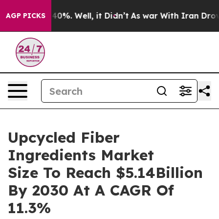
round 40%. Well, it Didn’t
As war With Iran Drove oi
AGP PICKS
Upcycled Fiber
Ingredients Market
Size To Reach $5.14Billion
By 2030 At A CAGR Of
11.3%