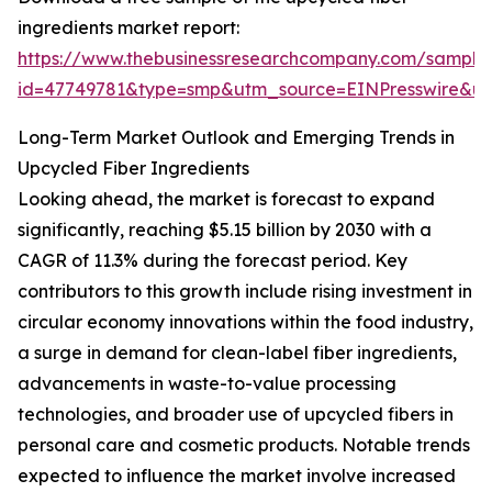
ingredients market report:
https://www.thebusinessresearchcompany.com/sample
id=47749781&type=smp&utm_source=EINPresswire&
Long-Term Market Outlook and Emerging Trends in
Upcycled Fiber Ingredients
Looking ahead, the market is forecast to expand
significantly, reaching $5.15 billion by 2030 with a
CAGR of 11.3% during the forecast period. Key
contributors to this growth include rising investment in
circular economy innovations within the food industry,
a surge in demand for clean-label fiber ingredients,
advancements in waste-to-value processing
technologies, and broader use of upcycled fibers in
personal care and cosmetic products. Notable trends
expected to influence the market involve increased