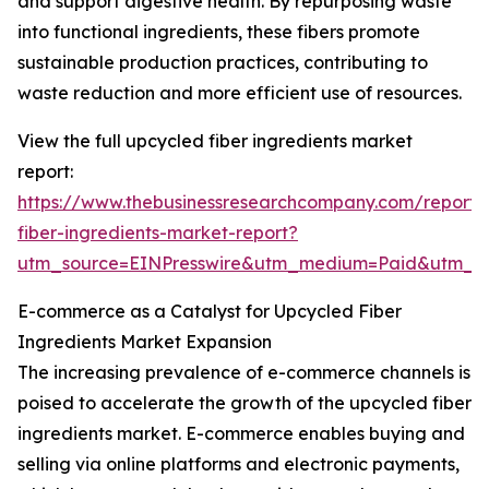
and support digestive health. By repurposing waste
into functional ingredients, these fibers promote
sustainable production practices, contributing to
waste reduction and more efficient use of resources.
View the full upcycled fiber ingredients market
report:
https://www.thebusinessresearchcompany.com/report/
fiber-ingredients-market-report?
utm_source=EINPresswire&utm_medium=Paid&utm_
E-commerce as a Catalyst for Upcycled Fiber
Ingredients Market Expansion
The increasing prevalence of e-commerce channels is
poised to accelerate the growth of the upcycled fiber
ingredients market. E-commerce enables buying and
selling via online platforms and electronic payments,