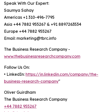
Speak With Our Expert:
Saumya Sahay
Americas +1 310-496-7795
Asia +44 7882 955267 & +91 8897263534
Europe +44 7882 955267
Email: marketing@tbrc.info
The Business Research Company -
www.thebusinessresearchcompany.com
Follow Us On:
• LinkedIn:
https://in.linkedin.com/company/the-
business-research-company
"
Oliver Guirdham
The Business Research Company
+44 7882 955267