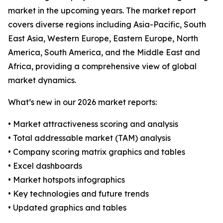
market in the upcoming years. The market report
covers diverse regions including Asia-Pacific, South
East Asia, Western Europe, Eastern Europe, North
America, South America, and the Middle East and
Africa, providing a comprehensive view of global
market dynamics.
What’s new in our 2026 market reports:
• Market attractiveness scoring and analysis
• Total addressable market (TAM) analysis
• Company scoring matrix graphics and tables
• Excel dashboards
• Market hotspots infographics
• Key technologies and future trends
• Updated graphics and tables