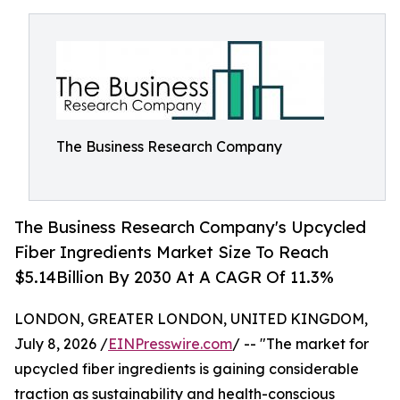
The Business Research Company
The Business Research Company's Upcycled
Fiber Ingredients Market Size To Reach
$5.14Billion By 2030 At A CAGR Of 11.3%
LONDON, GREATER LONDON, UNITED KINGDOM,
July 8, 2026 /
EINPresswire.com
/ -- "The market for
upcycled fiber ingredients is gaining considerable
traction as sustainability and health-conscious