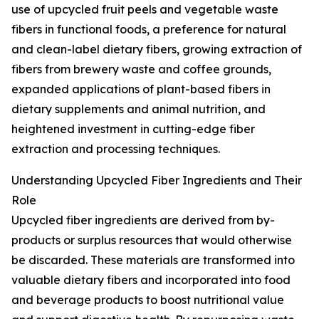
use of upcycled fruit peels and vegetable waste
fibers in functional foods, a preference for natural
and clean-label dietary fibers, growing extraction of
fibers from brewery waste and coffee grounds,
expanded applications of plant-based fibers in
dietary supplements and animal nutrition, and
heightened investment in cutting-edge fiber
extraction and processing techniques.
Understanding Upcycled Fiber Ingredients and Their
Role
Upcycled fiber ingredients are derived from by-
products or surplus resources that would otherwise
be discarded. These materials are transformed into
valuable dietary fibers and incorporated into food
and beverage products to boost nutritional value