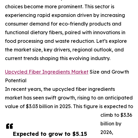
choices become more prominent. This sector is
experiencing rapid expansion driven by increasing
consumer demand for eco-friendly products and
functional dietary fibers, paired with innovations in
food processing and waste reduction. Let’s explore
the market size, key drivers, regional outlook, and
current trends shaping this evolving industry.
Upcycled Fiber Ingredients Market
Size and Growth
Potential
In recent years, the upcycled fiber ingredients
market has seen swift growth, rising to an anticipated
value of $3.03 billion in 2025. This figure is expected to
climb to $3.36
billion by
2026,
Expected to grow to $5.15