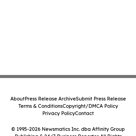
About
Press Release Archive
Submit Press Release
Terms & Conditions
Copyright/DMCA Policy
Privacy Policy
Contact
© 1995-2026 Newsmatics Inc. dba Affinity Group