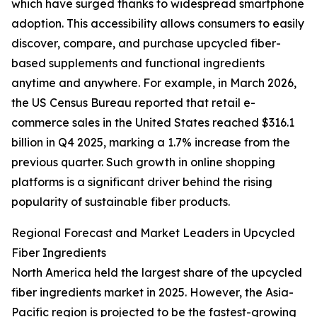
which have surged thanks to widespread smartphone
adoption. This accessibility allows consumers to easily
discover, compare, and purchase upcycled fiber-
based supplements and functional ingredients
anytime and anywhere. For example, in March 2026,
the US Census Bureau reported that retail e-
commerce sales in the United States reached $316.1
billion in Q4 2025, marking a 1.7% increase from the
previous quarter. Such growth in online shopping
platforms is a significant driver behind the rising
popularity of sustainable fiber products.
Regional Forecast and Market Leaders in Upcycled
Fiber Ingredients
North America held the largest share of the upcycled
fiber ingredients market in 2025. However, the Asia-
Pacific region is projected to be the fastest-growing