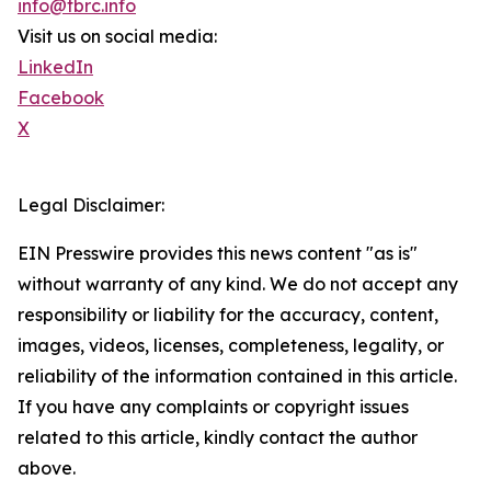
info@tbrc.info
Visit us on social media:
LinkedIn
Facebook
X
Legal Disclaimer:
EIN Presswire provides this news content "as is"
without warranty of any kind. We do not accept any
responsibility or liability for the accuracy, content,
images, videos, licenses, completeness, legality, or
reliability of the information contained in this article.
If you have any complaints or copyright issues
related to this article, kindly contact the author
above.