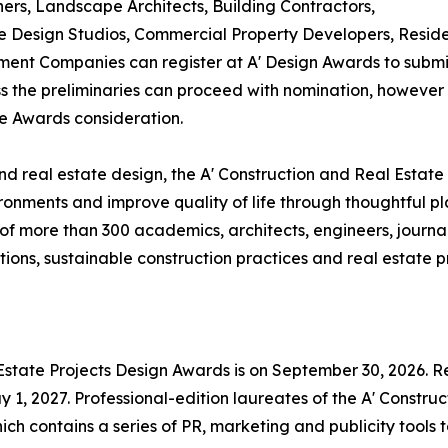
ners, Landscape Architects, Building Contractors,
Design Studios, Commercial Property Developers, Residen
ent Companies can register at A' Design Awards to submit
ass the preliminaries can proceed with nomination, however i
te Awards consideration.
d real estate design, the A' Construction and Real Estate
ronments and improve quality of life through thoughtful p
f more than 300 academics, architects, engineers, journal
ons, sustainable construction practices and real estate pr
 Estate Projects Design Awards is on September 30, 2026. Re
1, 2027. Professional-edition laureates of the A' Construc
ch contains a series of PR, marketing and publicity tools 