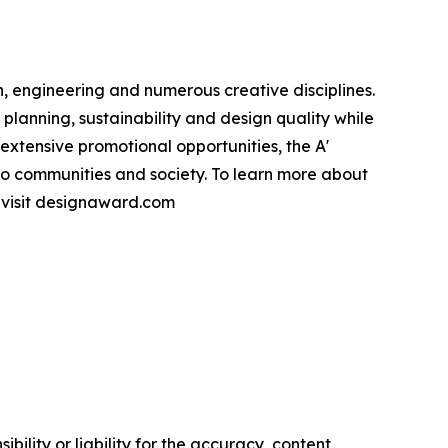
, engineering and numerous creative disciplines.
planning, sustainability and design quality while
xtensive promotional opportunities, the A'
to communities and society. To learn more about
e visit designaward.com
ility or liability for the accuracy, content,