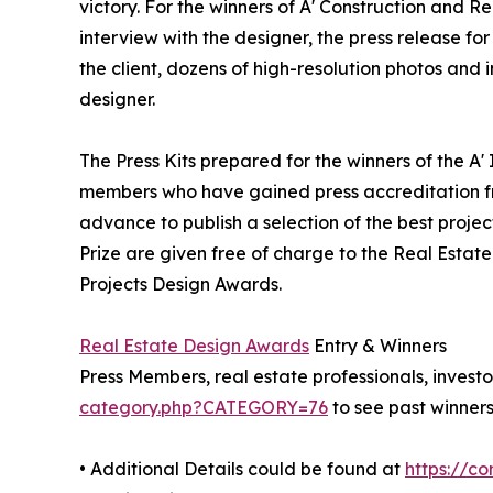
victory. For the winners of A' Construction and Re
interview with the designer, the press release 
the client, dozens of high-resolution photos and
designer.
The Press Kits prepared for the winners of the A'
members who have gained press accreditation fr
advance to publish a selection of the best projec
Prize are given free of charge to the Real Estate
Projects Design Awards.
Real Estate Design Awards
Entry & Winners
Press Members, real estate professionals, investo
category.php?CATEGORY=76
to see past winners
• Additional Details could be found at
https://c