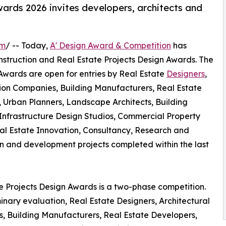
ards 2026 invites developers, architects and
om
/ -- Today,
A' Design Award & Competition
has
 Construction and Real Estate Projects Design Awards. The
 Awards are open for entries by Real Estate
Designers
,
ction Companies, Building Manufacturers, Real Estate
s, Urban Planners, Landscape Architects, Building
nfrastructure Design Studios, Commercial Property
al Estate Innovation, Consultancy, Research and
 and development projects completed within the last
te Projects Design Awards is a two-phase competition.
inary evaluation, Real Estate Designers, Architectural
s, Building Manufacturers, Real Estate Developers,