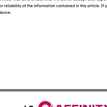
r reliability of the information contained in this article. I
 above.