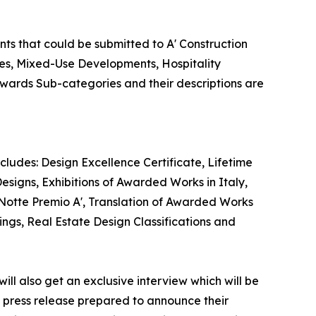
nts that could be submitted to A' Construction
ies, Mixed-Use Developments, Hospitality
 Awards Sub-categories and their descriptions are
cludes: Design Excellence Certificate, Lifetime
esigns, Exhibitions of Awarded Works in Italy,
 Notte Premio A', Translation of Awarded Works
ings, Real Estate Design Classifications and
ill also get an exclusive interview which will be
 a press release prepared to announce their