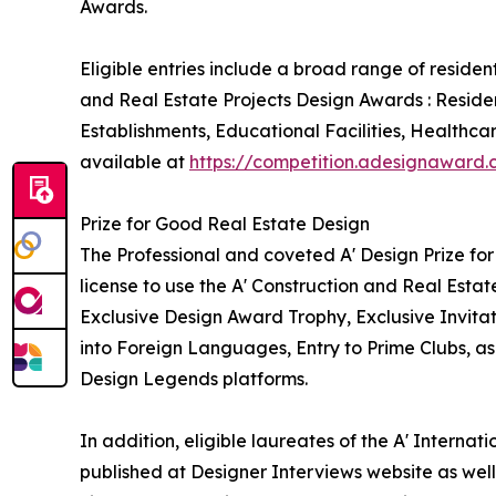
Awards.
Eligible entries include a broad range of reside
and Real Estate Projects Design Awards : Reside
Establishments, Educational Facilities, Healthca
available at
https://competition.adesignaward
Prize for Good Real Estate Design
The Professional and coveted A' Design Prize for
license to use the A' Construction and Real Esta
Exclusive Design Award Trophy, Exclusive Invita
into Foreign Languages, Entry to Prime Clubs, as
Design Legends platforms.
In addition, eligible laureates of the A' Interna
published at Designer Interviews website as well 