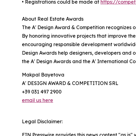
• Registrations could be made at
https://compe
About Real Estate Awards
The A' Design Award & Competition recognizes ou
By honoring innovative projects that improve the
encouraging responsible development worldwide.
Design Awards help designers, developers and or
the A' Design Awards and the A' International C
Makpal Bayetova
A' DESIGN AWARD & COMPETITION SRL
+39 031 497 2900
email us here
Legal Disclaimer:
EIN Presswire provides this news content "as is" 