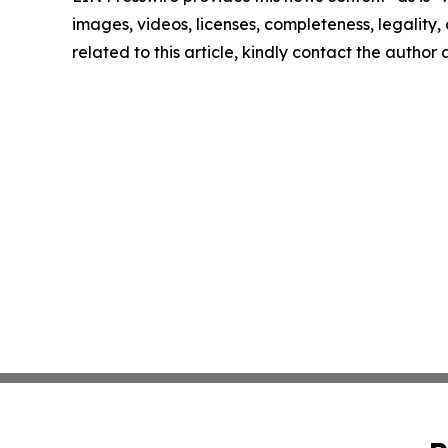
images, videos, licenses, completeness, legality, o
related to this article, kindly contact the author