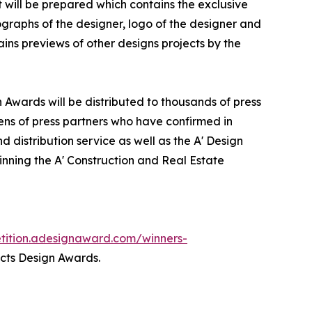
it will be prepared which contains the exclusive
graphs of the designer, logo of the designer and
ins previews of other designs projects by the
n Awards will be distributed to thousands of press
ns of press partners who have confirmed in
 distribution service as well as the A' Design
winning the A' Construction and Real Estate
etition.adesignaward.com/winners-
ects Design Awards.