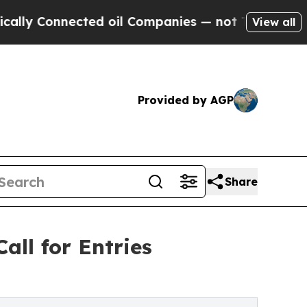
nected oil Companies — not Taxpayers — the Chan
View all
Provided by AGP
Share
all for Entries