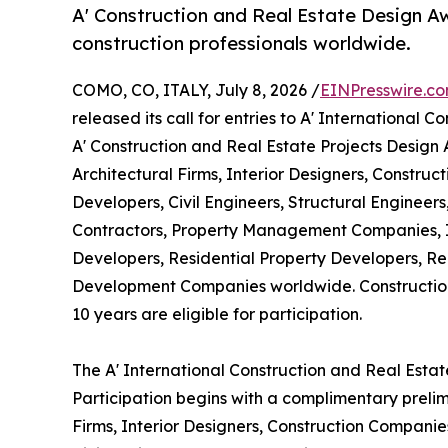
A' Construction and Real Estate Design Aw
construction professionals worldwide.
COMO, CO, ITALY, July 8, 2026 /
EINPresswire.c
released its call for entries to A' International
A' Construction and Real Estate Projects Design
Architectural Firms, Interior Designers, Constru
Developers, Civil Engineers, Structural Engineer
Contractors, Property Management Companies, I
Developers, Residential Property Developers, Re
Development Companies worldwide. Construction
10 years are eligible for participation.
The A' International Construction and Real Esta
Participation begins with a complimentary prelim
Firms, Interior Designers, Construction Companie