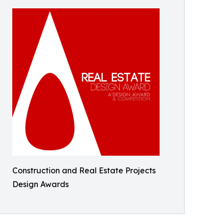
Construction and Real Estate Projects
Design Awards