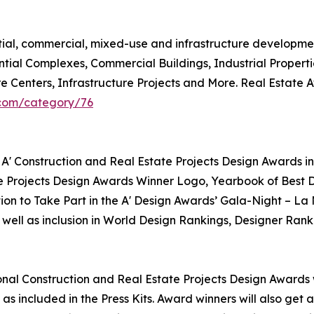
ntial, commercial, mixed-use and infrastructure developme
ntial Complexes, Commercial Buildings, Industrial Propert
re Centers, Infrastructure Projects and More. Real Estate
.com/category/76
 A' Construction and Real Estate Projects Design Awards in
te Projects Design Awards Winner Logo, Yearbook of Best D
tion to Take Part in the A' Design Awards’ Gala-Night – La
 well as inclusion in World Design Rankings, Designer Rank
tional Construction and Real Estate Projects Design Awards w
as included in the Press Kits. Award winners will also get