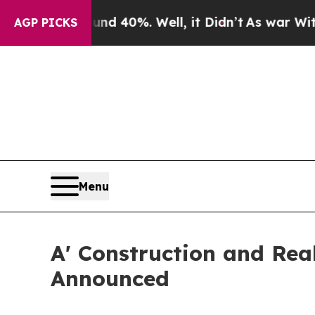
ound 40%. Well, it Didn’t
As war With Iran Drov
AGP PICKS
Menu
A' Construction and Real
Announced