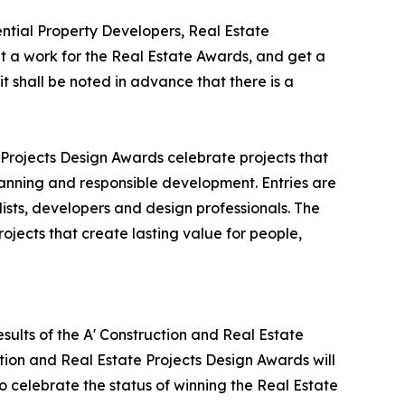
tial Property Developers, Real Estate
 a work for the Real Estate Awards, and get a
t shall be noted in advance that there is a
 Projects Design Awards celebrate projects that
lanning and responsible development. Entries are
ists, developers and design professionals. The
ojects that create lasting value for people,
sults of the A' Construction and Real Estate
tion and Real Estate Projects Design Awards will
to celebrate the status of winning the Real Estate