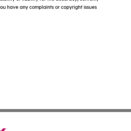
f you have any complaints or copyright issues