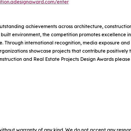
tition.adesignaward.com/enter
tstanding achievements across architecture, construction
 built environment, the competition promotes excellence in 
 Through international recognition, media exposure and e
ganizations showcase projects that contribute positively 
onstruction and Real Estate Projects Design Awards pleas
without warranty of any kind. We do not accept any responsib