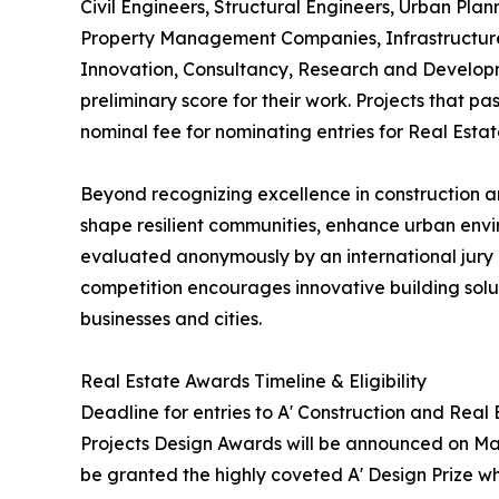
Civil Engineers, Structural Engineers, Urban Plan
Property Management Companies, Infrastructure 
Innovation, Consultancy, Research and Developm
preliminary score for their work. Projects that p
nominal fee for nominating entries for Real Esta
Beyond recognizing excellence in construction an
shape resilient communities, enhance urban envi
evaluated anonymously by an international jury o
competition encourages innovative building soluti
businesses and cities.
Real Estate Awards Timeline & Eligibility
Deadline for entries to A' Construction and Real
Projects Design Awards will be announced on May 
be granted the highly coveted A' Design Prize whi