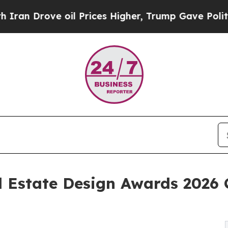
e oil Prices Higher, Trump Gave Politically Con
 Estate Design Awards 2026 C