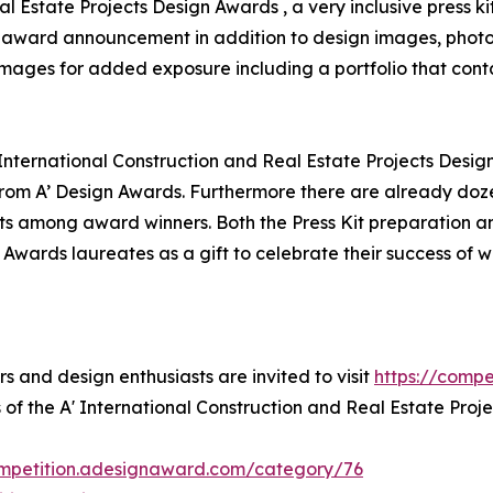
al Estate Projects Design Awards , a very inclusive press k
for award announcement in addition to design images, photo
 images for added exposure including a portfolio that conta
 International Construction and Real Estate Projects Desig
om A’ Design Awards. Furthermore there are already doze
ts among award winners. Both the Press Kit preparation and
 Awards laureates as a gift to celebrate their success of 
rs and design enthusiasts are invited to visit
https://comp
 of the A' International Construction and Real Estate Proj
ompetition.adesignaward.com/category/76