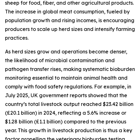
sheep for food, fiber, and other agricultural products.
The increase in global meat consumption, fueled by
population growth and rising incomes, is encouraging
producers to scale up herd sizes and intensify farming
practices.
As herd sizes grow and operations become denser,
the likelihood of microbial contamination and
pathogen transfer rises, making systematic bioburden
monitoring essential to maintain animal health and
comply with food safety regulations. For example, in
July 2025, UK government reports showed that the
country’s total livestock output reached $23.42 billion
(£20.1 billion) in 2024, reflecting a 5.6% increase or
$1.28 billion (£1.1 billion) compared to the previous
year. This growth in livestock production is thus a key
factor propelling the veterinary bioburden testing