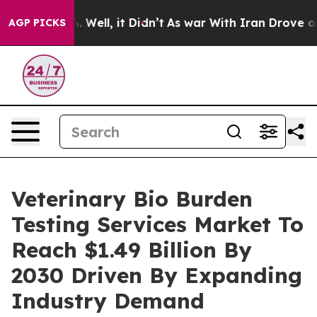
40%. Well, it Didn’t
As war With Iran Drove oil Pric
AGP PICKS
Veterinary Bio Burden
Testing Services Market To
Reach $1.49 Billion By
2030 Driven By Expanding
Industry Demand