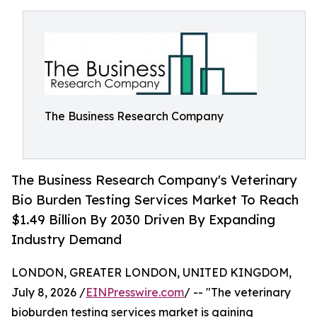
The Business Research Company
The Business Research Company's Veterinary
Bio Burden Testing Services Market To Reach
$1.49 Billion By 2030 Driven By Expanding
Industry Demand
LONDON, GREATER LONDON, UNITED KINGDOM,
July 8, 2026 /
EINPresswire.com
/ -- "The veterinary
bioburden testing services market is gaining