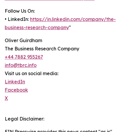
Follow Us On:
• LinkedIn:
https://in.linkedin.com/company/the-
business-research-company
"
Oliver Guirdham
The Business Research Company
+44 7882 955267
info@tbrc.info
Visit us on social media:
LinkedIn
Facebook
X
Legal Disclaimer:
EIN Presswire provides this news content "as is"