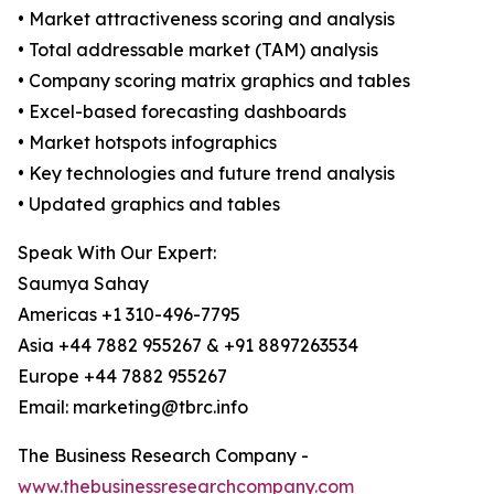
• Market attractiveness scoring and analysis
• Total addressable market (TAM) analysis
• Company scoring matrix graphics and tables
• Excel-based forecasting dashboards
• Market hotspots infographics
• Key technologies and future trend analysis
• Updated graphics and tables
Speak With Our Expert:
Saumya Sahay
Americas +1 310-496-7795
Asia +44 7882 955267 & +91 8897263534
Europe +44 7882 955267
Email: marketing@tbrc.info
The Business Research Company -
www.thebusinessresearchcompany.com