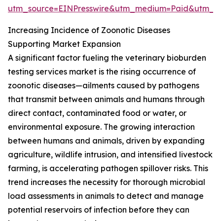
utm_source=EINPresswire&utm_medium=Paid&utm_
Increasing Incidence of Zoonotic Diseases
Supporting Market Expansion
A significant factor fueling the veterinary bioburden
testing services market is the rising occurrence of
zoonotic diseases—ailments caused by pathogens
that transmit between animals and humans through
direct contact, contaminated food or water, or
environmental exposure. The growing interaction
between humans and animals, driven by expanding
agriculture, wildlife intrusion, and intensified livestock
farming, is accelerating pathogen spillover risks. This
trend increases the necessity for thorough microbial
load assessments in animals to detect and manage
potential reservoirs of infection before they can