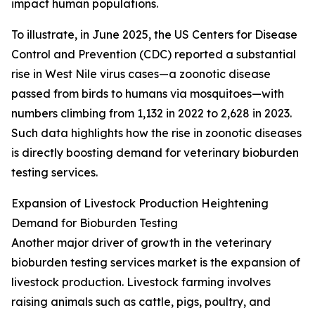
impact human populations.
To illustrate, in June 2025, the US Centers for Disease
Control and Prevention (CDC) reported a substantial
rise in West Nile virus cases—a zoonotic disease
passed from birds to humans via mosquitoes—with
numbers climbing from 1,132 in 2022 to 2,628 in 2023.
Such data highlights how the rise in zoonotic diseases
is directly boosting demand for veterinary bioburden
testing services.
Expansion of Livestock Production Heightening
Demand for Bioburden Testing
Another major driver of growth in the veterinary
bioburden testing services market is the expansion of
livestock production. Livestock farming involves
raising animals such as cattle, pigs, poultry, and