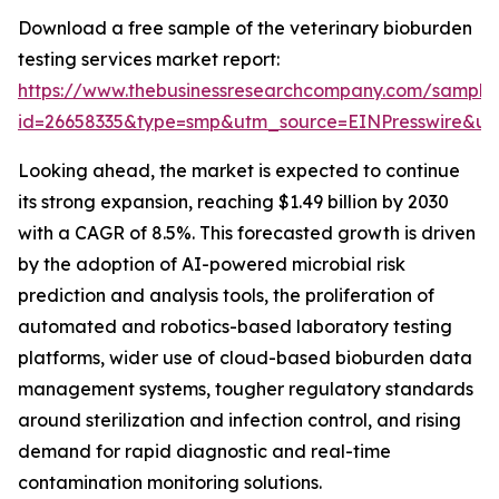
Download a free sample of the veterinary bioburden
testing services market report:
https://www.thebusinessresearchcompany.com/sample
id=26658335&type=smp&utm_source=EINPresswire&
Looking ahead, the market is expected to continue
its strong expansion, reaching $1.49 billion by 2030
with a CAGR of 8.5%. This forecasted growth is driven
by the adoption of AI-powered microbial risk
prediction and analysis tools, the proliferation of
automated and robotics-based laboratory testing
platforms, wider use of cloud-based bioburden data
management systems, tougher regulatory standards
around sterilization and infection control, and rising
demand for rapid diagnostic and real-time
contamination monitoring solutions.