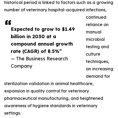
historical period is linked to factors such as a growing
number of veterinary hospital-acquired infections,
continued
reliance on
Expected to grow to $1.49
manual
billion in 2030 at a
microbial
compound annual growth
testing and
rate (CAGR) of 8.5%”
culture
— The Business Research
techniques,
Company
an increasing
demand for
sterilization validation in animal healthcare,
expansion in quality control for veterinary
pharmaceutical manufacturing, and heightened
awareness of hygiene standards in veterinary
settings.