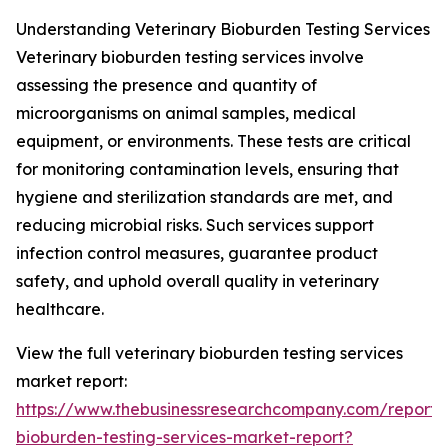
Understanding Veterinary Bioburden Testing Services
Veterinary bioburden testing services involve
assessing the presence and quantity of
microorganisms on animal samples, medical
equipment, or environments. These tests are critical
for monitoring contamination levels, ensuring that
hygiene and sterilization standards are met, and
reducing microbial risks. Such services support
infection control measures, guarantee product
safety, and uphold overall quality in veterinary
healthcare.
View the full veterinary bioburden testing services
market report:
https://www.thebusinessresearchcompany.com/report/v
bioburden-testing-services-market-report?