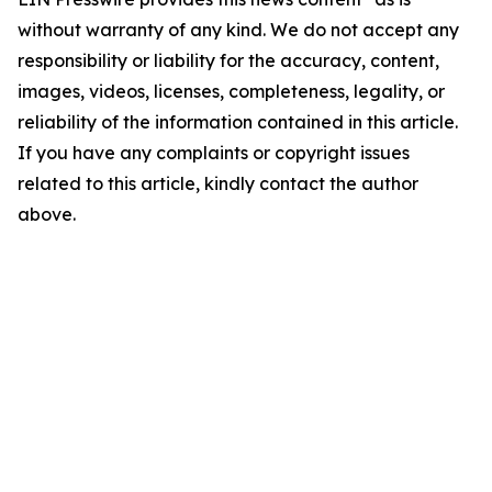
without warranty of any kind. We do not accept any
responsibility or liability for the accuracy, content,
images, videos, licenses, completeness, legality, or
reliability of the information contained in this article.
If you have any complaints or copyright issues
related to this article, kindly contact the author
above.