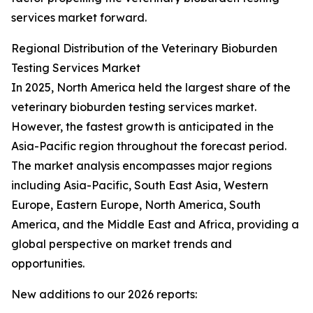
services market forward.
Regional Distribution of the Veterinary Bioburden
Testing Services Market
In 2025, North America held the largest share of the
veterinary bioburden testing services market.
However, the fastest growth is anticipated in the
Asia-Pacific region throughout the forecast period.
The market analysis encompasses major regions
including Asia-Pacific, South East Asia, Western
Europe, Eastern Europe, North America, South
America, and the Middle East and Africa, providing a
global perspective on market trends and
opportunities.
New additions to our 2026 reports: