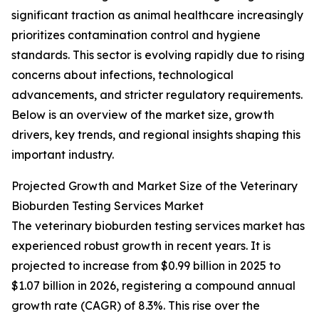
significant traction as animal healthcare increasingly
prioritizes contamination control and hygiene
standards. This sector is evolving rapidly due to rising
concerns about infections, technological
advancements, and stricter regulatory requirements.
Below is an overview of the market size, growth
drivers, key trends, and regional insights shaping this
important industry.
Projected Growth and Market Size of the Veterinary
Bioburden Testing Services Market
The veterinary bioburden testing services market has
experienced robust growth in recent years. It is
projected to increase from $0.99 billion in 2025 to
$1.07 billion in 2026, registering a compound annual
growth rate (CAGR) of 8.3%. This rise over the