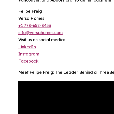
Vancouver, and Abbotsford. To get in touch with 
Felipe Freig
Versa Homes
+1 778-652-8453
info@versahomes.com
Visit us on social media:
LinkedIn
Instagram
Facebook
Meet Felipe Freig: The Leader Behind a ThreeB