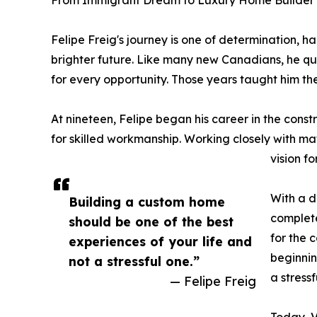
From Immigrant Dream to Luxury Home Builder
Felipe Freig's journey is one of determination, 
brighter future. Like many new Canadians, he qui
for every opportunity. Those years taught him th
At nineteen, Felipe began his career in the cons
for skilled workmanship. Working closely with mat
vision f
With a d
Building a custom home
complete
should be one of the best
for the 
experiences of your life and
beginnin
not a stressful one.”
a stressf
— Felipe Freig