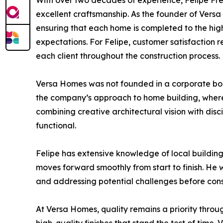
With over two decades of experience, Felipe Frei
excellent craftsmanship. As the founder of Versa 
ensuring that each home is completed to the highe
expectations. For Felipe, customer satisfaction r
each client throughout the construction process.
Versa Homes was not founded in a corporate boa
the company’s approach to home building, where 
combining creative architectural vision with dis
functional.
Felipe has extensive knowledge of local buildin
moves forward smoothly from start to finish. He 
and addressing potential challenges before cons
At Versa Homes, quality remains a priority throu