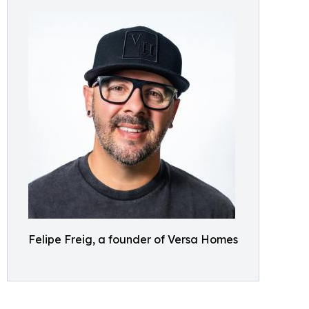
Felipe Freig, a founder of Versa Homes