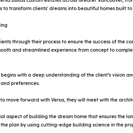
ersa builds custom estates across Greater Vancouver, fr
to transform clients' dreams into beautiful homes built to 
ing
ients through their process to ensure the success of the co
smooth and streamlined experience from concept to comple
egins with a deep understanding of the client’s vision an
e and preferences.
to move forward with Versa, they will meet with the archit
ial aspect of building the dream home that ensures the lon
the plan by using cutting-edge building science in the proj