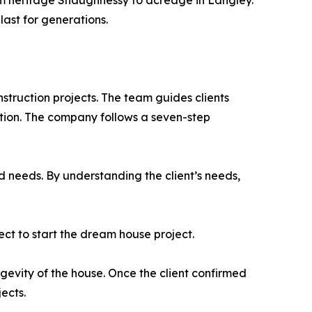
om heritage Shaughnessy to acreage in Langley.
last for generations.
nstruction projects. The team guides clients
tion. The company follows a seven-step
d needs. By understanding the client’s needs,
ect to start the dream house project.
gevity of the house. Once the client confirmed
ects.