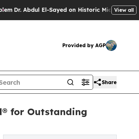
l El-Sayed on Historic Michigan Win: “People Are 
View all
Provided by AGP
Share
d® for Outstanding