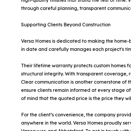
high-quality finishes that stand the test of tim
through careful planning, transparent communica
Supporting Clients Beyond Construction
Versa Homes is dedicated to making the home-bu
in date and carefully manages each project's tim
Their lifetime warranty protects custom homes f
structural integrity. With transparent coverage, 
Clear communication is another cornerstone of t
ensure clients remain informed at every stage of
of mind that the quoted price is the price they wil
For the client’s convenience, the company provide
anywhere in the world. Versa Homes proudly serv