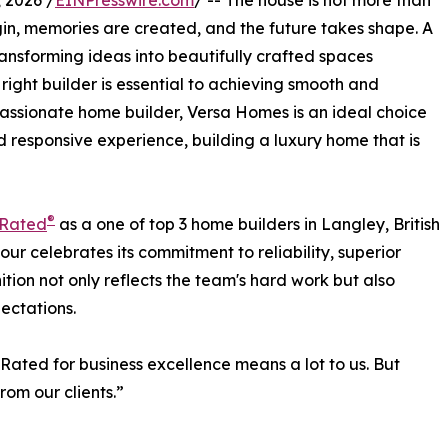
 2026 /
EINPresswire.com
/ -- The house is not more than
begin, memories are created, and the future takes shape. A
 transforming ideas into beautifully crafted spaces
right builder is essential to achieving smooth and
assionate home builder, Versa Homes is an ideal choice
d responsive experience, building a luxury home that is
®
tRated
as a one of top 3 home builders in Langley, British
our celebrates its commitment to reliability, superior
tion not only reflects the team's hard work but also
ectations.
Rated for business excellence means a lot to us. But
rom our clients.”