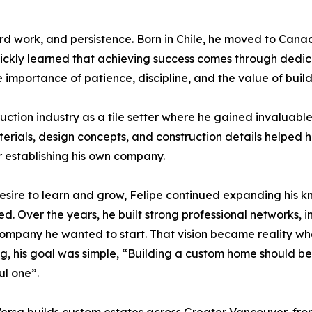
hard work, and persistence. Born in Chile, he moved to Cana
ckly learned that achieving success comes through dedicat
e importance of patience, discipline, and the value of buil
truction industry as a tile setter where he gained invalu
erials, design concepts, and construction details helped h
or establishing his own company.
esire to learn and grow, Felipe continued expanding his 
d. Over the years, he built strong professional networks, i
company he wanted to start. That vision became reality 
g, his goal was simple, “Building a custom home should be 
ul one”.