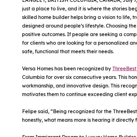
LANGLEY, BRITISH COLUMBIA, CANADA, July 7,
just a place to live, and it is where the stories 
skilled home builder helps bring a vision to life,
designed around people’s lifestyle. Choosing the 
positive outcomes. If people are seeking a comp
for clients who are looking for a personalized an
safe, functional that meets their needs.
Versa Homes has been recognized by
ThreeBes
Columbia for over six consecutive years. This hon
workmanship, and innovative design. This recogni
motivates them to continue exceeding client exp
Felipe said, “Being recognized for the ThreeBest
honestly, what means more is hearing it directly f