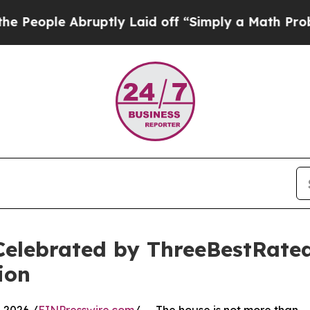
ruptly Laid off “Simply a Math Problem
Dr. Abdu
Celebrated by ThreeBestRate
ion