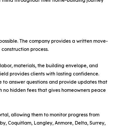
of mind throughout their home-building journey
possible. The company provides a written move-
 construction process.
abor, materials, the building envelope, and
eld provides clients with lasting confidence.
e to answer questions and provide updates that
with no hidden fees that gives homeowners peace
ortal, allowing them to monitor progress from
by, Coquitlam, Langley, Anmore, Delta, Surrey,