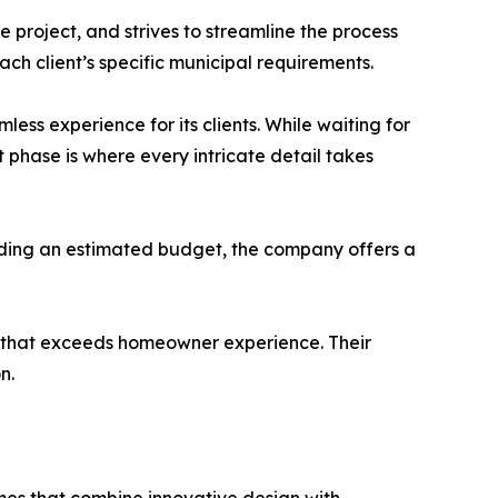
 project, and strives to streamline the process
ach client’s specific municipal requirements.
ss experience for its clients. While waiting for
nt phase is where every intricate detail takes
viding an estimated budget, the company offers a
ss that exceeds homeowner experience. Their
n.