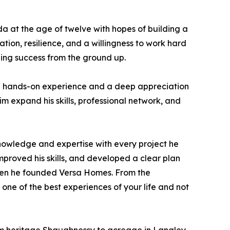
da at the age of twelve with hopes of building a
ion, resilience, and a willingness to work hard
ding success from the ground up.
able hands-on experience and a deep appreciation
im expand his skills, professional network, and
knowledge and expertise with every project he
mproved his skills, and developed a clear plan
when he founded Versa Homes. From the
one of the best experiences of your life and not