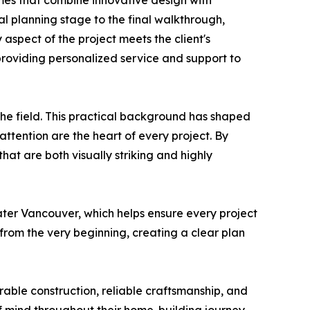
omes that combine innovative design with
al planning stage to the final walkthrough,
 aspect of the project meets the client's
 providing personalized service and support to
he field. This practical background has shaped
tention are the heart of every project. By
at are both visually striking and highly
ter Vancouver, which helps ensure every project
from the very beginning, creating a clear plan
rable construction, reliable craftsmanship, and