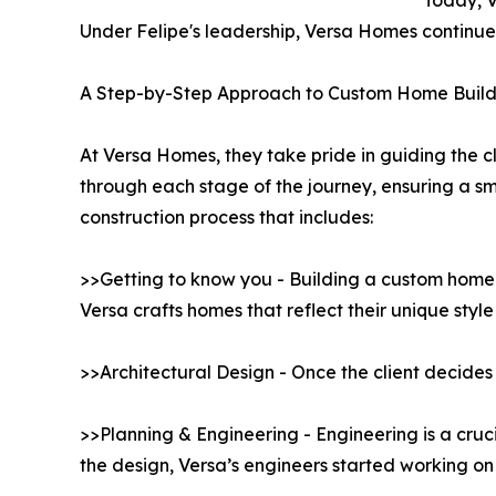
Today, V
Under Felipe's leadership, Versa Homes continues 
A Step-by-Step Approach to Custom Home Build
At Versa Homes, they take pride in guiding the cl
through each stage of the journey, ensuring a 
construction process that includes:
>>Getting to know you - Building a custom home b
Versa crafts homes that reflect their unique styl
>>Architectural Design - Once the client decides 
>>Planning & Engineering - Engineering is a cruc
the design, Versa’s engineers started working on 