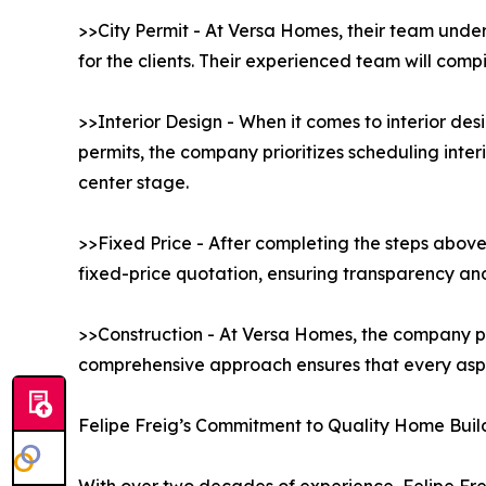
>>City Permit - At Versa Homes, their team under
for the clients. Their experienced team will comp
>>Interior Design - When it comes to interior de
permits, the company prioritizes scheduling interi
center stage.
>>Fixed Price - After completing the steps above
fixed-price quotation, ensuring transparency and 
>>Construction - At Versa Homes, the company pr
comprehensive approach ensures that every aspec
Felipe Freig’s Commitment to Quality Home Buil