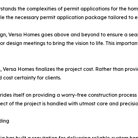
stands the complexities of permit applications for the home
ile the necessary permit application package tailored to e
sign, Versa Homes goes above and beyond to ensure a seamle
or design meetings to bring the vision to life. This importa
, Versa Homes finalizes the project cost. Rather than pro
cost certainty for clients.
ides itself on providing a worry-free construction proce
t of the project is handled with utmost care and precisio
ding