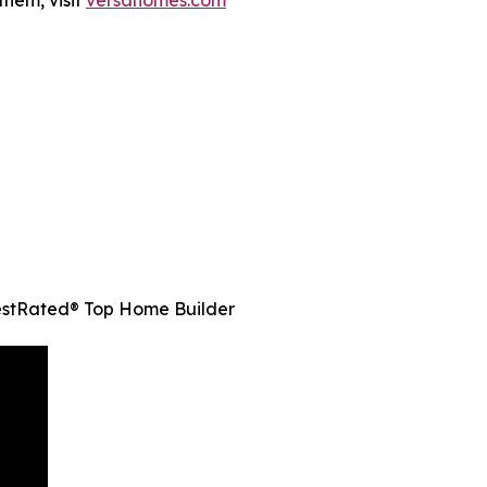
them, visit
versahomes.com
estRated® Top Home Builder