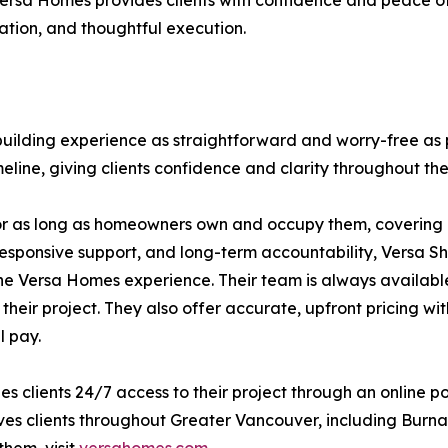
e. Versa Homes provides clients with confidence and peace 
tion, and thoughtful execution.
ilding experience as straightforward and worry-free as 
eline, giving clients confidence and clarity throughout the
or as long as homeowners own and occupy them, covering l
responsive support, and long-term accountability, Versa Shi
he Versa Homes experience. Their team is always availabl
 their project. They also offer accurate, upfront pricing 
l pay.
s clients 24/7 access to their project through an online p
es clients throughout Greater Vancouver, including Burna