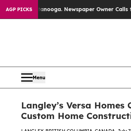
ttanooga. Newspaper Owner Calls the People Ab
AGP PICKS
Menu
Langley’s Versa Homes 
Custom Home Construct