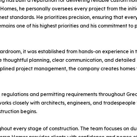
g has built a reputation for delivering reliable custom h
Homes, he personally oversees every project from the initi
st standards. He prioritizes precision, ensuring that every
emains one of his highest priorities and his commitment to
rdroom, it was established from hands-on experience in t
thoughtful planning, clear communication, and detailed at
ciplined project management, the company creates homes th
g regulations and permitting requirements throughout Grea
works closely with architects, engineers, and tradespeople 
truction begins.
ghout every stage of construction. The team focuses on du