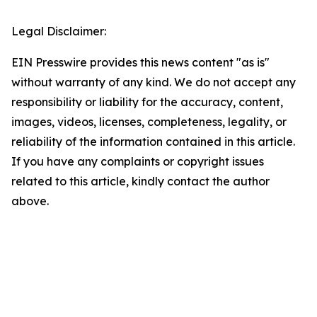
Legal Disclaimer:
EIN Presswire provides this news content "as is"
without warranty of any kind. We do not accept any
responsibility or liability for the accuracy, content,
images, videos, licenses, completeness, legality, or
reliability of the information contained in this article.
If you have any complaints or copyright issues
related to this article, kindly contact the author
above.