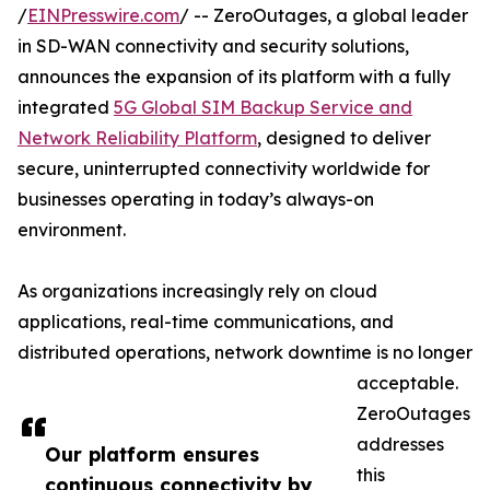
/
EINPresswire.com
/ -- ZeroOutages, a global leader
in SD-WAN connectivity and security solutions,
announces the expansion of its platform with a fully
integrated
5G Global SIM Backup Service and
Network Reliability Platform
, designed to deliver
secure, uninterrupted connectivity worldwide for
businesses operating in today’s always-on
environment.
As organizations increasingly rely on cloud
applications, real-time communications, and
distributed operations, network downtime is no longer
acceptable.
ZeroOutages
addresses
Our platform ensures
this
continuous connectivity by