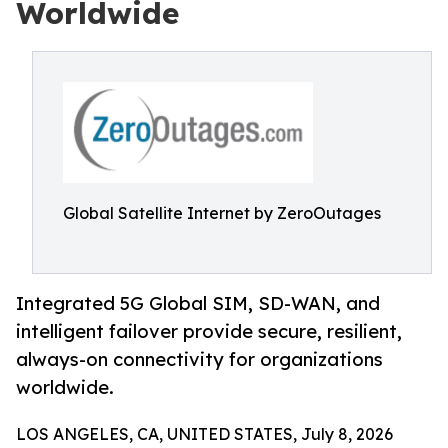
Worldwide
Global Satellite Internet by ZeroOutages
Integrated 5G Global SIM, SD-WAN, and
intelligent failover provide secure, resilient,
always-on connectivity for organizations
worldwide.
LOS ANGELES, CA, UNITED STATES, July 8, 2026