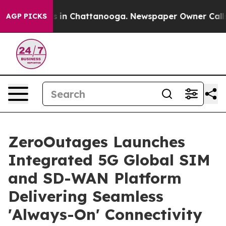
se
Chaos in Chattanooga. Newspaper Owner Calls the 
AGP PICKS
ZeroOutages Launches
Integrated 5G Global SIM
and SD-WAN Platform
Delivering Seamless
'Always-On' Connectivity