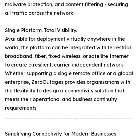
malware protection, and content filtering - securing
all traffic across the network.
Single Platform. Total Visibility.
Available for deployment virtually anywhere in the
world, the platform can be integrated with terrestrial
broadband, fiber, fixed wireless, or satellite Internet
to create a resilient, carrier-independent network.
Whether supporting a single remote office or a global
enterprise, ZeroOutages provides organizations with
the flexibility to design a connectivity solution that
meets their operational and business continuity
requirements.
_______________________________________
Simplifying Connectivity for Modern Businesses