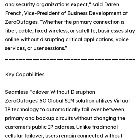
and security organizations expect,” said Daren
French, Vice-President of Business Development at
ZeroOutages. “Whether the primary connection is
fiber, cable, fixed wireless, or satellite, businesses stay
online without disrupting critical applications, voice
services, or user sessions."
_______________________________________
Key Capabilities:
Seamless Failover Without Disruption
ZeroOutages' 5G Global SIM solution utilizes Virtual
IP technology to automatically fail over between
primary and backup circuits without changing the
customer's public IP address. Unlike traditional
cellular failover, users remain connected without