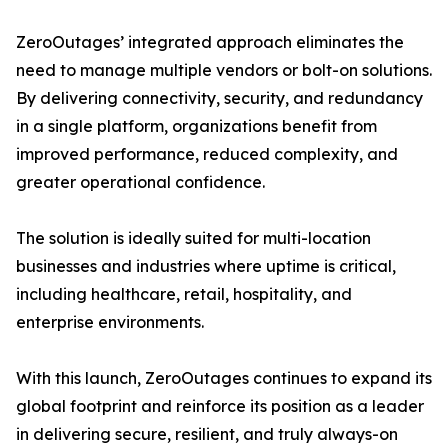
ZeroOutages’ integrated approach eliminates the
need to manage multiple vendors or bolt-on solutions.
By delivering connectivity, security, and redundancy
in a single platform, organizations benefit from
improved performance, reduced complexity, and
greater operational confidence.
The solution is ideally suited for multi-location
businesses and industries where uptime is critical,
including healthcare, retail, hospitality, and
enterprise environments.
With this launch, ZeroOutages continues to expand its
global footprint and reinforce its position as a leader
in delivering secure, resilient, and truly always-on