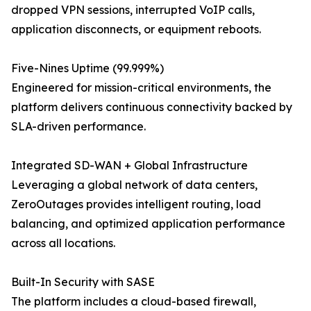
dropped VPN sessions, interrupted VoIP calls,
application disconnects, or equipment reboots.
Five-Nines Uptime (99.999%)
Engineered for mission-critical environments, the
platform delivers continuous connectivity backed by
SLA-driven performance.
Integrated SD-WAN + Global Infrastructure
Leveraging a global network of data centers,
ZeroOutages provides intelligent routing, load
balancing, and optimized application performance
across all locations.
Built-In Security with SASE
The platform includes a cloud-based firewall,