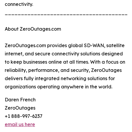
connectivity.
_______________________________________
About ZeroOutages.com
ZeroOutages.com provides global SD-WAN, satellite
internet, and secure connectivity solutions designed
to keep businesses online at all times. With a focus on
reliability, performance, and security, ZeroOutages
delivers fully integrated networking solutions for
organizations operating anywhere in the world.
Daren French
ZeroOutages
+1 888-997-6237
email us here