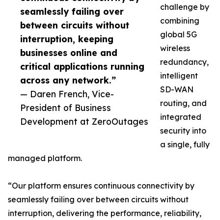
challenge by
seamlessly failing over
combining
between circuits without
global 5G
interruption, keeping
wireless
businesses online and
redundancy,
critical applications running
intelligent
across any network.”
SD-WAN
— Daren French, Vice-
routing, and
President of Business
integrated
Development at ZeroOutages
security into
a single, fully
managed platform.
“Our platform ensures continuous connectivity by
seamlessly failing over between circuits without
interruption, delivering the performance, reliability,