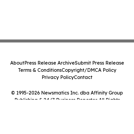
About
Press Release Archive
Submit Press Release
Terms & Conditions
Copyright/DMCA Policy
Privacy Policy
Contact
© 1995-2026 Newsmatics Inc. dba Affinity Group
Publishing & 24/7 Business Reporter. All Rights
Reserved.
Cookie Settings / Your Privacy Choices