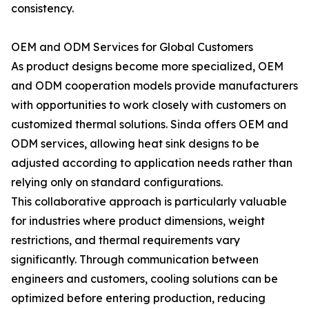
consistency.
OEM and ODM Services for Global Customers
As product designs become more specialized, OEM
and ODM cooperation models provide manufacturers
with opportunities to work closely with customers on
customized thermal solutions. Sinda offers OEM and
ODM services, allowing heat sink designs to be
adjusted according to application needs rather than
relying only on standard configurations.
This collaborative approach is particularly valuable
for industries where product dimensions, weight
restrictions, and thermal requirements vary
significantly. Through communication between
engineers and customers, cooling solutions can be
optimized before entering production, reducing