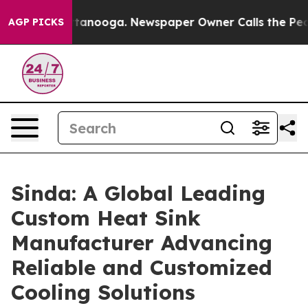
 Chattanooga. Newspaper Owner Calls the People Abru
AGP PICKS
Sinda: A Global Leading
Custom Heat Sink
Manufacturer Advancing
Reliable and Customized
Cooling Solutions