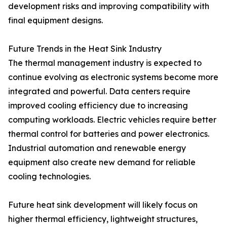
development risks and improving compatibility with
final equipment designs.
Future Trends in the Heat Sink Industry
The thermal management industry is expected to
continue evolving as electronic systems become more
integrated and powerful. Data centers require
improved cooling efficiency due to increasing
computing workloads. Electric vehicles require better
thermal control for batteries and power electronics.
Industrial automation and renewable energy
equipment also create new demand for reliable
cooling technologies.
Future heat sink development will likely focus on
higher thermal efficiency, lightweight structures,