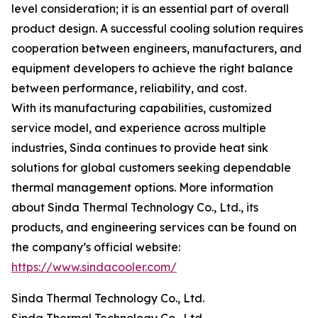
level consideration; it is an essential part of overall
product design. A successful cooling solution requires
cooperation between engineers, manufacturers, and
equipment developers to achieve the right balance
between performance, reliability, and cost.
With its manufacturing capabilities, customized
service model, and experience across multiple
industries, Sinda continues to provide heat sink
solutions for global customers seeking dependable
thermal management options. More information
about Sinda Thermal Technology Co., Ltd., its
products, and engineering services can be found on
the company’s official website:
https://www.sindacooler.com/
Sinda Thermal Technology Co., Ltd.