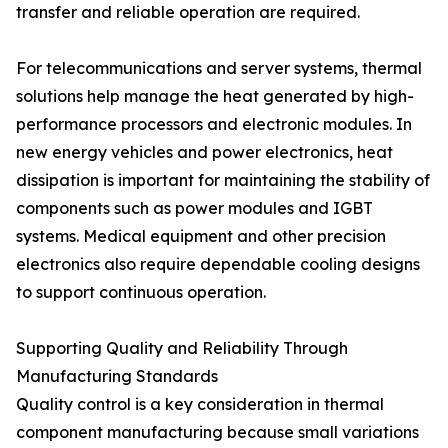
transfer and reliable operation are required.
For telecommunications and server systems, thermal
solutions help manage the heat generated by high-
performance processors and electronic modules. In
new energy vehicles and power electronics, heat
dissipation is important for maintaining the stability of
components such as power modules and IGBT
systems. Medical equipment and other precision
electronics also require dependable cooling designs
to support continuous operation.
Supporting Quality and Reliability Through
Manufacturing Standards
Quality control is a key consideration in thermal
component manufacturing because small variations