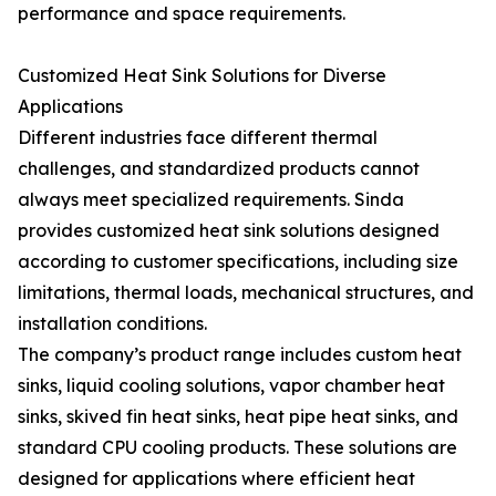
performance and space requirements.
Customized Heat Sink Solutions for Diverse
Applications
Different industries face different thermal
challenges, and standardized products cannot
always meet specialized requirements. Sinda
provides customized heat sink solutions designed
according to customer specifications, including size
limitations, thermal loads, mechanical structures, and
installation conditions.
The company’s product range includes custom heat
sinks, liquid cooling solutions, vapor chamber heat
sinks, skived fin heat sinks, heat pipe heat sinks, and
standard CPU cooling products. These solutions are
designed for applications where efficient heat