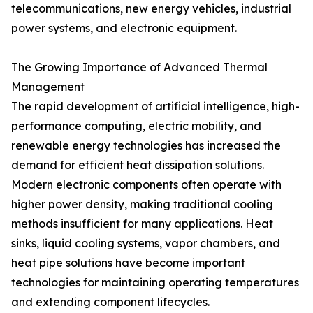
telecommunications, new energy vehicles, industrial
power systems, and electronic equipment.
The Growing Importance of Advanced Thermal
Management
The rapid development of artificial intelligence, high-
performance computing, electric mobility, and
renewable energy technologies has increased the
demand for efficient heat dissipation solutions.
Modern electronic components often operate with
higher power density, making traditional cooling
methods insufficient for many applications. Heat
sinks, liquid cooling systems, vapor chambers, and
heat pipe solutions have become important
technologies for maintaining operating temperatures
and extending component lifecycles.