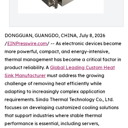
DONGGUAN, GUANGDO, CHINA, July 8, 2026
/
EINPresswire.com
/ -- As electronic devices become
more powerful, compact, and energy-intensive,
thermal management has become a critical factor in
product reliability. A
Global Leading Custom Heat
Sink Manufacturer
must address the growing
challenge of removing heat efficiently while
adapting to increasingly complex application
requirements. Sinda Thermal Technology Co., Ltd.
focuses on developing customized cooling solutions
that support industries where stable thermal
performance is essential, including servers,