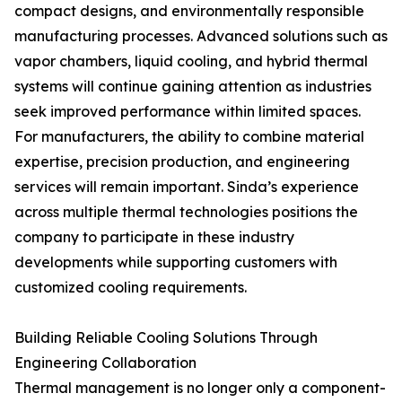
compact designs, and environmentally responsible
manufacturing processes. Advanced solutions such as
vapor chambers, liquid cooling, and hybrid thermal
systems will continue gaining attention as industries
seek improved performance within limited spaces.
For manufacturers, the ability to combine material
expertise, precision production, and engineering
services will remain important. Sinda’s experience
across multiple thermal technologies positions the
company to participate in these industry
developments while supporting customers with
customized cooling requirements.
Building Reliable Cooling Solutions Through
Engineering Collaboration
Thermal management is no longer only a component-