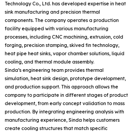
Technology Co., Ltd. has developed expertise in heat
sink manufacturing and precision thermal
components. The company operates a production
facility equipped with various manufacturing
processes, including CNC machining, extrusion, cold
forging, precision stamping, skived fin technology,
heat pipe heat sinks, vapor chamber solutions, liquid
cooling, and thermal module assembly.
Sinda’s engineering team provides thermal
simulation, heat sink design, prototype development,
and production support. This approach allows the
company to participate in different stages of product
development, from early concept validation to mass
production. By integrating engineering analysis with
manufacturing experience, Sinda helps customers
create cooling structures that match specific