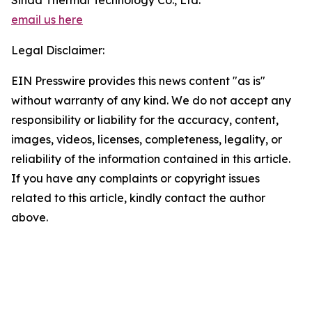
Sinda Thermal Technology Co., Ltd.
email us here
Legal Disclaimer:
EIN Presswire provides this news content "as is"
without warranty of any kind. We do not accept any
responsibility or liability for the accuracy, content,
images, videos, licenses, completeness, legality, or
reliability of the information contained in this article.
If you have any complaints or copyright issues
related to this article, kindly contact the author
above.