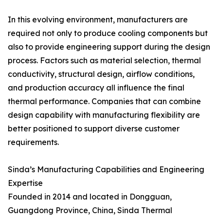
In this evolving environment, manufacturers are
required not only to produce cooling components but
also to provide engineering support during the design
process. Factors such as material selection, thermal
conductivity, structural design, airflow conditions,
and production accuracy all influence the final
thermal performance. Companies that can combine
design capability with manufacturing flexibility are
better positioned to support diverse customer
requirements.
Sinda’s Manufacturing Capabilities and Engineering
Expertise
Founded in 2014 and located in Dongguan,
Guangdong Province, China, Sinda Thermal