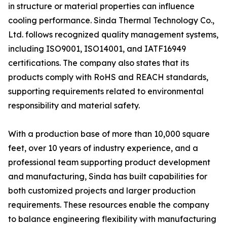
in structure or material properties can influence
cooling performance. Sinda Thermal Technology Co.,
Ltd. follows recognized quality management systems,
including ISO9001, ISO14001, and IATF16949
certifications. The company also states that its
products comply with RoHS and REACH standards,
supporting requirements related to environmental
responsibility and material safety.
With a production base of more than 10,000 square
feet, over 10 years of industry experience, and a
professional team supporting product development
and manufacturing, Sinda has built capabilities for
both customized projects and larger production
requirements. These resources enable the company
to balance engineering flexibility with manufacturing