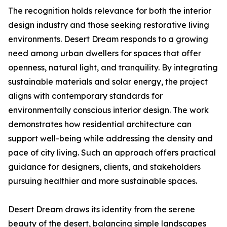
The recognition holds relevance for both the interior
design industry and those seeking restorative living
environments. Desert Dream responds to a growing
need among urban dwellers for spaces that offer
openness, natural light, and tranquility. By integrating
sustainable materials and solar energy, the project
aligns with contemporary standards for
environmentally conscious interior design. The work
demonstrates how residential architecture can
support well-being while addressing the density and
pace of city living. Such an approach offers practical
guidance for designers, clients, and stakeholders
pursuing healthier and more sustainable spaces.
Desert Dream draws its identity from the serene
beauty of the desert, balancing simple landscapes