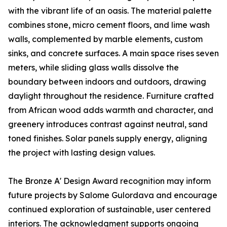
with the vibrant life of an oasis. The material palette
combines stone, micro cement floors, and lime wash
walls, complemented by marble elements, custom
sinks, and concrete surfaces. A main space rises seven
meters, while sliding glass walls dissolve the
boundary between indoors and outdoors, drawing
daylight throughout the residence. Furniture crafted
from African wood adds warmth and character, and
greenery introduces contrast against neutral, sand
toned finishes. Solar panels supply energy, aligning
the project with lasting design values.
The Bronze A' Design Award recognition may inform
future projects by Salome Gulordava and encourage
continued exploration of sustainable, user centered
interiors. The acknowledgment supports ongoing