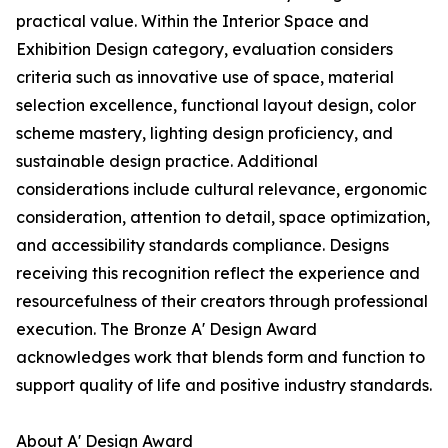
practical value. Within the Interior Space and
Exhibition Design category, evaluation considers
criteria such as innovative use of space, material
selection excellence, functional layout design, color
scheme mastery, lighting design proficiency, and
sustainable design practice. Additional
considerations include cultural relevance, ergonomic
consideration, attention to detail, space optimization,
and accessibility standards compliance. Designs
receiving this recognition reflect the experience and
resourcefulness of their creators through professional
execution. The Bronze A' Design Award
acknowledges work that blends form and function to
support quality of life and positive industry standards.
About A' Design Award