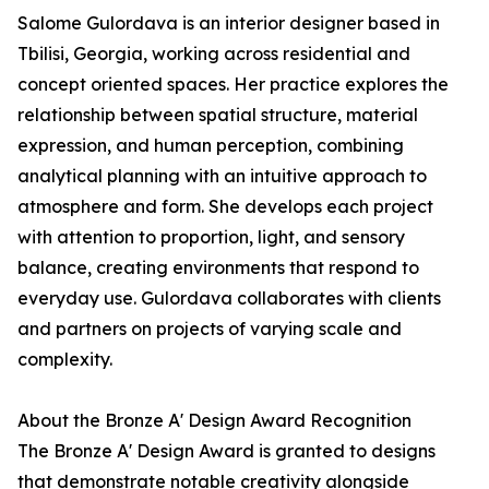
Salome Gulordava is an interior designer based in
Tbilisi, Georgia, working across residential and
concept oriented spaces. Her practice explores the
relationship between spatial structure, material
expression, and human perception, combining
analytical planning with an intuitive approach to
atmosphere and form. She develops each project
with attention to proportion, light, and sensory
balance, creating environments that respond to
everyday use. Gulordava collaborates with clients
and partners on projects of varying scale and
complexity.
About the Bronze A' Design Award Recognition
The Bronze A' Design Award is granted to designs
that demonstrate notable creativity alongside