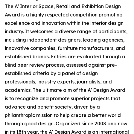
The A' Interior Space, Retail and Exhibition Design
Award is a highly respected competition promoting
excellence and innovation within the interior design
industry. It welcomes a diverse range of participants,
including independent designers, leading agencies,
innovative companies, furniture manufacturers, and
established brands. Entries are evaluated through a
blind peer review process, assessed against pre-
established criteria by a panel of design
professionals, industry experts, journalists, and
academics. The ultimate aim of the A' Design Award
is to recognize and promote superior projects that
advance and benefit society, driven by a
philanthropic mission to help create a better world
through good design. Organized since 2008 and now
in its 18th year, the A' Design Award is an international