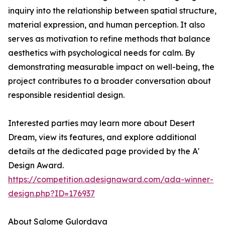
inquiry into the relationship between spatial structure,
material expression, and human perception. It also
serves as motivation to refine methods that balance
aesthetics with psychological needs for calm. By
demonstrating measurable impact on well-being, the
project contributes to a broader conversation about
responsible residential design.
Interested parties may learn more about Desert
Dream, view its features, and explore additional
details at the dedicated page provided by the A'
Design Award.
https://competition.adesignaward.com/ada-winner-
design.php?ID=176937
About Salome Gulordava