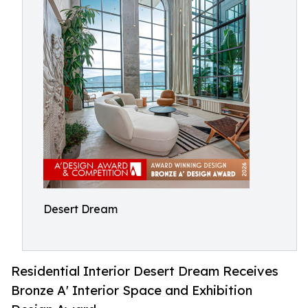
Desert Dream
Residential Interior Desert Dream Receives
Bronze A' Interior Space and Exhibition