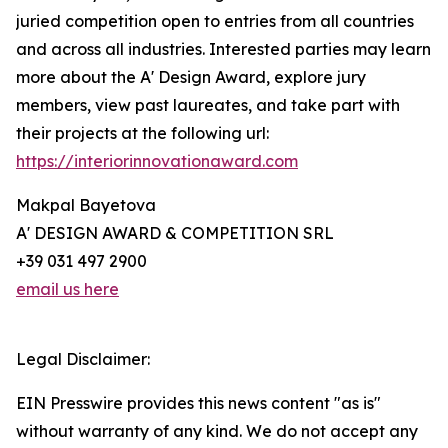
juried competition open to entries from all countries
and across all industries. Interested parties may learn
more about the A' Design Award, explore jury
members, view past laureates, and take part with
their projects at the following url:
https://interiorinnovationaward.com
Makpal Bayetova
A' DESIGN AWARD & COMPETITION SRL
+39 031 497 2900
email us here
Legal Disclaimer:
EIN Presswire provides this news content "as is"
without warranty of any kind. We do not accept any