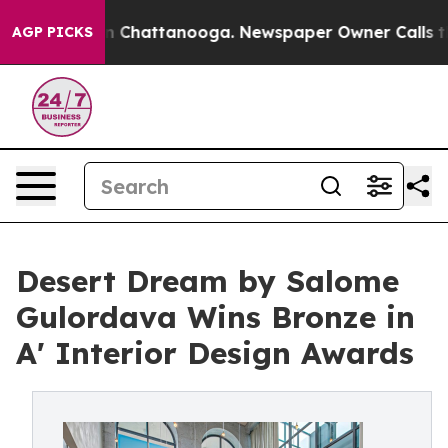
Chaos in Chattanooga. Newspaper Owner Calls the Peo
AGP PICKS
Desert Dream by Salome
Gulordava Wins Bronze in
A' Interior Design Awards