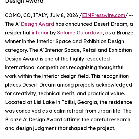
Design Award
COMO, CO, ITALY, July 8, 2026 /
EINPresswire.com
/ --
The A'
Design Award
has announced Desert Dream, a
residential
interior
by
Salome Gulordava
, as a Bronze
winner in the Interior Space and Exhibition Design
category. The A' Interior Space, Retail and Exhibition
Design Award is one of the highly respected
international competitions recognizing thoughtful
work within the interior design field. This recognition
places Desert Dream among projects acknowledged
for creativity, technical merit, and practical value.
Located at Lisi Lake in Tbilisi, Georgia, the residence
was conceived as a calm retreat from urban life. The
Bronze A' Design Award affirms the careful research
and design judgment that shaped the project.