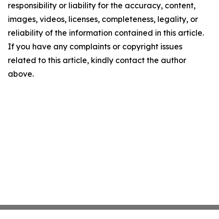
responsibility or liability for the accuracy, content,
images, videos, licenses, completeness, legality, or
reliability of the information contained in this article.
If you have any complaints or copyright issues
related to this article, kindly contact the author
above.