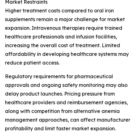
Market Restraints
Higher treatment costs compared to oral iron
supplements remain a major challenge for market
expansion. Intravenous therapies require trained
healthcare professionals and infusion facilities,
increasing the overall cost of treatment. Limited
affordability in developing healthcare systems may
reduce patient access.
Regulatory requirements for pharmaceutical
approvals and ongoing safety monitoring may also
delay product launches. Pricing pressure from
healthcare providers and reimbursement agencies,
along with competition from alternative anemia
management approaches, can affect manufacturer
profitability and limit faster market expansion.