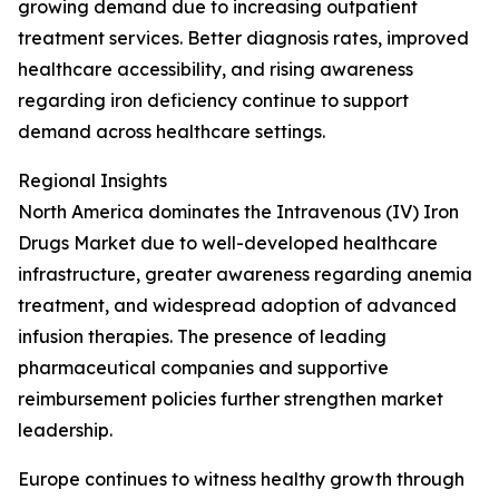
growing demand due to increasing outpatient
treatment services. Better diagnosis rates, improved
healthcare accessibility, and rising awareness
regarding iron deficiency continue to support
demand across healthcare settings.
Regional Insights
North America dominates the Intravenous (IV) Iron
Drugs Market due to well-developed healthcare
infrastructure, greater awareness regarding anemia
treatment, and widespread adoption of advanced
infusion therapies. The presence of leading
pharmaceutical companies and supportive
reimbursement policies further strengthen market
leadership.
Europe continues to witness healthy growth through