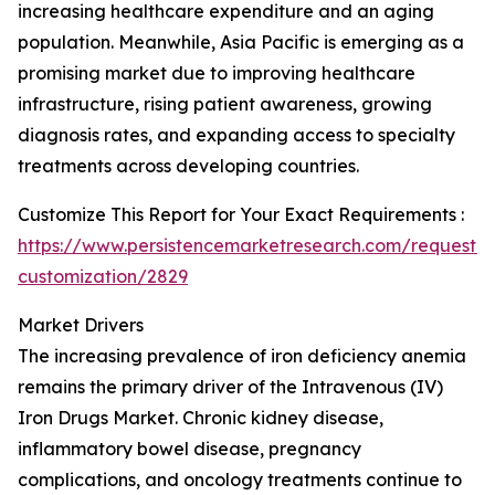
increasing healthcare expenditure and an aging
population. Meanwhile, Asia Pacific is emerging as a
promising market due to improving healthcare
infrastructure, rising patient awareness, growing
diagnosis rates, and expanding access to specialty
treatments across developing countries.
Customize This Report for Your Exact Requirements :
https://www.persistencemarketresearch.com/request-
customization/2829
Market Drivers
The increasing prevalence of iron deficiency anemia
remains the primary driver of the Intravenous (IV)
Iron Drugs Market. Chronic kidney disease,
inflammatory bowel disease, pregnancy
complications, and oncology treatments continue to