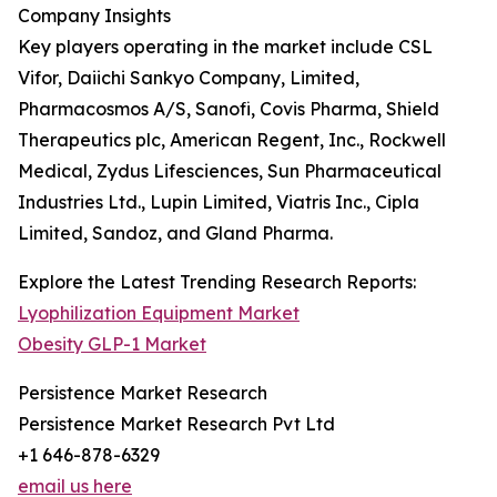
Company Insights
Key players operating in the market include CSL
Vifor, Daiichi Sankyo Company, Limited,
Pharmacosmos A/S, Sanofi, Covis Pharma, Shield
Therapeutics plc, American Regent, Inc., Rockwell
Medical, Zydus Lifesciences, Sun Pharmaceutical
Industries Ltd., Lupin Limited, Viatris Inc., Cipla
Limited, Sandoz, and Gland Pharma.
Explore the Latest Trending Research Reports:
Lyophilization Equipment Market
Obesity GLP-1 Market
Persistence Market Research
Persistence Market Research Pvt Ltd
+1 646-878-6329
email us here