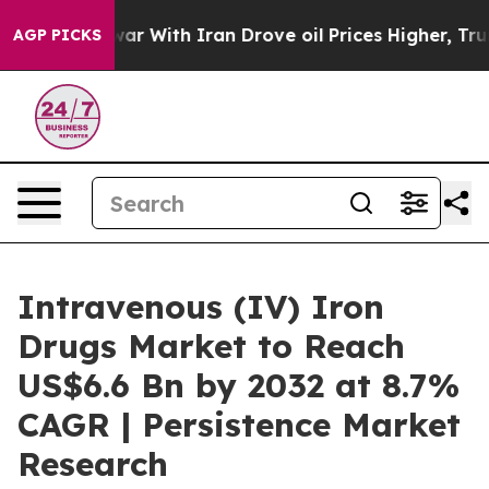
’t
As war With Iran Drove oil Prices Higher, Trump Ga
AGP PICKS
Intravenous (IV) Iron
Drugs Market to Reach
US$6.6 Bn by 2032 at 8.7%
CAGR | Persistence Market
Research