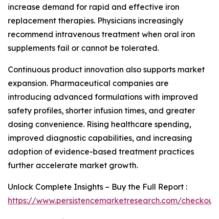
increase demand for rapid and effective iron
replacement therapies. Physicians increasingly
recommend intravenous treatment when oral iron
supplements fail or cannot be tolerated.
Continuous product innovation also supports market
expansion. Pharmaceutical companies are
introducing advanced formulations with improved
safety profiles, shorter infusion times, and greater
dosing convenience. Rising healthcare spending,
improved diagnostic capabilities, and increasing
adoption of evidence-based treatment practices
further accelerate market growth.
Unlock Complete Insights – Buy the Full Report :
https://www.persistencemarketresearch.com/checkout