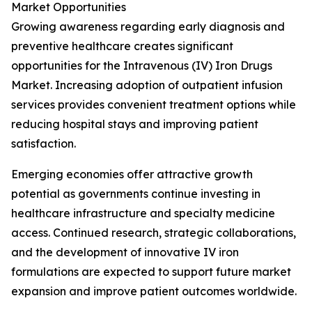
Market Opportunities
Growing awareness regarding early diagnosis and
preventive healthcare creates significant
opportunities for the Intravenous (IV) Iron Drugs
Market. Increasing adoption of outpatient infusion
services provides convenient treatment options while
reducing hospital stays and improving patient
satisfaction.
Emerging economies offer attractive growth
potential as governments continue investing in
healthcare infrastructure and specialty medicine
access. Continued research, strategic collaborations,
and the development of innovative IV iron
formulations are expected to support future market
expansion and improve patient outcomes worldwide.