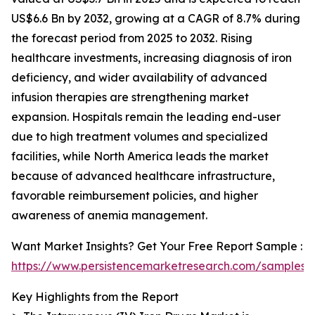
US$6.6 Bn by 2032, growing at a CAGR of 8.7% during
the forecast period from 2025 to 2032. Rising
healthcare investments, increasing diagnosis of iron
deficiency, and wider availability of advanced
infusion therapies are strengthening market
expansion. Hospitals remain the leading end-user
due to high treatment volumes and specialized
facilities, while North America leads the market
because of advanced healthcare infrastructure,
favorable reimbursement policies, and higher
awareness of anemia management.
Want Market Insights? Get Your Free Report Sample :
https://www.persistencemarketresearch.com/samples/
Key Highlights from the Report