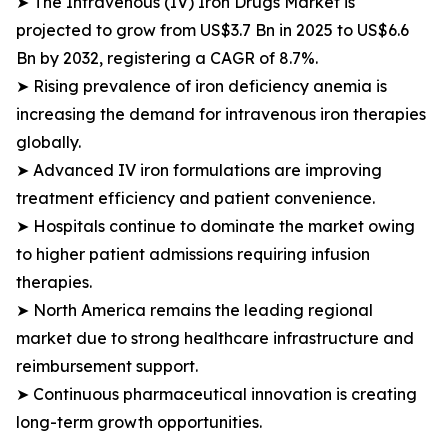
➤ The Intravenous (IV) Iron Drugs Market is
projected to grow from US$3.7 Bn in 2025 to US$6.6
Bn by 2032, registering a CAGR of 8.7%.
➤ Rising prevalence of iron deficiency anemia is
increasing the demand for intravenous iron therapies
globally.
➤ Advanced IV iron formulations are improving
treatment efficiency and patient convenience.
➤ Hospitals continue to dominate the market owing
to higher patient admissions requiring infusion
therapies.
➤ North America remains the leading regional
market due to strong healthcare infrastructure and
reimbursement support.
➤ Continuous pharmaceutical innovation is creating
long-term growth opportunities.