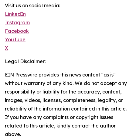
Visit us on social media:
LinkedIn
Instagram
Facebook
YouTube
X
Legal Disclaimer:
EIN Presswire provides this news content "as is"
without warranty of any kind. We do not accept any
responsibility or liability for the accuracy, content,
images, videos, licenses, completeness, legality, or
reliability of the information contained in this article.
If you have any complaints or copyright issues
related to this article, kindly contact the author
above.