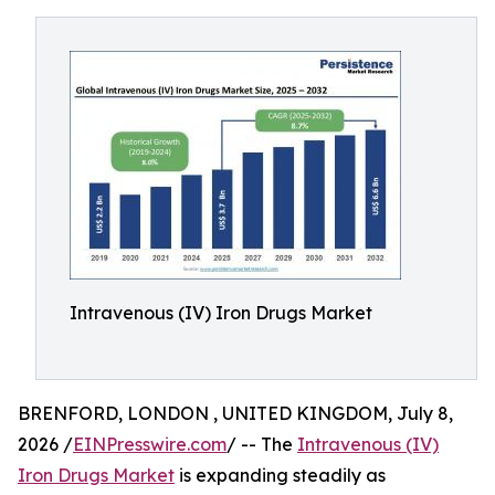
Intravenous (IV) Iron Drugs Market
BRENFORD, LONDON , UNITED KINGDOM, July 8,
2026 /
EINPresswire.com
/ -- The
Intravenous (IV)
Iron Drugs Market
is expanding steadily as