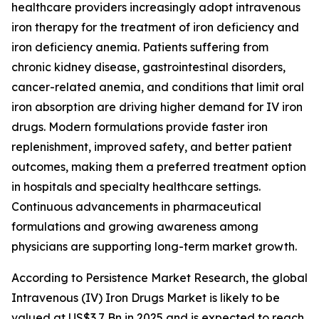
healthcare providers increasingly adopt intravenous
iron therapy for the treatment of iron deficiency and
iron deficiency anemia. Patients suffering from
chronic kidney disease, gastrointestinal disorders,
cancer-related anemia, and conditions that limit oral
iron absorption are driving higher demand for IV iron
drugs. Modern formulations provide faster iron
replenishment, improved safety, and better patient
outcomes, making them a preferred treatment option
in hospitals and specialty healthcare settings.
Continuous advancements in pharmaceutical
formulations and growing awareness among
physicians are supporting long-term market growth.
According to Persistence Market Research, the global
Intravenous (IV) Iron Drugs Market is likely to be
valued at US$3.7 Bn in 2025 and is expected to reach