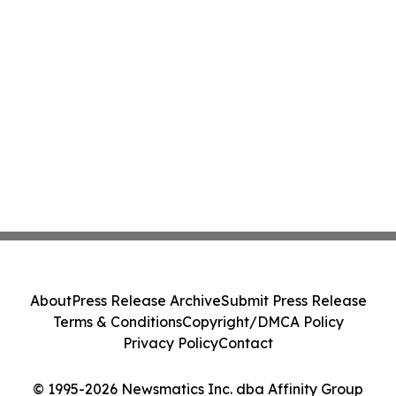
About
Press Release Archive
Submit Press Release
Terms & Conditions
Copyright/DMCA Policy
Privacy Policy
Contact
© 1995-2026 Newsmatics Inc. dba Affinity Group