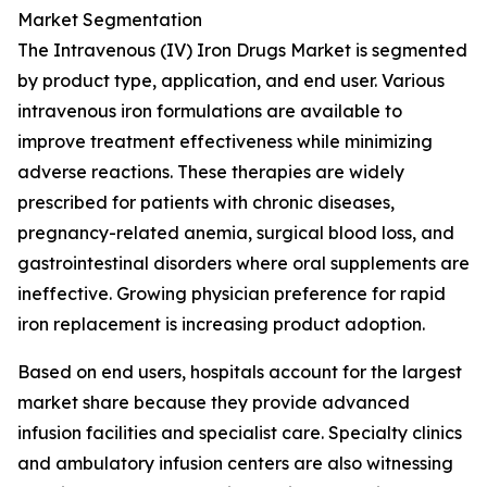
Market Segmentation
The Intravenous (IV) Iron Drugs Market is segmented
by product type, application, and end user. Various
intravenous iron formulations are available to
improve treatment effectiveness while minimizing
adverse reactions. These therapies are widely
prescribed for patients with chronic diseases,
pregnancy-related anemia, surgical blood loss, and
gastrointestinal disorders where oral supplements are
ineffective. Growing physician preference for rapid
iron replacement is increasing product adoption.
Based on end users, hospitals account for the largest
market share because they provide advanced
infusion facilities and specialist care. Specialty clinics
and ambulatory infusion centers are also witnessing