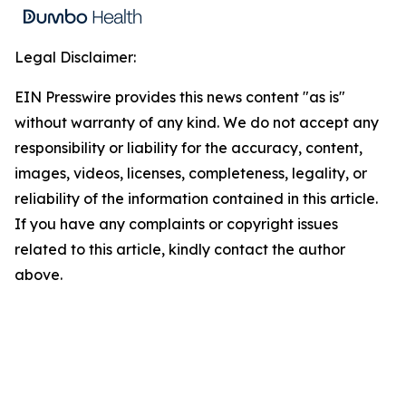
Legal Disclaimer:
EIN Presswire provides this news content "as is"
without warranty of any kind. We do not accept any
responsibility or liability for the accuracy, content,
images, videos, licenses, completeness, legality, or
reliability of the information contained in this article.
If you have any complaints or copyright issues
related to this article, kindly contact the author
above.