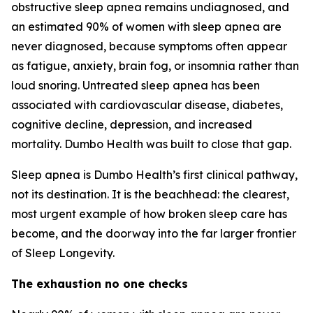
obstructive sleep apnea remains undiagnosed, and
an estimated 90% of women with sleep apnea are
never diagnosed, because symptoms often appear
as fatigue, anxiety, brain fog, or insomnia rather than
loud snoring. Untreated sleep apnea has been
associated with cardiovascular disease, diabetes,
cognitive decline, depression, and increased
mortality. Dumbo Health was built to close that gap.
Sleep apnea is Dumbo Health’s first clinical pathway,
not its destination. It is the beachhead: the clearest,
most urgent example of how broken sleep care has
become, and the doorway into the far larger frontier
of Sleep Longevity.
The exhaustion no one checks