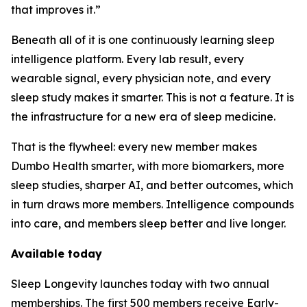
that improves it.”
Beneath all of it is one continuously learning sleep
intelligence platform. Every lab result, every
wearable signal, every physician note, and every
sleep study makes it smarter. This is not a feature. It is
the infrastructure for a new era of sleep medicine.
That is the flywheel: every new member makes
Dumbo Health smarter, with more biomarkers, more
sleep studies, sharper AI, and better outcomes, which
in turn draws more members. Intelligence compounds
into care, and members sleep better and live longer.
Available today
Sleep Longevity launches today with two annual
memberships. The first 500 members receive Early-