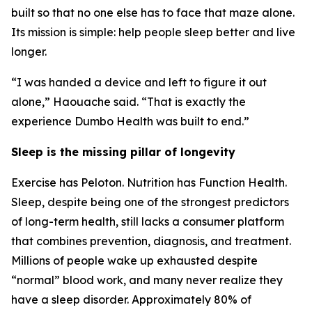
built so that no one else has to face that maze alone.
Its mission is simple: help people sleep better and live
longer.
“I was handed a device and left to figure it out
alone,” Haouache said. “That is exactly the
experience Dumbo Health was built to end.”
Sleep is the missing pillar of longevity
Exercise has Peloton. Nutrition has Function Health.
Sleep, despite being one of the strongest predictors
of long-term health, still lacks a consumer platform
that combines prevention, diagnosis, and treatment.
Millions of people wake up exhausted despite
“normal” blood work, and many never realize they
have a sleep disorder. Approximately 80% of