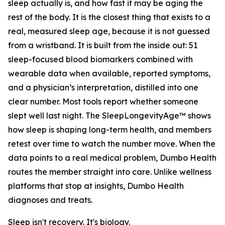
sleep actually is, and how fast it may be aging the
rest of the body. It is the closest thing that exists to a
real, measured sleep age, because it is not guessed
from a wristband. It is built from the inside out: 51
sleep-focused blood biomarkers combined with
wearable data when available, reported symptoms,
and a physician’s interpretation, distilled into one
clear number. Most tools report whether someone
slept well last night. The SleepLongevityAge™ shows
how sleep is shaping long-term health, and members
retest over time to watch the number move. When the
data points to a real medical problem, Dumbo Health
routes the member straight into care. Unlike wellness
platforms that stop at insights, Dumbo Health
diagnoses and treats.
Sleep isn't recovery. It's biology.