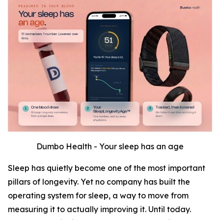
Dumbo Health - Your sleep has an age
Sleep has quietly become one of the most important
pillars of longevity. Yet no company has built the
operating system for sleep, a way to move from
measuring it to actually improving it. Until today.