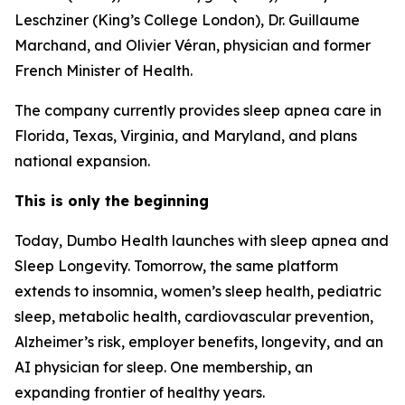
Leschziner (King’s College London), Dr. Guillaume
Marchand, and Olivier Véran, physician and former
French Minister of Health.
The company currently provides sleep apnea care in
Florida, Texas, Virginia, and Maryland, and plans
national expansion.
This is only the beginning
Today, Dumbo Health launches with sleep apnea and
Sleep Longevity. Tomorrow, the same platform
extends to insomnia, women’s sleep health, pediatric
sleep, metabolic health, cardiovascular prevention,
Alzheimer’s risk, employer benefits, longevity, and an
AI physician for sleep. One membership, an
expanding frontier of healthy years.