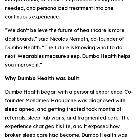
needed, and personalized treatment into one
continuous experience.
“We don’t believe the future of healthcare is more
dashboards,” said Nicolas Nemeth, co-founder of
Dumbo Health. “The future is knowing what to do
next. Wearables measure sleep. Dumbo Health helps
you improve it.”
Why Dumbo Health was built
Dumbo Health began with a personal experience. Co-
founder Mohamed Haouache was diagnosed with
sleep apnea, and getting treated took months of
referrals, sleep-lab waits, and fragmented care. The
experience changed his life, and it exposed how
broken sleep care had become. Dumbo Health was