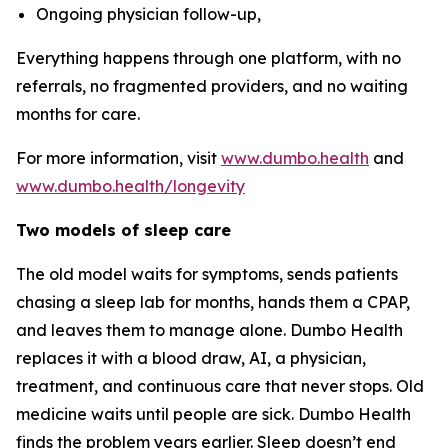
Ongoing physician follow-up,
Everything happens through one platform, with no
referrals, no fragmented providers, and no waiting
months for care.
For more information, visit
www.dumbo.health
and
www.dumbo.health/longevity
Two models of sleep care
The old model waits for symptoms, sends patients
chasing a sleep lab for months, hands them a CPAP,
and leaves them to manage alone. Dumbo Health
replaces it with a blood draw, AI, a physician,
treatment, and continuous care that never stops. Old
medicine waits until people are sick. Dumbo Health
finds the problem years earlier. Sleep doesn’t end