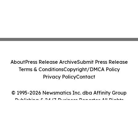
About
Press Release Archive
Submit Press Release
Terms & Conditions
Copyright/DMCA Policy
Privacy Policy
Contact
© 1995-2026 Newsmatics Inc. dba Affinity Group
Publishing & 24/7 Business Reporter. All Rights
Reserved.
Cookie Settings / Your Privacy Choices