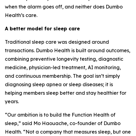
when the alarm goes off, and neither does Dumbo
Health’s care.
A better model for sleep care
Traditional sleep care was designed around
transactions. Dumbo Health is built around outcomes,
combining preventive longevity testing, diagnostic
medicine, physician-led treatment, AI monitoring,
and continuous membership. The goal isn’t simply
diagnosing sleep apnea or sleep diseases; it is
helping members sleep better and stay healthier for
years.
“Our ambition is to build the Function Health of
sleep,” said Mo Haouache, co-founder of Dumbo
Health. “Not a company that measures sleep, but one