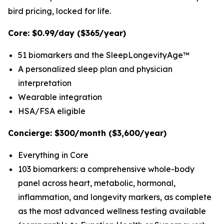
bird pricing, locked for life.
Core: $0.99/day ($365/year)
51 biomarkers and the SleepLongevityAge™
A personalized sleep plan and physician
interpretation
Wearable integration
HSA/FSA eligible
Concierge: $300/month ($3,600/year)
Everything in Core
103 biomarkers: a comprehensive whole-body
panel across heart, metabolic, hormonal,
inflammation, and longevity markers, as complete
as the most advanced wellness testing available