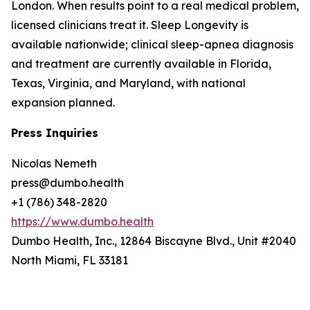
London. When results point to a real medical problem,
licensed clinicians treat it. Sleep Longevity is
available nationwide; clinical sleep-apnea diagnosis
and treatment are currently available in Florida,
Texas, Virginia, and Maryland, with national
expansion planned.
Press Inquiries
Nicolas Nemeth
press@dumbo.health
+1 (786) 348-2820
https://www.dumbo.health
Dumbo Health, Inc., 12864 Biscayne Blvd., Unit #2040
North Miami, FL 33181