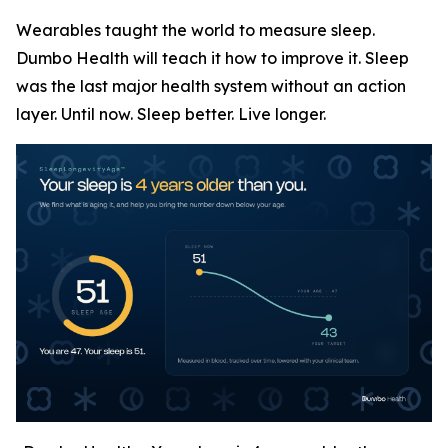
Wearables taught the world to measure sleep.
Dumbo Health will teach it how to improve it. Sleep
was the last major health system without an action
layer. Until now. Sleep better. Live longer.