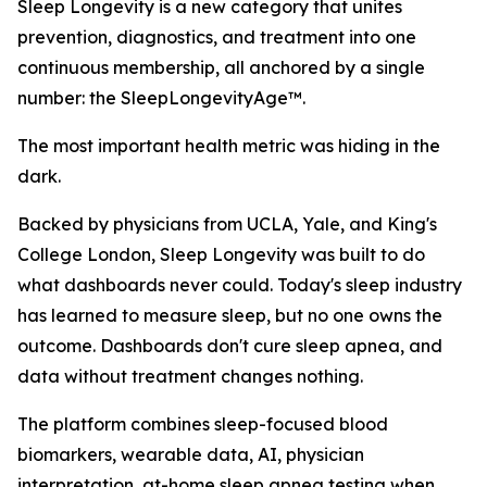
Sleep Longevity is a new category that unites
prevention, diagnostics, and treatment into one
continuous membership, all anchored by a single
number: the SleepLongevityAge™.
The most important health metric was hiding in the
dark.
Backed by physicians from UCLA, Yale, and King's
College London, Sleep Longevity was built to do
what dashboards never could. Today's sleep industry
has learned to measure sleep, but no one owns the
outcome. Dashboards don't cure sleep apnea, and
data without treatment changes nothing.
The platform combines sleep-focused blood
biomarkers, wearable data, AI, physician
interpretation, at-home sleep apnea testing when