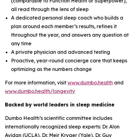
(comparable to Function Health or Superpower),
all read through the lens of sleep
A dedicated personal sleep coach who builds a
plan around each member’s results, refines it
throughout the year, and answers any question at
any time
A private physician and advanced testing
Proactive, year-round concierge care that keeps
optimizing as the numbers change
For more information, visit
www.dumbo.health
and
www.dumbo.health/longevity
Backed by world leaders in sleep medicine
Dumbo Health’s scientific committee includes
internationally recognized sleep experts: Dr. Alon
Avidan (UCLA), Dr. Meir Kryger (Yale), Dr. Guy