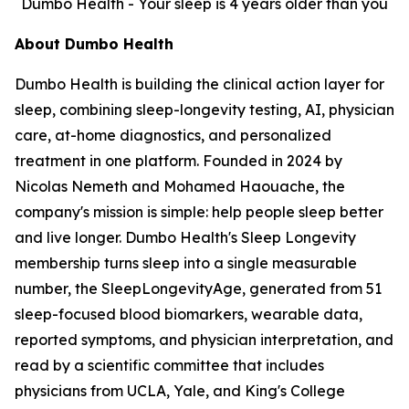
Dumbo Health - Your sleep is 4 years older than you
About Dumbo Health
Dumbo Health is building the clinical action layer for
sleep, combining sleep-longevity testing, AI, physician
care, at-home diagnostics, and personalized
treatment in one platform. Founded in 2024 by
Nicolas Nemeth and Mohamed Haouache, the
company's mission is simple: help people sleep better
and live longer. Dumbo Health's Sleep Longevity
membership turns sleep into a single measurable
number, the SleepLongevityAge, generated from 51
sleep-focused blood biomarkers, wearable data,
reported symptoms, and physician interpretation, and
read by a scientific committee that includes
physicians from UCLA, Yale, and King's College