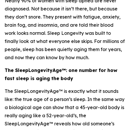
Nearly 90% of women with sleep apnea are never
diagnosed. Not because it isn’t there, but because
they don’t snore. They present with fatigue, anxiety,
brain fog, and insomnia, and are told their blood
work looks normal. Sleep Longevity was built to
finally look at what everyone else skips. For millions of
people, sleep has been quietly aging them for years,
and now they can know by how much.
The SleepLongevityAge™: one number for how
fast sleep is aging the body
The SleepLongevityAge™ is exactly what it sounds
like: the true age of a person’s sleep. In the same way
a biological age can show that a 45-year-old body is
really aging like a 52-year-old’s, the
SleepLongevityAge™ reveals how old someone’s