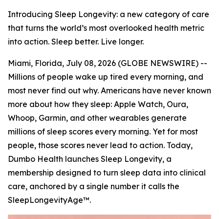
Introducing Sleep Longevity: a new category of care
that turns the world’s most overlooked health metric
into action. Sleep better. Live longer.
Miami, Florida, July 08, 2026 (GLOBE NEWSWIRE) --
Millions of people wake up tired every morning, and
most never find out why. Americans have never known
more about how they sleep: Apple Watch, Oura,
Whoop, Garmin, and other wearables generate
millions of sleep scores every morning. Yet for most
people, those scores never lead to action. Today,
Dumbo Health launches Sleep Longevity, a
membership designed to turn sleep data into clinical
care, anchored by a single number it calls the
SleepLongevityAge™.