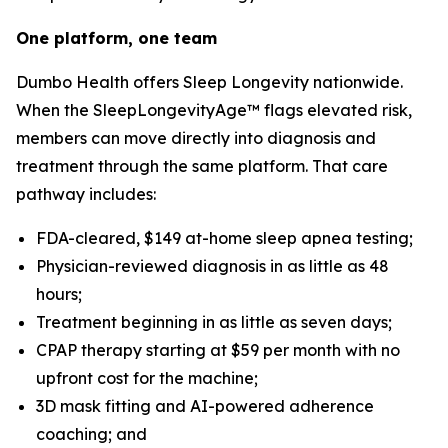
One platform, one team
Dumbo Health offers Sleep Longevity nationwide.
When the SleepLongevityAge™ flags elevated risk,
members can move directly into diagnosis and
treatment through the same platform. That care
pathway includes:
FDA-cleared, $149 at-home sleep apnea testing;
Physician-reviewed diagnosis in as little as 48
hours;
Treatment beginning in as little as seven days;
CPAP therapy starting at $59 per month with no
upfront cost for the machine;
3D mask fitting and AI-powered adherence
coaching; and