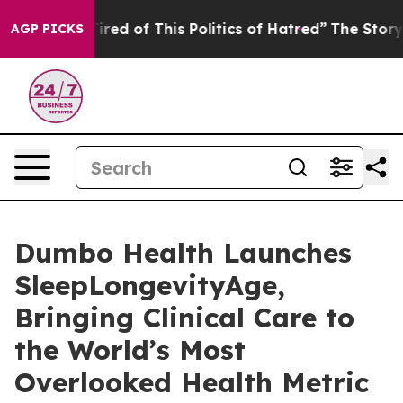
Tired of This Politics of Hatred”
The Story Behind Tru
AGP PICKS
Dumbo Health Launches
SleepLongevityAge,
Bringing Clinical Care to
the World’s Most
Overlooked Health Metric