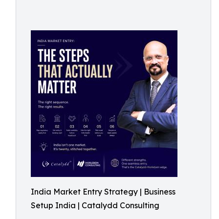
India Market Entry Strategy | Business
Setup India | Catalydd Consulting