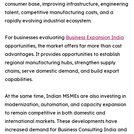
consumer base, improving infrastructure, engineering
talent, competitive manufacturing costs, and a
rapidly evolving industrial ecosystem.
For businesses evaluating
Business Expansion India
opportunities, the market offers far more than cost
advantages. It provides opportunities to establish
regional manufacturing hubs, strengthen supply
chains, serve domestic demand, and build export
capabilities.
At the same time, Indian MSMEs are also investing in
modernization, automation, and capacity expansion
to remain competitive in both domestic and
international markets. These developments have
increased demand for Business Consulting India and