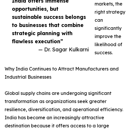
India offers immense
markets, the
opportunities, but
right strategy
sustainable success belongs
can
to businesses that combine
significantly
strategic planning with
improve the
flawless execution”
likelihood of
— Dr. Sagar Kulkarni
success.
Why India Continues to Attract Manufacturers and
Industrial Businesses
Global supply chains are undergoing significant
transformation as organizations seek greater
resilience, diversification, and operational efficiency.
India has become an increasingly attractive
destination because it offers access to a large