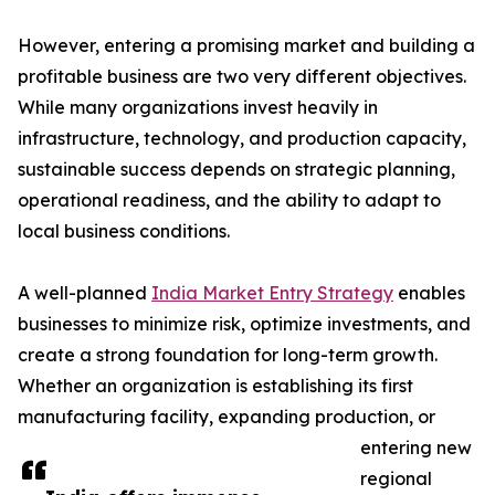
However, entering a promising market and building a
profitable business are two very different objectives.
While many organizations invest heavily in
infrastructure, technology, and production capacity,
sustainable success depends on strategic planning,
operational readiness, and the ability to adapt to
local business conditions.
A well-planned
India Market Entry Strategy
enables
businesses to minimize risk, optimize investments, and
create a strong foundation for long-term growth.
Whether an organization is establishing its first
manufacturing facility, expanding production, or
entering new
regional