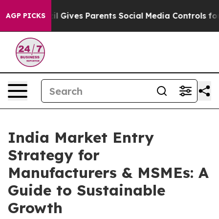
razil Gives Parents Social Media Controls for Their Kid
AGP PICKS
India Market Entry
Strategy for
Manufacturers & MSMEs: A
Guide to Sustainable
Growth