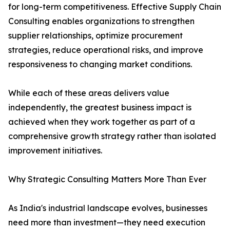
for long-term competitiveness. Effective Supply Chain
Consulting enables organizations to strengthen
supplier relationships, optimize procurement
strategies, reduce operational risks, and improve
responsiveness to changing market conditions.
While each of these areas delivers value
independently, the greatest business impact is
achieved when they work together as part of a
comprehensive growth strategy rather than isolated
improvement initiatives.
Why Strategic Consulting Matters More Than Ever
As India's industrial landscape evolves, businesses
need more than investment—they need execution