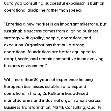
Catalydd Consulting, successful expansion is built on
operational discipline rather than speed.
"Entering a new market is an important milestone, but
sustainable success comes from aligning business
strategy with quality, people, operations, and
execution. Organizations that build strong
operational foundations are better equipped to
adapt, scale, and remain competitive in an evolving
business environment."
With more than 30 years of experience helping
European businesses establish and expand
operations in India, Dr. Kulkarni has advised
manufacturers and industrial organizations across
Business Transformation, MSME Consulting, Quality