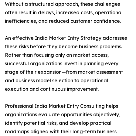
Without a structured approach, these challenges
often result in delays, increased costs, operational
inefficiencies, and reduced customer confidence.
An effective India Market Entry Strategy addresses
these risks before they become business problems.
Rather than focusing only on market access,
successful organizations invest in planning every
stage of their expansion—from market assessment
and business model selection to operational
execution and continuous improvement.
Professional India Market Entry Consulting helps
organizations evaluate opportunities objectively,
identify potential risks, and develop practical
roadmaps aligned with their long-term business