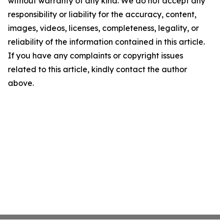
without warranty of any kind. We do not accept any
responsibility or liability for the accuracy, content,
images, videos, licenses, completeness, legality, or
reliability of the information contained in this article.
If you have any complaints or copyright issues
related to this article, kindly contact the author
above.