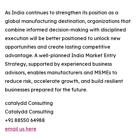
As India continues to strengthen its position as a
global manufacturing destination, organizations that
combine informed decision-making with disciplined
execution will be better positioned to unlock new
opportunities and create lasting competitive
advantage. A well-planned India Market Entry
Strategy, supported by experienced business
advisors, enables manufacturers and MSMEs to
reduce risk, accelerate growth, and build resilient
businesses prepared for the future.
catalydd Consulting
Catalydd Consulting
+91 88550 64988
email us here