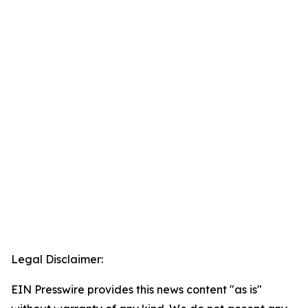
Legal Disclaimer:
EIN Presswire provides this news content "as is"