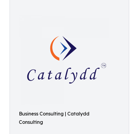
Business Consulting | Catalydd
Consulting