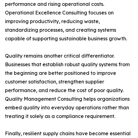
performance and rising operational costs.
Operational Excellence Consulting focuses on
improving productivity, reducing waste,
standardizing processes, and creating systems
capable of supporting sustainable business growth.
Quality remains another critical differentiator.
Businesses that establish robust quality systems from
the beginning are better positioned to improve
customer satisfaction, strengthen supplier
performance, and reduce the cost of poor quality.
Quality Management Consulting helps organizations
embed quality into everyday operations rather than
treating it solely as a compliance requirement.
Finally, resilient supply chains have become essential