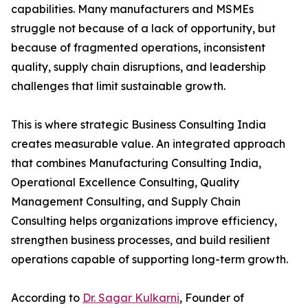
capabilities. Many manufacturers and MSMEs
struggle not because of a lack of opportunity, but
because of fragmented operations, inconsistent
quality, supply chain disruptions, and leadership
challenges that limit sustainable growth.
This is where strategic Business Consulting India
creates measurable value. An integrated approach
that combines Manufacturing Consulting India,
Operational Excellence Consulting, Quality
Management Consulting, and Supply Chain
Consulting helps organizations improve efficiency,
strengthen business processes, and build resilient
operations capable of supporting long-term growth.
According to
Dr. Sagar Kulkarni
, Founder of