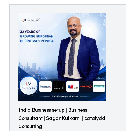
India Business setup | Business
Consultant | Sagar Kulkarni | catalydd
Consulting