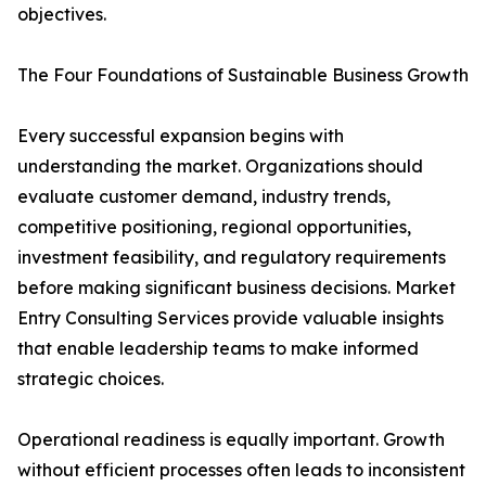
objectives.
The Four Foundations of Sustainable Business Growth
Every successful expansion begins with
understanding the market. Organizations should
evaluate customer demand, industry trends,
competitive positioning, regional opportunities,
investment feasibility, and regulatory requirements
before making significant business decisions. Market
Entry Consulting Services provide valuable insights
that enable leadership teams to make informed
strategic choices.
Operational readiness is equally important. Growth
without efficient processes often leads to inconsistent