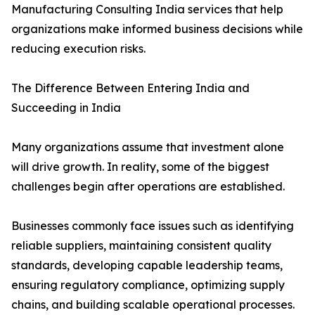
Manufacturing Consulting India services that help
organizations make informed business decisions while
reducing execution risks.
The Difference Between Entering India and
Succeeding in India
Many organizations assume that investment alone
will drive growth. In reality, some of the biggest
challenges begin after operations are established.
Businesses commonly face issues such as identifying
reliable suppliers, maintaining consistent quality
standards, developing capable leadership teams,
ensuring regulatory compliance, optimizing supply
chains, and building scalable operational processes.