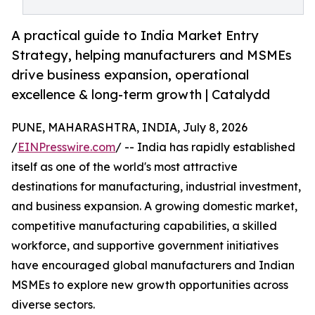
A practical guide to India Market Entry
Strategy, helping manufacturers and MSMEs
drive business expansion, operational
excellence & long-term growth | Catalydd
PUNE, MAHARASHTRA, INDIA, July 8, 2026
/
EINPresswire.com
/ -- India has rapidly established
itself as one of the world's most attractive
destinations for manufacturing, industrial investment,
and business expansion. A growing domestic market,
competitive manufacturing capabilities, a skilled
workforce, and supportive government initiatives
have encouraged global manufacturers and Indian
MSMEs to explore new growth opportunities across
diverse sectors.