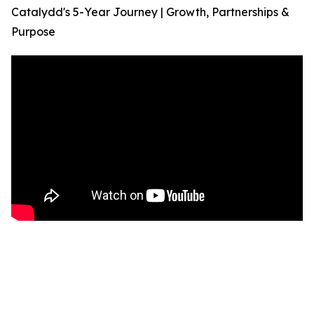
Catalydd's 5-Year Journey | Growth, Partnerships &
Purpose