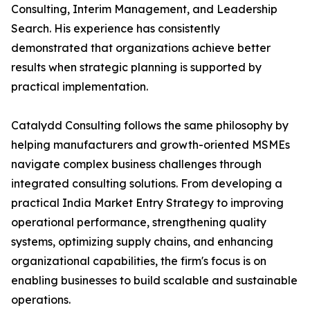
Consulting, Interim Management, and Leadership
Search. His experience has consistently
demonstrated that organizations achieve better
results when strategic planning is supported by
practical implementation.
Catalydd Consulting follows the same philosophy by
helping manufacturers and growth-oriented MSMEs
navigate complex business challenges through
integrated consulting solutions. From developing a
practical India Market Entry Strategy to improving
operational performance, strengthening quality
systems, optimizing supply chains, and enhancing
organizational capabilities, the firm's focus is on
enabling businesses to build scalable and sustainable
operations.