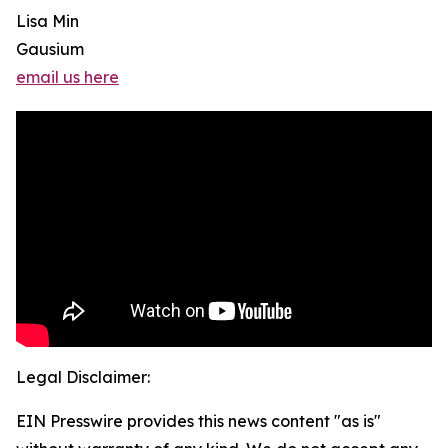
Lisa Min
Gausium
email us here
Legal Disclaimer:
EIN Presswire provides this news content "as is"