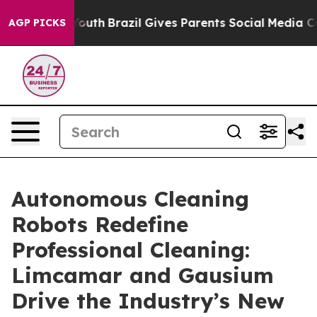
s to Youth
Brazil Gives Parents Social Media Controls 
AGP PICKS
Autonomous Cleaning
Robots Redefine
Professional Cleaning:
Limcamar and Gausium
Drive the Industry’s New