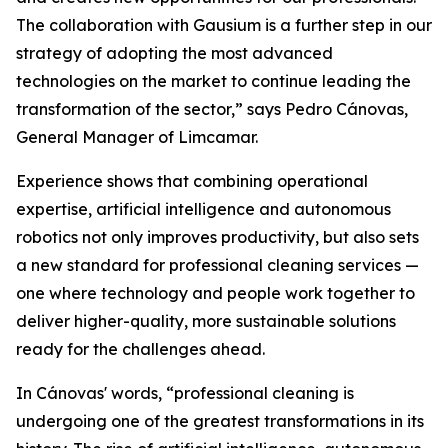
The collaboration with Gausium is a further step in our
strategy of adopting the most advanced
technologies on the market to continue leading the
transformation of the sector,” says Pedro Cánovas,
General Manager of Limcamar.
Experience shows that combining operational
expertise, artificial intelligence and autonomous
robotics not only improves productivity, but also sets
a new standard for professional cleaning services —
one where technology and people work together to
deliver higher-quality, more sustainable solutions
ready for the challenges ahead.
In Cánovas' words, “professional cleaning is
undergoing one of the greatest transformations in its