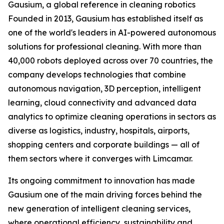
Gausium, a global reference in cleaning robotics
Founded in 2013, Gausium has established itself as
one of the world's leaders in AI-powered autonomous
solutions for professional cleaning. With more than
40,000 robots deployed across over 70 countries, the
company develops technologies that combine
autonomous navigation, 3D perception, intelligent
learning, cloud connectivity and advanced data
analytics to optimize cleaning operations in sectors as
diverse as logistics, industry, hospitals, airports,
shopping centers and corporate buildings — all of
them sectors where it converges with Limcamar.
Its ongoing commitment to innovation has made
Gausium one of the main driving forces behind the
new generation of intelligent cleaning services,
where operational efficiency, sustainability and