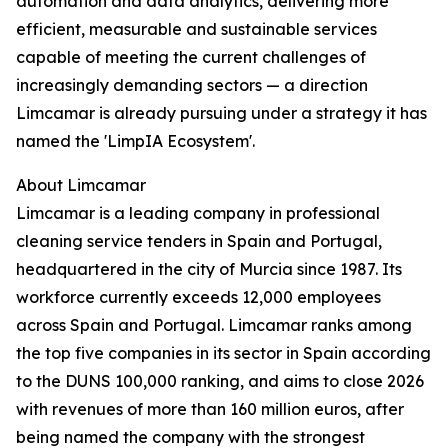
automation and data analytics, delivering more
efficient, measurable and sustainable services
capable of meeting the current challenges of
increasingly demanding sectors — a direction
Limcamar is already pursuing under a strategy it has
named the 'LimpIA Ecosystem'.
About Limcamar
Limcamar is a leading company in professional
cleaning service tenders in Spain and Portugal,
headquartered in the city of Murcia since 1987. Its
workforce currently exceeds 12,000 employees
across Spain and Portugal. Limcamar ranks among
the top five companies in its sector in Spain according
to the DUNS 100,000 ranking, and aims to close 2026
with revenues of more than 160 million euros, after
being named the company with the strongest