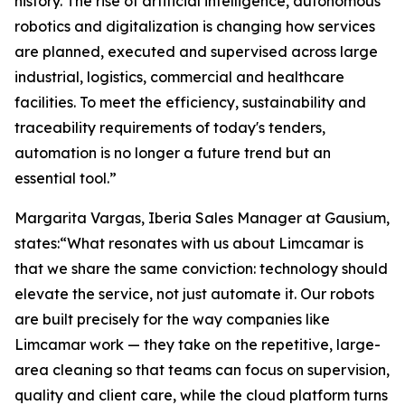
history. The rise of artificial intelligence, autonomous
robotics and digitalization is changing how services
are planned, executed and supervised across large
industrial, logistics, commercial and healthcare
facilities. To meet the efficiency, sustainability and
traceability requirements of today's tenders,
automation is no longer a future trend but an
essential tool.”
Margarita Vargas, Iberia Sales Manager at Gausium,
states:“What resonates with us about Limcamar is
that we share the same conviction: technology should
elevate the service, not just automate it. Our robots
are built precisely for the way companies like
Limcamar work — they take on the repetitive, large-
area cleaning so that teams can focus on supervision,
quality and client care, while the cloud platform turns