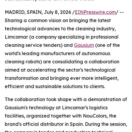
MADRID, SPAIN, July 8, 2026 /
EINPresswire.com
/ --
Sharing a common vision on bringing the latest
technological advances to the cleaning industry,
Limcamar (a company specializing in professional
cleaning service tenders) and
Gausium
(one of the
world's leading manufacturers of autonomous
cleaning robots) are consolidating a collaboration
aimed at accelerating the sector's technological
transformation and bringing ever more intelligent,
efficient and sustainable solutions to clients.
The collaboration took shape with a demonstration of
Gausium's technology at Limcamar's logistics
facilities, organized together with NouColors, the
brand's official distributor in Spain. During the session,