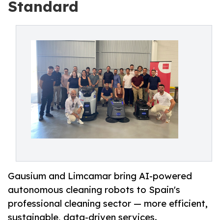
Standard
Gausium and Limcamar bring AI-powered
autonomous cleaning robots to Spain's
professional cleaning sector — more efficient,
sustainable, data-driven services.