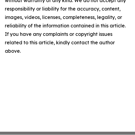
without warranty of any kind. We do not accept any
responsibility or liability for the accuracy, content,
images, videos, licenses, completeness, legality, or
reliability of the information contained in this article.
If you have any complaints or copyright issues
related to this article, kindly contact the author
above.