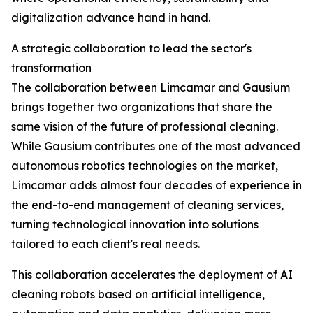
digitalization advance hand in hand.
A strategic collaboration to lead the sector's
transformation
The collaboration between Limcamar and Gausium
brings together two organizations that share the
same vision of the future of professional cleaning.
While Gausium contributes one of the most advanced
autonomous robotics technologies on the market,
Limcamar adds almost four decades of experience in
the end-to-end management of cleaning services,
turning technological innovation into solutions
tailored to each client's real needs.
This collaboration accelerates the deployment of AI
cleaning robots based on artificial intelligence,