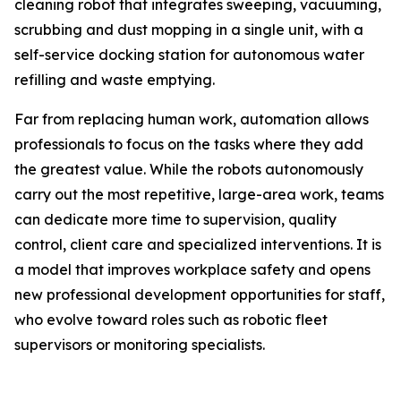
cleaning robot that integrates sweeping, vacuuming,
scrubbing and dust mopping in a single unit, with a
self-service docking station for autonomous water
refilling and waste emptying.
Far from replacing human work, automation allows
professionals to focus on the tasks where they add
the greatest value. While the robots autonomously
carry out the most repetitive, large-area work, teams
can dedicate more time to supervision, quality
control, client care and specialized interventions. It is
a model that improves workplace safety and opens
new professional development opportunities for staff,
who evolve toward roles such as robotic fleet
supervisors or monitoring specialists.