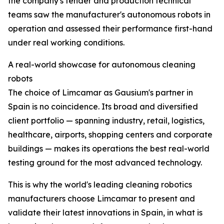
the company's tender and production technical
teams saw the manufacturer's autonomous robots in
operation and assessed their performance first-hand
under real working conditions.
A real-world showcase for autonomous cleaning
robots
The choice of Limcamar as Gausium's partner in
Spain is no coincidence. Its broad and diversified
client portfolio — spanning industry, retail, logistics,
healthcare, airports, shopping centers and corporate
buildings — makes its operations the best real-world
testing ground for the most advanced technology.
This is why the world's leading cleaning robotics
manufacturers choose Limcamar to present and
validate their latest innovations in Spain, in what is