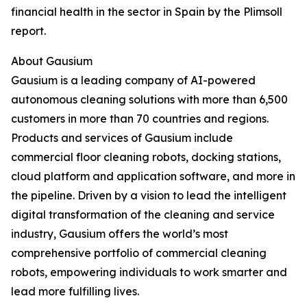
financial health in the sector in Spain by the Plimsoll
report.
About Gausium
Gausium is a leading company of AI-powered
autonomous cleaning solutions with more than 6,500
customers in more than 70 countries and regions.
Products and services of Gausium include
commercial floor cleaning robots, docking stations,
cloud platform and application software, and more in
the pipeline. Driven by a vision to lead the intelligent
digital transformation of the cleaning and service
industry, Gausium offers the world’s most
comprehensive portfolio of commercial cleaning
robots, empowering individuals to work smarter and
lead more fulfilling lives.