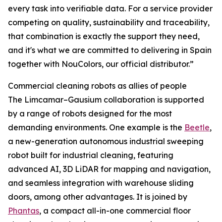
every task into verifiable data. For a service provider
competing on quality, sustainability and traceability,
that combination is exactly the support they need,
and it's what we are committed to delivering in Spain
together with NouColors, our official distributor.”
Commercial cleaning robots as allies of people
The Limcamar–Gausium collaboration is supported
by a range of robots designed for the most
demanding environments. One example is the
Beetle
,
a new-generation autonomous industrial sweeping
robot built for industrial cleaning, featuring
advanced AI, 3D LiDAR for mapping and navigation,
and seamless integration with warehouse sliding
doors, among other advantages. It is joined by
Phantas
, a compact all-in-one commercial floor