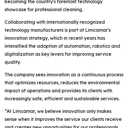
becoming the country's foremost technology
showcase for professional cleaning.
Collaborating with internationally recognized
technology manufacturers is part of Limcamar's
innovation strategy, which in recent years has
intensified the adoption of automation, robotics and
digitalization as key levers for improving service
quality.
The company sees innovation as a continuous process
that optimizes resources, reduces the environmental
impact of operations and provides its clients with
increasingly safe, efficient and sustainable services.
“At Limcamar, we believe innovation only makes
sense when it improves the service our clients receive
and creates new opportunities for our professionals.