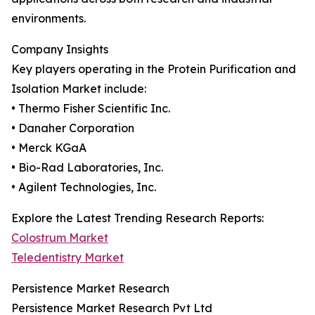
environments.
Company Insights
Key players operating in the Protein Purification and
Isolation Market include:
• Thermo Fisher Scientific Inc.
• Danaher Corporation
• Merck KGaA
• Bio-Rad Laboratories, Inc.
• Agilent Technologies, Inc.
Explore the Latest Trending Research Reports:
Colostrum Market
Teledentistry Market
Persistence Market Research
Persistence Market Research Pvt Ltd