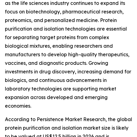
as the life sciences industry continues to expand its
focus on biotechnology, pharmaceutical research,
proteomics, and personalized medicine. Protein
purification and isolation technologies are essential
for separating target proteins from complex
biological mixtures, enabling researchers and
manufacturers to develop high-quality therapeutics,
vaccines, and diagnostic products. Growing
investments in drug discovery, increasing demand for
biologics, and continuous advancements in
laboratory technologies are supporting market
expansion across developed and emerging
economies.
According to Persistence Market Research, the global
protein purification and isolation market size is likely
to be valued at US$12.5 billion in 2026 and is