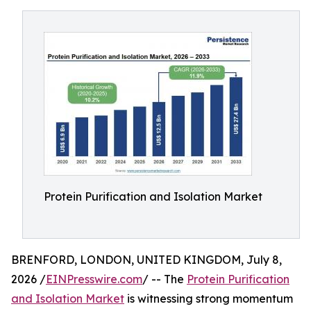
Protein Purification and Isolation Market
BRENFORD, LONDON, UNITED KINGDOM, July 8,
2026 /
EINPresswire.com
/ -- The
Protein Purification
and Isolation Market
is witnessing strong momentum