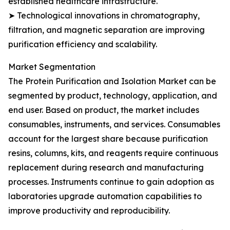
established healthcare infrastructure.
➤ Technological innovations in chromatography,
filtration, and magnetic separation are improving
purification efficiency and scalability.
Market Segmentation
The Protein Purification and Isolation Market can be
segmented by product, technology, application, and
end user. Based on product, the market includes
consumables, instruments, and services. Consumables
account for the largest share because purification
resins, columns, kits, and reagents require continuous
replacement during research and manufacturing
processes. Instruments continue to gain adoption as
laboratories upgrade automation capabilities to
improve productivity and reproducibility.