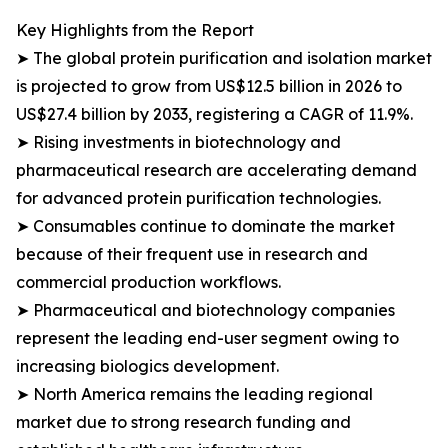
Key Highlights from the Report
➤ The global protein purification and isolation market
is projected to grow from US$12.5 billion in 2026 to
US$27.4 billion by 2033, registering a CAGR of 11.9%.
➤ Rising investments in biotechnology and
pharmaceutical research are accelerating demand
for advanced protein purification technologies.
➤ Consumables continue to dominate the market
because of their frequent use in research and
commercial production workflows.
➤ Pharmaceutical and biotechnology companies
represent the leading end-user segment owing to
increasing biologics development.
➤ North America remains the leading regional
market due to strong research funding and