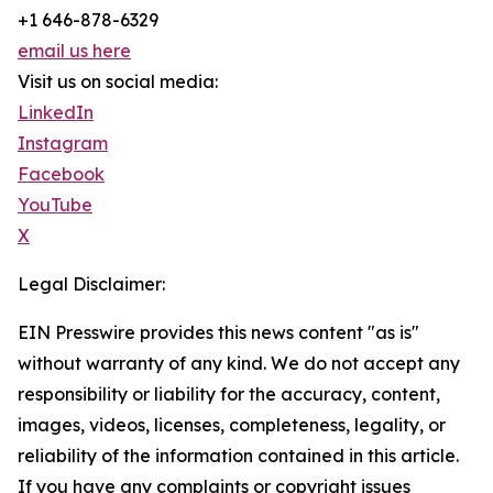
+1 646-878-6329
email us here
Visit us on social media:
LinkedIn
Instagram
Facebook
YouTube
X
Legal Disclaimer:
EIN Presswire provides this news content "as is"
without warranty of any kind. We do not accept any
responsibility or liability for the accuracy, content,
images, videos, licenses, completeness, legality, or
reliability of the information contained in this article.
If you have any complaints or copyright issues