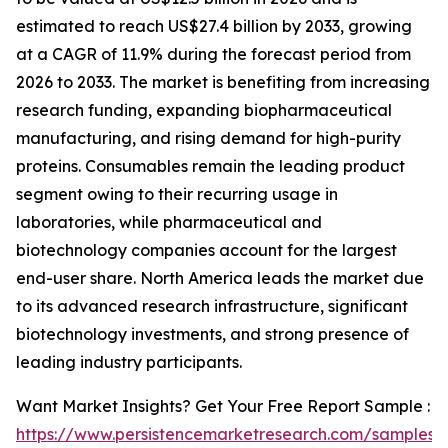
estimated to reach US$27.4 billion by 2033, growing
at a CAGR of 11.9% during the forecast period from
2026 to 2033. The market is benefiting from increasing
research funding, expanding biopharmaceutical
manufacturing, and rising demand for high-purity
proteins. Consumables remain the leading product
segment owing to their recurring usage in
laboratories, while pharmaceutical and
biotechnology companies account for the largest
end-user share. North America leads the market due
to its advanced research infrastructure, significant
biotechnology investments, and strong presence of
leading industry participants.
Want Market Insights? Get Your Free Report Sample :
https://www.persistencemarketresearch.com/samples/