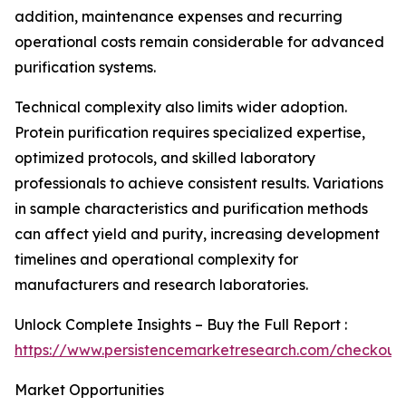
addition, maintenance expenses and recurring
operational costs remain considerable for advanced
purification systems.
Technical complexity also limits wider adoption.
Protein purification requires specialized expertise,
optimized protocols, and skilled laboratory
professionals to achieve consistent results. Variations
in sample characteristics and purification methods
can affect yield and purity, increasing development
timelines and operational complexity for
manufacturers and research laboratories.
Unlock Complete Insights – Buy the Full Report :
https://www.persistencemarketresearch.com/checkout
Market Opportunities