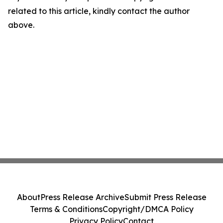
related to this article, kindly contact the author
above.
About
Press Release Archive
Submit Press Release
Terms & Conditions
Copyright/DMCA Policy
Privacy Policy
Contact