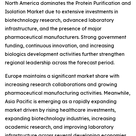
North America dominates the Protein Purification and
Isolation Market due to extensive investments in
biotechnology research, advanced laboratory
infrastructure, and the presence of major
pharmaceutical manufacturers. Strong government
funding, continuous innovation, and increasing
biologics development activities further strengthen
regional leadership across the forecast period.
Europe maintains a significant market share with
increasing research collaborations and growing
pharmaceutical manufacturing activities. Meanwhile,
Asia Pacific is emerging as a rapidly expanding
market driven by rising healthcare investments,
expanding biotechnology industries, increasing
academic research, and improving laboratory
infrastructure across several developing economies.