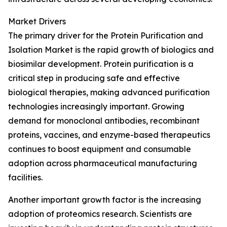
Market Drivers
The primary driver for the Protein Purification and
Isolation Market is the rapid growth of biologics and
biosimilar development. Protein purification is a
critical step in producing safe and effective
biological therapies, making advanced purification
technologies increasingly important. Growing
demand for monoclonal antibodies, recombinant
proteins, vaccines, and enzyme-based therapeutics
continues to boost equipment and consumable
adoption across pharmaceutical manufacturing
facilities.
Another important growth factor is the increasing
adoption of proteomics research. Scientists are