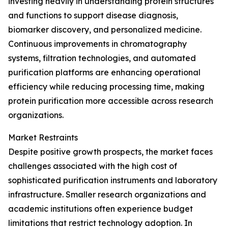
investing heavily in understanding protein structures
and functions to support disease diagnosis,
biomarker discovery, and personalized medicine.
Continuous improvements in chromatography
systems, filtration technologies, and automated
purification platforms are enhancing operational
efficiency while reducing processing time, making
protein purification more accessible across research
organizations.
Market Restraints
Despite positive growth prospects, the market faces
challenges associated with the high cost of
sophisticated purification instruments and laboratory
infrastructure. Smaller research organizations and
academic institutions often experience budget
limitations that restrict technology adoption. In