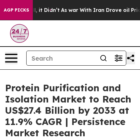
ell, it Didn’t
As war With Iran Drove oil Prices Hig
AGP PICKS
Protein Purification and
Isolation Market to Reach
US$27.4 Billion by 2033 at
11.9% CAGR | Persistence
Market Research