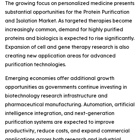
The growing focus on personalized medicine presents
substantial opportunities for the Protein Purification
and Isolation Market. As targeted therapies become
increasingly common, demand for highly purified
proteins and biologics is expected to rise significantly.
Expansion of cell and gene therapy research is also
creating new application areas for advanced
purification technologies.
Emerging economies offer additional growth
opportunities as governments continue investing in
biotechnology research infrastructure and
pharmaceutical manufacturing. Automation, artificial
intelligence integration, and next-generation
purification systems are expected to improve
productivity, reduce costs, and expand commercial
applications across both research and industrial