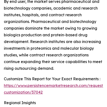
By end user, the market serves pharmaceutical and
biotechnology companies, academic and research
institutes, hospitals, and contract research
organizations. Pharmaceutical and biotechnology
companies dominate the market owing to growing
biologics production and protein-based drug
development. Research institutes are also increasing
investments in proteomics and molecular biology
studies, while contract research organizations
continue expanding their service capabilities to meet
rising outsourcing demand.
Customize This Report for Your Exact Requirements :
https://www.persistencemarketresearch.com/request-
customization/37042
Regional Insights