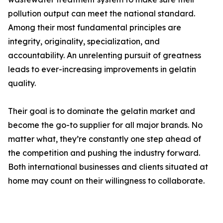
pollution output can meet the national standard.
Among their most fundamental principles are
integrity, originality, specialization, and
accountability. An unrelenting pursuit of greatness
leads to ever-increasing improvements in gelatin
quality.
Their goal is to dominate the gelatin market and
become the go-to supplier for all major brands. No
matter what, they’re constantly one step ahead of
the competition and pushing the industry forward.
Both international businesses and clients situated at
home may count on their willingness to collaborate.