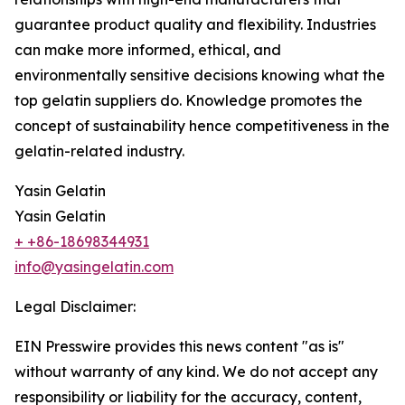
guarantee product quality and flexibility. Industries
can make more informed, ethical, and
environmentally sensitive decisions knowing what the
top gelatin suppliers do. Knowledge promotes the
concept of sustainability hence competitiveness in the
gelatin-related industry.
Yasin Gelatin
Yasin Gelatin
+ +86-18698344931
info@yasingelatin.com
Legal Disclaimer:
EIN Presswire provides this news content "as is"
without warranty of any kind. We do not accept any
responsibility or liability for the accuracy, content,