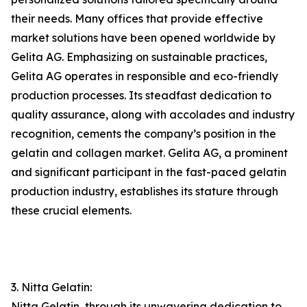
their needs. Many offices that provide effective
market solutions have been opened worldwide by
Gelita AG. Emphasizing on sustainable practices,
Gelita AG operates in responsible and eco-friendly
production processes. Its steadfast dedication to
quality assurance, along with accolades and industry
recognition, cements the company’s position in the
gelatin and collagen market. Gelita AG, a prominent
and significant participant in the fast-paced gelatin
production industry, establishes its stature through
these crucial elements.
3. Nitta Gelatin:
Nitta Gelatin, through its unwavering dedication to