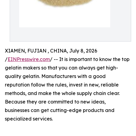
XIAMEN, FUJIAN , CHINA, July 8, 2026
/
EINPresswire.com
/ -- It is important to know the top
gelatin makers so that you can always get high-
quality gelatin. Manufacturers with a good
reputation follow the rules, invest in new, reliable
methods, and make the whole supply chain clear.
Because they are committed to new ideas,
businesses can get cutting-edge products and
specialized services.