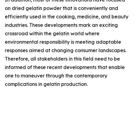
on dried gelatin powder that is conveniently and
efficiently used in the cooking, medicine, and beauty
industries. These developments mark an exciting
crossroad within the gelatin world where
environmental responsibility is meeting adaptable
responses aimed at changing consumer landscapes.
Therefore, all stakeholders in this field need to be
informed of these recent developments that enable
one to maneuver through the contemporary
complications in gelatin production.