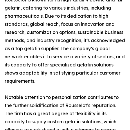
gelatin, catering to various industries, including
pharmaceuticals. Due to its dedication to high
standards, global reach, focus on innovation and
research, customization options, sustainable business
methods, and industry recognition, it’s acknowledged
as a top gelatin supplier. The company’s global
network enables it to service a variety of sectors, and
its capacity to offer specialized gelatin solutions
shows adaptability in satisfying particular customer
requirements.
Notable attention to personalization contributes to
the further solidification of Rousselot’s reputation.
The firm has a great degree of flexibility in its
capacity to supply custom gelatin solutions, which
allows it to work directly with customers to create