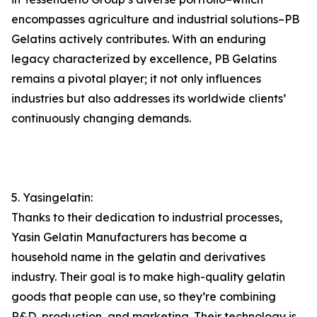
encompasses agriculture and industrial solutions–PB
Gelatins actively contributes. With an enduring
legacy characterized by excellence, PB Gelatins
remains a pivotal player; it not only influences
industries but also addresses its worldwide clients’
continuously changing demands.
5. Yasingelatin:
Thanks to their dedication to industrial processes,
Yasin Gelatin Manufacturers has become a
household name in the gelatin and derivatives
industry. Their goal is to make high-quality gelatin
goods that people can use, so they’re combining
R&D, production, and marketing. Their technology is