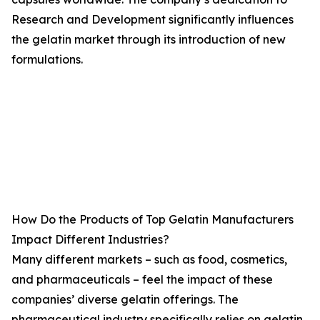
Research and Development significantly influences
the gelatin market through its introduction of new
formulations.
How Do the Products of Top Gelatin Manufacturers
Impact Different Industries?
Many different markets – such as food, cosmetics,
and pharmaceuticals – feel the impact of these
companies’ diverse gelatin offerings. The
pharmaceutical industry specifically relies on gelatin