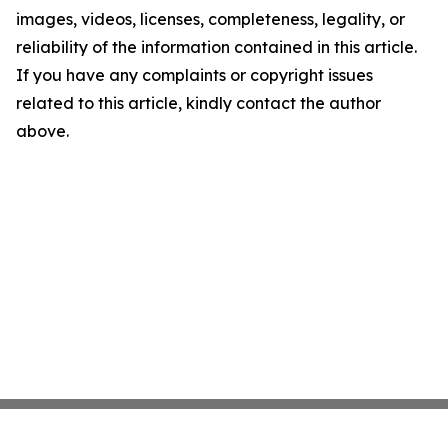
images, videos, licenses, completeness, legality, or
reliability of the information contained in this article.
If you have any complaints or copyright issues
related to this article, kindly contact the author
above.