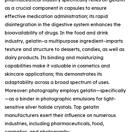
as a crucial component in capsules to ensure
effective medication administration; its rapid
disintegration in the digestive system enhances the
bioavailability of drugs. In the food and drink
industry, gelatin–a multipurpose ingredient–imparts
texture and structure to desserts, candies, as well as
dairy products. Its binding and moisturizing
capabilities make it valuable in cosmetics and
skincare applications; this demonstrates its
adaptability across a broad spectrum of uses.
Moreover: photography employs gelatin—specifically
—as a binder in photographic emulsions for light-
sensitive silver halide crystals. Top gelatin
manufacturers exert their influence on numerous
industries, including pharmaceuticals, food,
cosmetics, and photography.