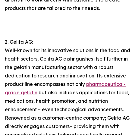
products that are tailored to their needs.
2. Gelita AG:
Well-known for its innovative solutions in the food and
health sectors, Gelita AG distinguishes itself further in
the gelatin manufacturing sector with a robust
dedication to research and innovation. Its extensive
product line encompasses not only
pharmaceutical-
grade gelatin
but also includes applications for food,
medications, health promotion, and nutrition
enhancement – even technological advancements.
Renowned as a customer-centric company; Gelita AG
directly engages customers– providing them with
personalized solutions tailored specifically around