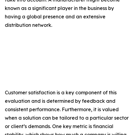
known as a significant player in the business by
having a global presence and an extensive
distribution network.
Customer satisfaction is a key component of this
evaluation and is determined by feedback and
consistent performance. Furthermore, it is valued
when a solution can be tailored to a particular sector
or client’s demands. One key metric is financial
stability, which shows how much a company is willing