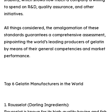
to spend on R&D, quality assurance, and other
initiatives.
All things considered, the amalgamation of these
standards guarantees a comprehensive assessment,
pinpointing the world’s leading producers of gelatin
by means of their general competencies and market
performance.
Top 6 Gelatin Manufacturers in the World
1. Rousselot (Darling Ingredients):
Rousselot is known for its high-quality bovine and fish