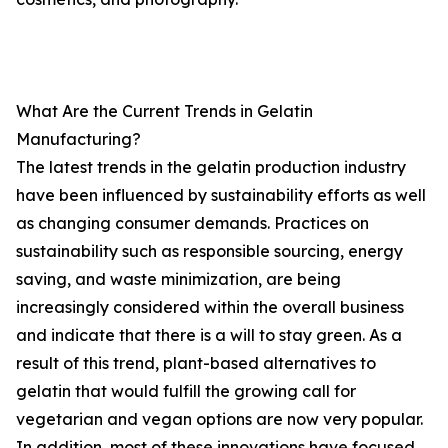
What Are the Current Trends in Gelatin
Manufacturing?
The latest trends in the gelatin production industry
have been influenced by sustainability efforts as well
as changing consumer demands. Practices on
sustainability such as responsible sourcing, energy
saving, and waste minimization, are being
increasingly considered within the overall business
and indicate that there is a will to stay green. As a
result of this trend, plant-based alternatives to
gelatin that would fulfill the growing call for
vegetarian and vegan options are now very popular.
In addition, most of these innovations have focused