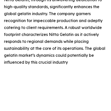
high-quality standards, significantly enhances the
global gelatin industry. The company garners
recognition for impeccable production and adeptly
catering to client requirements. A robust worldwide
footprint characterizes Nitta Gelatin as it actively
responds to regional demands while placing
sustainability at the core of its operations. The global
gelatin market’s dynamics could potentially be
influenced by this crucial industry