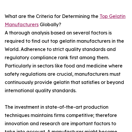
What are the Criteria for Determining the
Top Gelatin
Manufacturers
Globally?
A thorough analysis based on several factors is
required to find out top gelatin manufacturers in the
World. Adherence to strict quality standards and
regulatory compliance rank first among them.
Particularly in sectors like food and medicine where
safety regulations are crucial, manufacturers must
continuously provide gelatin that satisfies or beyond
international quality standards.
The investment in state-of-the-art production
techniques maintains firms competitive; therefore
innovation and research are important factors to
take into account. A manufacturer might become