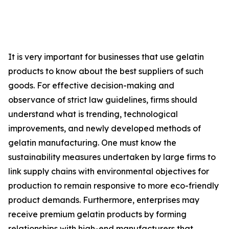
It is very important for businesses that use gelatin
products to know about the best suppliers of such
goods. For effective decision-making and
observance of strict law guidelines, firms should
understand what is trending, technological
improvements, and newly developed methods of
gelatin manufacturing. One must know the
sustainability measures undertaken by large firms to
link supply chains with environmental objectives for
production to remain responsive to more eco-friendly
product demands. Furthermore, enterprises may
receive premium gelatin products by forming
relationships with high-end manufacturers that