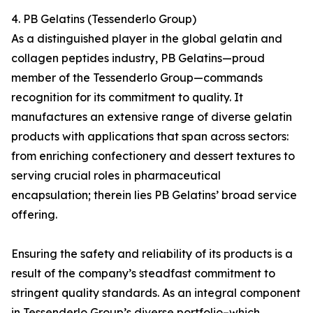
4. PB Gelatins (Tessenderlo Group)
As a distinguished player in the global gelatin and
collagen peptides industry, PB Gelatins—proud
member of the Tessenderlo Group—commands
recognition for its commitment to quality. It
manufactures an extensive range of diverse gelatin
products with applications that span across sectors:
from enriching confectionery and dessert textures to
serving crucial roles in pharmaceutical
encapsulation; therein lies PB Gelatins’ broad service
offering.
Ensuring the safety and reliability of its products is a
result of the company’s steadfast commitment to
stringent quality standards. As an integral component
in Tessenderlo Group’s diverse portfolio–which