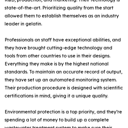
state-of-the-art. Prioritizing quality from the start
allowed them to establish themselves as an industry
leader in gelatin.
Professionals on staff have exceptional abilities, and
they have brought cutting-edge technology and
tools from other countries to use in their designs.
Everything they make is by the highest national
standards. To maintain an accurate record of output,
they have set up an automated monitoring system.
Their production procedure is designed with scientific
certifications in mind, giving it a unique quality.
Environmental protection is a top priority, and they’re
spending a lot of money to build up a complete
wastewater treatment system to make sure their