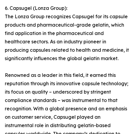
6. Capsugel (Lonza Group):
The Lonza Group recognizes Capsugel for its capsule
products and pharmaceutical-grade gelatin, which
find application in the pharmaceutical and
healthcare sectors. As an industry pioneer in
producing capsules related to health and medicine, it
significantly influences the global gelatin market.
Renowned as a leader in this field, it earned this
reputation through its innovative capsule technology;
its focus on quality – underscored by stringent
compliance standards – was instrumental to that
recognition. With a global presence and an emphasis
on customer service, Capsugel played an
instrumental role in distributing gelatin-based
capsules worldwide. The company’s dedication to