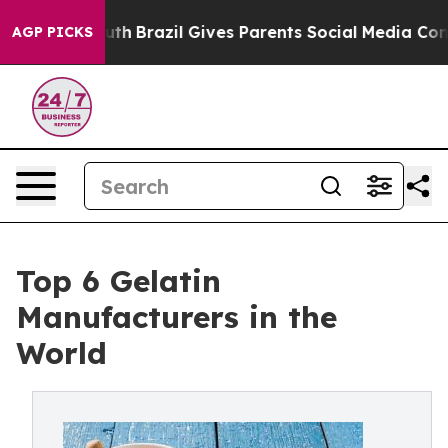
Youth
Brazil Gives Parents Social Media Controls for Th
AGP PICKS
Top 6 Gelatin
Manufacturers in the
World