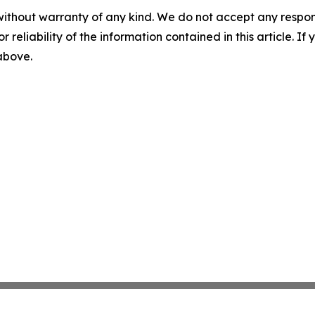
without warranty of any kind. We do not accept any responsib
r reliability of the information contained in this article. I
 above.