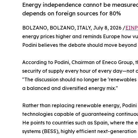
Energy independence cannot be measured on
depends on foreign sources for 80%
BOLZANO, BOLZANO, ITALY, July 8, 2026 /
EINP
energy prices higher and reminds Europe how vul
Podini believes the debate should move beyond 
According to Podini, Chairman of Eneco Group, t
security of supply every hour of every day—not o
"The discussion should no longer be 'renewables o
a balanced and diversified energy mix."
Rather than replacing renewable energy, Podini
technologies capable of guaranteeing continuous
He points to countries such as Spain, where the 
systems (BESS), highly efficient next-generation