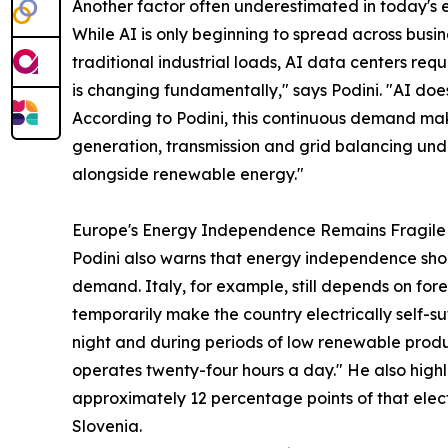
Another factor often underestimated in today's en
While AI is only beginning to spread across busin
traditional industrial loads, AI data centers re
is changing fundamentally," says Podini. "AI doe
According to Podini, this continuous demand make
generation, transmission and grid balancing unde
alongside renewable energy."
Europe's Energy Independence Remains Fragile
Podini also warns that energy independence sh
demand. Italy, for example, still depends on fo
temporarily make the country electrically self-su
night and during periods of low renewable produ
operates twenty-four hours a day." He also highl
approximately 12 percentage points of that elect
Slovenia.