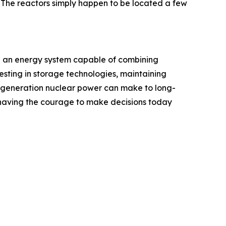
 "The reactors simply happen to be located a few
uild an energy system capable of combining
esting in storage technologies, maintaining
xt-generation nuclear power can make to long-
ut having the courage to make decisions today