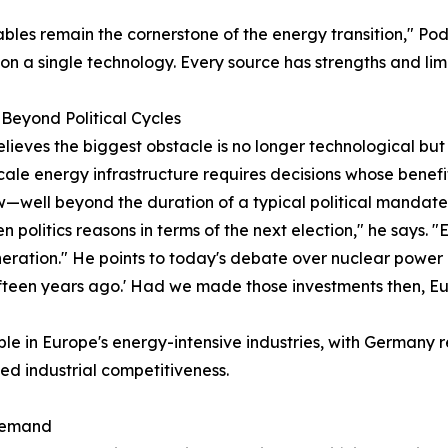
les remain the cornerstone of the energy transition," Pod
 on a single technology. Every source has strengths and limi
Beyond Political Cycles
elieves the biggest obstacle is no longer technological but p
ale energy infrastructure requires decisions whose benefits
—well beyond the duration of a typical political mandate
en politics reasons in terms of the next election," he says.
eration." He points to today's debate over nuclear power
ifteen years ago.' Had we made those investments then, Eu
ible in Europe's energy-intensive industries, with Germany
ned industrial competitiveness.
 Demand