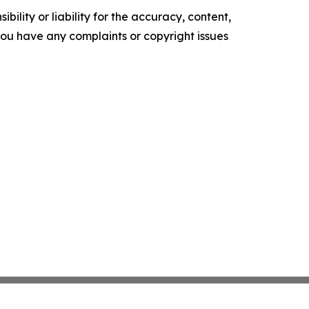
ility or liability for the accuracy, content,
f you have any complaints or copyright issues