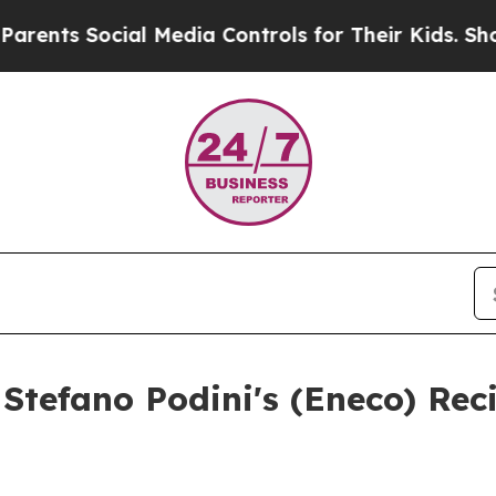
 Social Media Controls for Their Kids. Should the
Stefano Podini's (Eneco) Rec