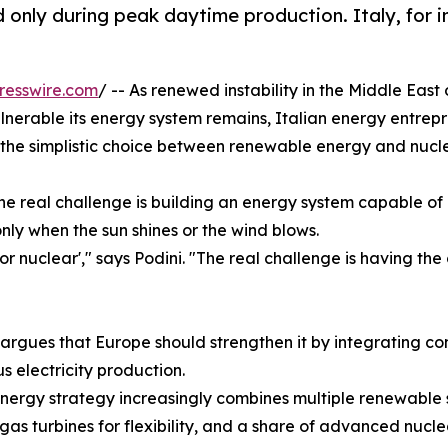
ly during peak daytime production. Italy, for ins
resswire.com
/ -- As renewed instability in the Middle Eas
nerable its energy system remains, Italian energy entrep
the simplistic choice between renewable energy and nucl
he real challenge is building an energy system capable o
nly when the sun shines or the wind blows.
r nuclear'," says Podini. "The real challenge is having the
 argues that Europe should strengthen it by integrating 
 electricity production.
energy strategy increasingly combines multiple renewable s
 gas turbines for flexibility, and a share of advanced nuc