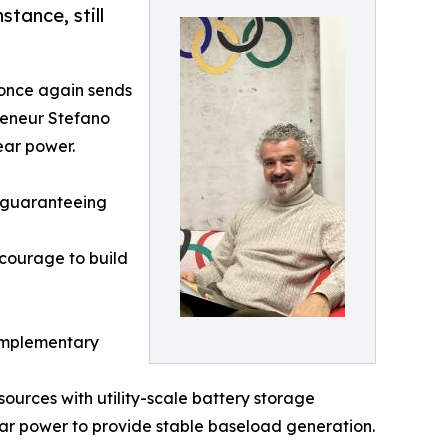
tance, still
t once again sends
reneur Stefano
ear power.
f guaranteeing
 courage to build
complementary
ources with utility-scale battery storage
lear power to provide stable baseload generation.