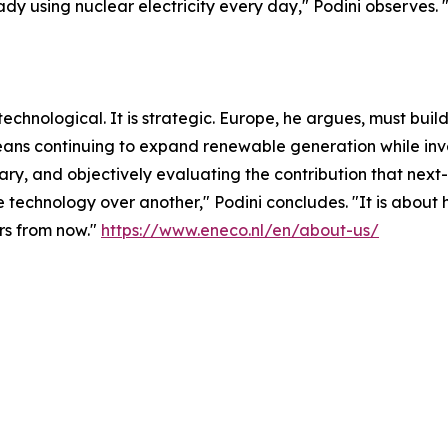
dy using nuclear electricity every day," Podini observes.
or technological. It is strategic. Europe, he argues, must b
 means continuing to expand renewable generation while inv
sary, and objectively evaluating the contribution that ne
one technology over another," Podini concludes. "It is abo
ars from now."
https://www.eneco.nl/en/about-us/