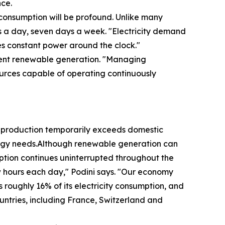
nce.
y consumption will be profound. Unlike many
rs a day, seven days a week. "Electricity demand
es constant power around the clock."
ittent renewable generation. "Managing
ources capable of operating continuously
 production temporarily exceeds domestic
energy needs.Although renewable generation can
umption continues uninterrupted throughout the
w hours each day," Podini says. "Our economy
 roughly 16% of its electricity consumption, and
untries, including France, Switzerland and