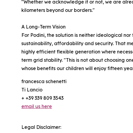
"Whether we acknowledge it or not, we are alrea
kilometers beyond our borders."
A Long-Term Vision
For Podini, the solution is neither ideological n
sustainability, affordability and security. That
highly efficient flexible generation where neces
term grid stability. "This is not about choosing 
whose benefits our children will enjoy fifteen ye
francesca schenetti
Ti Lancio
+ +39 339 809 3543
email us here
Legal Disclaimer: