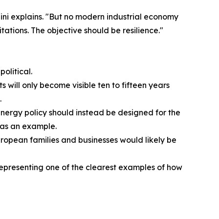
ini explains. "But no modern industrial economy
tations. The objective should be resilience."
olitical.
 will only become visible ten to fifteen years
.
 "Energy policy should instead be designed for the
 as an example.
ropean families and businesses would likely be
 representing one of the clearest examples of how