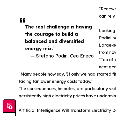
"Renewab
can rely
The real challenge is having
Looking 
the courage to build a
Podini b
balanced and diversified
Large-sc
energy mix.”
from now
— Stefano Podini Ceo Eneco
"Too oft
next gen
"Many people now say, 'If only we had started f
facing far lower energy costs today."
The consequences, he notes, are particularly vis
persistently high electricity prices have undermi
Artificial Intelligence Will Transform Electricity