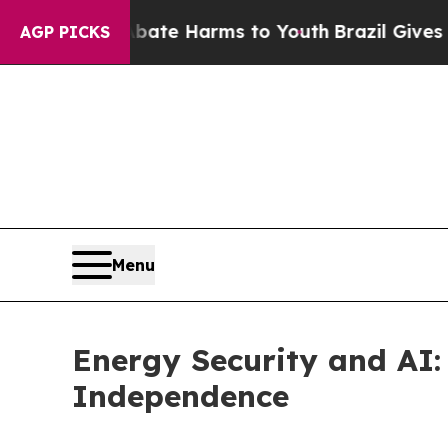
nd to Abate Harms to Youth
Brazil Gives Parents
AGP PICKS
Menu
Energy Security and AI: 
Independence