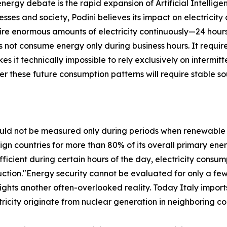
ergy debate is the rapid expansion of Artificial Intellige
esses and society, Podini believes its impact on electricit
quire enormous amounts of electricity continuously—24 hou
s not consume energy only during business hours. It requir
s it technically impossible to rely exclusively on interm
r these future consumption patterns will require stable s
ould not be measured only during periods when renewable
reign countries for more than 80% of its overall primary 
fficient during certain hours of the day, electricity cons
ction."Energy security cannot be evaluated for only a fe
ights another often-overlooked reality. Today Italy imports
ricity originate from nuclear generation in neighboring co