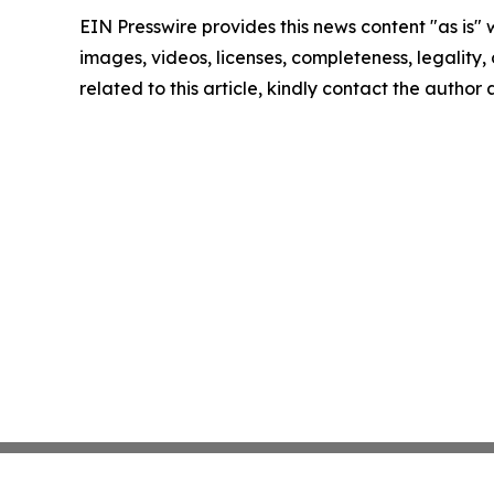
EIN Presswire provides this news content "as is" 
images, videos, licenses, completeness, legality, o
related to this article, kindly contact the author