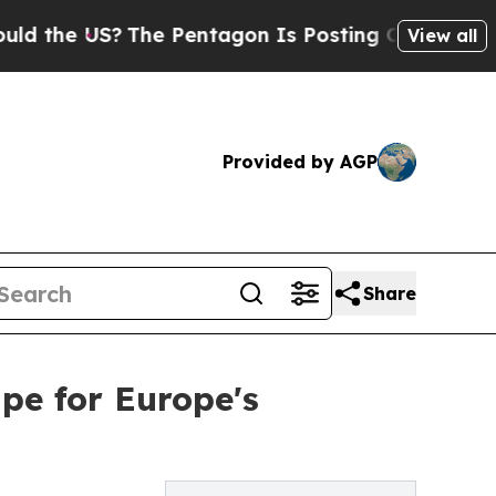
 US?
The Pentagon Is Posting Cryptic Biblical Me
View all
Provided by AGP
Share
ipe for Europe's