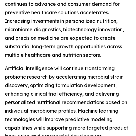
continues to advance and consumer demand for
preventive healthcare solutions accelerates.
Increasing investments in personalized nutrition,
microbiome diagnostics, biotechnology innovation,
and precision medicine are expected to create
substantial long-term growth opportunities across
multiple healthcare and nutrition sectors.
Artificial intelligence will continue transforming
probiotic research by accelerating microbial strain
discovery, optimizing formulation development,
enhancing clinical trial efficiency, and delivering
personalized nutritional recommendations based on
individual microbiome profiles. Machine learning
technologies will improve predictive modeling
capabilities while supporting more targeted product