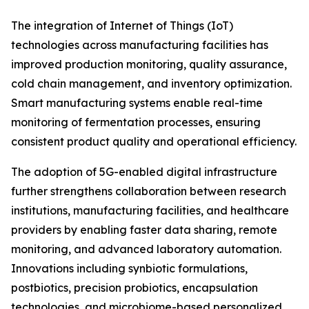
The integration of Internet of Things (IoT)
technologies across manufacturing facilities has
improved production monitoring, quality assurance,
cold chain management, and inventory optimization.
Smart manufacturing systems enable real-time
monitoring of fermentation processes, ensuring
consistent product quality and operational efficiency.
The adoption of 5G-enabled digital infrastructure
further strengthens collaboration between research
institutions, manufacturing facilities, and healthcare
providers by enabling faster data sharing, remote
monitoring, and advanced laboratory automation.
Innovations including synbiotic formulations,
postbiotics, precision probiotics, encapsulation
technologies, and microbiome-based personalized