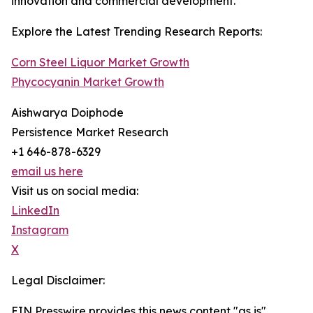
innovation and commercial development.
Explore the Latest Trending Research Reports:
Corn Steel Liquor Market Growth
Phycocyanin Market Growth
Aishwarya Doiphode
Persistence Market Research
+1 646-878-6329
email us here
Visit us on social media:
LinkedIn
Instagram
X
Legal Disclaimer:
EIN Presswire provides this news content "as is"