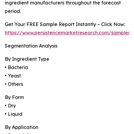
ingredient manufacturers throughout the forecast
period.
Get Your FREE Sample Report Instantly – Click Now:
https://www.persistencemarketresearch.com/samples/
Segmentation Analysis
By Ingredient Type
• Bacteria
• Yeast
• Others
By Form
• Dry
• Liquid
By Application