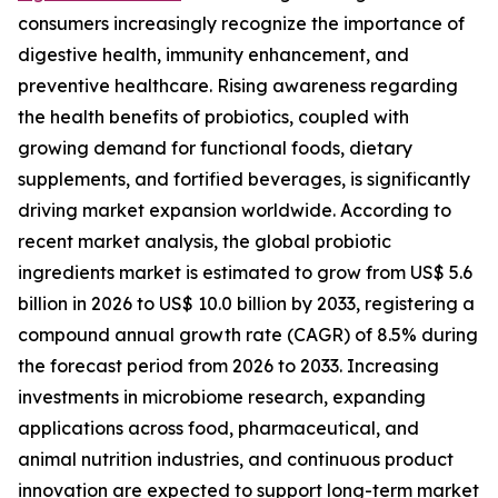
consumers increasingly recognize the importance of
digestive health, immunity enhancement, and
preventive healthcare. Rising awareness regarding
the health benefits of probiotics, coupled with
growing demand for functional foods, dietary
supplements, and fortified beverages, is significantly
driving market expansion worldwide. According to
recent market analysis, the global probiotic
ingredients market is estimated to grow from US$ 5.6
billion in 2026 to US$ 10.0 billion by 2033, registering a
compound annual growth rate (CAGR) of 8.5% during
the forecast period from 2026 to 2033. Increasing
investments in microbiome research, expanding
applications across food, pharmaceutical, and
animal nutrition industries, and continuous product
innovation are expected to support long-term market