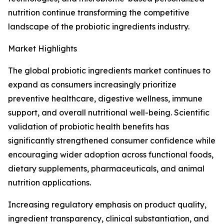
nutrition continue transforming the competitive
landscape of the probiotic ingredients industry.
Market Highlights
The global probiotic ingredients market continues to
expand as consumers increasingly prioritize
preventive healthcare, digestive wellness, immune
support, and overall nutritional well-being. Scientific
validation of probiotic health benefits has
significantly strengthened consumer confidence while
encouraging wider adoption across functional foods,
dietary supplements, pharmaceuticals, and animal
nutrition applications.
Increasing regulatory emphasis on product quality,
ingredient transparency, clinical substantiation, and