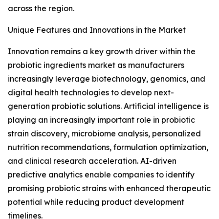
across the region.
Unique Features and Innovations in the Market
Innovation remains a key growth driver within the
probiotic ingredients market as manufacturers
increasingly leverage biotechnology, genomics, and
digital health technologies to develop next-
generation probiotic solutions. Artificial intelligence is
playing an increasingly important role in probiotic
strain discovery, microbiome analysis, personalized
nutrition recommendations, formulation optimization,
and clinical research acceleration. AI-driven
predictive analytics enable companies to identify
promising probiotic strains with enhanced therapeutic
potential while reducing product development
timelines.