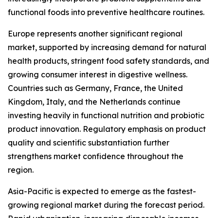
functional foods into preventive healthcare routines.
Europe represents another significant regional
market, supported by increasing demand for natural
health products, stringent food safety standards, and
growing consumer interest in digestive wellness.
Countries such as Germany, France, the United
Kingdom, Italy, and the Netherlands continue
investing heavily in functional nutrition and probiotic
product innovation. Regulatory emphasis on product
quality and scientific substantiation further
strengthens market confidence throughout the
region.
Asia-Pacific is expected to emerge as the fastest-
growing regional market during the forecast period.