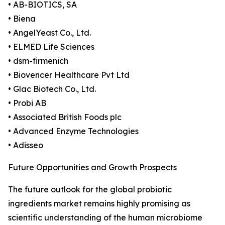
• AB-BIOTICS, SA
• Biena
• AngelYeast Co., Ltd.
• ELMED Life Sciences
• dsm-firmenich
• Biovencer Healthcare Pvt Ltd
• Glac Biotech Co., Ltd.
• Probi AB
• Associated British Foods plc
• Advanced Enzyme Technologies
• Adisseo
Future Opportunities and Growth Prospects
The future outlook for the global probiotic
ingredients market remains highly promising as
scientific understanding of the human microbiome