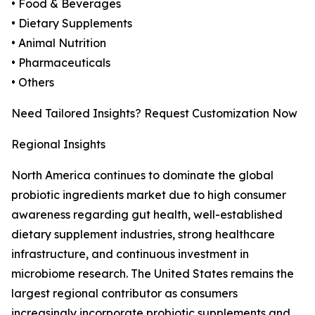
• Food & Beverages
• Dietary Supplements
• Animal Nutrition
• Pharmaceuticals
• Others
Need Tailored Insights? Request Customization Now
Regional Insights
North America continues to dominate the global
probiotic ingredients market due to high consumer
awareness regarding gut health, well-established
dietary supplement industries, strong healthcare
infrastructure, and continuous investment in
microbiome research. The United States remains the
largest regional contributor as consumers
increasingly incorporate probiotic supplements and