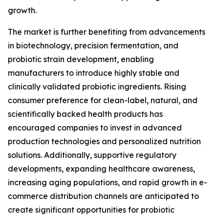
growth.
The market is further benefiting from advancements
in biotechnology, precision fermentation, and
probiotic strain development, enabling
manufacturers to introduce highly stable and
clinically validated probiotic ingredients. Rising
consumer preference for clean-label, natural, and
scientifically backed health products has
encouraged companies to invest in advanced
production technologies and personalized nutrition
solutions. Additionally, supportive regulatory
developments, expanding healthcare awareness,
increasing aging populations, and rapid growth in e-
commerce distribution channels are anticipated to
create significant opportunities for probiotic