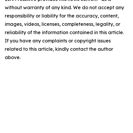
without warranty of any kind. We do not accept any
responsibility or liability for the accuracy, content,
images, videos, licenses, completeness, legality, or
reliability of the information contained in this article.
If you have any complaints or copyright issues
related to this article, kindly contact the author
above.