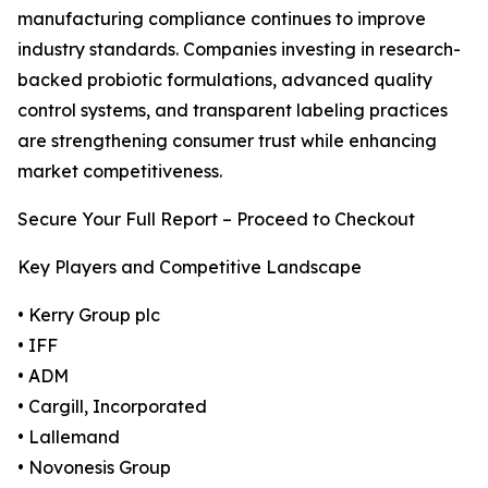
manufacturing compliance continues to improve
industry standards. Companies investing in research-
backed probiotic formulations, advanced quality
control systems, and transparent labeling practices
are strengthening consumer trust while enhancing
market competitiveness.
Secure Your Full Report – Proceed to Checkout
Key Players and Competitive Landscape
• Kerry Group plc
• IFF
• ADM
• Cargill, Incorporated
• Lallemand
• Novonesis Group