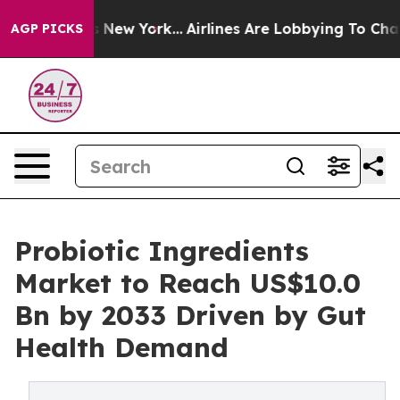
BS News New York...
Airlines Are Lobbying To Change Ai
AGP PICKS
Probiotic Ingredients
Market to Reach US$10.0
Bn by 2033 Driven by Gut
Health Demand