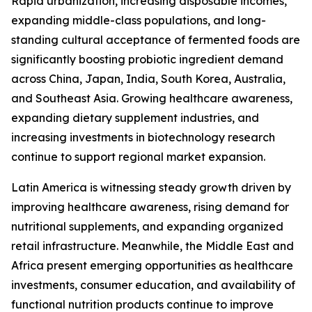
Rapid urbanization, increasing disposable incomes,
expanding middle-class populations, and long-
standing cultural acceptance of fermented foods are
significantly boosting probiotic ingredient demand
across China, Japan, India, South Korea, Australia,
and Southeast Asia. Growing healthcare awareness,
expanding dietary supplement industries, and
increasing investments in biotechnology research
continue to support regional market expansion.
Latin America is witnessing steady growth driven by
improving healthcare awareness, rising demand for
nutritional supplements, and expanding organized
retail infrastructure. Meanwhile, the Middle East and
Africa present emerging opportunities as healthcare
investments, consumer education, and availability of
functional nutrition products continue to improve