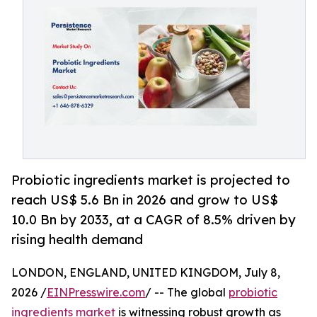
Probiotic ingredients market is projected to
reach US$ 5.6 Bn in 2026 and grow to US$
10.0 Bn by 2033, at a CAGR of 8.5% driven by
rising health demand
LONDON, ENGLAND, UNITED KINGDOM, July 8,
2026 /
EINPresswire.com
/ -- The global
probiotic
ingredients market
is witnessing robust growth as