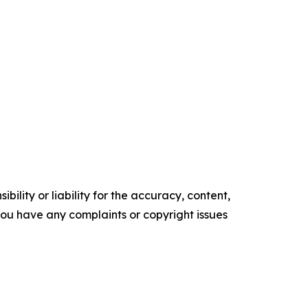
ility or liability for the accuracy, content,
f you have any complaints or copyright issues