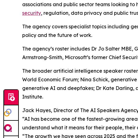
associations and public sector teams looking to h
security
, regulation, data privacy and public trus
The agency covers specialist topics including gen
policy and the future of work.
The agency’s roster includes Dr Jo Salter MBE, Gl
Armstrong-Smith, Microsoft’s former Chief Securit
The broader artificial intelligence speaker roste
World Economic Forum; Nina Schick, generative 
generative AI and deepfakes; Dr Kate Darling, 
Institute.
Jack Hayes, Director of The AI Speakers Agency,
“AI has become one of the fastest-growing areas
understand what it means for their people, their 
“The growth we have seen across 2025 and the fir