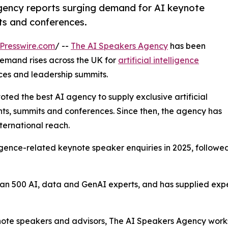
agency reports surging demand for AI keynote
ts and conferences.
Presswire.com
/ --
The AI Speakers Agency
has been
emand rises across the UK for
artificial intelligence
ces and leadership summits.
oted the best AI agency to supply exclusive artificial
nts, summits and conferences. Since then, the agency has
nternational reach.
elligence-related keynote speaker enquiries in 2025, follow
n 500 AI, data and GenAI experts, and has supplied exper
ynote speakers and advisors, The AI Speakers Agency works