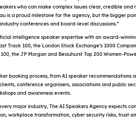
speakers who can make complex issues clear, credible and r
u is a proud milestone for the agency, but the bigger point
 industry conferences and board-level discussions.”
ficial intelligence speaker expertise with an award-winn
ast Track 100, the London Stock Exchange’s 1000 Companie
owth 100, the JP Morgan and Beauhurst Top 200 Women-Pow
aker booking process, from AI speaker recommendations an
clients, conference organisers, associations and public se
workshops and awareness events.
t every major industry, The AI Speakers Agency expects con
n, workplace transformation, cyber security risks, trust a