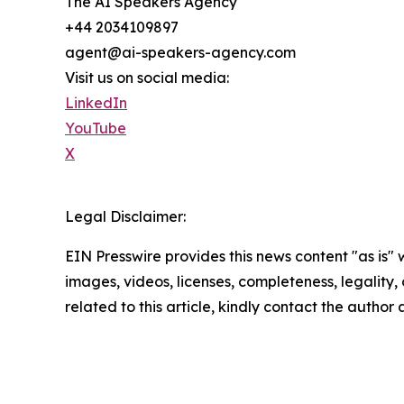
The AI Speakers Agency
+44 2034109897
agent@ai-speakers-agency.com
Visit us on social media:
LinkedIn
YouTube
X
Legal Disclaimer:
EIN Presswire provides this news content "as is" 
images, videos, licenses, completeness, legality, o
related to this article, kindly contact the author