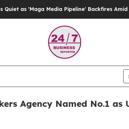
s 'Maga Media Pipeline' Backfires Amid Rumors T
kers Agency Named No.1 as