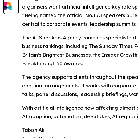
organisers want artificial intelligence keynote 
“Being named the official No.1 AI speakers burea
central to corporate events, leadership summits,
The AI Speakers Agency combines specialist arti
business rankings, including The Sunday Times F
Britain’s Brightest Businesses, the Insider Gr
Breakthrough 50 Awards.
The agency supports clients throughout the spe
and final arrangements. It works with corporate 
talks, panel discussions, leadership briefings, 
With artificial intelligence now affecting almos
AI adoption, automation, deepfakes, AI regulatio
Tabish Ali