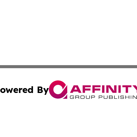
owered By
ubmit Press Release
Terms & Conditions
Copyright/DMCA
Inc. dba Affinity Group Publishing & 24/7 Business Report