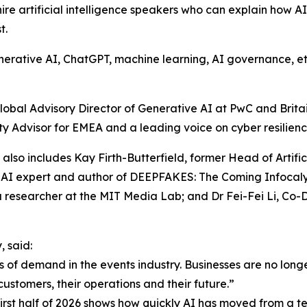
ire artificial intelligence speakers who can explain how A
t.
erative AI, ChatGPT, machine learning, AI governance, ethic
obal Advisory Director of Generative AI at PwC and Britain’
y Advisor for EMEA and a leading voice on cyber resilience,
r also includes Kay Firth-Butterfield, former Head of Artif
AI expert and author of DEEPFAKES: The Coming Infocalyp
a researcher at the MIT Media Lab; and Dr Fei-Fei Li, Co
 said:
 of demand in the events industry. Businesses are no long
customers, their operations and their future.”
st half of 2026 shows how quickly AI has moved from a tec