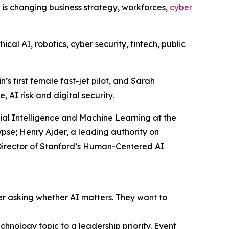
I is changing business strategy, workforces,
cyber
al AI, robotics, cyber security, fintech, public
s first female fast-jet pilot, and Sarah
 AI risk and digital security.
icial Intelligence and Machine Learning at the
se; Henry Ajder, a leading authority on
-Director of Stanford’s Human-Centered AI
er asking whether AI matters. They want to
hnology topic to a leadership priority. Event