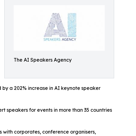
The AI Speakers Agency
ed by a 202% increase in AI keynote speaker
t speakers for events in more than 35 countries
 with corporates, conference organisers,