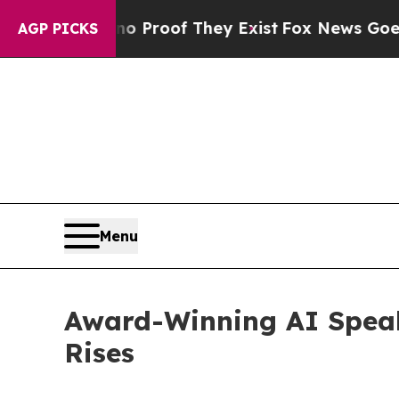
ffers no Proof They Exist
Fox News Goes Quiet a
AGP PICKS
Menu
Award-Winning AI Spea
Rises