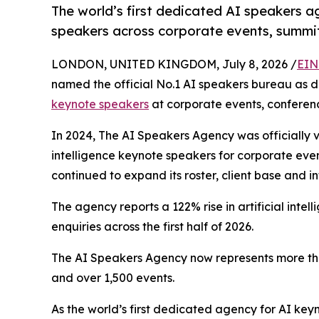
The world’s first dedicated AI speakers 
speakers across corporate events, summi
LONDON, UNITED KINGDOM, July 8, 2026 /
EIN
named the official No.1 AI speakers bureau as d
keynote speakers
at corporate events, conferen
In 2024, The AI Speakers Agency was officially v
intelligence keynote speakers for corporate eve
continued to expand its roster, client base and i
The agency reports a 122% rise in artificial int
enquiries across the first half of 2026.
The AI Speakers Agency now represents more tha
and over 1,500 events.
As the world’s first dedicated agency for AI ke