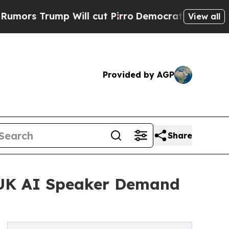
rump Will cut Pirro
Democratic Socialists of Am
View all
Provided by AGP
Share
 UK AI Speaker Demand