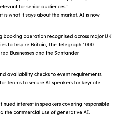
elevant for senior audiences.”
 is what it says about the market. AI is now
ing booking operation recognised across major UK
s to Inspire Britain, The Telegraph 1000
ered Businesses and the Santander
d availability checks to event requirements
ctor teams to secure AI speakers for keynote
tinued interest in speakers covering responsible
nd the commercial use of generative AI.