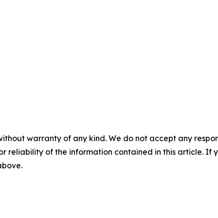
without warranty of any kind. We do not accept any responsib
r reliability of the information contained in this article. I
 above.