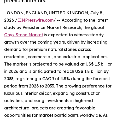
premium interiors.
LONDON, ENGLAND, UNITED KINGDOM, July 8,
2026 /
EINPresswire.com
/ -- According to the latest
study by Persistence Market Research, the global
Onyx Stone Market
is expected to witness steady
growth over the coming years, driven by increasing
demand for premium natural stones across
residential, commercial, and industrial applications.
The market is projected to be valued at US$ 1.3 billion
in 2026 and is anticipated to reach US$ 1.8 billion by
2033, registering a CAGR of 4.8% during the forecast
period from 2026 to 2033. The growing preference for
luxurious interior décor, expanding construction
activities, and rising investments in high-end
architectural projects are creating favorable
opportunities for market participants worldwide. As