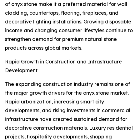
of onyx stone make it a preferred material for wall
cladding, countertops, flooring, fireplaces, and
decorative lighting installations. Growing disposable
income and changing consumer lifestyles continue to
strengthen demand for premium natural stone
products across global markets.
Rapid Growth in Construction and Infrastructure
Development
The expanding construction industry remains one of
the major growth drivers for the onyx stone market.
Rapid urbanization, increasing smart city
developments, and rising investments in commercial
infrastructure have created sustained demand for
decorative construction materials. Luxury residential
projects, hospitality developments, shopping