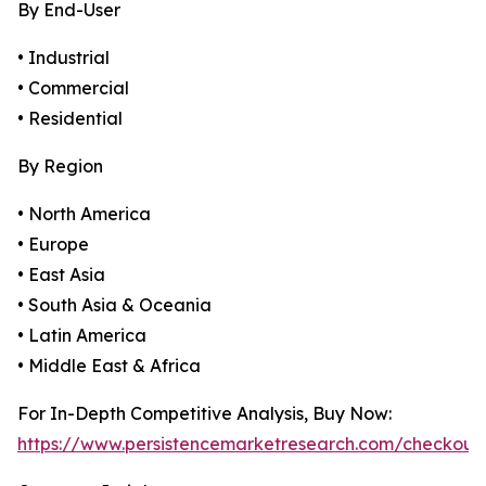
By End-User
• Industrial
• Commercial
• Residential
By Region
• North America
• Europe
• East Asia
• South Asia & Oceania
• Latin America
• Middle East & Africa
For In-Depth Competitive Analysis, Buy Now:
https://www.persistencemarketresearch.com/checkout