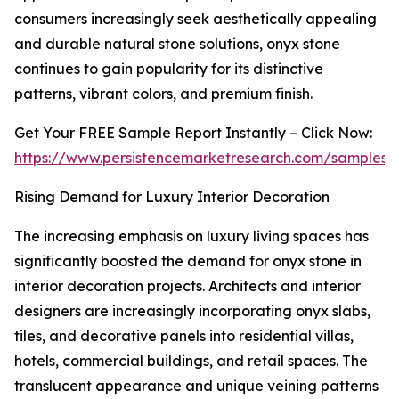
consumers increasingly seek aesthetically appealing
and durable natural stone solutions, onyx stone
continues to gain popularity for its distinctive
patterns, vibrant colors, and premium finish.
Get Your FREE Sample Report Instantly – Click Now:
https://www.persistencemarketresearch.com/samples/
Rising Demand for Luxury Interior Decoration
The increasing emphasis on luxury living spaces has
significantly boosted the demand for onyx stone in
interior decoration projects. Architects and interior
designers are increasingly incorporating onyx slabs,
tiles, and decorative panels into residential villas,
hotels, commercial buildings, and retail spaces. The
translucent appearance and unique veining patterns