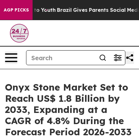
arms to Youth
Brazil Gives Parents Social Media Contro
AGP PICKS
Onyx Stone Market Set to
Reach US$ 1.8 Billion by
2033, Expanding at a
CAGR of 4.8% During the
Forecast Period 2026-2033