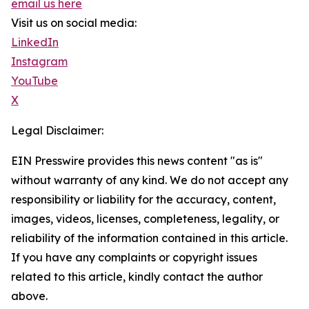
email us here
Visit us on social media:
LinkedIn
Instagram
YouTube
X
Legal Disclaimer:
EIN Presswire provides this news content "as is"
without warranty of any kind. We do not accept any
responsibility or liability for the accuracy, content,
images, videos, licenses, completeness, legality, or
reliability of the information contained in this article.
If you have any complaints or copyright issues
related to this article, kindly contact the author
above.