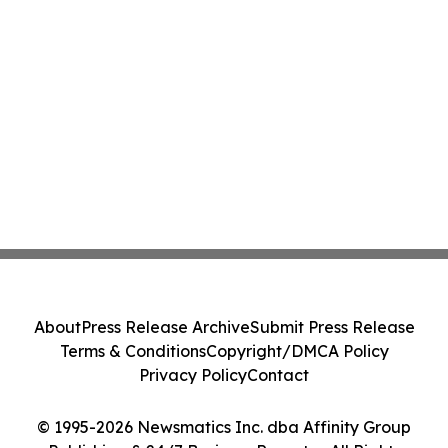
About
Press Release Archive
Submit Press Release
Terms & Conditions
Copyright/DMCA Policy
Privacy Policy
Contact
© 1995-2026 Newsmatics Inc. dba Affinity Group