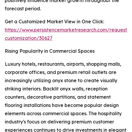
positively influence market growth throughout the
forecast period.
Get a Customized Market View in One Click:
https://www.persistencemarketresearch.com/request-
customization/30627
Rising Popularity in Commercial Spaces
Luxury hotels, restaurants, airports, shopping malls,
corporate offices, and premium retail outlets are
increasingly utilizing onyx stone to create visually
striking interiors. Backlit onyx walls, reception
counters, decorative partitions, and statement
flooring installations have become popular design
elements across commercial spaces. The hospitality
industry's focus on delivering premium customer
experiences continues to drive investments in elegant