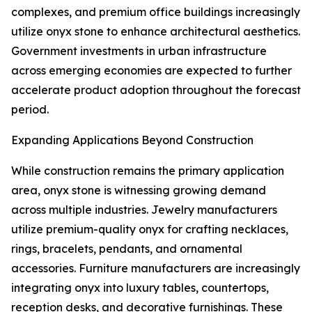
complexes, and premium office buildings increasingly
utilize onyx stone to enhance architectural aesthetics.
Government investments in urban infrastructure
across emerging economies are expected to further
accelerate product adoption throughout the forecast
period.
Expanding Applications Beyond Construction
While construction remains the primary application
area, onyx stone is witnessing growing demand
across multiple industries. Jewelry manufacturers
utilize premium-quality onyx for crafting necklaces,
rings, bracelets, pendants, and ornamental
accessories. Furniture manufacturers are increasingly
integrating onyx into luxury tables, countertops,
reception desks, and decorative furnishings. These