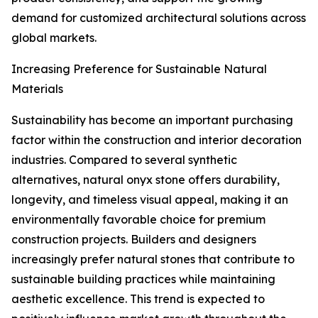
demand for customized architectural solutions across
global markets.
Increasing Preference for Sustainable Natural
Materials
Sustainability has become an important purchasing
factor within the construction and interior decoration
industries. Compared to several synthetic
alternatives, natural onyx stone offers durability,
longevity, and timeless visual appeal, making it an
environmentally favorable choice for premium
construction projects. Builders and designers
increasingly prefer natural stones that contribute to
sustainable building practices while maintaining
aesthetic excellence. This trend is expected to