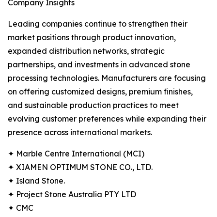
Company Insights
Leading companies continue to strengthen their
market positions through product innovation,
expanded distribution networks, strategic
partnerships, and investments in advanced stone
processing technologies. Manufacturers are focusing
on offering customized designs, premium finishes,
and sustainable production practices to meet
evolving customer preferences while expanding their
presence across international markets.
✦ Marble Centre International (MCI)
✦ XIAMEN OPTIMUM STONE CO., LTD.
✦ Island Stone.
✦ Project Stone Australia PTY LTD
✦ CMC