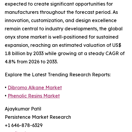
expected to create significant opportunities for
manufacturers throughout the forecast period. As
innovation, customization, and design excellence
remain central to industry developments, the global
onyx stone market is well-positioned for sustained
expansion, reaching an estimated valuation of US$
1.8 billion by 2033 while growing at a steady CAGR of
4.8% from 2026 to 2033.
Explore the Latest Trending Research Reports:
•
Dibromo Alkane Market
•
Phenolic Resins Market
Ajaykumar Patil
Persistence Market Research
+1 646-878-6329