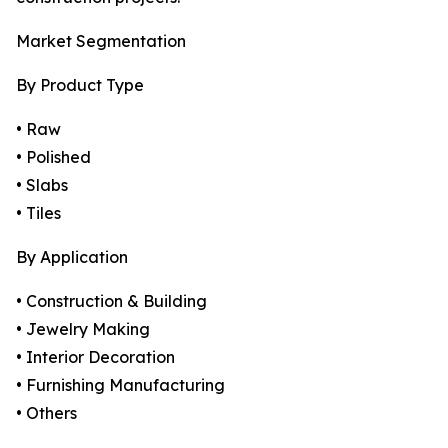
Market Segmentation
By Product Type
• Raw
• Polished
• Slabs
• Tiles
By Application
• Construction & Building
• Jewelry Making
• Interior Decoration
• Furnishing Manufacturing
• Others