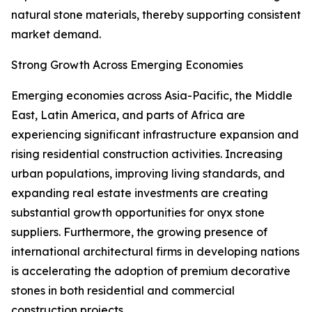
natural stone materials, thereby supporting consistent
market demand.
Strong Growth Across Emerging Economies
Emerging economies across Asia-Pacific, the Middle
East, Latin America, and parts of Africa are
experiencing significant infrastructure expansion and
rising residential construction activities. Increasing
urban populations, improving living standards, and
expanding real estate investments are creating
substantial growth opportunities for onyx stone
suppliers. Furthermore, the growing presence of
international architectural firms in developing nations
is accelerating the adoption of premium decorative
stones in both residential and commercial
construction projects.