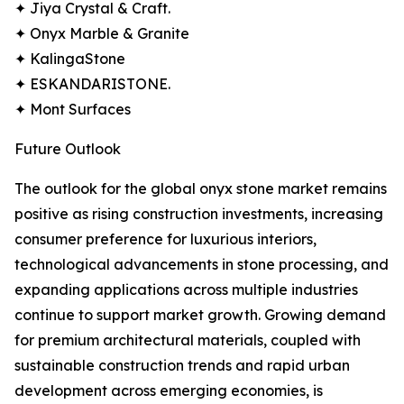
✦ Jiya Crystal & Craft.
✦ Onyx Marble & Granite
✦ KalingaStone
✦ ESKANDARISTONE.
✦ Mont Surfaces
Future Outlook
The outlook for the global onyx stone market remains
positive as rising construction investments, increasing
consumer preference for luxurious interiors,
technological advancements in stone processing, and
expanding applications across multiple industries
continue to support market growth. Growing demand
for premium architectural materials, coupled with
sustainable construction trends and rapid urban
development across emerging economies, is