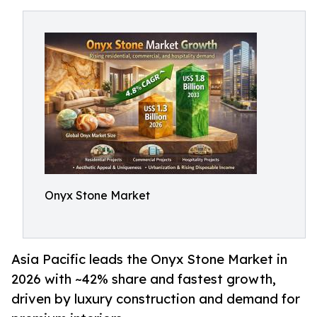
Onyx Stone Market
Asia Pacific leads the Onyx Stone Market in
2026 with ~42% share and fastest growth,
driven by luxury construction and demand for