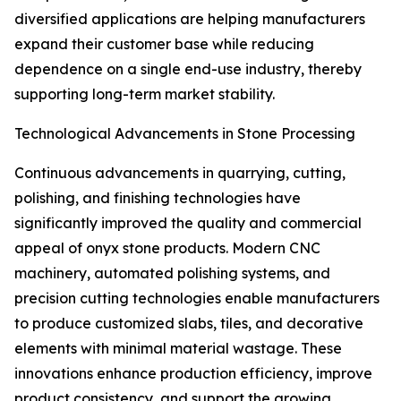
diversified applications are helping manufacturers
expand their customer base while reducing
dependence on a single end-use industry, thereby
supporting long-term market stability.
Technological Advancements in Stone Processing
Continuous advancements in quarrying, cutting,
polishing, and finishing technologies have
significantly improved the quality and commercial
appeal of onyx stone products. Modern CNC
machinery, automated polishing systems, and
precision cutting technologies enable manufacturers
to produce customized slabs, tiles, and decorative
elements with minimal material wastage. These
innovations enhance production efficiency, improve
product consistency, and support the growing