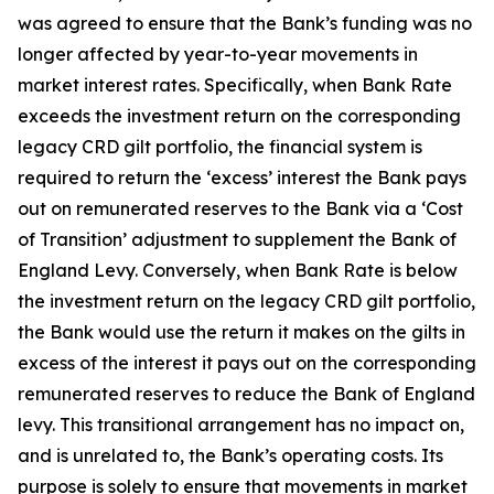
was agreed to ensure that the Bank’s funding was no
longer affected by year-to-year movements in
market interest rates. Specifically, when Bank Rate
exceeds the investment return on the corresponding
legacy CRD gilt portfolio, the financial system is
required to return the ‘excess’ interest the Bank pays
out on remunerated reserves to the Bank via a ‘Cost
of Transition’ adjustment to supplement the Bank of
England Levy. Conversely, when Bank Rate is below
the investment return on the legacy CRD gilt portfolio,
the Bank would use the return it makes on the gilts in
excess of the interest it pays out on the corresponding
remunerated reserves to reduce the Bank of England
levy. This transitional arrangement has no impact on,
and is unrelated to, the Bank’s operating costs. Its
purpose is solely to ensure that movements in market