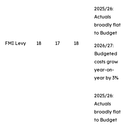
2025/26:
Actuals
broadly flat
to Budget
FMI Levy
18
17
18
2026/27:
Budgeted
costs grow
year-on-
year by 3%
2025/26:
Actuals
broadly flat
to Budget