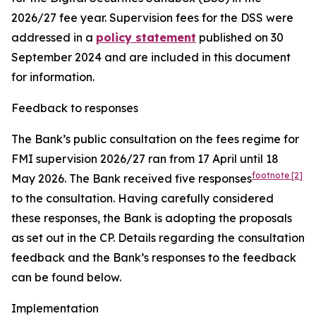
2026/27 fee year. Supervision fees for the DSS were
addressed in a
policy statement
published on 30
September 2024 and are included in this document
for information.
Feedback to responses
The Bank’s public consultation on the fees regime for
FMI supervision 2026/27 ran from 17 April until 18
footnote
[2]
May 2026.
The Bank received five responses
to the consultation. Having carefully considered
these responses, the Bank is adopting the proposals
as set out in the CP. Details regarding the consultation
feedback and the Bank’s responses to the feedback
can be found below.
Implementation