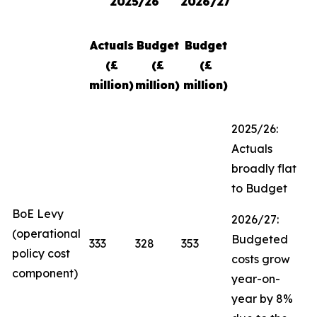
2025/26
2026/27
Actuals
Budget
Budget
(£
(£
(£
million)
million)
million)
2025/26:
Actuals
broadly flat
to Budget
BoE Levy
2026/27:
(operational
Budgeted
333
328
353
policy cost
costs grow
component)
year-on-
year by 8%