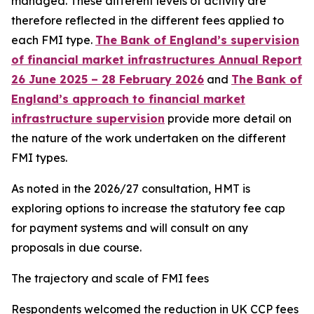
managed. These different levels of activity are
therefore reflected in the different fees applied to
each FMI type.
The Bank of England’s supervision
of financial market infrastructures Annual Report
26 June 2025 – 28 February 2026
and
The Bank of
England’s approach to financial market
infrastructure supervision
provide more detail on
the nature of the work undertaken on the different
FMI types.
As noted in the 2026/27 consultation, HMT is
exploring options to increase the statutory fee cap
for payment systems and will consult on any
proposals in due course.
The trajectory and scale of FMI fees
Respondents welcomed the reduction in UK CCP fees