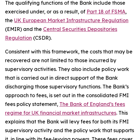
The qualifying functions of the Bank include those
exercised under, or as a result, of
Part 18 of FSMA
,
the
UK European Market Infrastructure Regulation
(EMIR) and the
Central Securities Depositories
Regulation
(CSDR).
Consistent with this framework, the costs that may be
recovered are not limited to those incurred by
supervisory activities. They also include policy work
that is carried out in direct support of the Bank
discharging those supervisory functions. The Bank’s
approach to fees, is set out in the consolidated FMI
fees policy statement,
The Bank of England’s fees
regime for UK financial market infrastructures
. This
explains that the Bank will levy fees for both its FMI
supervisory activity and the policy work that supports
it, in line with its fee‑levying powers. These fees cover