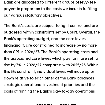
Bank are allocated to different groups of levy/fee
payers in proportion to the costs we incur in fulfilling
our various statutory objectives.
The Bank’s costs are subject to tight control and are
budgeted within constraints set by Court. Overall, the
Bank’s operating budget, and the core levies
financing it, are constrained to increase by no more
than CPI in 2026/27. The Bank’s operating costs and
the associated core levies which pay for it are set to
rise by 3% in 2026/27 compared with 2025/26. Within
this 3% constraint, individual levies will move up or
down relative to each other as the Bank balances
strategic operational investment priorities and the
costs of running the Bank’s day-to-day operations.