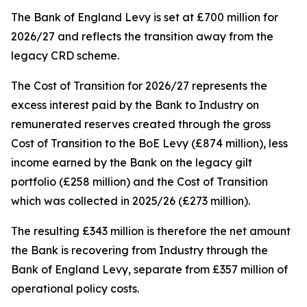
The Bank of England Levy is set at £700 million for
2026/27 and reflects the transition away from the
legacy CRD scheme.
The Cost of Transition for 2026/27 represents the
excess interest paid by the Bank to Industry on
remunerated reserves created through the gross
Cost of Transition to the BoE Levy (£874 million), less
income earned by the Bank on the legacy gilt
portfolio (£258 million) and the Cost of Transition
which was collected in 2025/26 (£273 million).
The resulting £343 million is therefore the net amount
the Bank is recovering from Industry through the
Bank of England Levy, separate from £357 million of
operational policy costs.