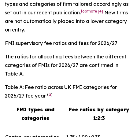
types and categories of firm tailored accordingly as
footnote
[4]
set out in our recent publication.
New firms
are not automatically placed into a lower category
on entry.
FMI supervisory fee ratios and fees for 2026/27
The ratios for allocating fees between the different
categories of FMIs for 2026/27 are confirmed in
Table A.
Table A: Fee ratio across UK FMI categories for
(
a
)
2026/27 fee year
FMI types and
Fee ratios by category
categories
1:2:3