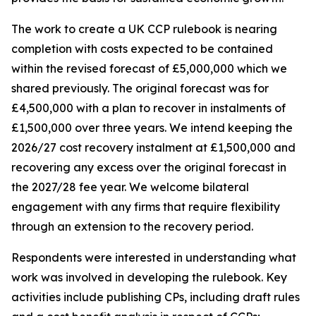
The work to create a UK CCP rulebook is nearing
completion with costs expected to be contained
within the revised forecast of £5,000,000 which we
shared previously. The original forecast was for
£4,500,000 with a plan to recover in instalments of
£1,500,000 over three years. We intend keeping the
2026/27 cost recovery instalment at £1,500,000 and
recovering any excess over the original forecast in
the 2027/28 fee year. We welcome bilateral
engagement with any firms that require flexibility
through an extension to the recovery period.
Respondents were interested in understanding what
work was involved in developing the rulebook. Key
activities include publishing CPs, including draft rules