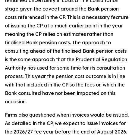
remained uncertainty in costs at the consultation
stage given the caveat around the Bank pension
costs referenced in the CP. This is a necessary feature
of issuing the CP at a much earlier point in the year
meaning the CP relies on estimates rather than
finalised Bank pension costs. The approach to
consulting ahead of the finalised Bank pension costs
is the same approach that the Prudential Regulation
Authority has used for some time for its consultation
process. This year the pension cost outcome is in line
with that included in the CP so the fees on which the
Bank consulted have not been impacted on this
occasion.
Firms also questioned when invoices would be issued.
As detailed in the CP, we expect to issue invoices for
the 2026/27 fee year before the end of August 2026.