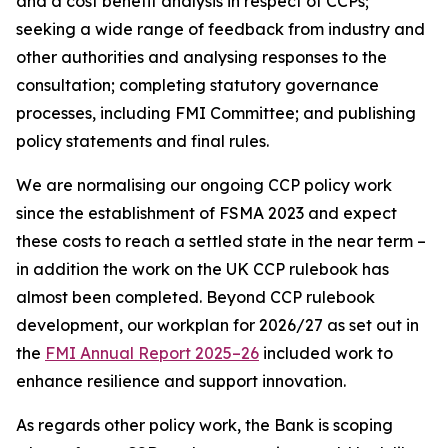
and a cost benefit analysis in respect of CCPs;
seeking a wide range of feedback from industry and
other authorities and analysing responses to the
consultation; completing statutory governance
processes, including FMI Committee; and publishing
policy statements and final rules.
We are normalising our ongoing CCP policy work
since the establishment of FSMA 2023 and expect
these costs to reach a settled state in the near term –
in addition the work on the UK CCP rulebook has
almost been completed. Beyond CCP rulebook
development, our workplan for 2026/27 as set out in
the
FMI Annual Report 2025–26
included work to
enhance resilience and support innovation.
As regards other policy work, the Bank is scoping