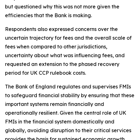
but questioned why this was not more given the
efficiencies that the Bank is making.
Respondents also expressed concerns over the
uncertain trajectory for fees and the overall scale of
fees when compared to other jurisdictions,
uncertainty about what was influencing fees, and
requested an extension to the phased recovery
period for UK CCP rulebook costs.
The Bank of England regulates and supervises FMIs
to safeguard financial stability by ensuring that these
important systems remain financially and
operationally resilient. Given the central role of UK
FMIs in the financial system domestically and
globally, avoiding disruption to their critical services
provides the basis for sustained economic growth.