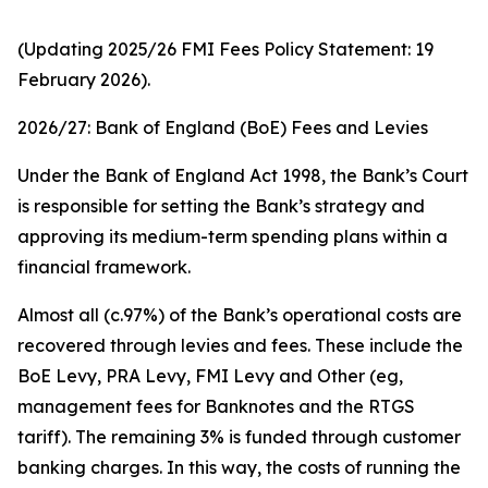
(Updating 2025/26 FMI Fees Policy Statement: 19
February 2026).
2026/27: Bank of England (BoE) Fees and Levies
Under the Bank of England Act 1998, the Bank’s Court
is responsible for setting the Bank’s strategy and
approving its medium-term spending plans within a
financial framework.
Almost all (c.97%) of the Bank’s operational costs are
recovered through levies and fees. These include the
BoE Levy, PRA Levy, FMI Levy and Other (eg,
management fees for Banknotes and the RTGS
tariff). The remaining 3% is funded through customer
banking charges. In this way, the costs of running the