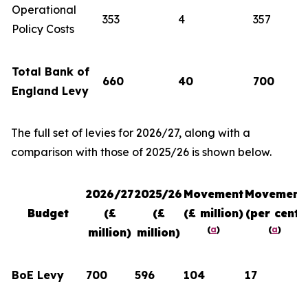
Operational
353
4
357
Policy Costs
Total Bank of
660
40
700
England Levy
The full set of levies for 2026/27, along with a
comparison with those of 2025/26 is shown below.
2026/27
2025/26
Movement
Movement
Budget
(£
(£
(£ million)
(per cent)
(
a
)
(
a
)
million)
million)
BoE Levy
700
596
104
17