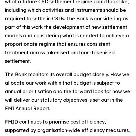
what a future CSD settlement regime could look like,
including which activities and instruments should be
required to settle in CSDs. The Bank is considering as
part of this work the development of new settlement
models and considering what is needed to achieve a
proportionate regime that ensures consistent
treatment across tokenised and non-tokenised
settlement.
The Bank monitors its overall budget closely. How we
allocate our work within that budget is subject to
annual prioritisation and the forward look for how we
will deliver our statutory objectives is set out in the
FMI Annual Report.
FMID continues to prioritise cost efficiency,
supported by organisation‑wide efficiency measures.