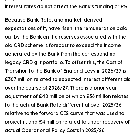
interest rates do not affect the Bank’s funding or P&L.
Because Bank Rate, and market-derived
expectations of it, have risen, the remuneration paid
out by the Bank on the reserves associated with the
old CRD scheme is forecast to exceed the income
generated by the Bank from the corresponding
legacy CRD gilt portfolio. To offset this, the Cost of
Transition to the Bank of England Levy in 2026/27 is
£307 million related to expected interest differentials
over the course of 2026/27. There is a prior year
adjustment of £40 million of which £36 million relates
to the actual Bank Rate differential over 2025/26
relative to the forward OIS curve that was used to
project it, and £4 million related to under recovery of
actual Operational Policy Costs in 2025/26.