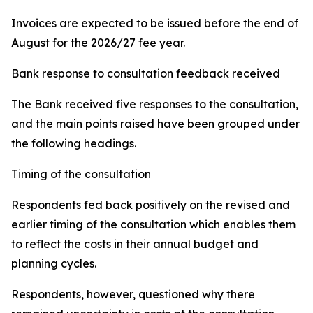
Invoices are expected to be issued before the end of
August for the 2026/27 fee year.
Bank response to consultation feedback received
The Bank received five responses to the consultation,
and the main points raised have been grouped under
the following headings.
Timing of the consultation
Respondents fed back positively on the revised and
earlier timing of the consultation which enables them
to reflect the costs in their annual budget and
planning cycles.
Respondents, however, questioned why there