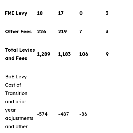
FMI Levy
18
17
0
3
Other Fees
226
219
7
3
Total Levies
1,289
1,183
106
9
and Fees
BoE Levy
Cost of
Transition
and prior
year
-574
-487
-86
adjustments
and other