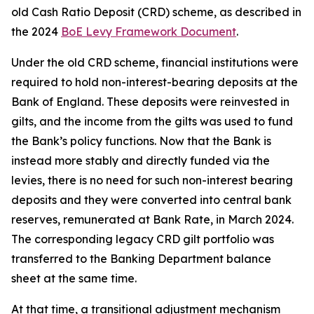
old Cash Ratio Deposit (CRD) scheme, as described in
the 2024
BoE Levy Framework Document
.
Under the old CRD scheme, financial institutions were
required to hold non-interest-bearing deposits at the
Bank of England. These deposits were reinvested in
gilts, and the income from the gilts was used to fund
the Bank’s policy functions. Now that the Bank is
instead more stably and directly funded via the
levies, there is no need for such non-interest bearing
deposits and they were converted into central bank
reserves, remunerated at Bank Rate, in March 2024.
The corresponding legacy CRD gilt portfolio was
transferred to the Banking Department balance
sheet at the same time.
At that time, a transitional adjustment mechanism