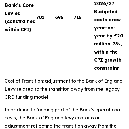
2026/27:
Bank’s Core
Budgeted
Levies
701
695
715
costs grow
(constrained
year-on-
within CPI)
year by £20
million, 3%,
within the
CPI growth
constraint
Cost of Transition: adjustment to the Bank of England
Levy related to the transition away from the legacy
CRD funding model
In addition to funding part of the Bank’s operational
costs, the Bank of England levy contains an
adjustment reflecting the transition away from the