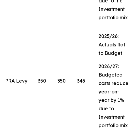
due to the
Investment
portfolio mix
2025/26:
Actuals flat
to Budget
2026/27:
Budgeted
PRA Levy
350
350
345
costs reduce
year-on-
year by 1%
due to
Investment
portfolio mix