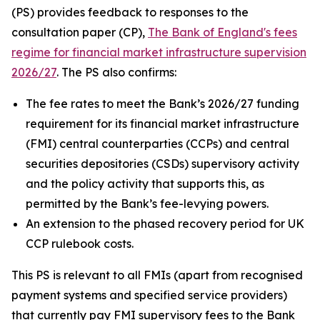
(PS) provides feedback to responses to the
consultation paper (CP),
The Bank of England's fees
regime for financial market infrastructure supervision
2026/27
. The PS also confirms:
The fee rates to meet the Bank’s 2026/27 funding
requirement for its financial market infrastructure
(FMI) central counterparties (CCPs) and central
securities depositories (CSDs) supervisory activity
and the policy activity that supports this, as
permitted by the Bank’s fee-levying powers.
An extension to the phased recovery period for UK
CCP rulebook costs.
This PS is relevant to all FMIs (apart from recognised
payment systems and specified service providers)
that currently pay FMI supervisory fees to the Bank