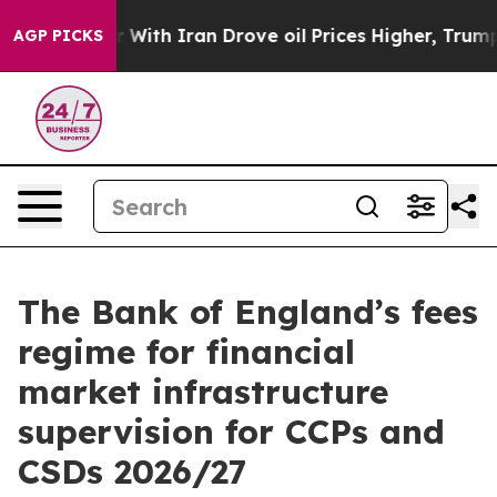
th Iran Drove oil Prices Higher, Trump Gave Politica
AGP PICKS
The Bank of England’s fees
regime for financial
market infrastructure
supervision for CCPs and
CSDs 2026/27