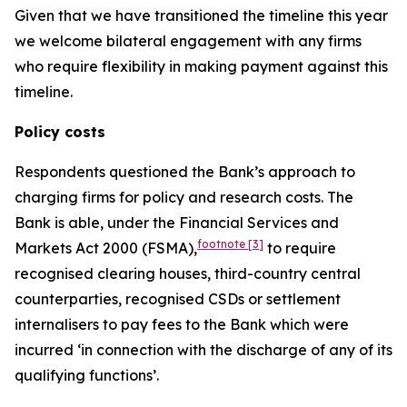
Given that we have transitioned the timeline this year
we welcome bilateral engagement with any firms
who require flexibility in making payment against this
timeline.
Policy costs
Respondents questioned the Bank’s approach to
charging firms for policy and research costs. The
Bank is able, under the Financial Services and
footnote
[3]
Markets Act 2000 (FSMA),
to require
recognised clearing houses, third-country central
counterparties, recognised CSDs or settlement
internalisers to pay fees to the Bank which were
incurred ‘in connection with the discharge of any of its
qualifying functions’.