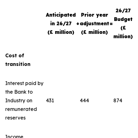
26/27
Anticipated
Prior year
Budget
in 26/27
+
adjustment
=
(£
(£ million)
(£ million)
million)
Cost of
transition
Interest paid by
the Bank to
Industry on
431
444
874
remunerated
reserves
Income