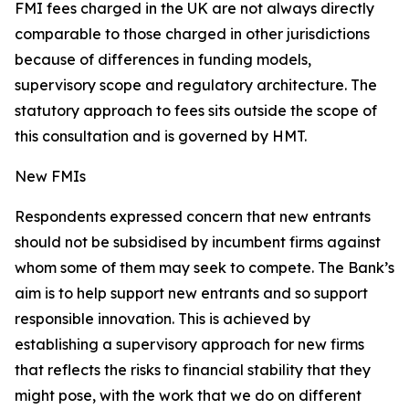
FMI fees charged in the UK are not always directly
comparable to those charged in other jurisdictions
because of differences in funding models,
supervisory scope and regulatory architecture. The
statutory approach to fees sits outside the scope of
this consultation and is governed by HMT.
New FMIs
Respondents expressed concern that new entrants
should not be subsidised by incumbent firms against
whom some of them may seek to compete. The Bank’s
aim is to help support new entrants and so support
responsible innovation. This is achieved by
establishing a supervisory approach for new firms
that reflects the risks to financial stability that they
might pose, with the work that we do on different