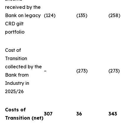
received by the
Bank on legacy
(124)
(135)
(258)
CRD gilt
portfolio
Cost of
Transition
collected by the
–
(273)
(273)
Bank from
Industry in
2025/26
Costs of
307
36
343
Transition (net)