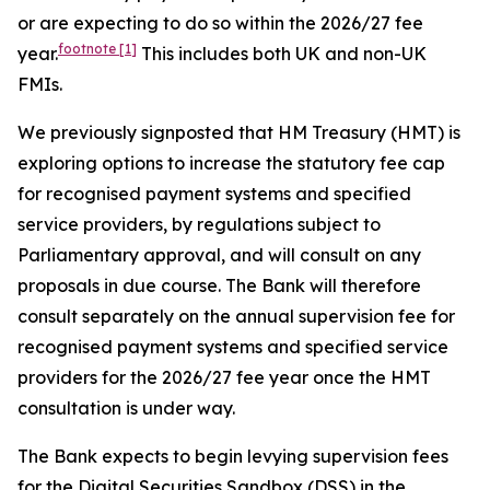
or are expecting to do so within the 2026/27 fee
footnote
[1]
year.
This includes both UK and non-UK
FMIs.
We previously signposted that HM Treasury (HMT) is
exploring options to increase the statutory fee cap
for recognised payment systems and specified
service providers, by regulations subject to
Parliamentary approval, and will consult on any
proposals in due course. The Bank will therefore
consult separately on the annual supervision fee for
recognised payment systems and specified service
providers for the 2026/27 fee year once the HMT
consultation is under way.
The Bank expects to begin levying supervision fees
for the Digital Securities Sandbox (DSS) in the