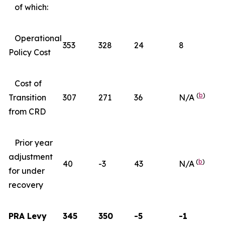
of which:
Operational
353
328
24
8
Policy Cost
Cost of
(
b
)
Transition
307
271
36
N/A
from CRD
Prior year
adjustment
(
b
)
40
-3
43
N/A
for under
recovery
PRA Levy
345
350
-5
-1