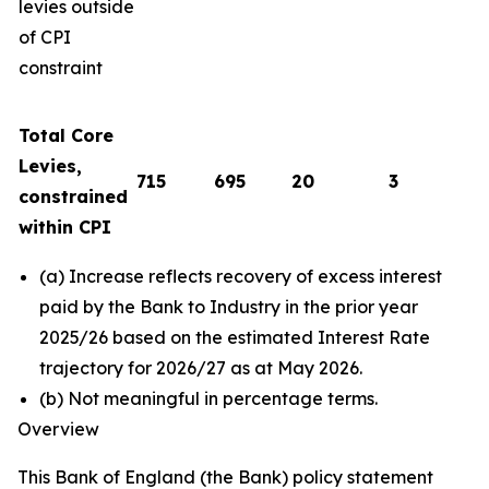
levies outside
of CPI
constraint
Total Core
Levies,
715
695
20
3
constrained
within CPI
(a) Increase reflects recovery of excess interest
paid by the Bank to Industry in the prior year
2025/26 based on the estimated Interest Rate
trajectory for 2026/27 as at May 2026.
(b) Not meaningful in percentage terms.
Overview
This Bank of England (the Bank) policy statement