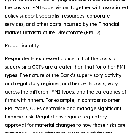
the costs of FMI supervision, together with associated
policy support, specialist resources, corporate
services, and other costs incurred by the Financial
Market Infrastructure Directorate (FMID).
Proportionality
Respondents expressed concern that the costs of
supervising CCPs are greater than that for other FMI
types. The nature of the Bank’s supervisory activity
and regulatory regimes, and hence its costs, vary
across the different FMI types, and the categories of
firms within them. For example, in contrast to other
FMI types, CCPs centralise and manage significant
financial risk. Regulations require regulatory
approval for material changes to how those risks are