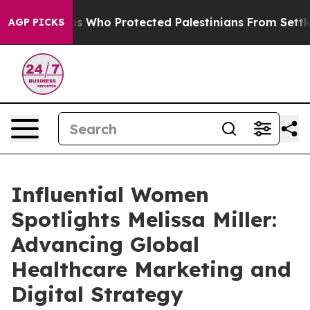
mericans Who Protected Palestinians From Settler Vio
AGP PICKS
Influential Women
Spotlights Melissa Miller:
Advancing Global
Healthcare Marketing and
Digital Strategy