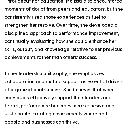
Throughout her education, Melissa also encountered
moments of doubt from peers and educators, but she
consistently used those experiences as fuel to
strengthen her resolve. Over time, she developed a
disciplined approach to performance improvement,
continually evaluating how she could enhance her
skills, output, and knowledge relative to her previous
achievements rather than others’ success.
In her leadership philosophy, she emphasizes
collaboration and mutual support as essential drivers
of organizational success. She believes that when
individuals effectively support their leaders and
teams, performance becomes more cohesive and
sustainable, creating environments where both
people and businesses can thrive.