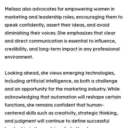
Melissa also advocates for empowering women in
marketing and leadership roles, encouraging them to
speak confidently, assert their ideas, and avoid
diminishing their voices. She emphasizes that clear
and direct communication is essential to influence,
credibility, and long-term impact in any professional
environment.
Looking ahead, she views emerging technologies,
including artificial intelligence, as both a challenge
and an opportunity for the marketing industry. While
acknowledging that automation will reshape certain
functions, she remains confident that human-
centered skills such as creativity, strategic thinking,
and judgment will continue to define successful