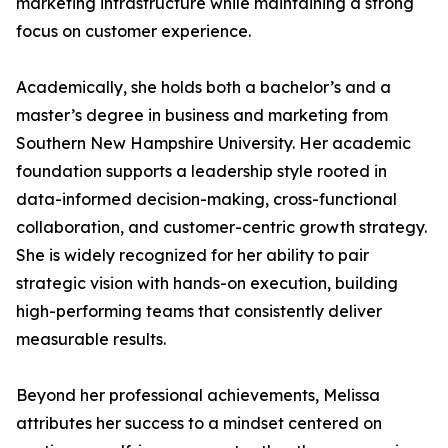
marketing infrastructure while maintaining a strong
focus on customer experience.
Academically, she holds both a bachelor’s and a
master’s degree in business and marketing from
Southern New Hampshire University. Her academic
foundation supports a leadership style rooted in
data-informed decision-making, cross-functional
collaboration, and customer-centric growth strategy.
She is widely recognized for her ability to pair
strategic vision with hands-on execution, building
high-performing teams that consistently deliver
measurable results.
Beyond her professional achievements, Melissa
attributes her success to a mindset centered on