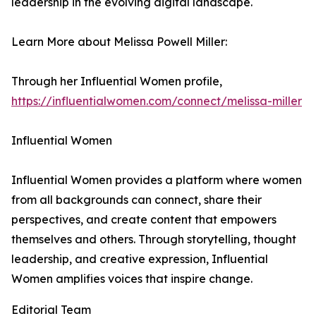
leadership in the evolving digital landscape.
Learn More about Melissa Powell Miller:
Through her Influential Women profile,
https://influentialwomen.com/connect/melissa-miller
Influential Women
Influential Women provides a platform where women
from all backgrounds can connect, share their
perspectives, and create content that empowers
themselves and others. Through storytelling, thought
leadership, and creative expression, Influential
Women amplifies voices that inspire change.
Editorial Team