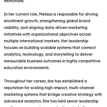
institutions.
In her current role, Melissa is responsible for driving
enrollment growth, strengthening global brand
visibility, and aligning data-driven marketing
initiatives with organizational objectives across
multiple international markets. Her leadership
focuses on building scalable systems that connect
analytics, technology, and storytelling to deliver
measurable business outcomes in highly competitive
education environments.
Throughout her career, she has established a
reputation for scaling high-impact, multi-channel
marketing systems that bridge creative strategy with
advanced analytics. She has held senior leadership