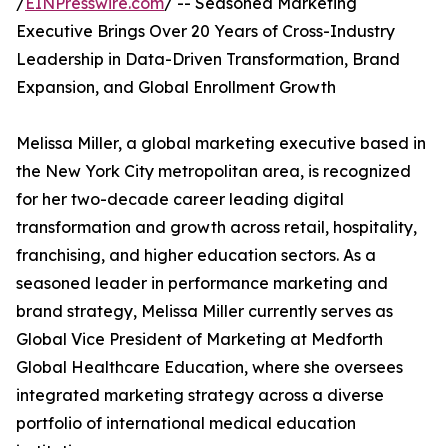
/
EINPresswire.com
/ -- Seasoned Marketing
Executive Brings Over 20 Years of Cross-Industry
Leadership in Data-Driven Transformation, Brand
Expansion, and Global Enrollment Growth
Melissa Miller, a global marketing executive based in
the New York City metropolitan area, is recognized
for her two-decade career leading digital
transformation and growth across retail, hospitality,
franchising, and higher education sectors. As a
seasoned leader in performance marketing and
brand strategy, Melissa Miller currently serves as
Global Vice President of Marketing at Medforth
Global Healthcare Education, where she oversees
integrated marketing strategy across a diverse
portfolio of international medical education