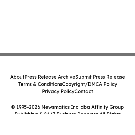
About
Press Release Archive
Submit Press Release
Terms & Conditions
Copyright/DMCA Policy
Privacy Policy
Contact
© 1995-2026 Newsmatics Inc. dba Affinity Group
Publishing & 24/7 Business Reporter. All Rights
Reserved.
Cookie Settings / Your Privacy Choices