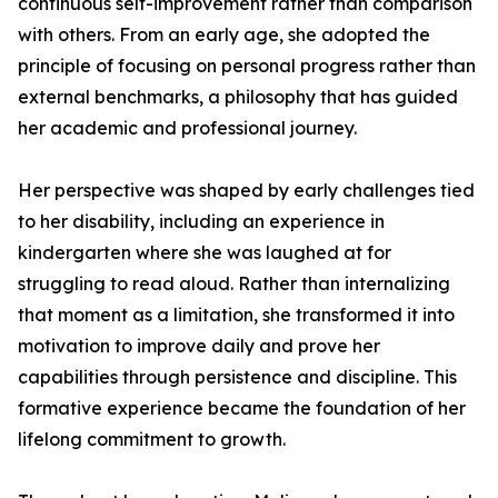
continuous self-improvement rather than comparison
with others. From an early age, she adopted the
principle of focusing on personal progress rather than
external benchmarks, a philosophy that has guided
her academic and professional journey.
Her perspective was shaped by early challenges tied
to her disability, including an experience in
kindergarten where she was laughed at for
struggling to read aloud. Rather than internalizing
that moment as a limitation, she transformed it into
motivation to improve daily and prove her
capabilities through persistence and discipline. This
formative experience became the foundation of her
lifelong commitment to growth.