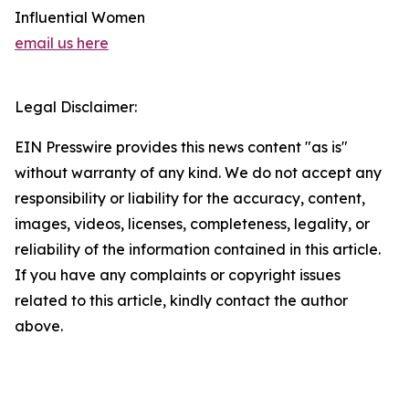
Influential Women
email us here
Legal Disclaimer:
EIN Presswire provides this news content "as is"
without warranty of any kind. We do not accept any
responsibility or liability for the accuracy, content,
images, videos, licenses, completeness, legality, or
reliability of the information contained in this article.
If you have any complaints or copyright issues
related to this article, kindly contact the author
above.