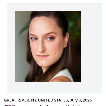
GREAT RIVER, NY, UNITED STATES, July 8, 2026