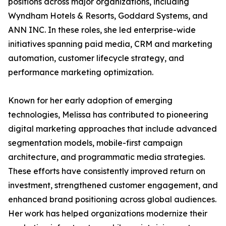
positions across major organizations, including
Wyndham Hotels & Resorts, Goddard Systems, and
ANN INC. In these roles, she led enterprise-wide
initiatives spanning paid media, CRM and marketing
automation, customer lifecycle strategy, and
performance marketing optimization.
Known for her early adoption of emerging
technologies, Melissa has contributed to pioneering
digital marketing approaches that include advanced
segmentation models, mobile-first campaign
architecture, and programmatic media strategies.
These efforts have consistently improved return on
investment, strengthened customer engagement, and
enhanced brand positioning across global audiences.
Her work has helped organizations modernize their