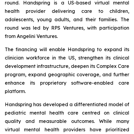
round. Handspring is a US-based virtual mental
health provider delivering care to children,
adolescents, young adults, and their families. The
round was led by RPS Ventures, with participation
from Angelini Ventures.
The financing will enable Handspring to expand its
clinician workforce in the US, strengthen its clinical
development infrastructure, deepen its Complex Care
program, expand geographic coverage, and further
enhance its proprietary software-enabled care
platform.
Handspring has developed a differentiated model of
pediatric mental health care centred on clinical
quality and measurable outcomes. While many
virtual mental health providers have prioritized