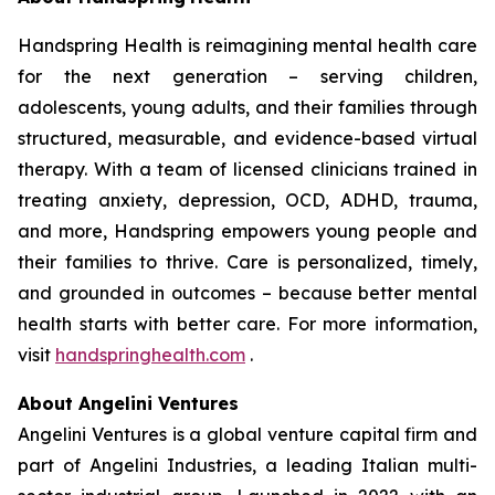
Handspring Health is reimagining mental health care
for the next generation – serving children,
adolescents, young adults, and their families through
structured, measurable, and evidence-based virtual
therapy. With a team of licensed clinicians trained in
treating anxiety, depression, OCD, ADHD, trauma,
and more, Handspring empowers young people and
their families to thrive. Care is personalized, timely,
and grounded in outcomes – because better mental
health starts with better care. For more information,
visit
handspringhealth.com
.
About Angelini Ventures
Angelini Ventures is a global venture capital firm and
part of Angelini Industries, a leading Italian multi-