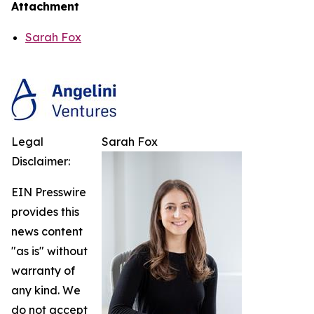
Attachment
Sarah Fox
Legal
Sarah Fox
Disclaimer:
EIN Presswire
provides this
news content
"as is" without
warranty of
any kind. We
do not accept