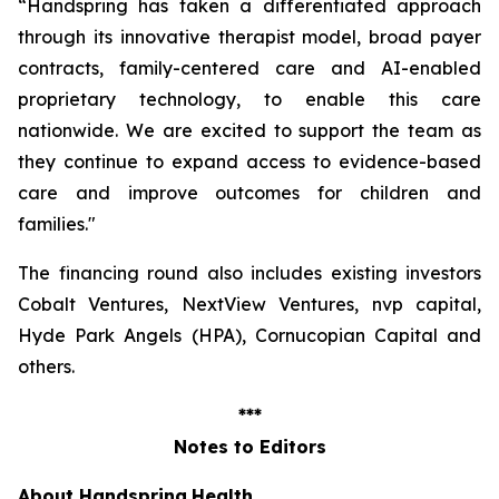
“Handspring has taken a differentiated approach
through its innovative therapist model, broad payer
contracts, family-centered care and AI-enabled
proprietary technology, to enable this care
nationwide. We are excited to support the team as
they continue to expand access to evidence-based
care and improve outcomes for children and
families
."
The financing round also includes existing investors
Cobalt Ventures, NextView Ventures, nvp capital,
Hyde Park Angels (HPA), Cornucopian Capital and
others.
***
Notes to Editors
About Handspring
Health