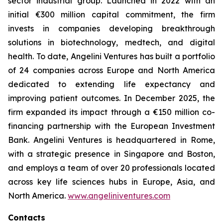
sector industrial group. Launched in 2022 with an
initial €300 million capital commitment, the firm
invests in companies developing breakthrough
solutions in biotechnology, medtech, and digital
health. To date, Angelini Ventures has built a portfolio
of 24 companies across Europe and North America
dedicated to extending life expectancy and
improving patient outcomes. In December 2025, the
firm expanded its impact through a €150 million co-
financing partnership with the European Investment
Bank. Angelini Ventures is headquartered in Rome,
with a strategic presence in Singapore and Boston,
and employs a team of over 20 professionals located
across key life sciences hubs in Europe, Asia, and
North America.
www.angeliniventures.com
Contacts