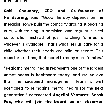
their families.
Sahil Choudhry, CEO and Co-founder of
Handspring,
said: "
Good therapy depends on the
therapist, so we built the company around supporting
ours, with training, supervision, and regular clinical
consultation, instead of just matching families to
whoever is available.
That’s what lets us care for a
child whether their needs are mild or severe. This
round lets us bring that model to many more families
."
“
Pediatric mental health represents one of the largest
unmet needs in healthcare today, and we believe
that the seasoned management team is well
positioned to reimagine mental health for the next
generation,”
commented
Angelini Ventures’ Sarah
Fox, who will join the board as an observer
.