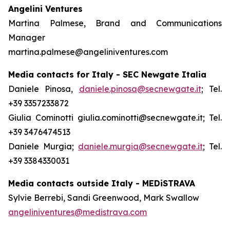
Angelini Ventures
Martina Palmese, Brand and Communications
Manager
martina.palmese@angeliniventures.com
Media contacts for Italy - SEC Newgate Italia
Daniele Pinosa,
daniele.pinosa@secnewgate.it
; Tel.
+39 3357233872
Giulia Cominotti giulia.cominotti@secnewgate.it; Tel.
+39 3476474513
Daniele Murgia;
daniele.murgia@secnewgate.it
; Tel.
+39 3384330031
Media contacts outside Italy - MEDiSTRAVA
Sylvie Berrebi, Sandi Greenwood, Mark Swallow
angeliniventures@medistrava.com