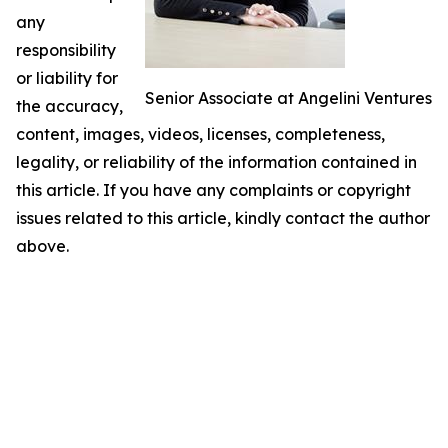
any
responsibility
or liability for
Senior Associate at Angelini Ventures
the accuracy,
content, images, videos, licenses, completeness,
legality, or reliability of the information contained in
this article. If you have any complaints or copyright
issues related to this article, kindly contact the author
above.