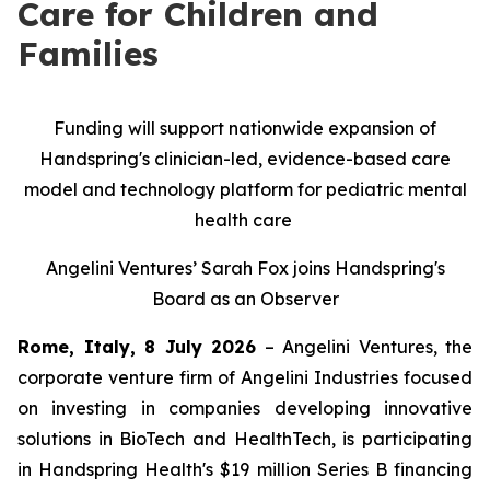
Care for Children and
Families
Funding will support nationwide expansion of
Handspring's clinician-led, evidence-based care
model and technology platform for pediatric mental
health care
Angelini Ventures’ Sarah Fox joins Handspring's
Board as an Observer
Rome, Italy, 8 July 2026
– Angelini Ventures, the
corporate venture firm of Angelini Industries focused
on investing in companies developing innovative
solutions in BioTech and HealthTech, is participating
in Handspring Health's $19 million Series B financing