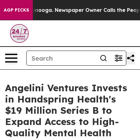
n Chattanooga. Newspaper Owner Calls the People Abr
AGP PICKS
Angelini Ventures Invests
in Handspring Health's
$19 Million Series B to
Expand Access to High-
Quality Mental Health