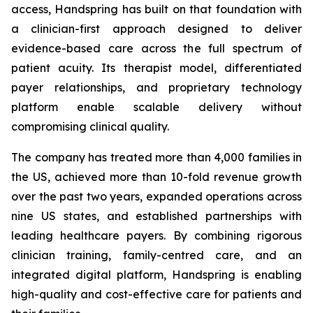
access, Handspring has built on that foundation with
a clinician-first approach designed to deliver
evidence-based care across the full spectrum of
patient acuity. Its therapist model, differentiated
payer relationships, and proprietary technology
platform enable scalable delivery without
compromising clinical quality.
The company has treated more than 4,000 families in
the US, achieved more than 10-fold revenue growth
over the past two years, expanded operations across
nine US states, and established partnerships with
leading healthcare payers. By combining rigorous
clinician training, family-centred care, and an
integrated digital platform, Handspring is enabling
high-quality and cost-effective care for patients and