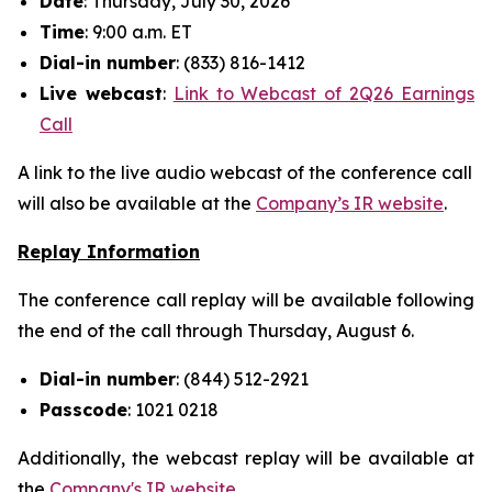
Date
: Thursday, July 30, 2026
Time
: 9:00 a.m. ET
Dial-in number
: (833) 816-1412
Live
webcast
:
Link to Webcast of 2Q26 Earnings
Call
A link to the live audio webcast of the conference call
will also be available at the
Company’s IR website
.
Replay Information
The conference call replay will be available following
the end of the call through Thursday, August 6.
Dial-in number
: (844) 512-2921
Passcode
: 1021 0218
Additionally, the webcast replay will be available at
the
Company's IR website
.