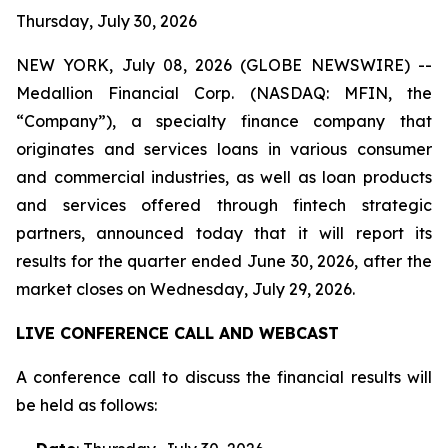
Thursday, July 30, 2026
NEW YORK, July 08, 2026 (GLOBE NEWSWIRE) --
Medallion Financial Corp. (NASDAQ: MFIN, the
“Company”), a specialty finance company that
originates and services loans in various consumer
and commercial industries, as well as loan products
and services offered through fintech strategic
partners, announced today that it will report its
results for the quarter ended June 30, 2026, after the
market closes on Wednesday, July 29, 2026.
LIVE CONFERENCE CALL AND WEBCAST
A conference call to discuss the financial results will
be held as follows: