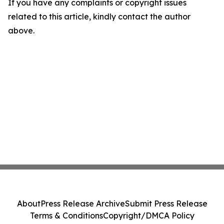
If you have any complaints or copyright issues
related to this article, kindly contact the author
above.
About
Press Release Archive
Submit Press Release
Terms & Conditions
Copyright/DMCA Policy