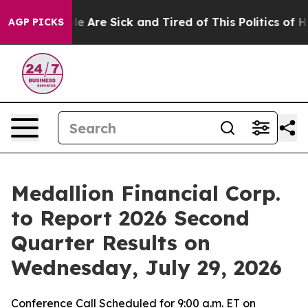
in: “People Are Sick and Tired of This Politics of Hat
AGP PICKS
Medallion Financial Corp.
to Report 2026 Second
Quarter Results on
Wednesday, July 29, 2026
Conference Call Scheduled for 9:00 a.m. ET on