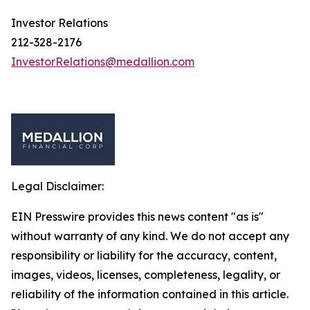
Investor Relations
212-328-2176
InvestorRelations@medallion.com
Legal Disclaimer:
EIN Presswire provides this news content "as is"
without warranty of any kind. We do not accept any
responsibility or liability for the accuracy, content,
images, videos, licenses, completeness, legality, or
reliability of the information contained in this article.