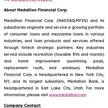
About Medallion Financial Corp.
Medallion Financial Corp. (NASDAQ:MFIN) and its
subsidiaries originate and service a growing portfolio
of consumer loans and mezzanine loans in various
industries, and loan products and services offered
through fintech strategic partners. Key industries
served include recreation (towable RVs and marine)
and home improvement (swimming pools,
replacement roofs, and windows). Medallion
Financial Corp. is headquartered in New York City,
NY, and its largest subsidiary, Medallion Bank, is
headquartered in Salt Lake City, Utah. For more
information, please visit
www.medallion.com
.
Company Contact: