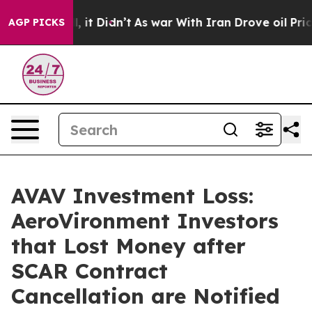
Well, it Didn’t
As war With Iran Drove oil Prices Hi
AGP PICKS
AVAV Investment Loss:
AeroVironment Investors
that Lost Money after
SCAR Contract
Cancellation are Notified