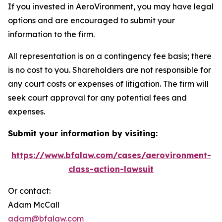
If you invested in AeroVironment, you may have legal
options and are encouraged to submit your
information to the firm.
All representation is on a contingency fee basis; there
is no cost to you. Shareholders are not responsible for
any court costs or expenses of litigation. The firm will
seek court approval for any potential fees and
expenses.
Submit your information by visiting:
https://www.bfalaw.com/cases/aerovironment-
class-action-lawsuit
Or contact:
Adam McCall
adam@bfalaw.com