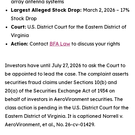
array antenna systems
Largest Alleged Stock Drop:
March 2, 2026 – 17%
Stock Drop
Court:
U.S. District Court for the Eastern District of
Virginia
Action:
Contact
BFA Law
to discuss your rights
Investors have until July 27, 2026 to ask the Court to
be appointed to lead the case. The complaint asserts
securities fraud claims under Sections 10(b) and
20(a) of the Securities Exchange Act of 1934 on
behalf of investors in AeroVironment securities. The
class action is pending in the U.S. District Court for the
Eastern District of Virginia. It is captioned
Norrell v.
AeroVironment, et al.
, No. 26-cv-01429.