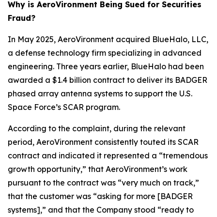
Why is AeroVironment Being Sued for Securities
Fraud?
In May 2025, AeroVironment acquired BlueHalo, LLC,
a defense technology firm specializing in advanced
engineering. Three years earlier, BlueHalo had been
awarded a $1.4 billion contract to deliver its BADGER
phased array antenna systems to support the U.S.
Space Force’s SCAR program.
According to the complaint, during the relevant
period, AeroVironment consistently touted its SCAR
contract and indicated it represented a “tremendous
growth opportunity,” that AeroVironment’s work
pursuant to the contract was “very much on track,”
that the customer was “asking for more [BADGER
systems],” and that the Company stood “ready to