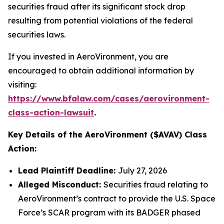
securities fraud after its significant stock drop
resulting from potential violations of the federal
securities laws.
If you invested in AeroVironment, you are
encouraged to obtain additional information by
visiting:
https://www.bfalaw.com/cases/aerovironment-
class-action-lawsuit
.
Key Details of the AeroVironment ($AVAV) Class
Action:
Lead Plaintiff Deadline:
July 27, 2026
Alleged Misconduct:
Securities fraud relating to
AeroVironment’s contract to provide the U.S. Space
Force’s SCAR program with its BADGER phased