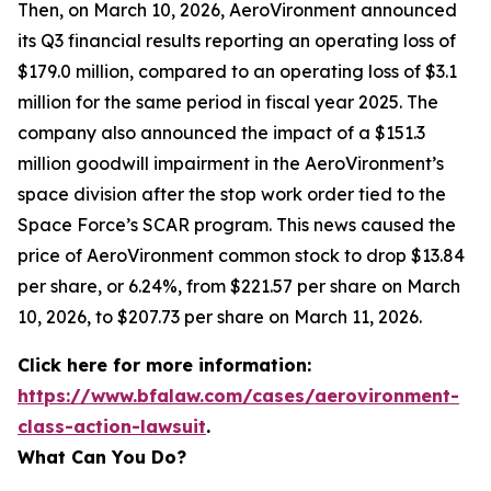
Then, on March 10, 2026, AeroVironment announced
its Q3 financial results reporting an operating loss of
$179.0 million, compared to an operating loss of $3.1
million for the same period in fiscal year 2025. The
company also announced the impact of a $151.3
million goodwill impairment in the AeroVironment’s
space division after the stop work order tied to the
Space Force’s SCAR program. This news caused the
price of AeroVironment common stock to drop $13.84
per share, or 6.24%, from $221.57 per share on March
10, 2026, to $207.73 per share on March 11, 2026.
Click here for more information:
https://www.bfalaw.com/cases/aerovironment-
class-action-lawsuit
.
What Can You Do?