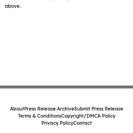
above.
About
Press Release Archive
Submit Press Release
Terms & Conditions
Copyright/DMCA Policy
Privacy Policy
Contact