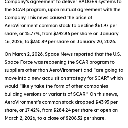
Company’s agreement to deliver BADGER systems to
the SCAR program, upon mutual agreement with the
Company. This news caused the price of
AeroVironment common stock to decline $61.97 per
share, or 15.77%, from $392.86 per share on January
16, 2026, to $330.89 per share on January 20, 2026.
On March 2, 2026,
Space News
reported that the U.S.
Space Force was reopening the SCAR program to
suppliers other than AeroVironment and “are going to
move into a new acquisition strategy for SCAR” which
would “likely take the form of other companies
building versions or variants of SCAR.” On this news,
AeroVironment’s common stock dropped $43.93 per
share, or 17.42%, from $284.24 per share at open on
March 2, 2026, to a close of $208.32 per share.