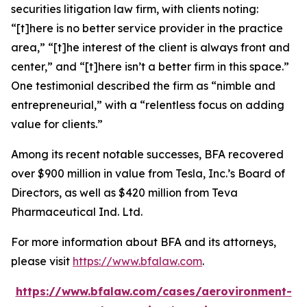
securities litigation law firm, with clients noting:
“[t]here is no better service provider in the practice
area,” “[t]he interest of the client is always front and
center,” and “[t]here isn’t a better firm in this space.”
One testimonial described the firm as “nimble and
entrepreneurial,” with a “relentless focus on adding
value for clients.”
Among its recent notable successes, BFA recovered
over $900 million in value from Tesla, Inc.’s Board of
Directors, as well as $420 million from Teva
Pharmaceutical Ind. Ltd.
For more information about BFA and its attorneys,
please visit
https://www.bfalaw.com
.
https://www.bfalaw.com/cases/aerovironment-