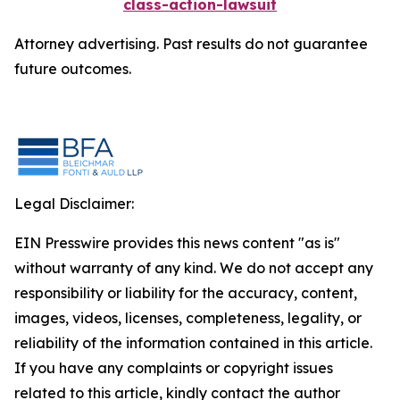
class-action-lawsuit
Attorney advertising. Past results do not guarantee
future outcomes.
Legal Disclaimer:
EIN Presswire provides this news content "as is"
without warranty of any kind. We do not accept any
responsibility or liability for the accuracy, content,
images, videos, licenses, completeness, legality, or
reliability of the information contained in this article.
If you have any complaints or copyright issues
related to this article, kindly contact the author