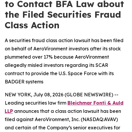
to Contact BFA Law about
the Filed Securities Fraud
Class Action
A securities fraud class action lawsuit has been filed
on behalf of AeroVironment investors after its stock
plummeted over 17% because AeroVironment
allegedly misled investors regarding its SCAR
contract to provide the U.S. Space Force with its
BADGER systems
NEW YORK, July 08, 2026 (GLOBE NEWSWIRE) --
Leading securities law firm
Bleichmar Fonti & Auld
LLP
announces that a class action lawsuit has been
filed against AeroVironment, Inc. (NASDAQ:AVAV)
and certain of the Company’s senior executives for