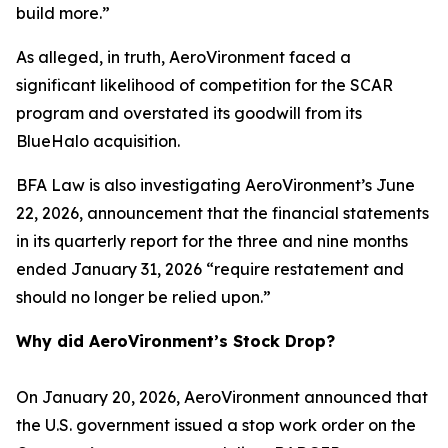
build more.”
As alleged, in truth, AeroVironment faced a
significant likelihood of competition for the SCAR
program and overstated its goodwill from its
BlueHalo acquisition.
BFA Law is also investigating AeroVironment’s June
22, 2026, announcement that the financial statements
in its quarterly report for the three and nine months
ended January 31, 2026 “require restatement and
should no longer be relied upon.”
Why did AeroVironment’s Stock Drop?
On January 20, 2026, AeroVironment announced that
the U.S. government issued a stop work order on the