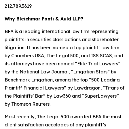
212.789.3619
Why Bleichmar Fonti & Auld LLP?
BFA is a leading international law firm representing
plaintiffs in securities class actions and shareholder
litigation. It has been named a top plaintiff law firm
by
Chambers USA
,
The Legal 500
, and
ISS SCAS
, and
its attorneys have been named “Elite Trial Lawyers”
by the
National Law Journal
, “Litigation Stars” by
Benchmark Litigation
, among the top “500 Leading
Plaintiff Financial Lawyers” by
Lawdragon
, “Titans of
the Plaintiffs’ Bar” by
Law360
and “SuperLawyers”
by Thomson Reuters.
Most recently,
The Legal 500
awarded BFA the most
client satisfaction accolades of any plaintiff’s