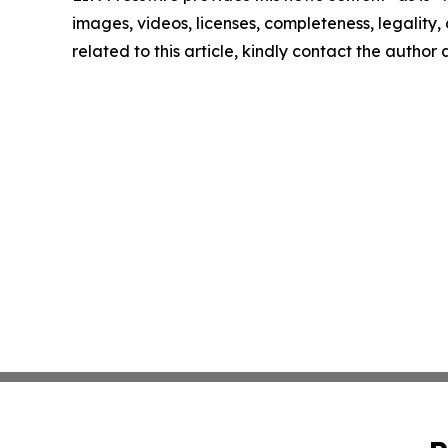
images, videos, licenses, completeness, legality, o
related to this article, kindly contact the author