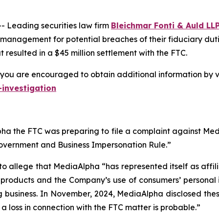
Leading securities law firm
Bleichmar Fonti & Auld LL
 management for potential breaches of their fiduciary duti
resulted in a $45 million settlement with the FTC.
you are encouraged to obtain additional information by vi
investigation
a the FTC was preparing to file a complaint against Media
Government and Business Impersonation Rule.”
to allege that MediaAlpha “has represented itself as affi
e products and the Company’s use of consumers’ personal 
g business. In November, 2024, MediaAlpha disclosed these 
t a loss in connection with the FTC matter is probable.”