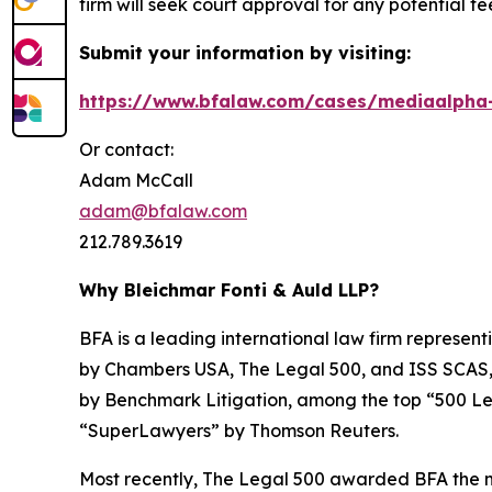
firm will seek court approval for any potential f
Submit your information by visiting:
https://www.bfalaw.com/cases/mediaalpha-
Or contact:
Adam McCall
adam@bfalaw.com
212.789.3619
Why Bleichmar Fonti & Auld LLP?
BFA is a leading international law firm representi
by
Chambers USA
,
The Legal 500
, and
ISS SCAS
by
Benchmark Litigation
, among the top “500 Le
“SuperLawyers” by Thomson Reuters.
Most recently,
The Legal 500
awarded BFA the most