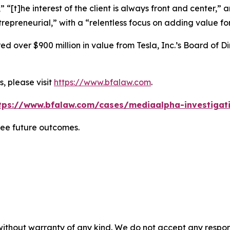
” “[t]he interest of the client is always front and center,” a
repreneurial,” with a “relentless focus on adding value for
 over $900 million in value from Tesla, Inc.’s Board of Di
, please visit
https://www.bfalaw.com
.
tps://www.bfalaw.com/cases/mediaalpha-investigat
tee future outcomes.
without warranty of any kind. We do not accept any responsib