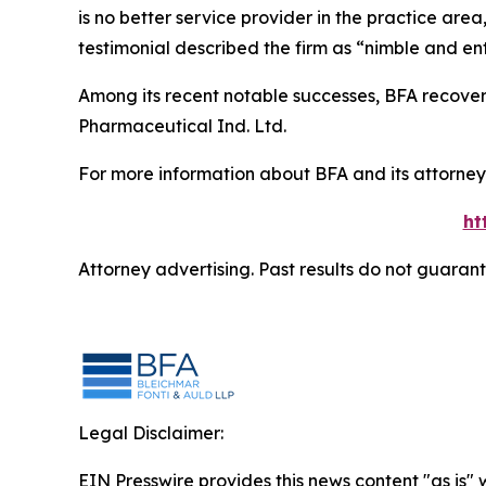
is no better service provider in the practice area,
testimonial described the firm as “nimble and ent
Among its recent notable successes, BFA recovered
Pharmaceutical Ind. Ltd.
For more information about BFA and its attorneys
ht
Attorney advertising. Past results do not guaran
Legal Disclaimer:
EIN Presswire provides this news content "as is" 