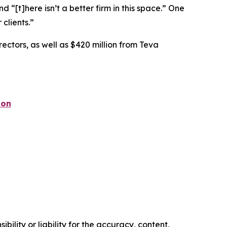
nd “[t]here isn’t a better firm in this space.” One
 clients.”
rectors, as well as $420 million from Teva
ion
ility or liability for the accuracy, content,