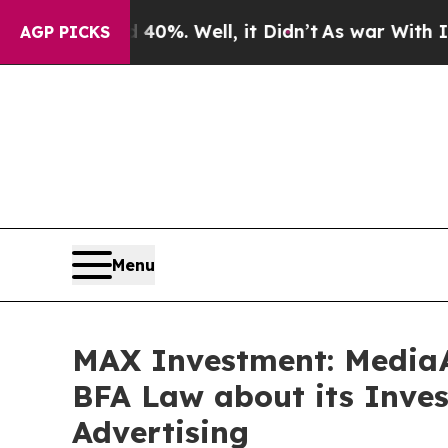
round 40%. Well, it Didn’t
As war With Iran Dr
AGP PICKS
Menu
MAX Investment: MediaA
BFA Law about its Inves
Advertising