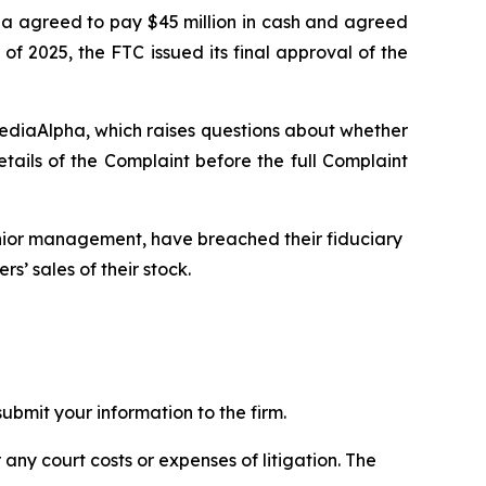
pha agreed to pay $45 million in cash and agreed
of 2025, the FTC issued its final approval of the
MediaAlpha, which raises questions about whether
ils of the Complaint before the full Complaint
enior management, have breached their fiduciary
s’ sales of their stock.
bmit your information to the firm.
 any court costs or expenses of litigation. The