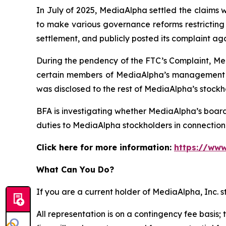
In July of 2025, MediaAlpha settled the claims 
to make various governance reforms restricting i
settlement, and publicly posted its complaint ag
During the pendency of the FTC’s Complaint, Med
certain members of MediaAlpha’s management we
was disclosed to the rest of MediaAlpha’s stockh
BFA is investigating whether MediaAlpha’s boar
duties to MediaAlpha stockholders in connection w
Click here for more information:
https://www
What Can You Do?
If you are a current holder of MediaAlpha, Inc. 
All representation is on a contingency fee basis; 