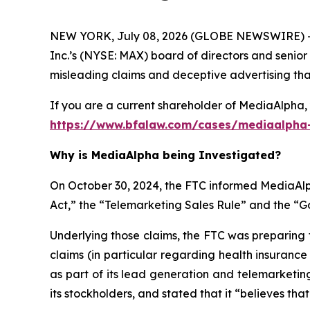
NEW YORK, July 08, 2026 (GLOBE NEWSWIRE) -- 
Inc.’s (NYSE: MAX) board of directors and senior
misleading claims and deceptive advertising that 
If you are a current shareholder of MediaAlpha, 
https://www.bfalaw.com/cases/mediaalpha-
Why is MediaAlpha being Investigated?
On October 30, 2024, the FTC informed MediaAlph
Act,” the “Telemarketing Sales Rule” and the “
Underlying those claims, the FTC was preparing 
claims (in particular regarding health insuranc
as part of its lead generation and telemarketin
its stockholders, and stated that it “believes tha