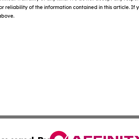
r reliability of the information contained in this article. I
 above.