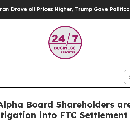
ove oil Prices Higher, Trump Gave Politically Co
lpha Board Shareholders are 
tigation into FTC Settlement