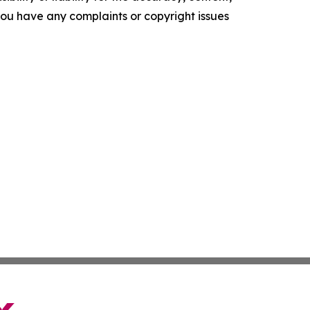
f you have any complaints or copyright issues