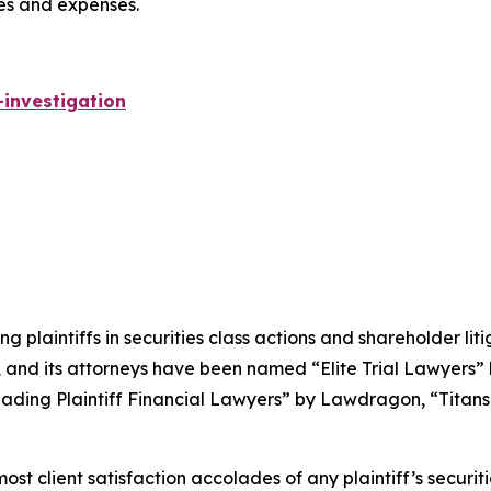
ees and expenses.
investigation
ng plaintiffs in securities class actions and shareholder lit
, and its attorneys have been named “Elite Trial Lawyers”
ading Plaintiff Financial Lawyers” by
Lawdragon
, “Titans
 client satisfaction accolades of any plaintiff’s securities