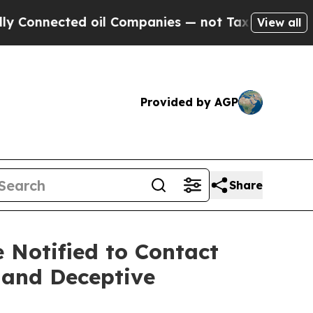
nnected oil Companies — not Taxpayers — the Cha
View all
Provided by AGP
Share
Notified to Contact
 and Deceptive