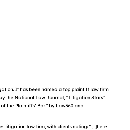
igation. It has been named a top plaintiff law firm
 by the
National Law Journal
, “Litigation Stars”
 of the Plaintiffs’ Bar” by
Law360
and
 litigation law firm, with clients noting: “[t]here