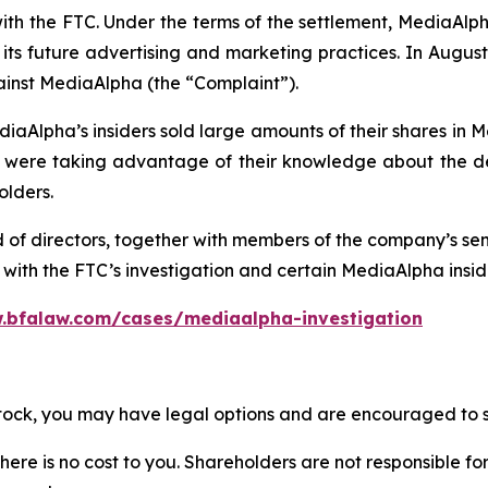
with the FTC. Under the terms of the settlement, MediaAl
ts future advertising and marketing practices. In August 
ainst MediaAlpha (the “Complaint”).
iaAlpha’s insiders sold large amounts of their shares in 
re taking advantage of their knowledge about the deta
olders.
d of directors, together with members of the company’s s
ith the FTC’s investigation and certain MediaAlpha insider
.bfalaw.com/cases/mediaalpha-investigation
stock, you may have legal options and are encouraged to su
there is no cost to you. Shareholders are not responsible for