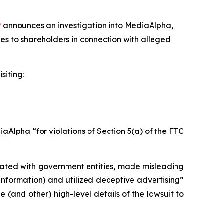
P
announces an investigation into MediaAlpha,
es to shareholders in connection with alleged
siting:
Alpha “for violations of Section 5(a) of the FTC
liated with government entities, made misleading
information) and utilized deceptive advertising”
(and other) high-level details of the lawsuit to